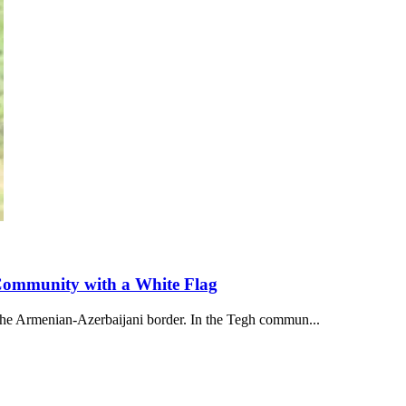
 Community with a White Flag
 the Armenian-Azerbaijani border. In the Tegh commun...