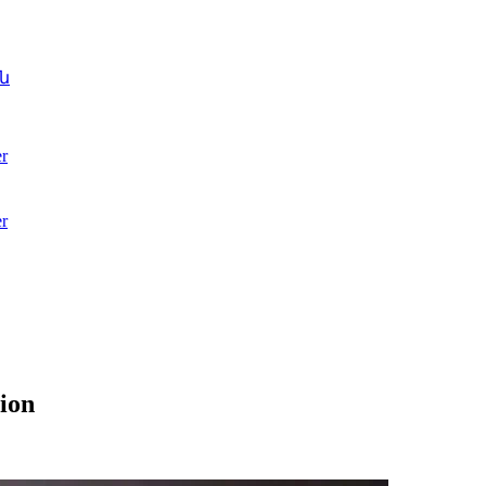
ն
r
r
ion