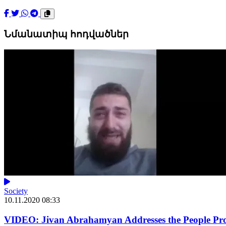
Նմանատիպ հոդվածներ
Society
10.11.2020 08:33
VIDEO: Jivan Abrahamyan Addresses the People Prot