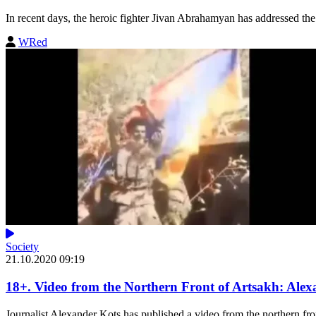
In recent days, the heroic fighter Jivan Abrahamyan has addressed the 
WRed
Society
21.10.2020 09:19
18+. Video from the Northern Front of Artsakh: Alex
Journalist Alexander Kots has published a video from the northern fron