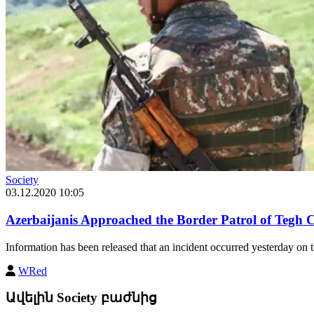
Society
03.12.2020 10:05
Azerbaijanis Approached the Border Patrol of Tegh
Information has been released that an incident occurred yesterday on
WRed
Ավելին Society բաժնից