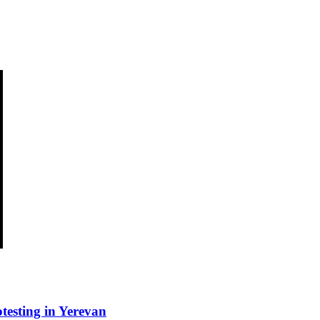
esting in Yerevan