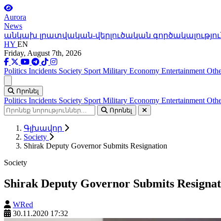
Aurora
News
անկախ լրատվական-վերլուծական գործակալությու
HY
EN
Friday, August 7th, 2026
Politics
Incidents
Society
Sport
Military
Economy
Entertainment
Othe
Ցանկ
Որոնել
Politics
Incidents
Society
Sport
Military
Economy
Entertainment
Othe
Որոնել
Գլխավոր
Society
Shirak Deputy Governor Submits Resignation
Society
Shirak Deputy Governor Submits Resignat
WRed
30.11.2020 17:32