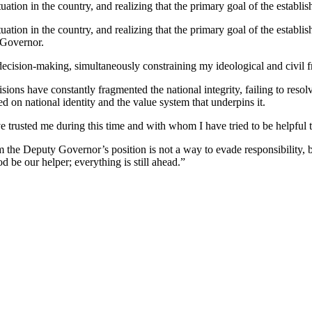
tuation in the country, and realizing that the primary goal of the establ
uation in the country, and realizing that the primary goal of the establis
y Governor.
l decision-making, simultaneously constraining my ideological and civil 
isions have constantly fragmented the national integrity, failing to reso
d on national identity and the value system that underpins it.
e trusted me during this time and with whom I have tried to be helpful 
the Deputy Governor’s position is not a way to evade responsibility, bu
od be our helper; everything is still ahead.”