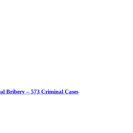
al Bribery – 573 Criminal Cases