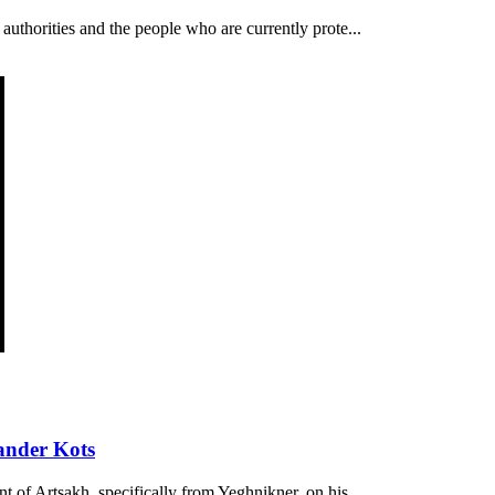
authorities and the people who are currently prote...
ander Kots
t of Artsakh, specifically from Yeghnikner, on his...