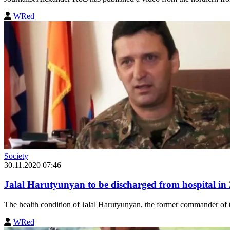
WRed
Society
30.11.2020 07:46
Jalal Harutyunyan to be discharged from hospital in 
The health condition of Jalal Harutyunyan, the former commander of t
WRed