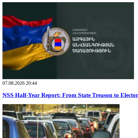
07.08.2026 20:44
NSS Half-Year Report: From State Treason to Elector