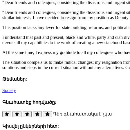
“Dear friends and colleagues, considering the disastrous and urgent si
“Dear friends and colleagues, considering the disastrous and urgent sit
similar interests, I have decided to resign from my position as Deput
This position lacks any lever for state building, reforms, and politica
I understand that past and present, black and white, party and clan div
devote all my capabilities to the work of creating a new statehood base
At the same time, I express my gratitude to all my colleagues who hav
The situation compels us to make radical changes; my resignation from 
solutions and steps in the current situation without any alternatives. G
Թեմաներ:
Society
Գնահատեք հոդվածը:
Դեռ գնահատական չկա
Կիսվել ընկերների հետ: