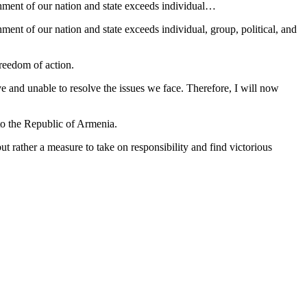
ishment of our nation and state exceeds individual…
hment of our nation and state exceeds individual, group, political, and
freedom of action.
lve and unable to resolve the issues we face. Therefore, I will now
to the Republic of Armenia.
t rather a measure to take on responsibility and find victorious