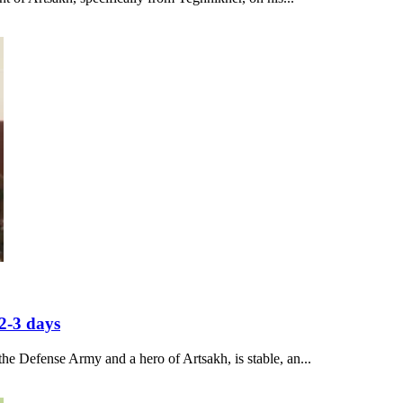
2-3 days
he Defense Army and a hero of Artsakh, is stable, an...