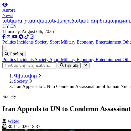
Aurora
News
անկախ լրատվական-վերլուծական գործակալությու
HY
EN
Thursday, August 6th, 2026
Politics
Incidents
Society
Sport
Military
Economy
Entertainment
Othe
Ցանկ
Որոնել
Politics
Incidents
Society
Sport
Military
Economy
Entertainment
Othe
Որոնել
Գլխավոր
Society
Iran Appeals to UN to Condemn Assassination of Iranian Nuclea
Society
Iran Appeals to UN to Condemn Assassinati
WRed
30.11.2020 18:37