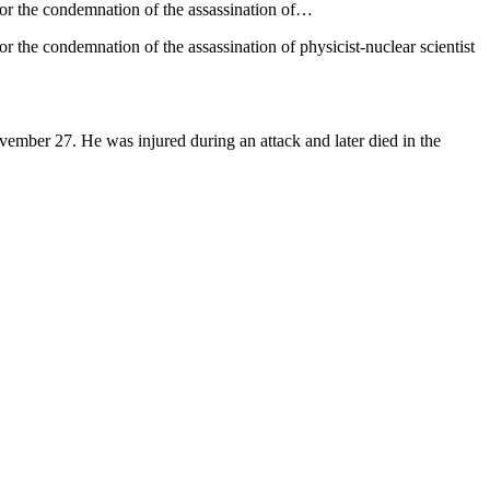
 for the condemnation of the assassination of…
or the condemnation of the assassination of physicist-nuclear scientist
ovember 27. He was injured during an attack and later died in the