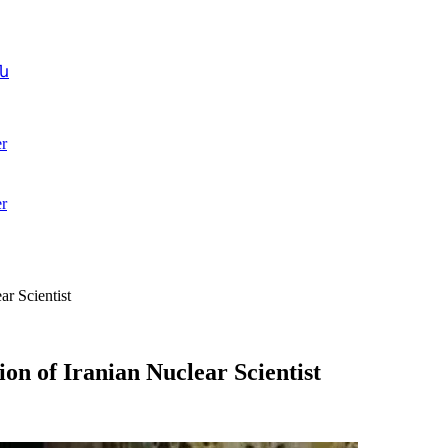
ն
r
r
r Scientist
on of Iranian Nuclear Scientist