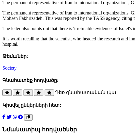
The permanent representative of Iran to international organizations, G
The permanent representative of Iran to international organizations, Gh
Mohsen Fakhrizadeh. This was reported by the TASS agency, citing th
The letter also points out that there is 'irrefutable evidence' of Israel's 
It is worth recalling that the scientist, who headed the research and 
hospital.
Թեմաներ:
Society
Գնահատեք հոդվածը:
Դեռ գնահատական չկա
Կիսվել ընկերների հետ:
Նմանատիպ հոդվածներ