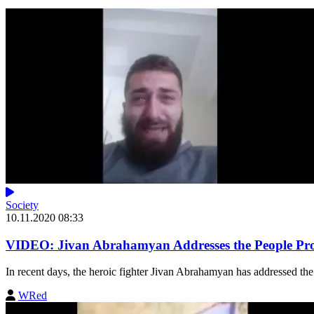
Society
10.11.2020 08:33
VIDEO: Jivan Abrahamyan Addresses the People Prot
In recent days, the heroic fighter Jivan Abrahamyan has addressed the 
WRed