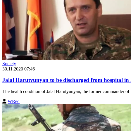
Society
30.11.2020 07:46
Jalal Harutyunyan to be discharged from hospital in 
The health condition of Jalal Harutyunyan, the former commander of t
WRed