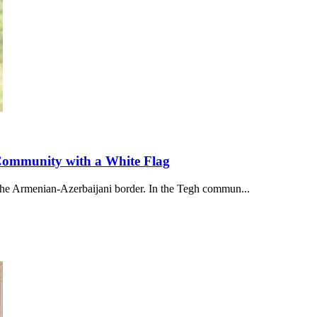
 Community with a White Flag
 the Armenian-Azerbaijani border. In the Tegh commun...