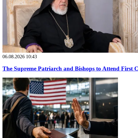
06.08.2026 10:43
The Supreme Patriarch and Bishops to Attend First 