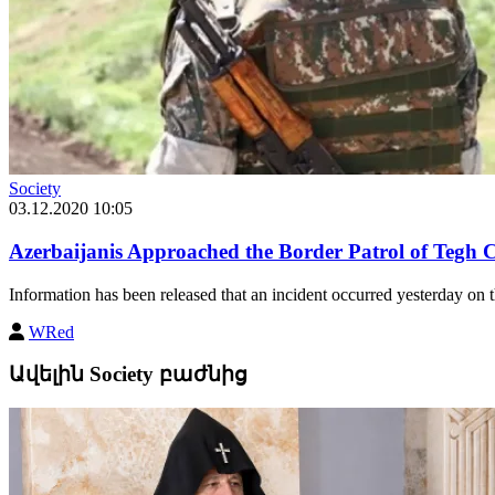
Society
03.12.2020 10:05
Azerbaijanis Approached the Border Patrol of Tegh
Information has been released that an incident occurred yesterday on
WRed
Ավելին Society բաժնից