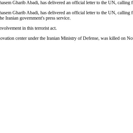
hasem Gharib Abadi, has delivered an official letter to the UN, calling
asem Gharib Abadi, has delivered an official letter to the UN, calling f
e Iranian government's press service.
involvement in this terrorist act.
innovation center under the Iranian Ministry of Defense, was killed on N