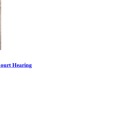
Court Hearing