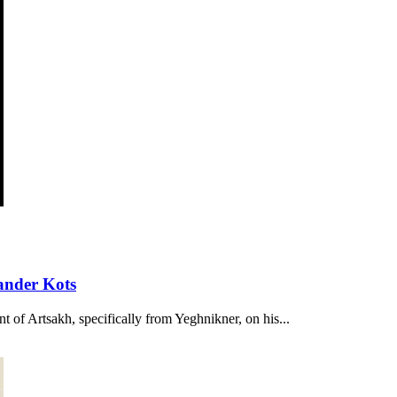
ander Kots
t of Artsakh, specifically from Yeghnikner, on his...