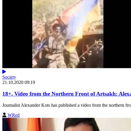
Society
21.10.2020 09:19
18+. Video from the Northern Front of Artsakh: Alex
Journalist Alexander Kots has published a video from the northern fron
WRed