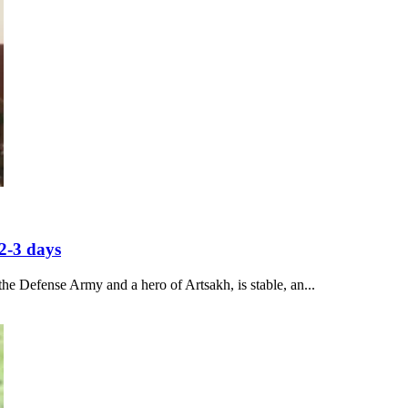
2-3 days
he Defense Army and a hero of Artsakh, is stable, an...