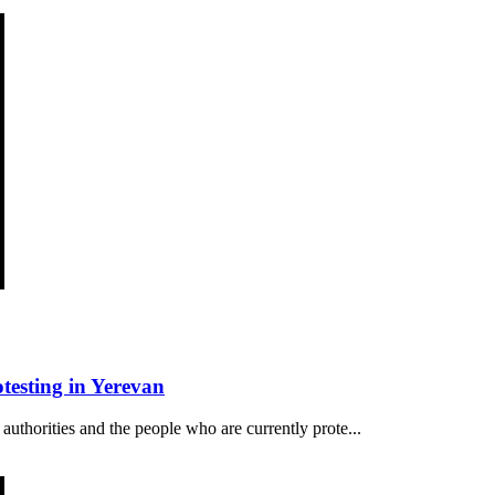
esting in Yerevan
authorities and the people who are currently prote...