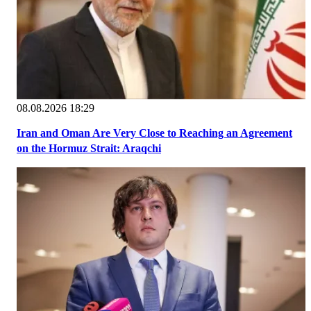
08.08.2026 18:29
Iran and Oman Are Very Close to Reaching an Agreement
on the Hormuz Strait: Araqchi