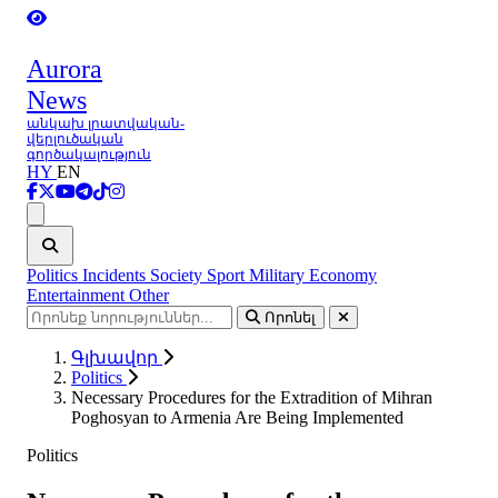
Aurora
News
անկախ լրատվական-
վերլուծական
գործակալություն
HY
EN
Ցանկ
Politics
Incidents
Society
Sport
Military
Economy
Entertainment
Other
Որոնել
Գլխավոր
Politics
Necessary Procedures for the Extradition of Mihran
Poghosyan to Armenia Are Being Implemented
Politics