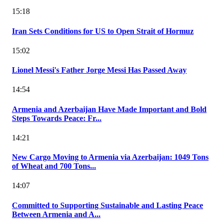
15:18
Iran Sets Conditions for US to Open Strait of Hormuz
15:02
Lionel Messi's Father Jorge Messi Has Passed Away
14:54
Armenia and Azerbaijan Have Made Important and Bold
Steps Towards Peace: Fr...
14:21
New Cargo Moving to Armenia via Azerbaijan: 1049 Tons
of Wheat and 700 Tons...
14:07
Committed to Supporting Sustainable and Lasting Peace
Between Armenia and A...