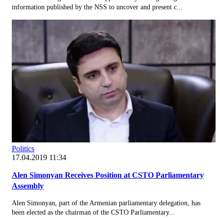
information published by the NSS to uncover and present c...
Politics
17.04.2019 11:34
Alen Simonyan Receives Position at CSTO Parliamentary
Assembly
Alen Simonyan, part of the Armenian parliamentary delegation, has
been elected as the chairman of the CSTO Parliamentary...