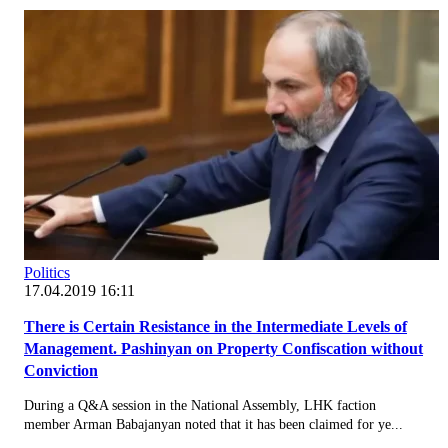
Politics
17.04.2019 16:11
There is Certain Resistance in the Intermediate Levels of
Management. Pashinyan on Property Confiscation without
Conviction
During a Q&A session in the National Assembly, LHK faction
member Arman Babajanyan noted that it has been claimed for ye...