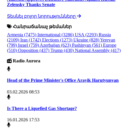
Zelensky Thanks Senate
Տեսնել բոլոր նորությունները
Հանրաճանաչ թեմաներ
Armenia
(7475)
International
(3286)
USA
(2293)
Russia
(2109)
Iran
(1742)
Elections
(1273)
Ukraine
(828)
Yerevan
(799)
Israel
(759)
Azerbaijan
(623)
Pashinyan
(561)
Europe
(510)
Opposition
(437)
Trump
(430)
National Assembly
(417)
Radio Aurora
Head of the Prime Minister's Office Arayik Harutyunyan
03.02.2026 08:53
Is There a Liquefied Gas Shortage?
16.01.2026 17:53