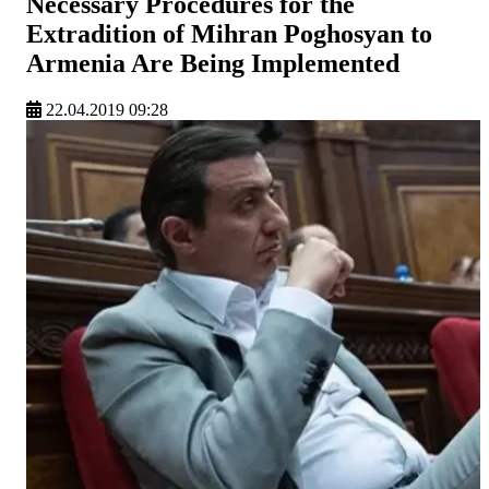
Necessary Procedures for the
Extradition of Mihran Poghosyan to
Armenia Are Being Implemented
22.04.2019 09:28