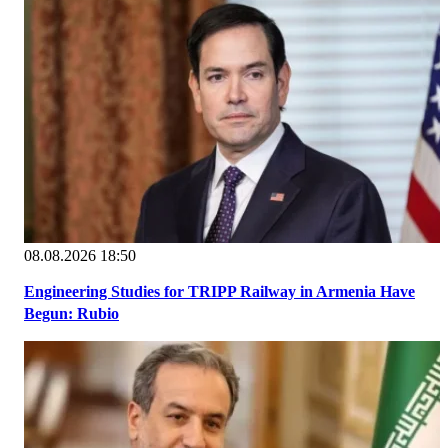
08.08.2026 18:50
Engineering Studies for TRIPP Railway in Armenia Have
Begun: Rubio