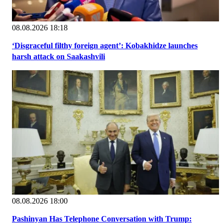
08.08.2026 18:18
‘Disgraceful filthy foreign agent’: Kobakhidze launches
harsh attack on Saakashvili
08.08.2026 18:00
Pashinyan Has Telephone Conversation with Trump: