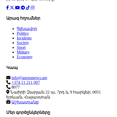
Արագ հղումներ
Գլխավոր
Politics
Incidents
Society
Sport
Military
Economy
Կապ
info@auroranews.am
+374 11 211 007
8077
Նաիրի Զարյան 22 ա, 7րդ և 9 հարկեր, 0051
Երևան, Հայաստան
Աշխատանք
Մեր գործընկերները