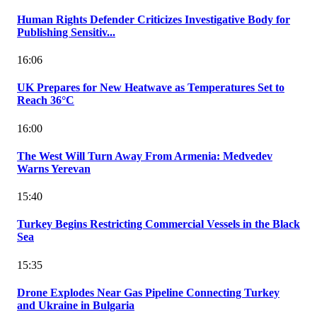
Human Rights Defender Criticizes Investigative Body for
Publishing Sensitiv...
16:06
UK Prepares for New Heatwave as Temperatures Set to
Reach 36°C
16:00
The West Will Turn Away From Armenia: Medvedev
Warns Yerevan
15:40
Turkey Begins Restricting Commercial Vessels in the Black
Sea
15:35
Drone Explodes Near Gas Pipeline Connecting Turkey
and Ukraine in Bulgaria