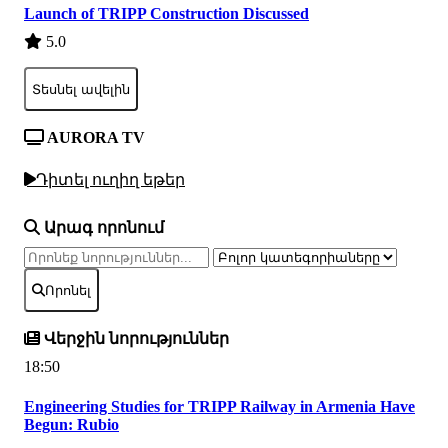
Launch of TRIPP Construction Discussed
5.0
Տեսնել ավելին
AURORA TV
Դիտել ուղիղ եթեր
Արագ որոնում
Որոնել
Վերջին նորություններ
18:50
Engineering Studies for TRIPP Railway in Armenia Have
Begun: Rubio