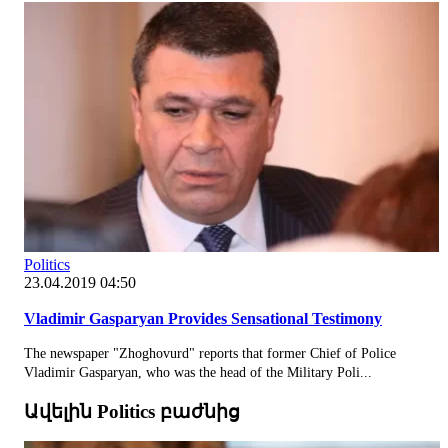
Politics
23.04.2019 04:50
Vladimir Gasparyan Provides Sensational Testimony
The newspaper "Zhoghovurd" reports that former Chief of Police
Vladimir Gasparyan, who was the head of the Military Poli...
Ավելին Politics բաժնից