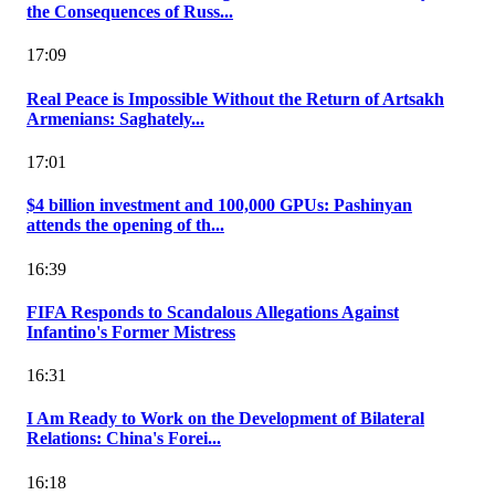
the Consequences of Russ...
17:09
Real Peace is Impossible Without the Return of Artsakh
Armenians: Saghately...
17:01
$4 billion investment and 100,000 GPUs: Pashinyan
attends the opening of th...
16:39
FIFA Responds to Scandalous Allegations Against
Infantino's Former Mistress
16:31
I Am Ready to Work on the Development of Bilateral
Relations: China's Forei...
16:18