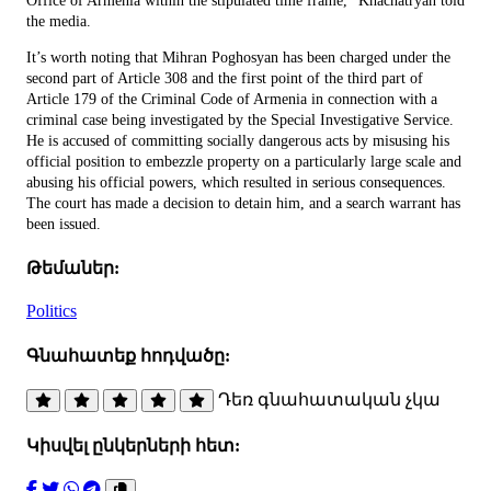
Office of Armenia within the stipulated time frame,” Khachatryan told
the media.
It’s worth noting that Mihran Poghosyan has been charged under the
second part of Article 308 and the first point of the third part of
Article 179 of the Criminal Code of Armenia in connection with a
criminal case being investigated by the Special Investigative Service.
He is accused of committing socially dangerous acts by misusing his
official position to embezzle property on a particularly large scale and
abusing his official powers, which resulted in serious consequences.
The court has made a decision to detain him, and a search warrant has
been issued.
Թեմաներ:
Politics
Գնահատեք հոդվածը:
Դեռ գնահատական չկա
Կիսվել ընկերների հետ: