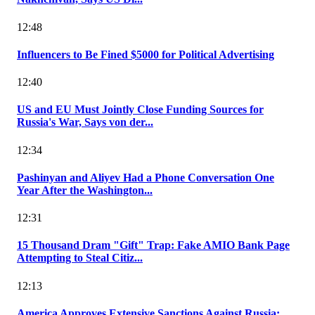
12:48
Influencers to Be Fined $5000 for Political Advertising
12:40
US and EU Must Jointly Close Funding Sources for
Russia's War, Says von der...
12:34
Pashinyan and Aliyev Had a Phone Conversation One
Year After the Washington...
12:31
15 Thousand Dram "Gift" Trap: Fake AMIO Bank Page
Attempting to Steal Citiz...
12:13
America Approves Extensive Sanctions Against Russia: