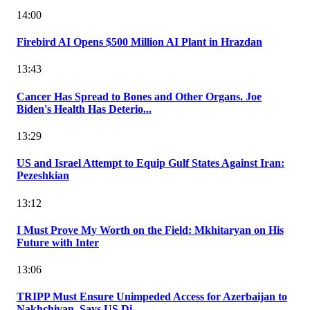
14:00
Firebird AI Opens $500 Million AI Plant in Hrazdan
13:43
Cancer Has Spread to Bones and Other Organs. Joe
Biden's Health Has Deterio...
13:29
US and Israel Attempt to Equip Gulf States Against Iran:
Pezeshkian
13:12
I Must Prove My Worth on the Field: Mkhitaryan on His
Future with Inter
13:06
TRIPP Must Ensure Unimpeded Access for Azerbaijan to
Nakhchivan, Says US Di...