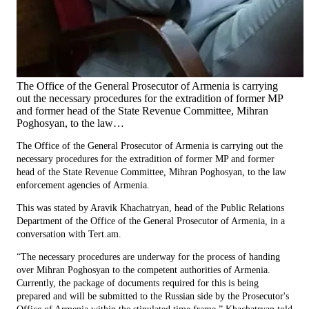
The Office of the General Prosecutor of Armenia is carrying
out the necessary procedures for the extradition of former MP
and former head of the State Revenue Committee, Mihran
Poghosyan, to the law…
The Office of the General Prosecutor of Armenia is carrying out the
necessary procedures for the extradition of former MP and former
head of the State Revenue Committee, Mihran Poghosyan, to the law
enforcement agencies of Armenia.
This was stated by Aravik Khachatryan, head of the Public Relations
Department of the Office of the General Prosecutor of Armenia, in a
conversation with Tert.am.
“The necessary procedures are underway for the process of handing
over Mihran Poghosyan to the competent authorities of Armenia.
Currently, the package of documents required for this is being
prepared and will be submitted to the Russian side by the Prosecutor's