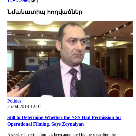
Նմանատիպ հոդվածներ
Politics
25.04.2019 12:01
Still to Determine Whether the NSS Had Permission for
Operational Filming, Says Zeynalyan
A service investigation has been appointed by me regarding the