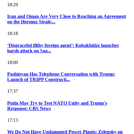
18:29
Iran and Oman Are Very Close to Reaching an Agreement
on the Hormuz Strait:...
18:18
‘Disgraceful filthy foreign agent’: Kobakhidze launches
harsh attack on Saa...
18:00
Pashinyan Has Telephone Conversation with Trump:
Launch of TRIPP Constructi...
17:37
Putin May Try to Test NATO Unity and Trump's
Response: CBS News
17:13
We Do Not Have Undamaged Power Plants: Zelensky on