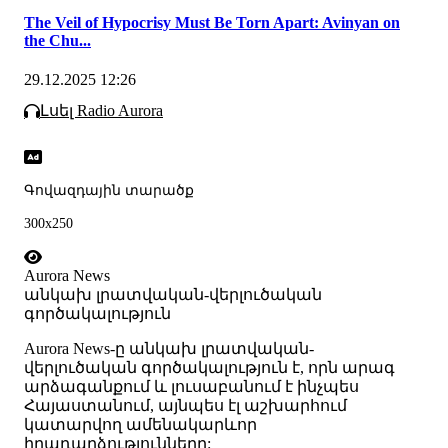
The Veil of Hypocrisy Must Be Torn Apart: Avinyan on
the Chu...
29.12.2025 12:26
Լսել Radio Aurora
Գովազդային տարածք
300x250
Aurora News
անկախ լրատվական-վերլուծական
գործակալություն
Аurora News-ը անկախ լրատվական-
վերլուծական գործակալություն է, որն արագ
արձագանքում և լուսաբանում է ինչպես
Հայաստանում, այնպես էլ աշխարհում
կատարվող ամենակարևոր
իրադարձությունները: