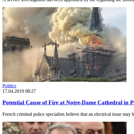
Politics
17.04.2019 08:27
Potential Cause of Fire at Notre-Dame Cathedral in Pa
French criminal police specialists believe that an electrical issue may h