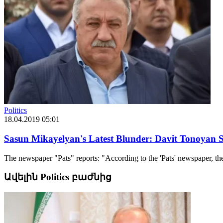
Politics
18.04.2019 05:01
Sasun Mikayelyan's Latest Blunder: Davit Tonoyan Se
The newspaper "Pats" reports: "According to the 'Pats' newspaper, the
Ավելին Politics բաժնից