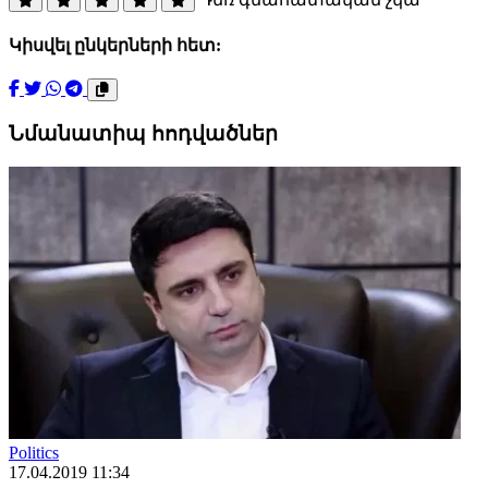
Կիսվել ընկերների հետ:
Նմանատիպ հոդվածներ
Politics
17.04.2019 11:34