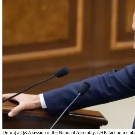
During a Q&A session in the National Assembly, LHK faction member