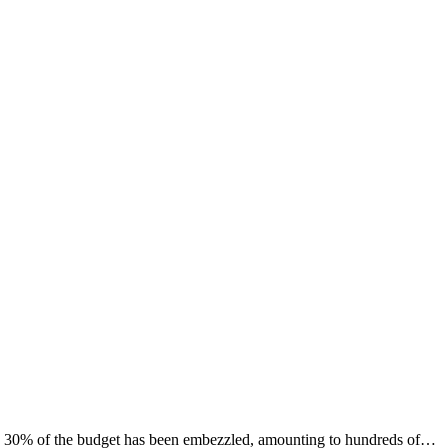
to 30% of the budget has been embezzled, amounting to hundreds of…