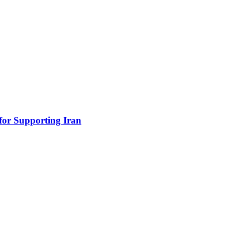
for Supporting Iran