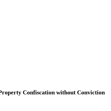
Property Confiscation without Conviction