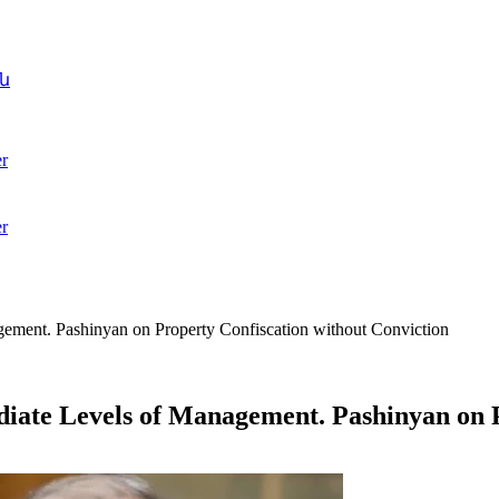
ն
r
r
agement. Pashinyan on Property Confiscation without Conviction
ediate Levels of Management. Pashinyan on 