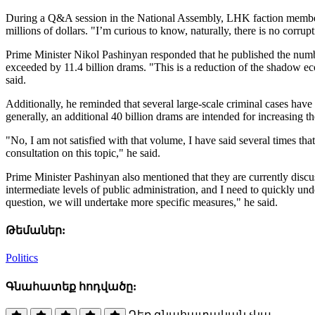
During a Q&A session in the National Assembly, LHK faction member 
millions of dollars. "I’m curious to know, naturally, there is no corr
Prime Minister Nikol Pashinyan responded that he published the number
exceeded by 11.4 billion drams. "This is a reduction of the shadow e
said.
Additionally, he reminded that several large-scale criminal cases have
generally, an additional 40 billion drams are intended for increasing t
"No, I am not satisfied with that volume, I have said several times tha
consultation on this topic," he said.
Prime Minister Pashinyan also mentioned that they are currently discus
intermediate levels of public administration, and I need to quickly unde
question, we will undertake more specific measures," he said.
Թեմաներ:
Politics
Գնահատեք հոդվածը:
Դեռ գնահատական չկա