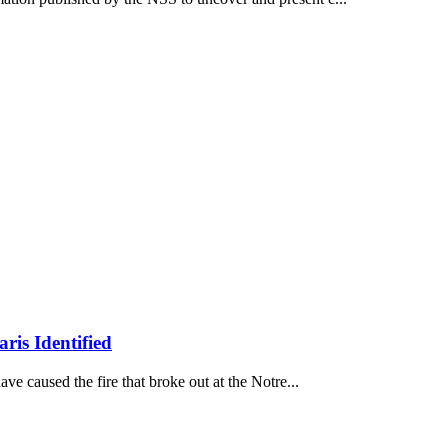
ris Identified
ave caused the fire that broke out at the Notre...