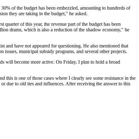
o 30% of the budget has been embezzled, amounting to hundreds of
sion they are taking in the budget," he asked.
 quarter of this year, the revenue part of the budget has been
llion drams, which is also a reduction of the shadow economy," he
 list and have not appeared for questioning. He also mentioned that
ion issues, municipal subsidy programs, and several other projects.
unds will become more active. On Friday, I plan to hold a broad
 this is one of those cases where I clearly see some resistance in the
 or due to old ties and influences. After receiving the answer to this