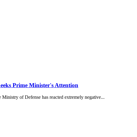
eks Prime Minister's Attention
 Ministry of Defense has reacted extremely negative...