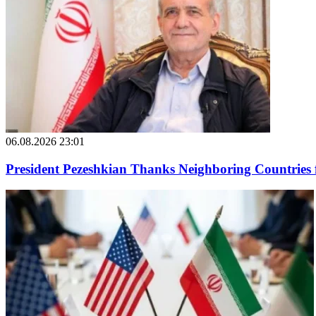
06.08.2026 23:01
President Pezeshkian Thanks Neighboring Countries 