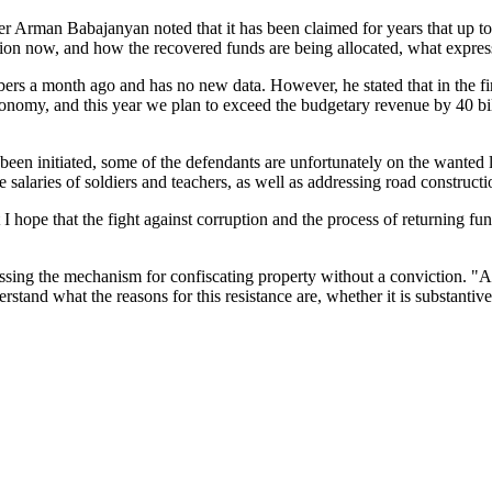
Arman Babajanyan noted that it has been claimed for years that up t
uption now, and how the recovered funds are being allocated, what expres
s a month ago and has no new data. However, he stated that in the first
conomy, and this year we plan to exceed the budgetary revenue by 40 bi
 been initiated, some of the defendants are unfortunately on the wanted
he salaries of soldiers and teachers, as well as addressing road construct
t I hope that the fight against corruption and the process of returning f
sing the mechanism for confiscating property without a conviction. "And
rstand what the reasons for this resistance are, whether it is substantive