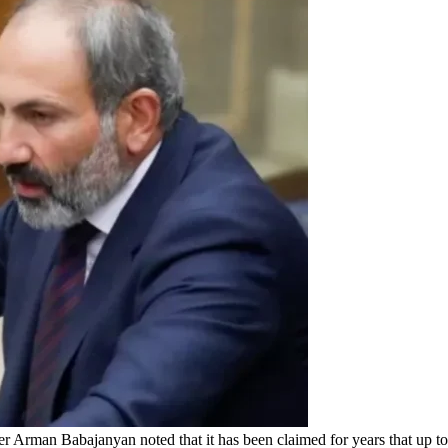
 Arman Babajanyan noted that it has been claimed for years that up 