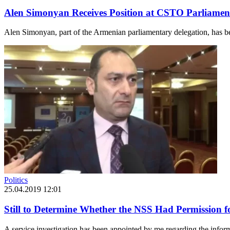
Alen Simonyan Receives Position at CSTO Parliamen
Alen Simonyan, part of the Armenian parliamentary delegation, has b
Politics
25.04.2019 12:01
Still to Determine Whether the NSS Had Permission f
A service investigation has been appointed by me regarding the infor