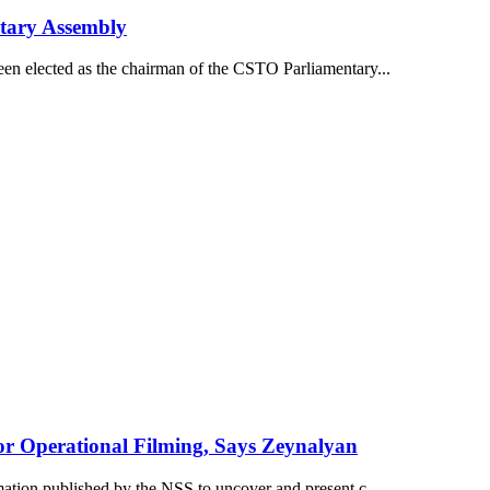
tary Assembly
een elected as the chairman of the CSTO Parliamentary...
or Operational Filming, Says Zeynalyan
mation published by the NSS to uncover and present c...