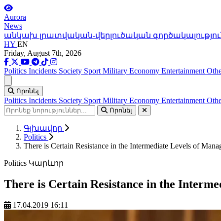
Aurora
News
անկախ լրատվական-վերլուծական գործակալությու
HY
EN
Friday, August 7th, 2026
Politics
Incidents
Society
Sport
Military
Economy
Entertainment
Othe
Ցանկ
Որոնել
Politics
Incidents
Society
Sport
Military
Economy
Entertainment
Othe
Որոնել
Գլխավոր
Politics
There is Certain Resistance in the Intermediate Levels of Man
Politics
Կարևոր
There is Certain Resistance in the Interm
17.04.2019 16:11