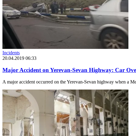
Incidents
20.04.2019 06:33
Major Accident on Yerevan-Sevan Highway: Car Ove
A major accident occurred on the Yerevan-Sevan highway when a Merce