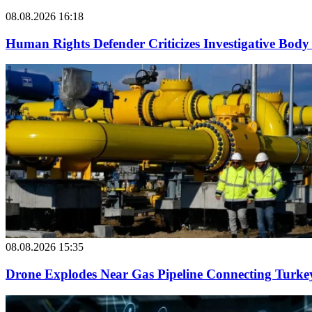
08.08.2026 16:18
Human Rights Defender Criticizes Investigative Body 
08.08.2026 15:35
Drone Explodes Near Gas Pipeline Connecting Turke