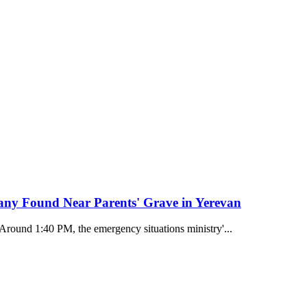
any Found Near Parents' Grave in Yerevan
 Around 1:40 PM, the emergency situations ministry'...