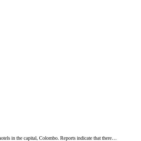
otels in the capital, Colombo. Reports indicate that there…