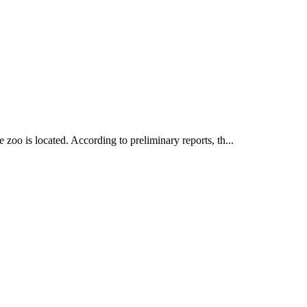
oo is located. According to preliminary reports, th...