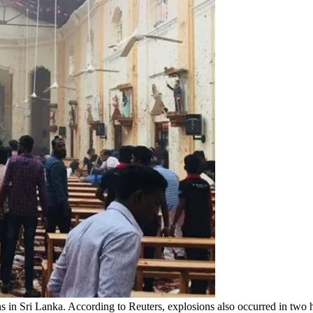
 in Sri Lanka. According to Reuters, explosions also occurred in two h