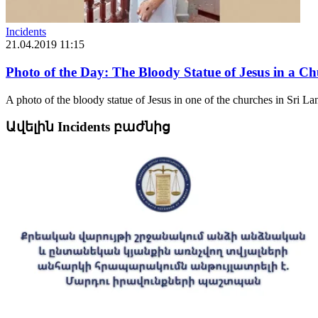
Incidents
21.04.2019 11:15
Photo of the Day: The Bloody Statue of Jesus in a C
A photo of the bloody statue of Jesus in one of the churches in Sri Lan
Ավելին Incidents բաժնից