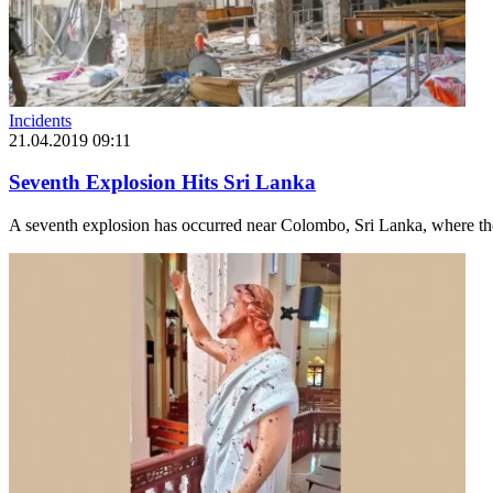
Incidents
21.04.2019 09:11
Seventh Explosion Hits Sri Lanka
A seventh explosion has occurred near Colombo, Sri Lanka, where the z