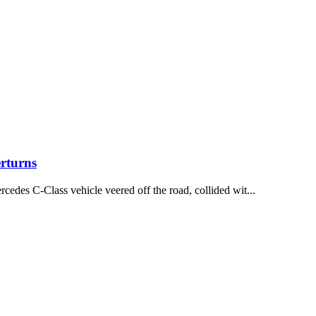
rturns
des C-Class vehicle veered off the road, collided wit...