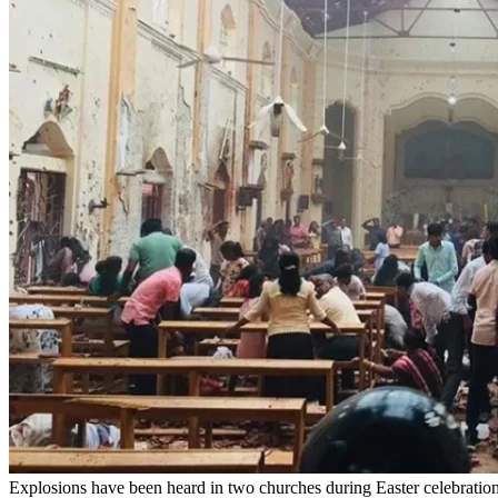
Explosions have been heard in two churches during Easter celebrations