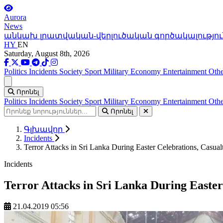
Aurora
News
անկախ լրատվական-վերլուծական գործակալությու
HY
EN
Saturday, August 8th, 2026
Politics
Incidents
Society
Sport
Military
Economy
Entertainment
Othe
Ցանկ
Որոնել
Politics
Incidents
Society
Sport
Military
Economy
Entertainment
Othe
Որոնել
Գլխավոր
Incidents
Terror Attacks in Sri Lanka During Easter Celebrations, Casual
Incidents
Terror Attacks in Sri Lanka During Easter
21.04.2019 05:56