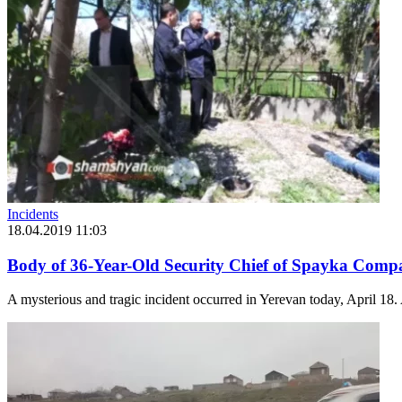
Incidents
18.04.2019 11:03
Body of 36-Year-Old Security Chief of Spayka Comp
A mysterious and tragic incident occurred in Yerevan today, April 18.