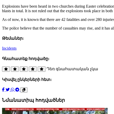
Explosions have been heard in two churches during Easter celebrations
blasts in total. It is not ruled out that the explosions took place in bot
As of now, it is known that there are 42 fatalities and over 280 injur
The police believe that the number of casualties may rise, and it has al
Թեմաներ:
Incidents
Գնահատեք հոդվածը:
Դեռ գնահատական չկա
Կիսվել ընկերների հետ:
Նմանատիպ հոդվածներ