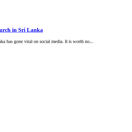
hurch in Sri Lanka
ka has gone viral on social media. It is worth no...