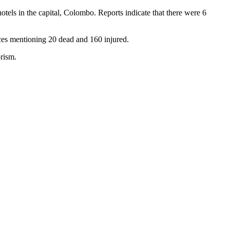
tels in the capital, Colombo. Reports indicate that there were 6
urces mentioning 20 dead and 160 injured.
orism.