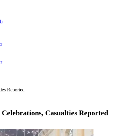
ն
r
r
ties Reported
 Celebrations, Casualties Reported