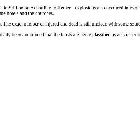
 in Sri Lanka. According to Reuters, explosions also occurred in two ho
h the hotels and the churches.
ies. The exact number of injured and dead is still unclear, with some so
ready been announced that the blasts are being classified as acts of terr