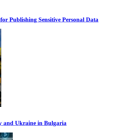
for Publishing Sensitive Personal Data
y and Ukraine in Bulgaria