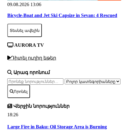
09.08.2026 13:06
Bicycle-Boat and Jet Ski Capsize in Sevan: 4 Rescued
Տեսնել ավելին
AURORA TV
Դիտել ուղիղ եթեր
Արագ որոնում
Որոնել
Վերջին նորություններ
18:26
Large Fire in Baku: Oil Storage Area is Burning