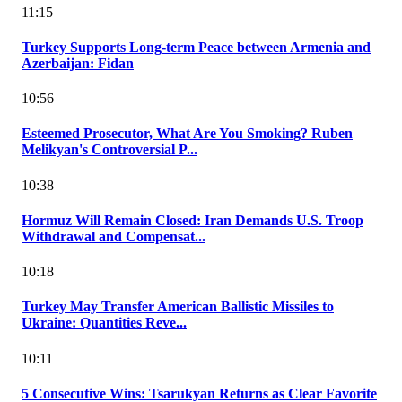
11:15
Turkey Supports Long-term Peace between Armenia and
Azerbaijan: Fidan
10:56
Esteemed Prosecutor, What Are You Smoking? Ruben
Melikyan's Controversial P...
10:38
Hormuz Will Remain Closed: Iran Demands U.S. Troop
Withdrawal and Compensat...
10:18
Turkey May Transfer American Ballistic Missiles to
Ukraine: Quantities Reve...
10:11
5 Consecutive Wins: Tsarukyan Returns as Clear Favorite