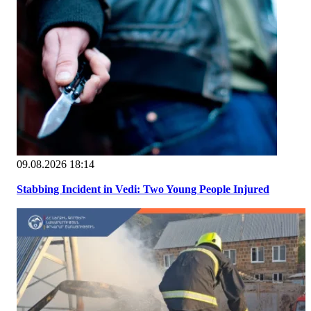
09.08.2026 18:14
Stabbing Incident in Vedi: Two Young People Injured