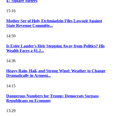
47 Square Meters
15:16
Mother See of Holy Etchmiadzin Files Lawsuit Against
State Revenue Committe...
14:59
Is Estée Lauder's Heir Stepping Away from Politics? His
Wealth Faces a $1.2...
14:36
Heavy Rain, Hail, and Strong Wind: Weather to Change
Dramatically in Armeni...
14:15
Dangerous Numbers for Trump: Democrats Surpass
Republicans on Economy
13:29