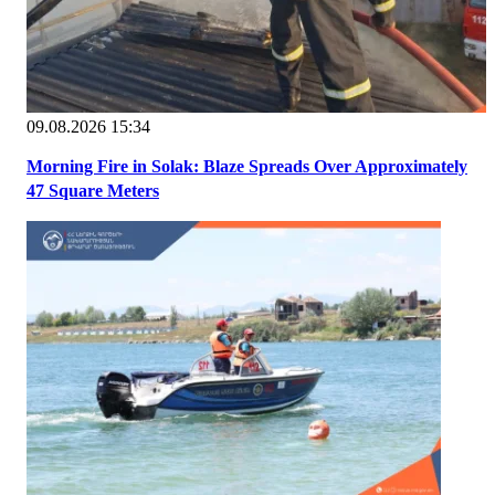
09.08.2026 15:34
Morning Fire in Solak: Blaze Spreads Over Approximately
47 Square Meters