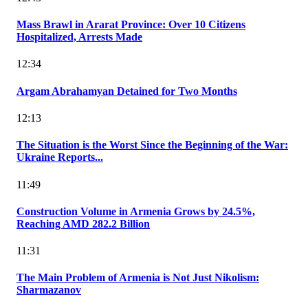
Mass Brawl in Ararat Province: Over 10 Citizens
Hospitalized, Arrests Made
12:34
Argam Abrahamyan Detained for Two Months
12:13
The Situation is the Worst Since the Beginning of the War:
Ukraine Reports...
11:49
Construction Volume in Armenia Grows by 24.5%,
Reaching AMD 282.2 Billion
11:31
The Main Problem of Armenia is Not Just Nikolism:
Sharmazanov