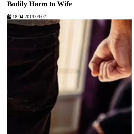
Bodily Harm to Wife
18.04.2019 09:07