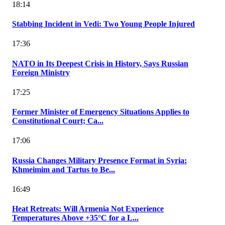
18:14
Stabbing Incident in Vedi: Two Young People Injured
17:36
NATO in Its Deepest Crisis in History, Says Russian
Foreign Ministry
17:25
Former Minister of Emergency Situations Applies to
Constitutional Court; Ca...
17:06
Russia Changes Military Presence Format in Syria:
Khmeimim and Tartus to Be...
16:49
Heat Retreats: Will Armenia Not Experience
Temperatures Above +35°C for a L...