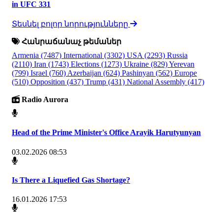
in UFC 331
Տեսնել բոլոր նորությունները
Հանրաճանաչ թեմաներ
Armenia
(7487)
International
(3302)
USA
(2293)
Russia
(2110)
Iran
(1743)
Elections
(1273)
Ukraine
(829)
Yerevan
(799)
Israel
(760)
Azerbaijan
(624)
Pashinyan
(562)
Europe
(510)
Opposition
(437)
Trump
(431)
National Assembly
(417)
Radio Aurora
Head of the Prime Minister's Office Arayik Harutyunyan
03.02.2026 08:53
Is There a Liquefied Gas Shortage?
16.01.2026 17:53