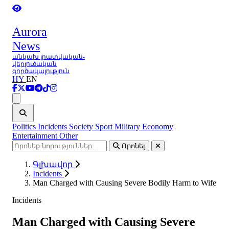
Aurora
News
անկախ լրատվական-
վերլուծական
գործակալություն
HY
EN
Ցանկ
Politics
Incidents
Society
Sport
Military
Economy
Entertainment
Other
Որոնել
Գլխավոր
Incidents
Man Charged with Causing Severe Bodily Harm to Wife
Incidents
Man Charged with Causing Severe