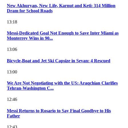
New Akhuryan, New Life, Karnut and Keti: 314 Million
Dram for School Roads
13:18
Messi-Dedicated Goal Not Enough to Save Inter Miami as
Monterrey Wins in 90...
13:06
Bicycle-Boat and Jet Ski Capsize in Sevan: 4 Rescued
13:00
We Are Not Negotiating with the US: Araqchian Clarifies
Tehran-Washington C...
12:46
Messi Returns to Rosario to Say Final Goodbye to His
Father
12:43