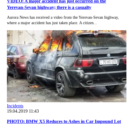
VIDEO: A major accident has just occurred on the
Yerevan-Sevan highway; there is a casualty
Aurora News has received a video from the Yerevan-Sevan highway,
where a major accident has just taken place. A citizen...
Incidents
19.04.2019 11:43
PHOTO: BMW X5 Reduces to Ashes in Car Impound Lot