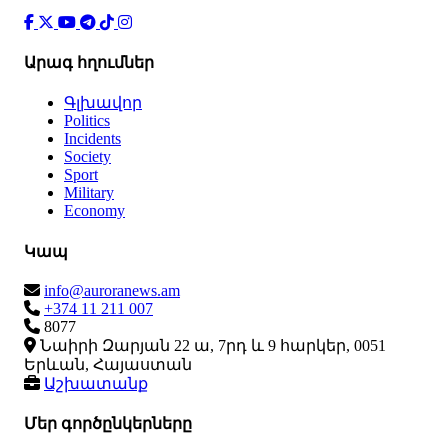
Արագ հղումներ
Գլխավոր
Politics
Incidents
Society
Sport
Military
Economy
Կապ
info@auroranews.am
+374 11 211 007
8077
Նաիրի Զարյան 22 ա, 7րդ և 9 հարկեր, 0051
Երևան, Հայաստան
Աշխատանք
Մեր գործընկերները