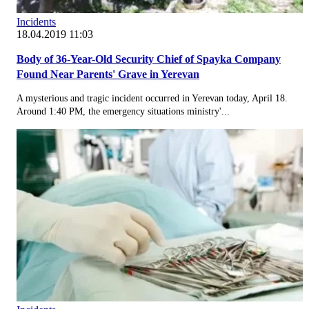
Incidents
18.04.2019 11:03
Body of 36-Year-Old Security Chief of Spayka Company
Found Near Parents' Grave in Yerevan
A mysterious and tragic incident occurred in Yerevan today, April 18.
Around 1:40 PM, the emergency situations ministry'...