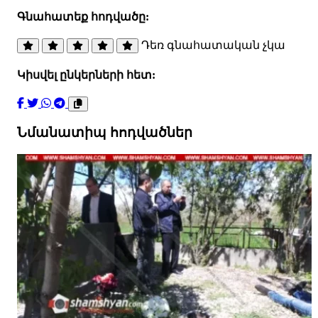
Գնահատեք հոդվածը:
Դեռ գնահատական չկա
Կիսվել ընկերների հետ:
Նմանատիպ հոդվածներ