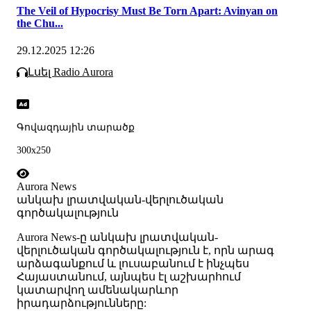
The Veil of Hypocrisy Must Be Torn Apart: Avinyan on
the Chu...
29.12.2025 12:26
Լսել Radio Aurora
Գովազդային տարածք
300x250
Aurora News
անկախ լրատվական-վերլուծական
գործակալություն
Аurora News-ը անկախ լրատվական-
վերլուծական գործակալություն է, որն արագ
արձագանքում և լուսաբանում է ինչպես
Հայաստանում, այնպես էլ աշխարհում
կատարվող ամենակարևոր
իրադարձությունները: