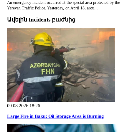
An emergency incident occurred at the special area protected by the
Yerevan Traffic Police. Yesterday, on April 18, arou...
Ավելին Incidents բաժնից
09.08.2026 18:26
Large Fire in Baku: Oil Storage Area is Burning