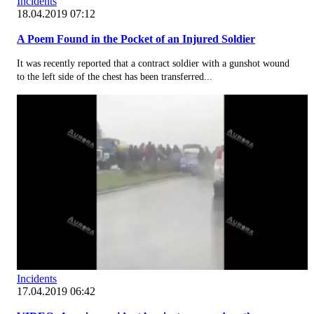
Incidents
18.04.2019 07:12
A Poem Found in the Pocket of an Injured Soldier
It was recently reported that a contract soldier with a gunshot wound
to the left side of the chest has been transferred...
Incidents
17.04.2019 06:42