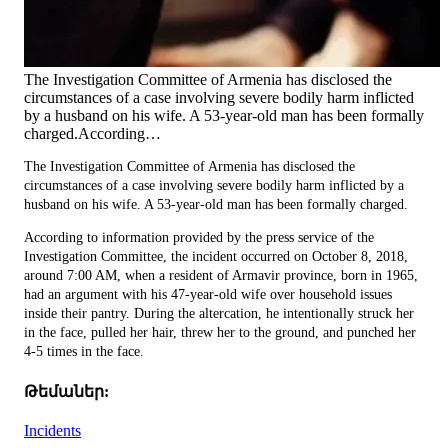
The Investigation Committee of Armenia has disclosed the
circumstances of a case involving severe bodily harm inflicted
by a husband on his wife. A 53-year-old man has been formally
charged.According…
The Investigation Committee of Armenia has disclosed the
circumstances of a case involving severe bodily harm inflicted by a
husband on his wife. A 53-year-old man has been formally charged.
According to information provided by the press service of the
Investigation Committee, the incident occurred on October 8, 2018,
around 7:00 AM, when a resident of Armavir province, born in 1965,
had an argument with his 47-year-old wife over household issues
inside their pantry. During the altercation, he intentionally struck her
in the face, pulled her hair, threw her to the ground, and punched her
4-5 times in the face.
Թեմաներ:
Incidents