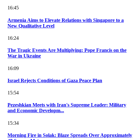
16:45
Armenia Aims to Elevate Relations with Singapore to a
New Qualitative Level
16:24
The Tragic Events Are Multiplying: Pope Francis on the
War in Ukraine
16:09
Israel Rejects Conditions of Gaza Peace Plan
15:54
Pezeshkian Meets with Iran's Supreme Leader: Military
and Economic Developm...
15:34
Morning Fire in Solak: Blaze Spreads Over Approximately