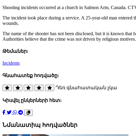
Shooting incidents occurred at a church in Salmon Arm, Canada. CTV re
The incident took place during a service. A 25-year-old man entered t
wounds.
The name of the shooter has not been disclosed, but it is known that he
Authorities believe that the crime was not driven by religious motives.
Թեմաներ:
Incidents
Գնահատեք հոդվածը:
Դեռ գնահատական չկա
Կիսվել ընկերների հետ:
Նմանատիպ հոդվածներ