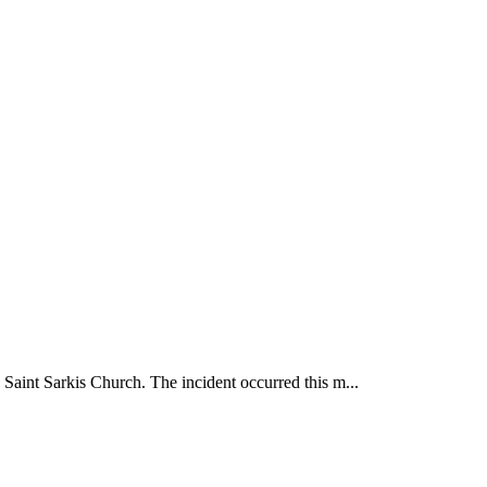
 Saint Sarkis Church. The incident occurred this m...