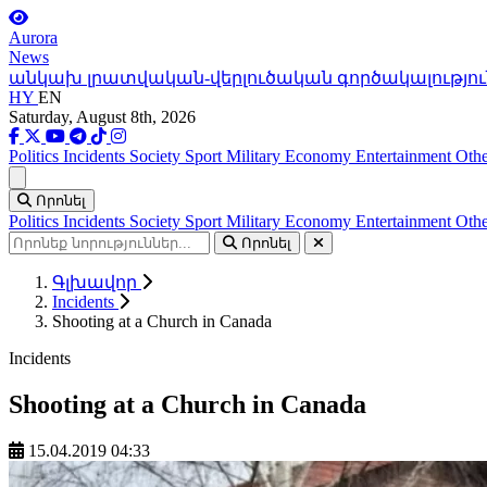
Aurora
News
անկախ լրատվական-վերլուծական գործակալությու
HY
EN
Saturday, August 8th, 2026
Politics
Incidents
Society
Sport
Military
Economy
Entertainment
Othe
Ցանկ
Որոնել
Politics
Incidents
Society
Sport
Military
Economy
Entertainment
Othe
Որոնել
Գլխավոր
Incidents
Shooting at a Church in Canada
Incidents
Shooting at a Church in Canada
15.04.2019 04:33