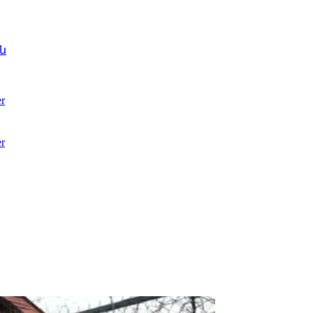
ն
r
r