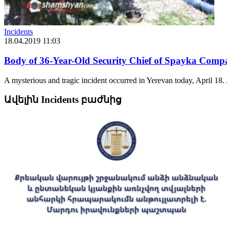
Incidents
18.04.2019 11:03
Body of 36-Year-Old Security Chief of Spayka Comp
A mysterious and tragic incident occurred in Yerevan today, April 18.
Ավելին Incidents բաժնից