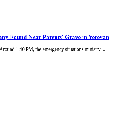
any Found Near Parents' Grave in Yerevan
 Around 1:40 PM, the emergency situations ministry'...