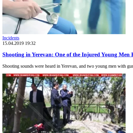
Incidents
15.04.2019 19:32
Shooting in Yerevan: One of the Injured Young Men 
Shooting sounds were heard in Yerevan, and two young men with guns