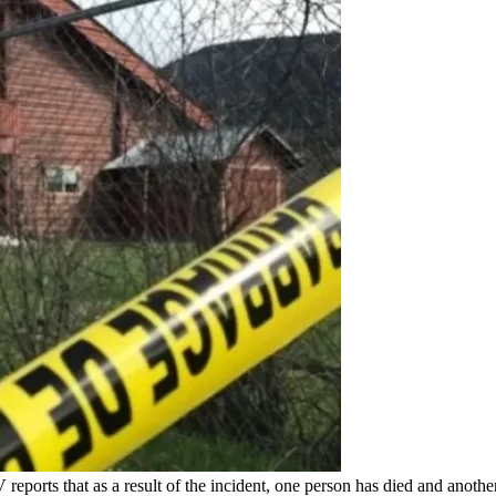
eports that as a result of the incident, one person has died and anothe