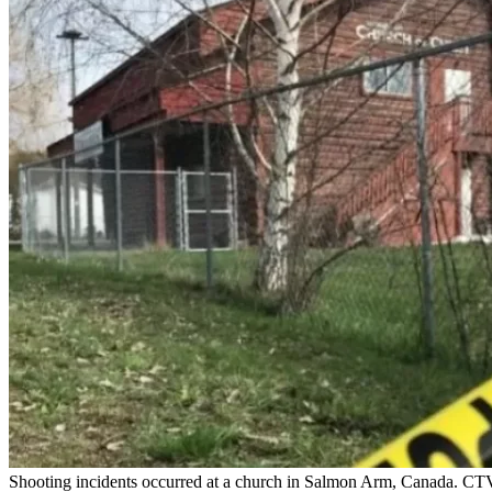
Shooting incidents occurred at a church in Salmon Arm, Canada. CTV r