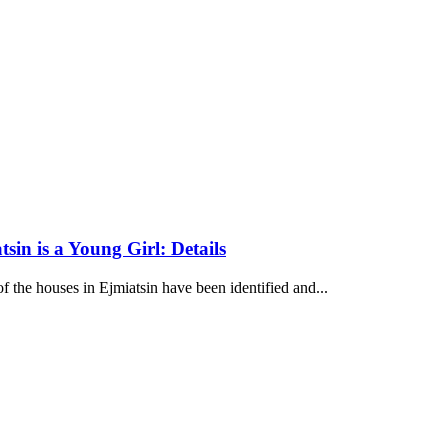
sin is a Young Girl: Details
f the houses in Ejmiatsin have been identified and...