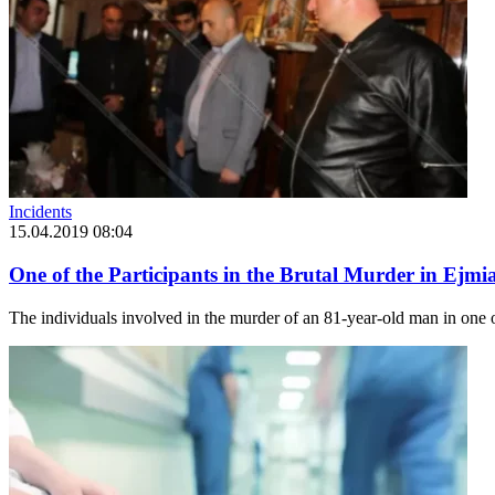
Incidents
15.04.2019 08:04
One of the Participants in the Brutal Murder in Ejmiat
The individuals involved in the murder of an 81-year-old man in one o