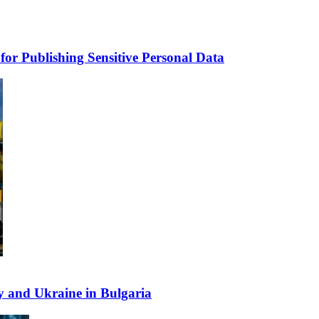
for Publishing Sensitive Personal Data
y and Ukraine in Bulgaria