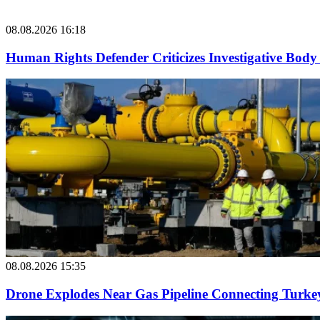
08.08.2026 16:18
Human Rights Defender Criticizes Investigative Body 
08.08.2026 15:35
Drone Explodes Near Gas Pipeline Connecting Turke