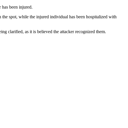
 has been injured.
the spot, while the injured individual has been hospitalized with
ng clarified, as it is believed the attacker recognized them.