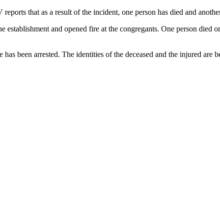
ports that as a result of the incident, one person has died and another
he establishment and opened fire at the congregants. One person died on 
 has been arrested. The identities of the deceased and the injured are bei