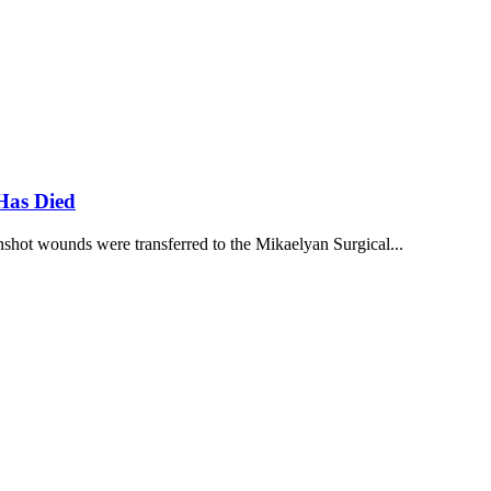
Has Died
hot wounds were transferred to the Mikaelyan Surgical...