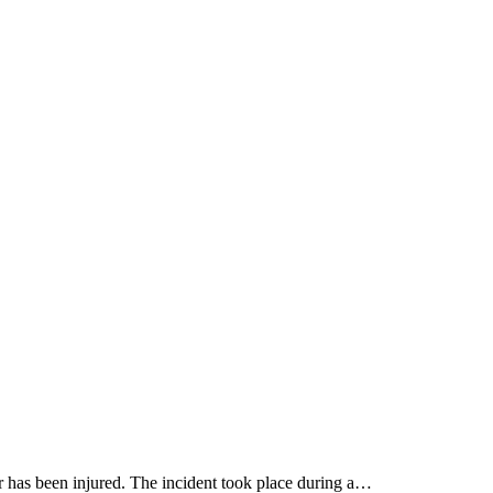
r has been injured. The incident took place during a…