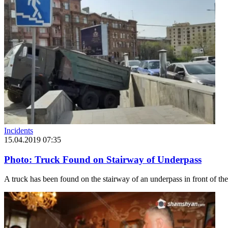
Incidents
15.04.2019 07:35
Photo: Truck Found on Stairway of Underpass
A truck has been found on the stairway of an underpass in front of the