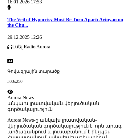
16.01.2026 17:53
The Veil of Hypocrisy Must Be Torn Apart: Avinyan on
the Chu...
29.12.2025 12:26
Լսել Radio Aurora
Գովազդային տարածք
300x250
Aurora News
անկախ լրատվական-վերլուծական
գործակալություն
Аurora News-ը անկախ լրատվական-
վերլուծական գործակալություն է, որն արագ
արձագանքում և լուսաբանում է ինչպես
Հայաստանում, այնպես էլ աշխարհում