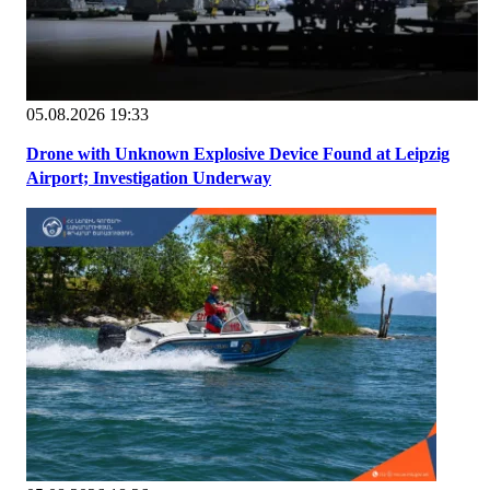
05.08.2026 19:33
Drone with Unknown Explosive Device Found at Leipzig
Airport; Investigation Underway