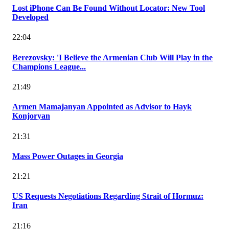
Lost iPhone Can Be Found Without Locator: New Tool
Developed
22:04
Berezovsky: 'I Believe the Armenian Club Will Play in the
Champions League...
21:49
Armen Mamajanyan Appointed as Advisor to Hayk
Konjoryan
21:31
Mass Power Outages in Georgia
21:21
US Requests Negotiations Regarding Strait of Hormuz:
Iran
21:16