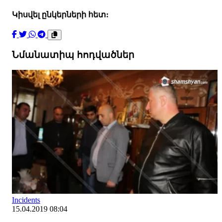
Կիսվել ընկերների հետ:
Նմանատիպ հոդվածներ
Incidents
15.04.2019 08:04