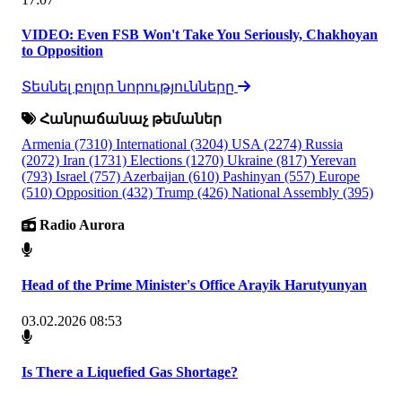
VIDEO: Even FSB Won't Take You Seriously, Chakhoyan
to Opposition
Տեսնել բոլոր նորությունները
Հանրաճանաչ թեմաներ
Armenia
(7310)
International
(3204)
USA
(2274)
Russia
(2072)
Iran
(1731)
Elections
(1270)
Ukraine
(817)
Yerevan
(793)
Israel
(757)
Azerbaijan
(610)
Pashinyan
(557)
Europe
(510)
Opposition
(432)
Trump
(426)
National Assembly
(395)
Radio Aurora
Head of the Prime Minister's Office Arayik Harutyunyan
03.02.2026 08:53
Is There a Liquefied Gas Shortage?