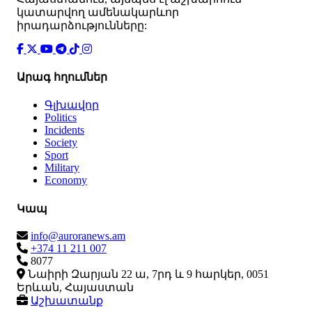
կատարվող ամենակարևոր
իրադարձությունները:
Արագ հղումներ
Գլխավոր
Politics
Incidents
Society
Sport
Military
Economy
Կապ
info@auroranews.am
+374 11 211 007
8077
Նաիրի Զարյան 22 ա, 7րդ և 9 հարկեր, 0051
Երևան, Հայաստան
Աշխատանք