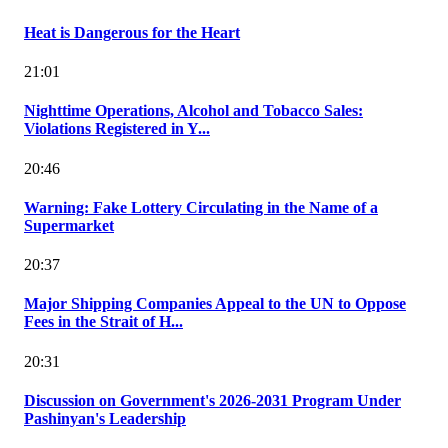
Heat is Dangerous for the Heart
21:01
Nighttime Operations, Alcohol and Tobacco Sales:
Violations Registered in Y...
20:46
Warning: Fake Lottery Circulating in the Name of a
Supermarket
20:37
Major Shipping Companies Appeal to the UN to Oppose
Fees in the Strait of H...
20:31
Discussion on Government's 2026-2031 Program Under
Pashinyan's Leadership