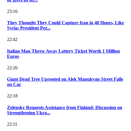
23:16
They Thought They Could Capture Iran in 48 Hours, Like
Syria: President Pez...
22:42
Italian Man Threw Away Lottery Ticket Worth 1 Million
Euros
22:26
Giant Dead Tree Uprooted on Alek Manukyan Street Falls
on Car
22:18
Zelensky Requests Assistance from Finland: Discussion on
Strengthening Ukra...
22:11