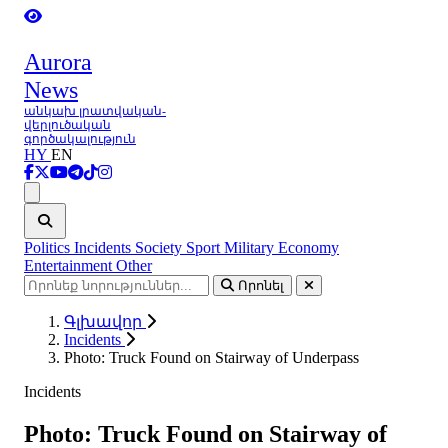
Aurora
News
անկախ լրատվական-
վերլուծական
գործակալություն
HY
EN
Ցանկ
Politics
Incidents
Society
Sport
Military
Economy
Entertainment
Other
Որոնել
Գլխավոր
Incidents
Photo: Truck Found on Stairway of Underpass
Incidents
Photo: Truck Found on Stairway of