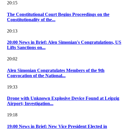
20:15
The Constitutional Court Begins Proceedings on the
Constitutionality of the...
20:13
20:00 News in Brief: Alen Simonian's Congratulations, US
Lifts Sanctions on...
20:02
Alen Simonian Congratulates Members of the 9th
Convocation of the National...
19:33
Drone with Unknown Explosive Device Found at Leipzig
Airport; Investigation...
19:18
19:00 News in Brief: New Vice President Elected in