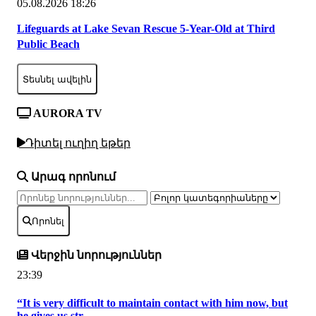
05.08.2026 18:26
Lifeguards at Lake Sevan Rescue 5-Year-Old at Third
Public Beach
Տեսնել ավելին
AURORA TV
Դիտել ուղիղ եթեր
Արագ որոնում
Որոնել
Վերջին նորություններ
23:39
“It is very difficult to maintain contact with him now, but
he gives us str...