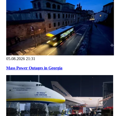
05.08.2026 21:31
Mass Power Outages in Georgia