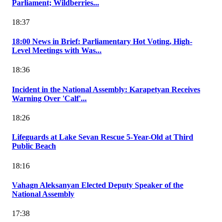
Parliament; Wildberries...
18:37
18:00 News in Brief: Parliamentary Hot Voting, High-
Level Meetings with Was...
18:36
Incident in the National Assembly: Karapetyan Receives
Warning Over 'Calf'...
18:26
Lifeguards at Lake Sevan Rescue 5-Year-Old at Third
Public Beach
18:16
Vahagn Aleksanyan Elected Deputy Speaker of the
National Assembly
17:38