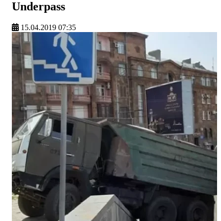
Underpass
15.04.2019 07:35