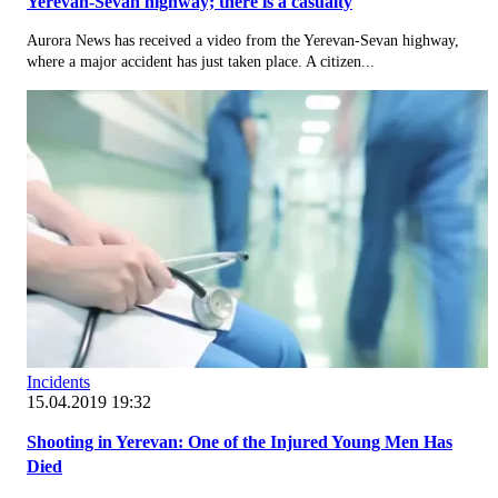
Yerevan-Sevan highway; there is a casualty
Aurora News has received a video from the Yerevan-Sevan highway,
where a major accident has just taken place. A citizen...
Incidents
15.04.2019 19:32
Shooting in Yerevan: One of the Injured Young Men Has
Died