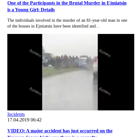
One of the Participants in the Brutal Murder in Ejmiatsin
is a Young Girl: Details
The individuals involved in the murder of an 81-year-old man in one
of the houses in Ejmiatsin have been identified and...
Incidents
17.04.2019 06:42
VIDEO: A major accident has just occurred on the