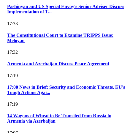
Pashinyan and US Special Envoy's Senior Adviser Discuss
Implementation of T...
17:33
The Constitutional Court to Examine TRIPPS Issue:
Meloyan
17:32
Armenia and Azerbaijan Discuss Peace Agreement
17:19
17:00 News in Brief: Security and Economic Threats, EU's
Tough Actions Agai...
17:19
14 Wagons of Wheat to Be Transited from Russia to
Armenia via Azerbaijan
17:07