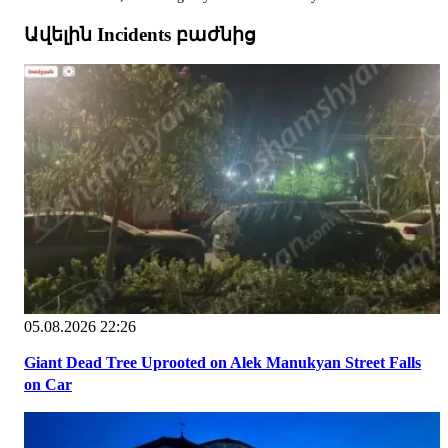
Ավելին Incidents բաժնից
05.08.2026 22:26
Giant Dead Tree Uprooted on Alek Manukyan Street Falls
on Car