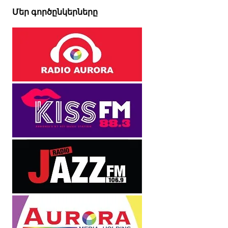
Մեր գործընկերները