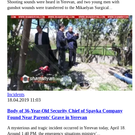
Shooting sounds were heard in Yerevan, and two young men with
gunshot wounds were transferred to the Mikaelyan Surgical...
Incidents
18.04.2019 11:03
Body of 36-Year-Old Security Chief of Spayka Company
Found Near Parents' Grave in Yerevan
A mysterious and tragic incident occurred in Yerevan today, April 18.
Around 1:40 PM, the emergency situations ministry'...