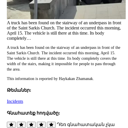
A truck has been found on the stairway of an underpass in front
of the Saint Sarkis Church. The incident occurred this morning,
April 15. The vehicle is still there at this time. Its body
completely…
A truck has been found on the stairway of an underpass in front of the
Saint Sarkis Church. The incident occurred this morning, April 15.
The vehicle is still there at this time. Its body completely covers the
width of the stairs, making it impossible for people to pass through
the area.
This information is reported by Haykakan Zhamanak.
Թեմաներ:
Incidents
Գնահատեք հոդվածը:
Դեռ գնահատական չկա