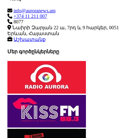
info@auroranews.am
+374 11 211 007
8077
Նաիրի Զարյան 22 ա, 7րդ և 9 հարկեր, 0051
Երևան, Հայաստան
Աշխատանք
Մեր գործընկերները