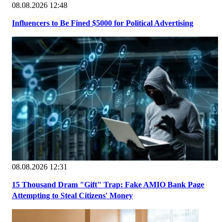
08.08.2026 12:48
Influencers to Be Fined $5000 for Political Advertising
08.08.2026 12:31
15 Thousand Dram "Gift" Trap: Fake AMIO Bank Page
Attempting to Steal Citizens' Money