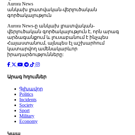
Aurora News
անկախ լրատվական-վերլուծական
գործակալություն
Аurora News-ը անկախ լրատվական-
վերլուծական գործակալություն է, որն արագ
արձագանքում և լուսաբանում է ինչպես
Հայաստանում, այնպես էլ աշխարհում
կատարվող ամենակարևոր
իրադարձությունները:
Արագ հղումներ
Գլխավոր
Politics
Incidents
Society
Sport
Military
Economy
Կապ