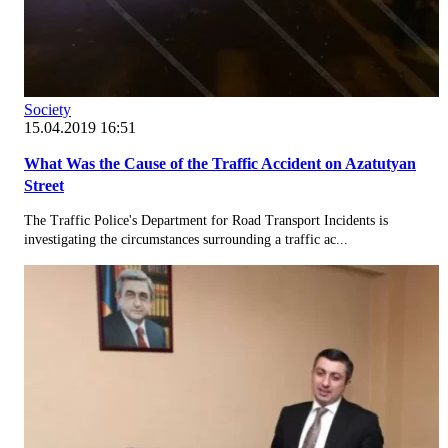
Society
15.04.2019 16:51
What Was the Cause of the Traffic Accident on Azatutyan
Street
The Traffic Police's Department for Road Transport Incidents is
investigating the circumstances surrounding a traffic ac...