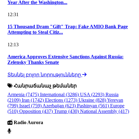
Year After the Washington...
12:31
15 Thousand Dram "Gift" Trap: Fake AMIO Bank Page
Attempting to Steal Citiz...
12:13
America Approves Extensive Sanctions Against Russia:
Zelensky Thanks Senate
Տեսնել բոլոր նորությունները
Հանրաճանաչ թեմաներ
Armenia
(7475)
International
(3286)
USA
(2293)
Russia
(2109)
Iran
(1742)
Elections
(1273)
Ukraine
(828)
Yerevan
(799)
Israel
(759)
Azerbaijan
(623)
Pashinyan
(561)
Europe
(510)
Opposition
(437)
Trump
(430)
National Assembly
(417)
Radio Aurora