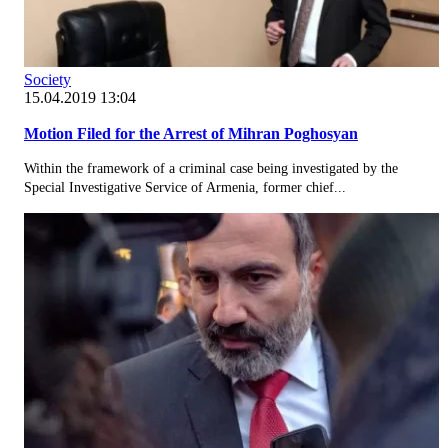
Society
15.04.2019 13:04
Motion Filed for the Arrest of Mihran Poghosyan
Within the framework of a criminal case being investigated by the
Special Investigative Service of Armenia, former chief...