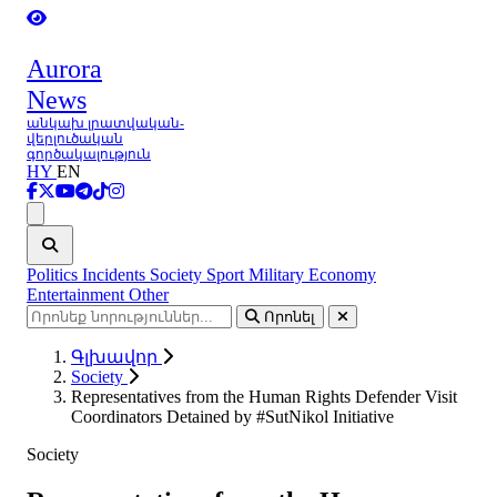
Aurora
News
անկախ լրատվական-
վերլուծական
գործակալություն
HY
EN
Ցանկ
Politics
Incidents
Society
Sport
Military
Economy
Entertainment
Other
Որոնել
Գլխավոր
Society
Representatives from the Human Rights Defender Visit
Coordinators Detained by #SutNikol Initiative
Society