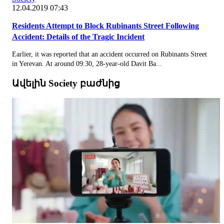
12.04.2019 07:43
Residents Attempt to Block Rubinants Street Following
Accident: Details of the Tragic Incident
Earlier, it was reported that an accident occurred on Rubinants Street
in Yerevan. At around 09:30, 28-year-old Davit Ba...
Ավելին Society բաժնից