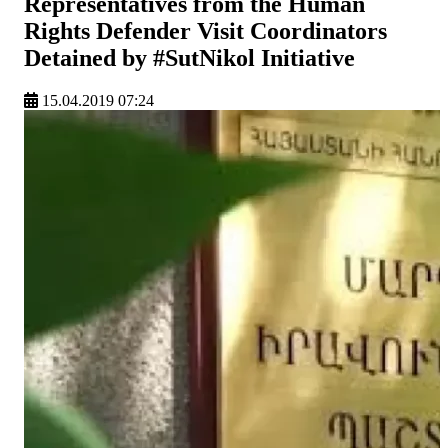
Representatives from the Human
Rights Defender Visit Coordinators
Detained by #SutNikol Initiative
15.04.2019 07:24