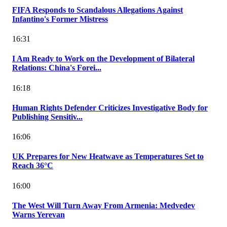
FIFA Responds to Scandalous Allegations Against
Infantino's Former Mistress
16:31
I Am Ready to Work on the Development of Bilateral
Relations: China's Forei...
16:18
Human Rights Defender Criticizes Investigative Body for
Publishing Sensitiv...
16:06
UK Prepares for New Heatwave as Temperatures Set to
Reach 36°C
16:00
The West Will Turn Away From Armenia: Medvedev
Warns Yerevan