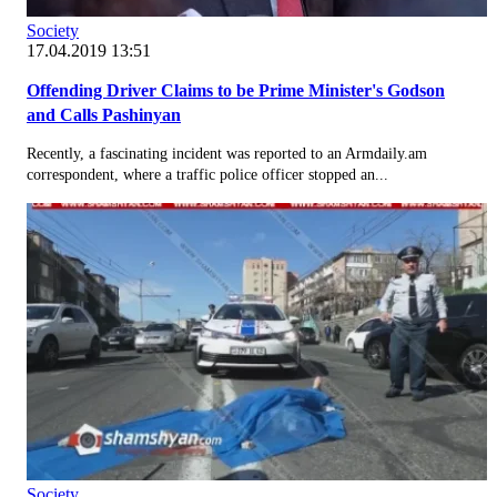
Society
17.04.2019 13:51
Offending Driver Claims to be Prime Minister's Godson
and Calls Pashinyan
Recently, a fascinating incident was reported to an Armdaily.am
correspondent, where a traffic police officer stopped an...
Society