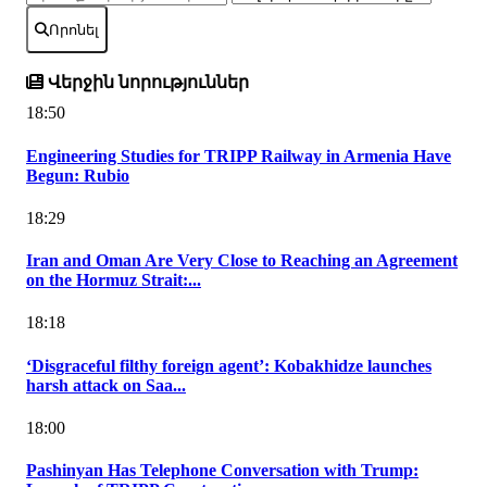
Որոնել
Վերջին նորություններ
18:50
Engineering Studies for TRIPP Railway in Armenia Have
Begun: Rubio
18:29
Iran and Oman Are Very Close to Reaching an Agreement
on the Hormuz Strait:...
18:18
‘Disgraceful filthy foreign agent’: Kobakhidze launches
harsh attack on Saa...
18:00
Pashinyan Has Telephone Conversation with Trump: