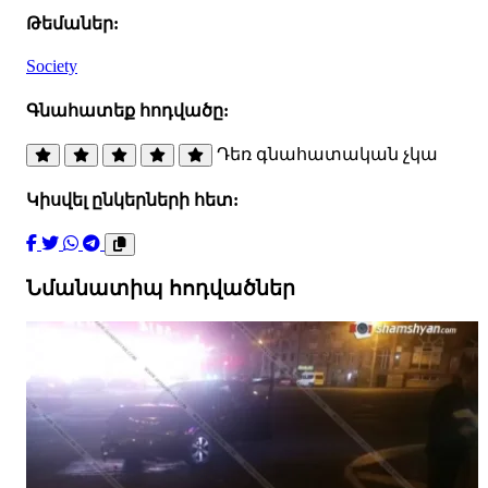
Թեմաներ:
Society
Գնահատեք հոդվածը:
Դեռ գնահատական չկա
Կիսվել ընկերների հետ:
Նմանատիպ հոդվածներ