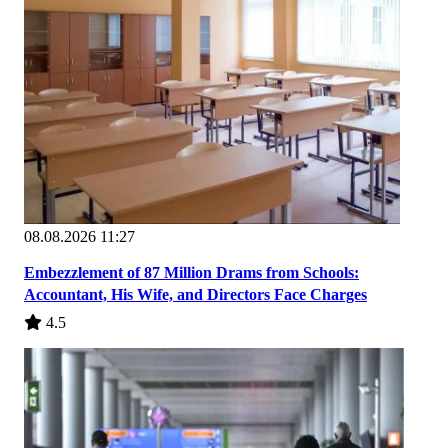
08.08.2026 11:27
Embezzlement of 87 Million Drams from Schools:
Accountant, His Wife, and Directors Face Charges
4.5