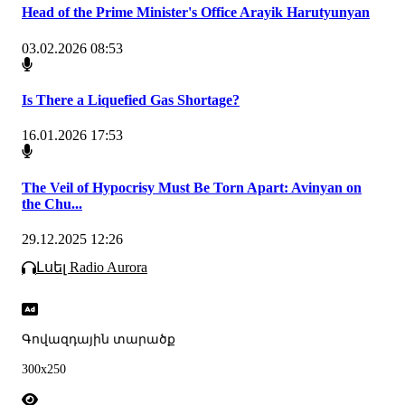
Head of the Prime Minister's Office Arayik Harutyunyan
03.02.2026 08:53
Is There a Liquefied Gas Shortage?
16.01.2026 17:53
The Veil of Hypocrisy Must Be Torn Apart: Avinyan on
the Chu...
29.12.2025 12:26
Լսել Radio Aurora
Գովազդային տարածք
300x250