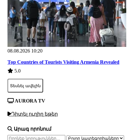
08.08.2026 10:20
Top Countries of Tourists Visiting Armenia Revealed
5.0
Տեսնել ավելին
AURORA TV
Դիտել ուղիղ եթեր
Արագ որոնում