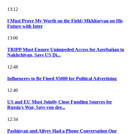
13:12
I Must Prove My Worth on the Field: Mkhitaryan on His
Future with Inter
13:06
TRIPP Must Ensure Unimpeded Access for Azerbaijan to
Nakhchivan, Says US Di...
12:48
Influencers to Be Fined $5000 for Political Advertising
12:40
US and EU Must Jointly Close Funding Sources for
Russia's War, Says von der...
12:34
Pashinyan and Aliyev Had a Phone Conversation One