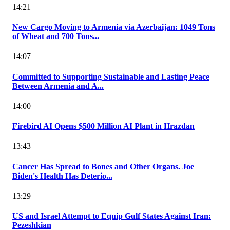
14:21
New Cargo Moving to Armenia via Azerbaijan: 1049 Tons
of Wheat and 700 Tons...
14:07
Committed to Supporting Sustainable and Lasting Peace
Between Armenia and A...
14:00
Firebird AI Opens $500 Million AI Plant in Hrazdan
13:43
Cancer Has Spread to Bones and Other Organs. Joe
Biden's Health Has Deterio...
13:29
US and Israel Attempt to Equip Gulf States Against Iran:
Pezeshkian