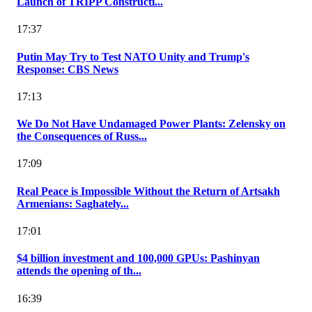
Launch of TRIPP Constructi...
17:37
Putin May Try to Test NATO Unity and Trump's
Response: CBS News
17:13
We Do Not Have Undamaged Power Plants: Zelensky on
the Consequences of Russ...
17:09
Real Peace is Impossible Without the Return of Artsakh
Armenians: Saghately...
17:01
$4 billion investment and 100,000 GPUs: Pashinyan
attends the opening of th...
16:39