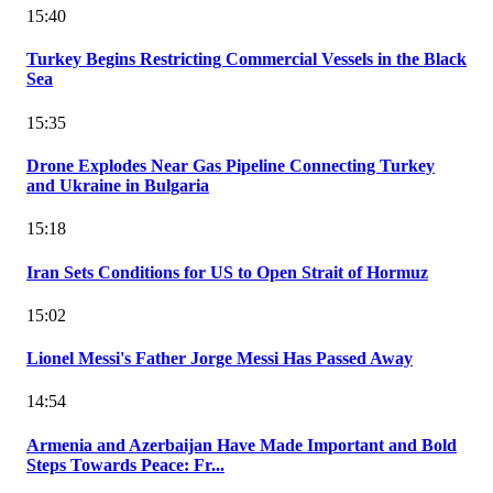
15:40
Turkey Begins Restricting Commercial Vessels in the Black
Sea
15:35
Drone Explodes Near Gas Pipeline Connecting Turkey
and Ukraine in Bulgaria
15:18
Iran Sets Conditions for US to Open Strait of Hormuz
15:02
Lionel Messi's Father Jorge Messi Has Passed Away
14:54
Armenia and Azerbaijan Have Made Important and Bold
Steps Towards Peace: Fr...