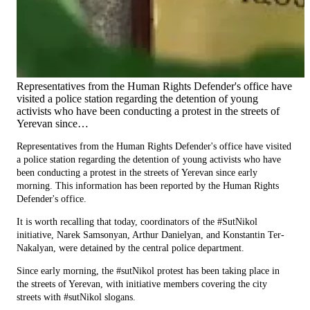
Representatives from the Human Rights Defender's office have
visited a police station regarding the detention of young
activists who have been conducting a protest in the streets of
Yerevan since…
Representatives from the Human Rights Defender's office have visited
a police station regarding the detention of young activists who have
been conducting a protest in the streets of Yerevan since early
morning. This information has been reported by the Human Rights
Defender's office.
It is worth recalling that today, coordinators of the #SutNikol
initiative, Narek Samsonyan, Arthur Danielyan, and Konstantin Ter-
Nakalyan, were detained by the central police department.
Since early morning, the #sutNikol protest has been taking place in
the streets of Yerevan, with initiative members covering the city
streets with #sutNikol slogans.