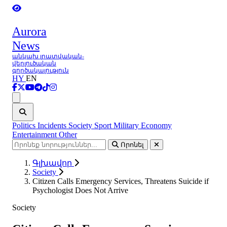
Aurora
News
անկախ լրատվական-
վերլուծական
գործակալություն
HY
EN
Ցանկ
Politics
Incidents
Society
Sport
Military
Economy
Entertainment
Other
Որոնել
Գլխավոր
Society
Citizen Calls Emergency Services, Threatens Suicide if
Psychologist Does Not Arrive
Society