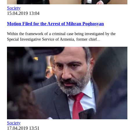
Society
15.04.2019 13:04
Motion Filed for the Arrest of Mihran Poghosyan
Within the framework of a criminal case being investigated by the
Special Investigative Service of Armenia, former chief...
Society
17.04.2019 13:51