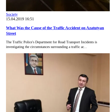
Society
15.04.2019 16:51
What Was the Cause of the Traffic Accident on Azatutyan
Street
The Traffic Police's Department for Road Transport Incidents is
investigating the circumstances surrounding a traffic ac...