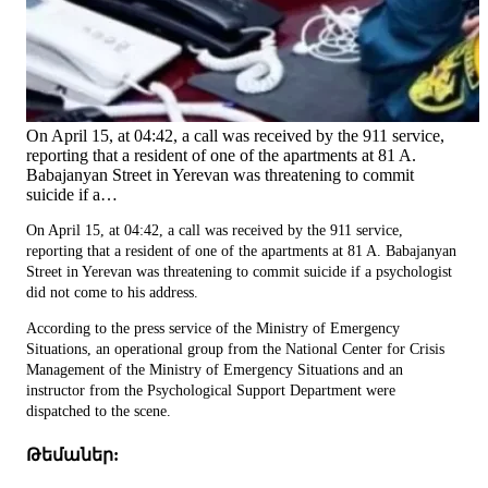
On April 15, at 04:42, a call was received by the 911 service,
reporting that a resident of one of the apartments at 81 A.
Babajanyan Street in Yerevan was threatening to commit
suicide if a…
On April 15, at 04:42, a call was received by the 911 service,
reporting that a resident of one of the apartments at 81 A. Babajanyan
Street in Yerevan was threatening to commit suicide if a psychologist
did not come to his address.
According to the press service of the Ministry of Emergency
Situations, an operational group from the National Center for Crisis
Management of the Ministry of Emergency Situations and an
instructor from the Psychological Support Department were
dispatched to the scene.
Թեմաներ: