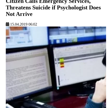
Citizen Calls Emergency Services,
Threatens Suicide if Psychologist Does
Not Arrive
15.04.2019 06:02