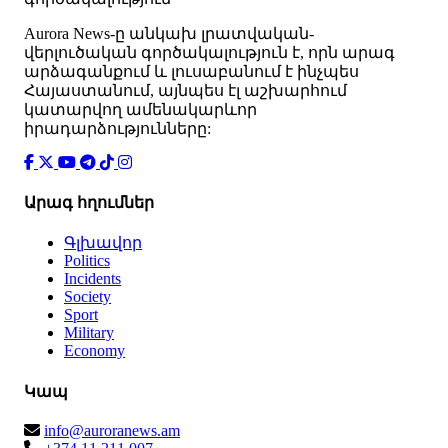
Аurora News-ը անկախ լրատվական-
վերլուծական գործակալություն է, որն արագ
արձագանքում և լուսաբանում է ինչպես
Հայաստանում, այնպես էլ աշխարհում
կատարվող ամենակարևոր
իրադարձությունները:
Արագ հղումներ
Գլխավոր
Politics
Incidents
Society
Sport
Military
Economy
Կապ
info@auroranews.am