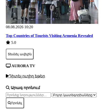
08.08.2026 10:20
Top Countries of Tourists Visiting Armenia Revealed
5.0
Տեսնել ավելին
AURORA TV
Դիտել ուղիղ եթեր
Արագ որոնում
Որոնել