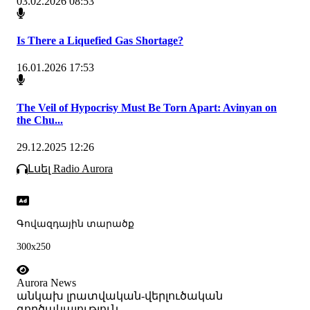
03.02.2026 08:53
Is There a Liquefied Gas Shortage?
16.01.2026 17:53
The Veil of Hypocrisy Must Be Torn Apart: Avinyan on
the Chu...
29.12.2025 12:26
Լսել Radio Aurora
Գովազդային տարածք
300x250
Aurora News
անկախ լրատվական-վերլուծական
գործակալություն