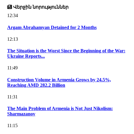
Վերջին նորություններ
12:34
Argam Abrahamyan Detained for 2 Months
12:13
The Situation is the Worst Since the Beginning of the War:
Ukraine Reports...
11:49
Construction Volume in Armenia Grows by 24.5%,
Reaching AMD 282.2 Billion
11:31
The Main Problem of Armenia is Not Just Nikolism:
Sharmazanov
11:15