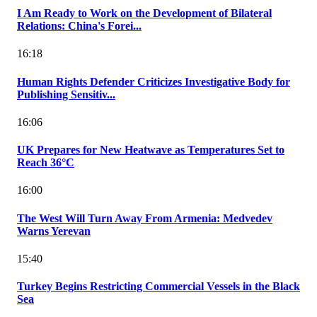
I Am Ready to Work on the Development of Bilateral
Relations: China's Forei...
16:18
Human Rights Defender Criticizes Investigative Body for
Publishing Sensitiv...
16:06
UK Prepares for New Heatwave as Temperatures Set to
Reach 36°C
16:00
The West Will Turn Away From Armenia: Medvedev
Warns Yerevan
15:40
Turkey Begins Restricting Commercial Vessels in the Black
Sea