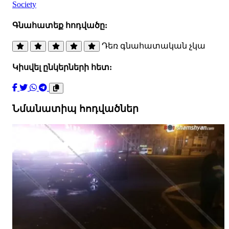
Society
Գնահատեք հոդվածը:
Դեռ գնահատական չկա
Կիսվել ընկերների հետ:
Նմանատիպ հոդվածներ