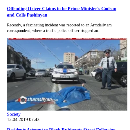
Offending Driver Claims to be Prime Minister's Godson
and Calls Pashinyan
Recently, a fascinating incident was reported to an Armdaily.am
correspondent, where a traffic police officer stopped an...
Society
12.04.2019 07:43
Residents Attempt to Block Rubinants Street Following