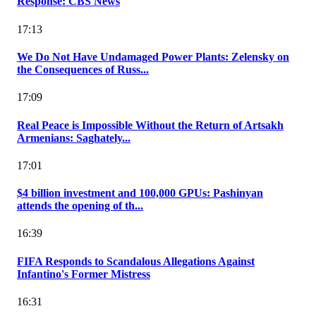
Response: CBS News
17:13
We Do Not Have Undamaged Power Plants: Zelensky on
the Consequences of Russ...
17:09
Real Peace is Impossible Without the Return of Artsakh
Armenians: Saghately...
17:01
$4 billion investment and 100,000 GPUs: Pashinyan
attends the opening of th...
16:39
FIFA Responds to Scandalous Allegations Against
Infantino's Former Mistress
16:31