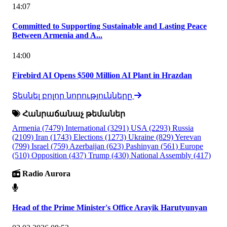
14:07
Committed to Supporting Sustainable and Lasting Peace
Between Armenia and A...
14:00
Firebird AI Opens $500 Million AI Plant in Hrazdan
Տեսնել բոլոր նորությունները
Հանրաճանաչ թեմաներ
Armenia
(7479)
International
(3291)
USA
(2293)
Russia
(2109)
Iran
(1743)
Elections
(1273)
Ukraine
(829)
Yerevan
(799)
Israel
(759)
Azerbaijan
(623)
Pashinyan
(561)
Europe
(510)
Opposition
(437)
Trump
(430)
National Assembly
(417)
Radio Aurora
Head of the Prime Minister's Office Arayik Harutyunyan