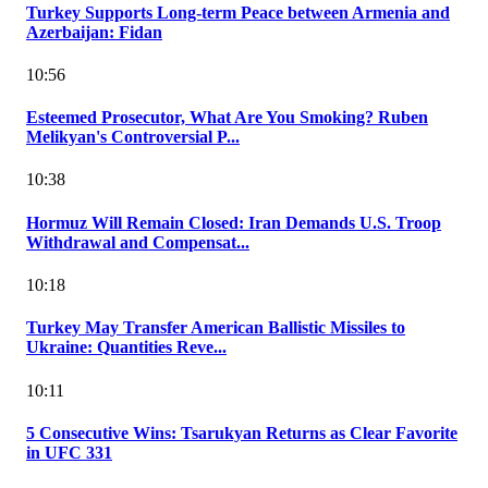
Turkey Supports Long-term Peace between Armenia and
Azerbaijan: Fidan
10:56
Esteemed Prosecutor, What Are You Smoking? Ruben
Melikyan's Controversial P...
10:38
Hormuz Will Remain Closed: Iran Demands U.S. Troop
Withdrawal and Compensat...
10:18
Turkey May Transfer American Ballistic Missiles to
Ukraine: Quantities Reve...
10:11
5 Consecutive Wins: Tsarukyan Returns as Clear Favorite
in UFC 331