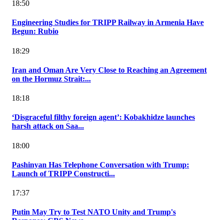
18:50
Engineering Studies for TRIPP Railway in Armenia Have
Begun: Rubio
18:29
Iran and Oman Are Very Close to Reaching an Agreement
on the Hormuz Strait:...
18:18
‘Disgraceful filthy foreign agent’: Kobakhidze launches
harsh attack on Saa...
18:00
Pashinyan Has Telephone Conversation with Trump:
Launch of TRIPP Constructi...
17:37
Putin May Try to Test NATO Unity and Trump's