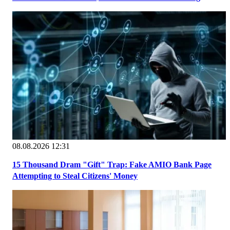
08.08.2026 12:31
15 Thousand Dram "Gift" Trap: Fake AMIO Bank Page
Attempting to Steal Citizens' Money