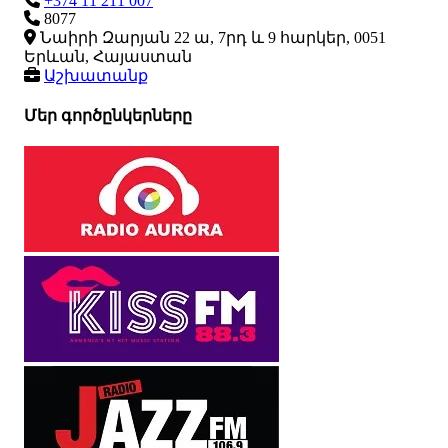
+374 11 211 007
8077
Նաիրի Զարյան 22 ա, 7րդ և 9 հարկեր, 0051
Երևան, Հայաստան
Աշխատանք
Մեր գործընկերները