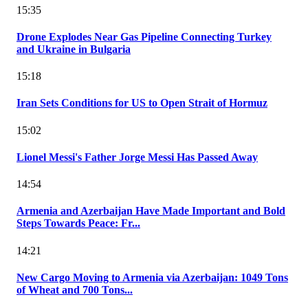
15:35
Drone Explodes Near Gas Pipeline Connecting Turkey
and Ukraine in Bulgaria
15:18
Iran Sets Conditions for US to Open Strait of Hormuz
15:02
Lionel Messi's Father Jorge Messi Has Passed Away
14:54
Armenia and Azerbaijan Have Made Important and Bold
Steps Towards Peace: Fr...
14:21
New Cargo Moving to Armenia via Azerbaijan: 1049 Tons
of Wheat and 700 Tons...