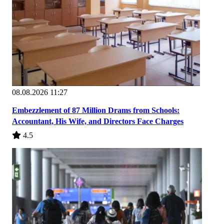
08.08.2026 11:27
Embezzlement of 87 Million Drams from Schools:
Accountant, His Wife, and Directors Face Charges
4.5