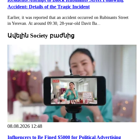
Accident: Details of the Tragic Incident
Earlier, it was reported that an accident occurred on Rubinants Street
in Yerevan. At around 09:30, 28-year-old Davit Ba...
Ավելին Society բաժնից
08.08.2026 12:48
Influencers to Be Fined $5000 for Political Advertising