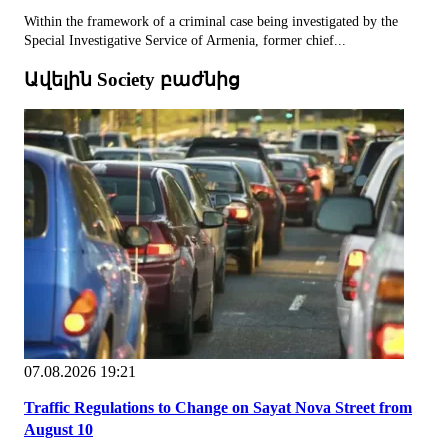
Within the framework of a criminal case being investigated by the
Special Investigative Service of Armenia, former chief...
Ավելին Society բաժնից
07.08.2026 19:21
Traffic Regulations to Change on Sayat Nova Street from
August 10