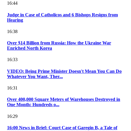
16:44
Judge in Case of Catholicos and 6 Bishops Resigns from
Hearing
16:38
Over $14 Billion from Russia: How the Ukraine War
Enriched North Korea
16:33
VIDEO: Being Prime Minister Doesn't Mean You Can Do
Whatever You Want, Ther...
16:31
Over 400,000 Square Meters of Warehouses Destroyed in
One Month: Hundreds o...
16:29
16:00 News in Brief: Court Case of Garegin B, a Tale of