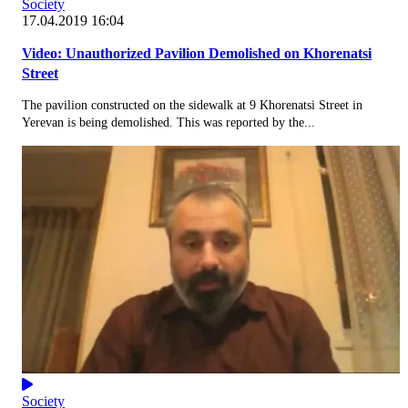
Society
17.04.2019 16:04
Video: Unauthorized Pavilion Demolished on Khorenatsi
Street
The pavilion constructed on the sidewalk at 9 Khorenatsi Street in
Yerevan is being demolished. This was reported by the...
Society