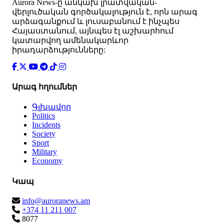
Аurora News-ը անկախ լրատվական-
վերլուծական գործակալություն է, որն արագ
արձագանքում և լուսաբանում է ինչպես
Հայաստանում, այնպես էլ աշխարհում
կատարվող ամենակարևոր
իրադարձությունները:
Արագ հղումներ
Գլխավոր
Politics
Incidents
Society
Sport
Military
Economy
Կապ
info@auroranews.am
+374 11 211 007
8077