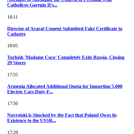
Catholicos Garegin II's...
18:11
Director of Ararat Cement Submitted Fake Certificate to
Cadastre
18:05
Turkish 'Madame Coco' Completely Exits Russia, Closing
29 Stores
17:55
Armenia Allocated Additional Quota for Importing 5,000
Electric Cars Duty-F...
17:50
Navrotski is Shocked by the Fact that Poland Owes its
Existence to the USSR...
17:29