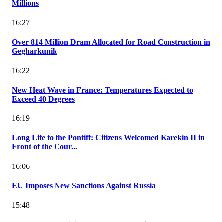
Millions
16:27
Over 814 Million Dram Allocated for Road Construction in
Gegharkunik
16:22
New Heat Wave in France: Temperatures Expected to
Exceed 40 Degrees
16:19
Long Life to the Pontiff: Citizens Welcomed Karekin II in
Front of the Cour...
16:06
EU Imposes New Sanctions Against Russia
15:48