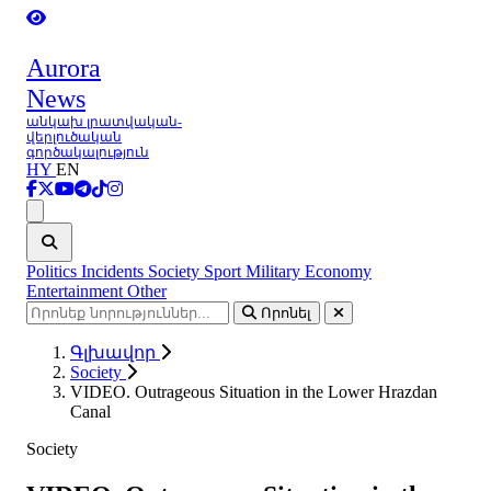
Aurora
News
անկախ լրատվական-
վերլուծական
գործակալություն
HY
EN
Ցանկ
Politics
Incidents
Society
Sport
Military
Economy
Entertainment
Other
Որոնել
Գլխավոր
Society
VIDEO. Outrageous Situation in the Lower Hrazdan
Canal
Society