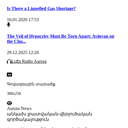
Is There a Liquefied Gas Shortage?
16.01.2026 17:53
The Veil of Hypocrisy Must Be Torn Apart: Avinyan on
the Chu...
29.12.2025 12:26
Լսել Radio Aurora
Գովազդային տարածք
300x250
Aurora News
անկախ լրատվական-վերլուծական
գործակալություն