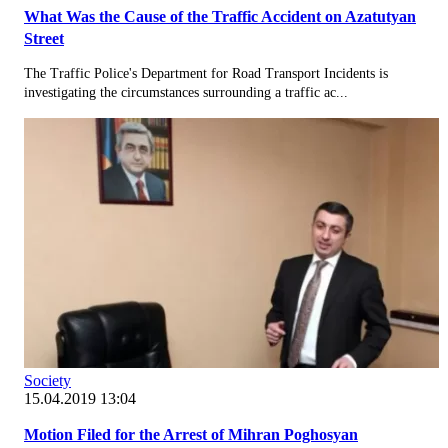
What Was the Cause of the Traffic Accident on Azatutyan
Street
The Traffic Police's Department for Road Transport Incidents is
investigating the circumstances surrounding a traffic ac...
Society
15.04.2019 13:04
Motion Filed for the Arrest of Mihran Poghosyan