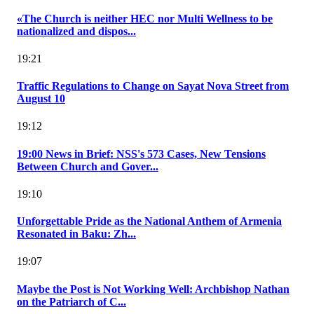
«The Church is neither HEC nor Multi Wellness to be
nationalized and dispos...
19:21
Traffic Regulations to Change on Sayat Nova Street from
August 10
19:12
19:00 News in Brief: NSS's 573 Cases, New Tensions
Between Church and Gover...
19:10
Unforgettable Pride as the National Anthem of Armenia
Resonated in Baku: Zh...
19:07
Maybe the Post is Not Working Well: Archbishop Nathan
on the Patriarch of C...