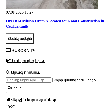
07.08.2026 16:27
Over 814 Million Dram Allocated for Road Construction in
Gegharkunik
Տեսնել ավելին
AURORA TV
Դիտել ուղիղ եթեր
Արագ որոնում
Որոնել
Վերջին նորություններ
19:27