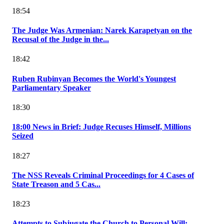
18:54
The Judge Was Armenian: Narek Karapetyan on the
Recusal of the Judge in the...
18:42
Ruben Rubinyan Becomes the World's Youngest
Parliamentary Speaker
18:30
18:00 News in Brief: Judge Recuses Himself, Millions
Seized
18:27
The NSS Reveals Criminal Proceedings for 4 Cases of
State Treason and 5 Cas...
18:23
Attempts to Subjugate the Church to Personal Will: