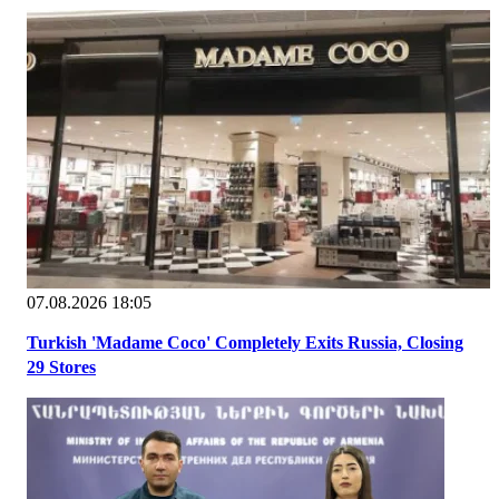
07.08.2026 18:05
Turkish 'Madame Coco' Completely Exits Russia, Closing
29 Stores