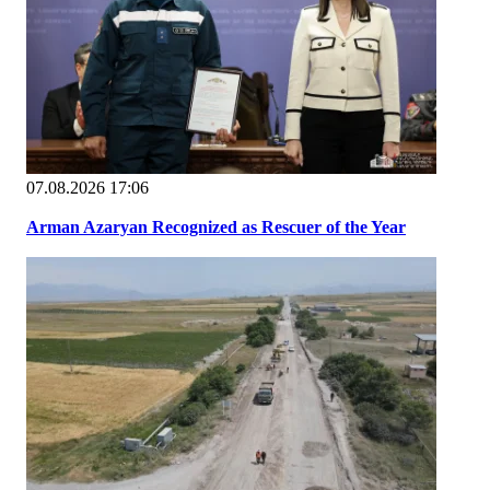
07.08.2026 17:06
Arman Azaryan Recognized as Rescuer of the Year