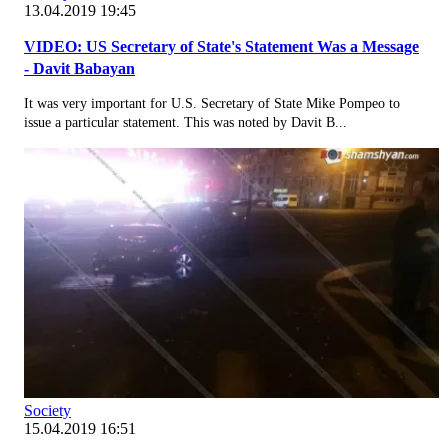
13.04.2019 19:45
VIDEO: US Secretary of State's Statement Was a Message
- Davit Babayan
It was very important for U.S. Secretary of State Mike Pompeo to
issue a particular statement. This was noted by Davit B...
Society
15.04.2019 16:51