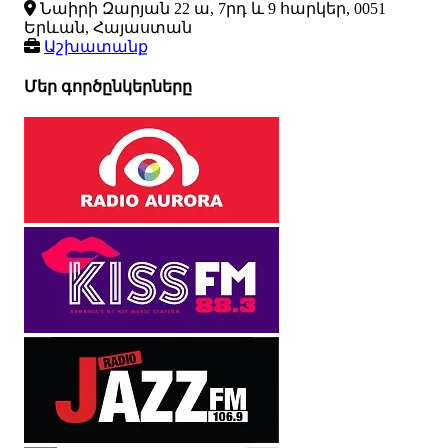
Նաիրի Զարյան 22 ա, 7րդ և 9 հարկեր, 0051
Երևան, Հայաստան
Աշխատանք
Մեր գործընկերները