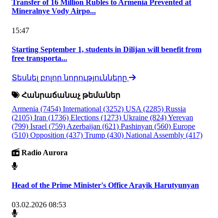
Transfer of 16 Million Rubles to Armenia Prevented at
Mineralnye Vody Airpo...
15:47
Starting September 1, students in Dilijan will benefit from
free transporta...
Տեսնել բոլոր նորությունները
Հանրաճանաչ թեմաներ
Armenia
(7454)
International
(3252)
USA
(2285)
Russia
(2105)
Iran
(1736)
Elections
(1273)
Ukraine
(824)
Yerevan
(799)
Israel
(759)
Azerbaijan
(621)
Pashinyan
(560)
Europe
(510)
Opposition
(437)
Trump
(430)
National Assembly
(417)
Radio Aurora
Head of the Prime Minister's Office Arayik Harutyunyan
03.02.2026 08:53