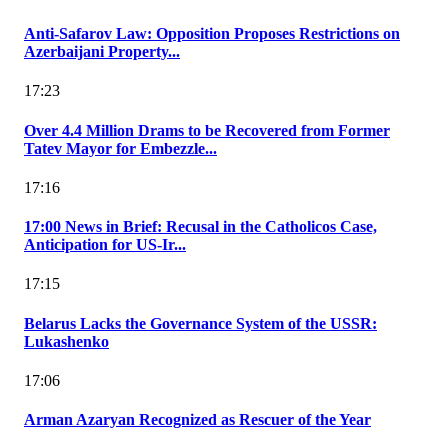
Anti-Safarov Law: Opposition Proposes Restrictions on
Azerbaijani Property...
17:23
Over 4.4 Million Drams to be Recovered from Former
Tatev Mayor for Embezzle...
17:16
17:00 News in Brief: Recusal in the Catholicos Case,
Anticipation for US-Ir...
17:15
Belarus Lacks the Governance System of the USSR:
Lukashenko
17:06
Arman Azaryan Recognized as Rescuer of the Year