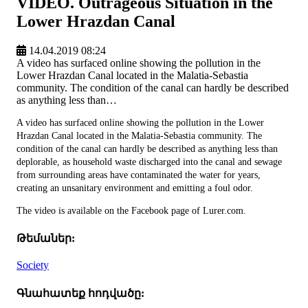
VIDEO. Outrageous Situation in the
Lower Hrazdan Canal
14.04.2019 08:24
A video has surfaced online showing the pollution in the
Lower Hrazdan Canal located in the Malatia-Sebastia
community. The condition of the canal can hardly be described
as anything less than…
A video has surfaced online showing the pollution in the Lower
Hrazdan Canal located in the Malatia-Sebastia community. The
condition of the canal can hardly be described as anything less than
deplorable, as household waste discharged into the canal and sewage
from surrounding areas have contaminated the water for years,
creating an unsanitary environment and emitting a foul odor.
The video is available on the Facebook page of Lurer.com.
Թեմաներ:
Society
Գնահատեք հոդվածը: