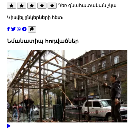
Դեռ գնահատական չկա
Կիսվել ընկերների հետ:
Նմանատիպ հոդվածներ