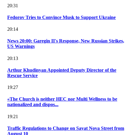
20:31
Fedorov Tries to Convince Musk to Support Ukraine
20:14
News 20:00: Garegin II's Response, New Russian Strikes,
US Warnings
20:13
Arthur Khudinyan Appointed Deputy Director of the
Rescue Service
19:27
«The Church is neither HEC nor Multi Wellness to be
nationalized and dispos...
19:21
Traffic Regulations to Change on Sayat Nova Street from
August 10