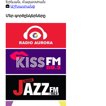
Երևան, Հայաստան
Աշխատանք
Մեր գործընկերները