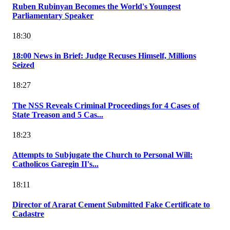
Ruben Rubinyan Becomes the World's Youngest
Parliamentary Speaker
18:30
18:00 News in Brief: Judge Recuses Himself, Millions
Seized
18:27
The NSS Reveals Criminal Proceedings for 4 Cases of
State Treason and 5 Cas...
18:23
Attempts to Subjugate the Church to Personal Will:
Catholicos Garegin II's...
18:11
Director of Ararat Cement Submitted Fake Certificate to
Cadastre