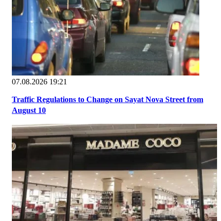
07.08.2026 19:21
Traffic Regulations to Change on Sayat Nova Street from
August 10