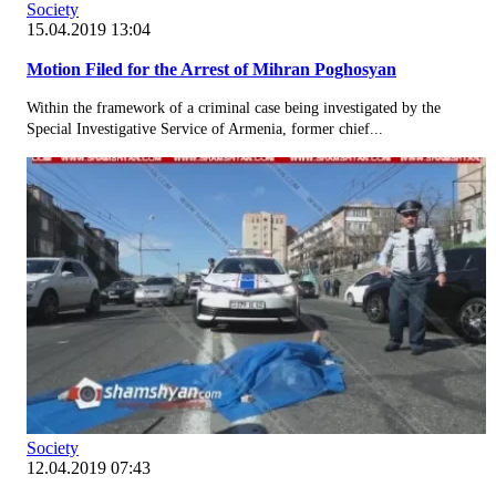
Society
15.04.2019 13:04
Motion Filed for the Arrest of Mihran Poghosyan
Within the framework of a criminal case being investigated by the
Special Investigative Service of Armenia, former chief...
Society
12.04.2019 07:43