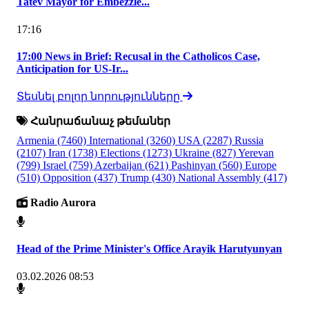
Tatev Mayor for Embezzle...
17:16
17:00 News in Brief: Recusal in the Catholicos Case,
Anticipation for US-Ir...
Տեսնել բոլոր նորությունները
Հանրաճանաչ թեմաներ
Armenia
(7460)
International
(3260)
USA
(2287)
Russia
(2107)
Iran
(1738)
Elections
(1273)
Ukraine
(827)
Yerevan
(799)
Israel
(759)
Azerbaijan
(621)
Pashinyan
(560)
Europe
(510)
Opposition
(437)
Trump
(430)
National Assembly
(417)
Radio Aurora
Head of the Prime Minister's Office Arayik Harutyunyan
03.02.2026 08:53