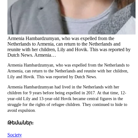
Armenia Hambardzumyan, who was expelled from the
Netherlands to Armenia, can return to the Netherlands and
reunite with her children, Lily and Hovik. This was reported by
Dutch News. Armenia…
Armenia Hambardzumyan, who was expelled from the Netherlands to
Armenia, can return to the Netherlands and reunite with her children,
Lily and Hovik. This was reported by Dutch News.
Armenia Hambardzumyan had lived in the Netherlands with her
children for 9 years before being expelled in 2017. At that time, 12-
year-old Lily and 13-year-old Hovik became central figures in the
struggle for the rights of refugee children. They continued to hide to
avoid expulsion.
Թեմաներ:
Society