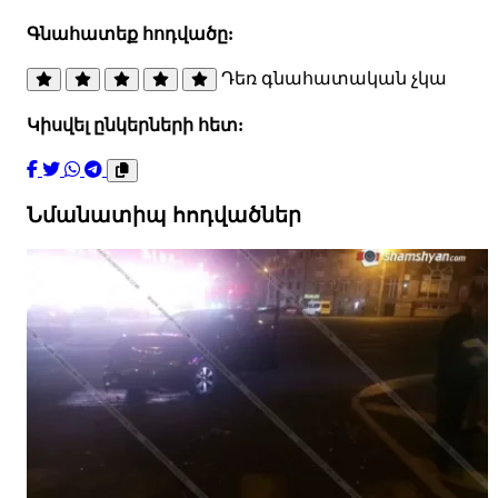
Գնահատեք հոդվածը:
Դեռ գնահատական չկա
Կիսվել ընկերների հետ:
Նմանատիպ հոդվածներ