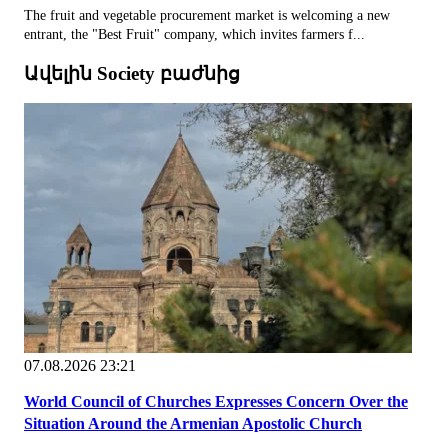
The fruit and vegetable procurement market is welcoming a new
entrant, the "Best Fruit" company, which invites farmers f...
Ավելին Society բաժնից
07.08.2026 23:21
World Council of Churches Expresses Concern Over the
Situation Around the Armenian Apostolic Church