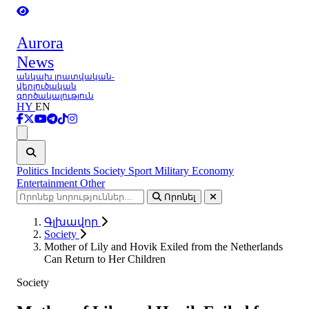
Aurora
News
անկախ լրատվական-
վերլուծական
գործակալություն
HY
EN
Ցանկ
Politics
Incidents
Society
Sport
Military
Economy
Entertainment
Other
Որոնել
Գլխավոր
Society
Mother of Lily and Hovik Exiled from the Netherlands
Can Return to Her Children
Society