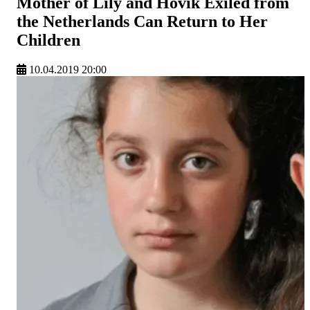
Mother of Lily and Hovik Exiled from
the Netherlands Can Return to Her
Children
10.04.2019 20:00