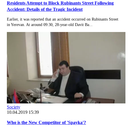
Residents Attempt to Block Rubinants Street Following
Accident: Details of the Tragic Incident
Earlier, it was reported that an accident occurred on Rubinants Street
in Yerevan. At around 09:30, 28-year-old Davit Ba...
Society
10.04.2019 15:39
Who is the New Competitor of 'Spayka'?