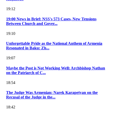
19:12
19:00 News in Brief: NSS's 573 Cases, New Tensions
Between Church and Gover...
19:10
Unforgettable Pride as the National Anthem of Armenia
Resonated in Baku: Zh...
19:07
Maybe the Post is Not Working Well: Archbishop Nathan
on the Patriarch of C...
18:54
The Judge Was Armenian: Narek Karapetyan on the
Recusal of the Judge in the...
18:42