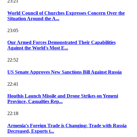
23:21
World Council of Churches Expresses Concern Over the
Situation Around the A...
23:05
Our Armed Forces Demonstrated Their Capabilities
Against the World's Most E...
22:52
US Senate Approves New Sanctions Bill Against Russia
22:41
Houthis Launch Missile and Drone Strikes on Yemeni
Province, Casualties Rep...
22:18
Armenia's Foreign Trade is Changing: Trade with Russia
Decreased, Exports t...