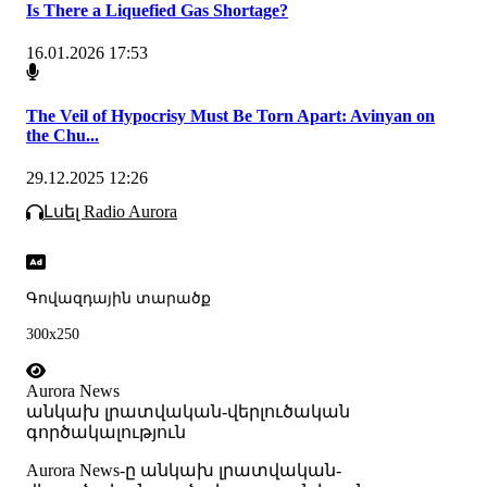
Is There a Liquefied Gas Shortage?
16.01.2026 17:53
The Veil of Hypocrisy Must Be Torn Apart: Avinyan on
the Chu...
29.12.2025 12:26
Լսել Radio Aurora
Գովազդային տարածք
300x250
Aurora News
անկախ լրատվական-վերլուծական
գործակալություն
Аurora News-ը անկախ լրատվական-