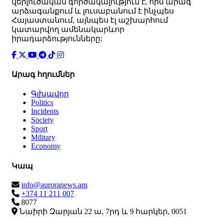
վերլուծական գործակալություն է, որն արագ
արձագանքում և լուսաբանում է ինչպես
Հայաստանում, այնպես էլ աշխարհում
կատարվող ամենակարևոր
իրադարձությունները:
Արագ հղումներ
Գլխավոր
Politics
Incidents
Society
Sport
Military
Economy
Կապ
info@auroranews.am
+374 11 211 007
8077
Նաիրի Զարյան 22 ա, 7րդ և 9 հարկեր, 0051