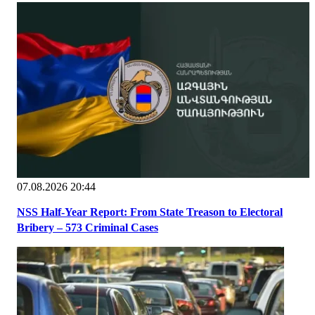
07.08.2026 20:44
NSS Half-Year Report: From State Treason to Electoral
Bribery – 573 Criminal Cases