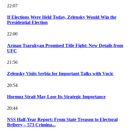
22:07
If Elections Were Held Today, Zelensky Would Win the
Presidential Election
22:00
Arman Tsarukyan Promised Title Fight: New Details from
UFC
21:56
Zelensky Visits Serbia for Important Talks with Vucic
20:54
Hormuz Strait May Lose Its Strategic Importance
20:44
NSS Half-Year Report: From State Treason to Electoral
Bribery – 573 Crimina...