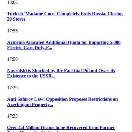
18:05
Turkish 'Madame Coco' Completely Exits Russia, Closing
29 Stores
17:55
Armenia Allocated Additional Quota for Importing 5,000
Electric Cars Duty-F...
17:50
Navrotski is Shocked by the Fact that Poland Owes its
Existence to the USSR...
17:29
Anti-Safarov Law: Opposition Proposes Restrictions on
Azerbaijani Property...
17:23
Over 4.4 Million Drams to be Recovered from Former