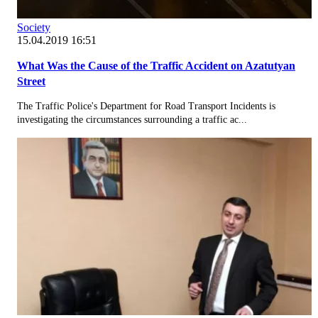
Society
15.04.2019 16:51
What Was the Cause of the Traffic Accident on Azatutyan
Street
The Traffic Police's Department for Road Transport Incidents is
investigating the circumstances surrounding a traffic ac...