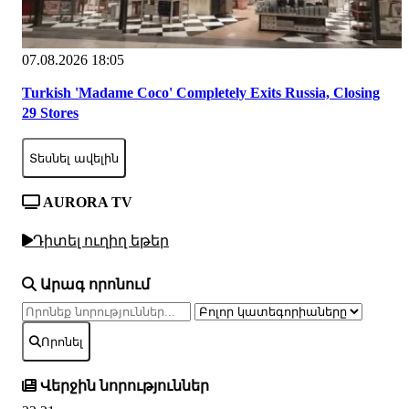
07.08.2026 18:05
Turkish 'Madame Coco' Completely Exits Russia, Closing
29 Stores
Տեսնել ավելին
AURORA TV
Դիտել ուղիղ եթեր
Արագ որոնում
Որոնել
Վերջին նորություններ