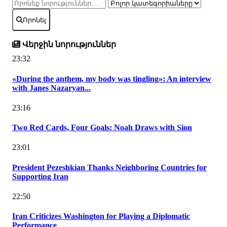
Որոնել
Վերջին նորություններ
23:32
«During the anthem, my body was tingling»: An interview
with Janes Nazaryan...
23:16
Two Red Cards, Four Goals: Noah Draws with Sion
23:01
President Pezeshkian Thanks Neighboring Countries for
Supporting Iran
22:50
Iran Criticizes Washington for Playing a Diplomatic
Performance