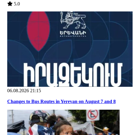
5.0
06.08.2026 21:15
Changes to Bus Routes in Yerevan on August 7 and 8