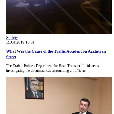
Society
15.04.2019 16:51
What Was the Cause of the Traffic Accident on Azatutyan
Street
The Traffic Police's Department for Road Transport Incidents is
investigating the circumstances surrounding a traffic ac...