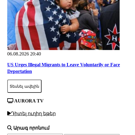
06.08.2026 20:40
US Urges Illegal Migrants to Leave Voluntarily or Face
Deportation
Տեսնել ավելին
AURORA TV
Դիտել ուղիղ եթեր
Արագ որոնում