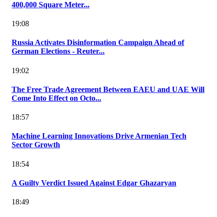
400,000 Square Meter...
19:08
Russia Activates Disinformation Campaign Ahead of
German Elections - Reuter...
19:02
The Free Trade Agreement Between EAEU and UAE Will
Come Into Effect on Octo...
18:57
Machine Learning Innovations Drive Armenian Tech
Sector Growth
18:54
A Guilty Verdict Issued Against Edgar Ghazaryan
18:49