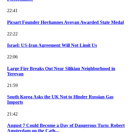
22:41
Picsart Founder Hovhannes Avoyan Awarded State Medal
22:22
Israel: US-Iran Agreement Will Not Limit Us
22:06
Large Fire Breaks Out Near Silikian Neighborhood in
Yerevan
21:59
South Korea Asks the UK Not to Hinder Russian Gas
Imports
21:42
August 7 Could Become a Day of Dangerous Turn: Robert
Amsterdam on the Cath...