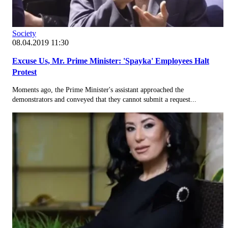
Society
08.04.2019 11:30
Excuse Us, Mr. Prime Minister: 'Spayka' Employees Halt
Protest
Moments ago, the Prime Minister's assistant approached the
demonstrators and conveyed that they cannot submit a request...