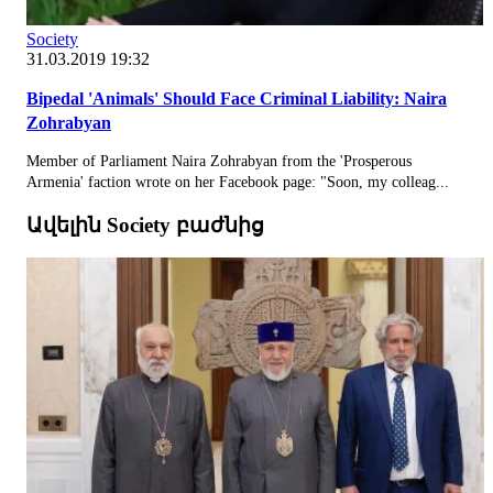
Society
31.03.2019 19:32
Bipedal 'Animals' Should Face Criminal Liability: Naira
Zohrabyan
Member of Parliament Naira Zohrabyan from the 'Prosperous
Armenia' faction wrote on her Facebook page: "Soon, my colleag...
Ավելին Society բաժնից