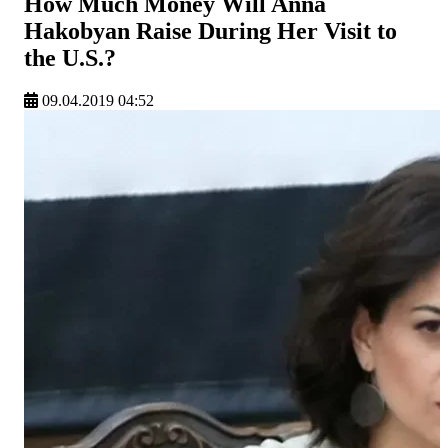
How Much Money Will Anna
Hakobyan Raise During Her Visit to
the U.S.?
09.04.2019 04:52