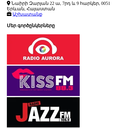
Նաիրի Զարյան 22 ա, 7րդ և 9 հարկեր, 0051
Երևան, Հայաստան
Աշխատանք
Մեր գործընկերները