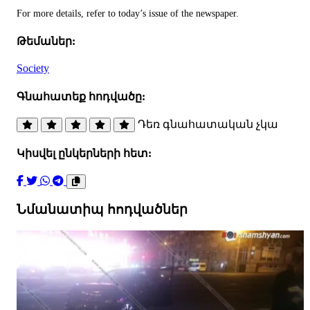
For more details, refer to today’s issue of the newspaper.
Թեմաներ:
Society
Գնահատեք հոդվածը:
Դեռ գնահատական չկա
Կիսվել ընկերների հետ:
Նմանատիպ հոդվածներ