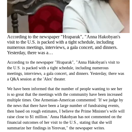
According to the newspaper "Hraparak", "Anna Hakobyan's
visit to the U.S. is packed with a tight schedule, including
numerous meetings, interviews, a gala concert, and dinners.
Yesterday, there was a…
According to the newspaper "Hraparak", "Anna Hakobyan's visit to
the U.S. is packed with a tight schedule, including numerous
meetings, interviews, a gala concert, and dinners. Yesterday, there was
a Q&A session at the 'Alex' theater.
We have been informed that the number of people wanting to see her
is so great that the meetings with the community have been increased
multiple times. One Armenian-American commented: 'If we judge by
the news that there have been a large number of fundraising events,
then based on rough estimates, I believe the Prime Minister's wife will
raise close to $1 million.' Anna Hakobyan has not commented on the
financial outcomes of her visit to the U.S., stating that she will
summarize her findings in Yerevan," the newspaper writes.