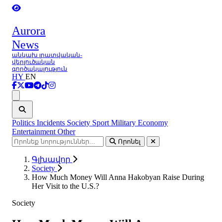
Aurora
News
անկախ լրատվական-
վերլուծական
գործակալություն
HY
EN
Ցանկ
Politics
Incidents
Society
Sport
Military
Economy
Entertainment
Other
Որոնել
Գլխավոր
Society
How Much Money Will Anna Hakobyan Raise During
Her Visit to the U.S.?
Society