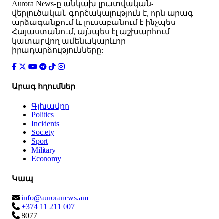
Аurora News-ը անկախ լրատվական-
վերլուծական գործակալություն է, որն արագ
արձագանքում և լուսաբանում է ինչպես
Հայաստանում, այնպես էլ աշխարհում
կատարվող ամենակարևոր
իրադարձությունները:
Արագ հղումներ
Գլխավոր
Politics
Incidents
Society
Sport
Military
Economy
Կապ
info@auroranews.am
+374 11 211 007
8077