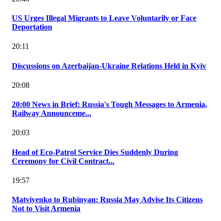
US Urges Illegal Migrants to Leave Voluntarily or Face
Deportation
20:11
Discussions on Azerbaijan-Ukraine Relations Held in Kyiv
20:08
20:00 News in Brief: Russia's Tough Messages to Armenia,
Railway Announceme...
20:03
Head of Eco-Patrol Service Dies Suddenly During
Ceremony for Civil Contract...
19:57
Matviyenko to Rubinyan: Russia May Advise Its Citizens
Not to Visit Armenia