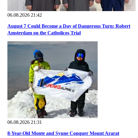
06.08.2026 21:42
August 7 Could Become a Day of Dangerous Turn: Robert
Amsterdam on the Catholicos Trial
06.08.2026 21:31
8-Year-Old Monte and Syune Conquer Mount Ararat