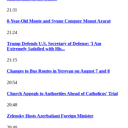
21:31
8-Year-Old Monte and Syune Conquer Mount Ararat
21:24
Trump Defends U.S. Secretary of Defense: 'I Am
Extremely Satisfied with His...
21:15
Changes to Bus Routes in Yerevan on August 7 and 8
20:54
Church Appeals to Authorities Ahead of Catholicos' Trial
20:48
Zelensky Hosts Azerbaijani Foreign Minister
20:40