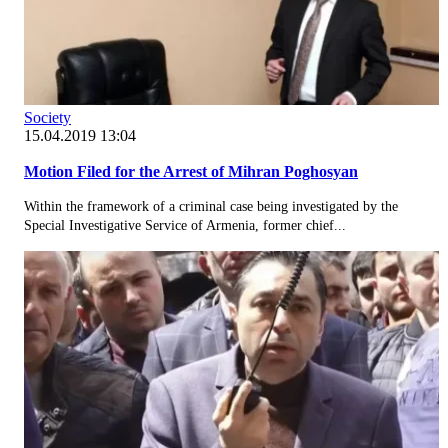
Society
15.04.2019 13:04
Motion Filed for the Arrest of Mihran Poghosyan
Within the framework of a criminal case being investigated by the
Special Investigative Service of Armenia, former chief...