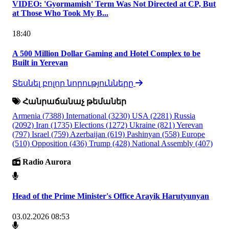
VIDEO: 'Gyormamish' Term Was Not Directed at CP, But
at Those Who Took My B...
18:40
A 500 Million Dollar Gaming and Hotel Complex to be
Built in Yerevan
Տեսնել բոլոր նորությունները
Հանրաճանաչ թեմաներ
Armenia
(7388)
International
(3230)
USA
(2281)
Russia
(2092)
Iran
(1735)
Elections
(1272)
Ukraine
(821)
Yerevan
(797)
Israel
(759)
Azerbaijan
(619)
Pashinyan
(558)
Europe
(510)
Opposition
(436)
Trump
(428)
National Assembly
(407)
Radio Aurora
Head of the Prime Minister's Office Arayik Harutyunyan
03.02.2026 08:53