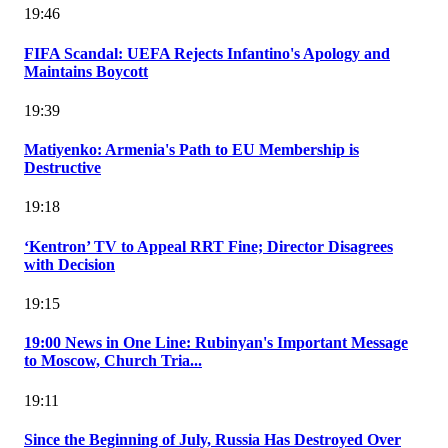
19:46
FIFA Scandal: UEFA Rejects Infantino's Apology and
Maintains Boycott
19:39
Matiyenko: Armenia's Path to EU Membership is
Destructive
19:18
‘Kentron’ TV to Appeal RRT Fine; Director Disagrees
with Decision
19:15
19:00 News in One Line: Rubinyan's Important Message
to Moscow, Church Tria...
19:11
Since the Beginning of July, Russia Has Destroyed Over