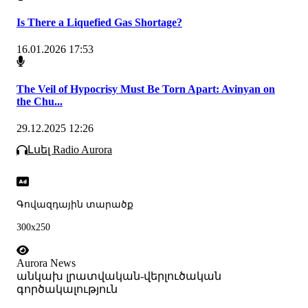
Is There a Liquefied Gas Shortage?
16.01.2026 17:53
The Veil of Hypocrisy Must Be Torn Apart: Avinyan on
the Chu...
29.12.2025 12:26
Լսել Radio Aurora
Գովազդային տարածք
300x250
Aurora News
անկախ լրատվական-վերլուծական
գործակալություն