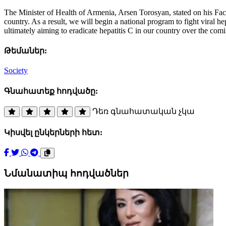
The Minister of Health of Armenia, Arsen Torosyan, stated on his Fa
country. As a result, we will begin a national program to fight viral he
ultimately aiming to eradicate hepatitis C in our country over the com
Թեմաներ:
Society
Գնահատեք հոդվածը:
Դեռ գնահատական չկա
Կիսվել ընկերների հետ:
Նմանատիպ հոդվածներ