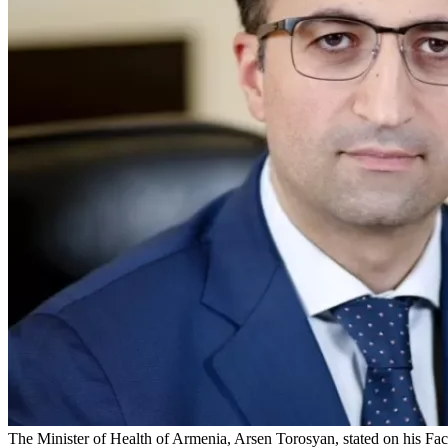
The Minister of Health of Armenia, Arsen Torosyan, stated on his Fa