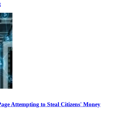
g
e Attempting to Steal Citizens' Money