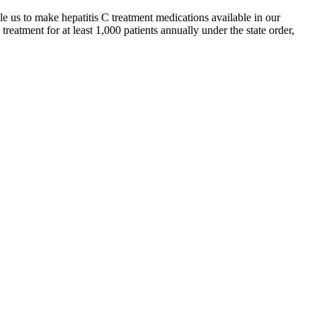
us to make hepatitis C treatment medications available in our
treatment for at least 1,000 patients annually under the state order,