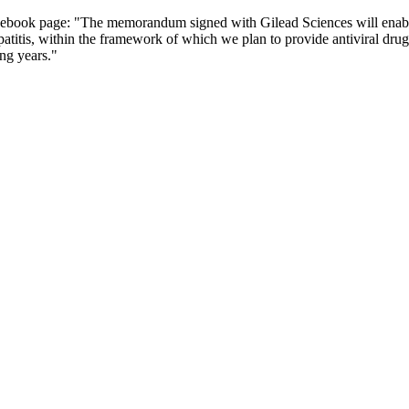
cebook page: "The memorandum signed with Gilead Sciences will enable 
patitis, within the framework of which we plan to provide antiviral drug 
ing years."