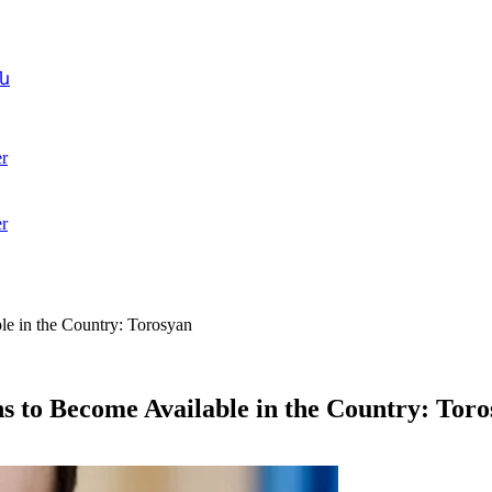
ն
r
r
e in the Country: Torosyan
 to Become Available in the Country: Tor