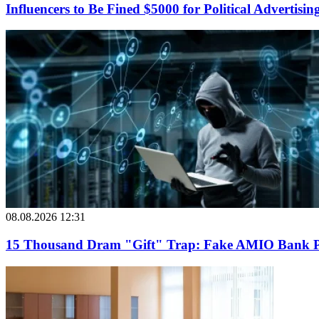
Influencers to Be Fined $5000 for Political Advertisin
08.08.2026 12:31
15 Thousand Dram "Gift" Trap: Fake AMIO Bank Pag