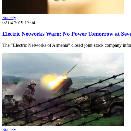
Society
02.04.2019 17:04
Electric Networks Warn: No Power Tomorrow at Seve
The "Electric Networks of Armenia" closed joint-stock company inform
Society