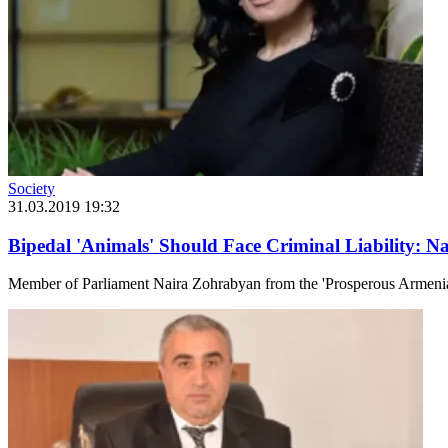
Society
31.03.2019 19:32
Bipedal 'Animals' Should Face Criminal Liability: 
Member of Parliament Naira Zohrabyan from the 'Prosperous Armenia'