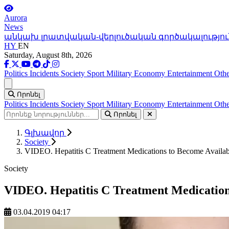
Aurora
News
անկախ լրատվական-վերլուծական գործակալությու
HY
EN
Saturday, August 8th, 2026
Politics
Incidents
Society
Sport
Military
Economy
Entertainment
Othe
Ցանկ
Որոնել
Politics
Incidents
Society
Sport
Military
Economy
Entertainment
Othe
Որոնել
Գլխավոր
Society
VIDEO. Hepatitis C Treatment Medications to Become Availabl
Society
VIDEO. Hepatitis C Treatment Medications
03.04.2019 04:17