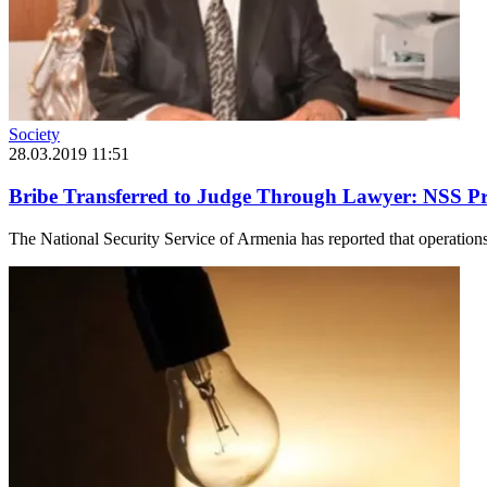
Society
28.03.2019 11:51
Bribe Transferred to Judge Through Lawyer: NSS Pro
The National Security Service of Armenia has reported that operations