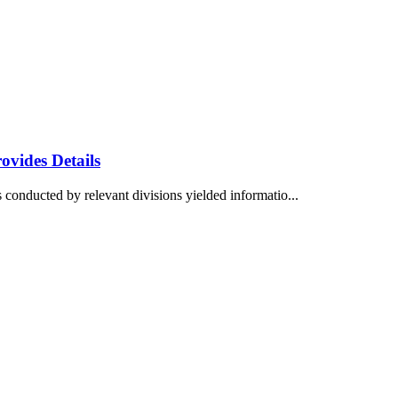
vides Details
 conducted by relevant divisions yielded informatio...