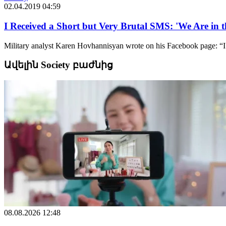
02.04.2019 04:59
I Received a Short but Very Brutal SMS: 'We Are in 
Military analyst Karen Hovhannisyan wrote on his Facebook page: “I 
Ավելին Society բաժնից
08.08.2026 12:48