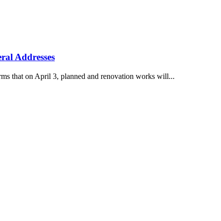
ral Addresses
s that on April 3, planned and renovation works will...