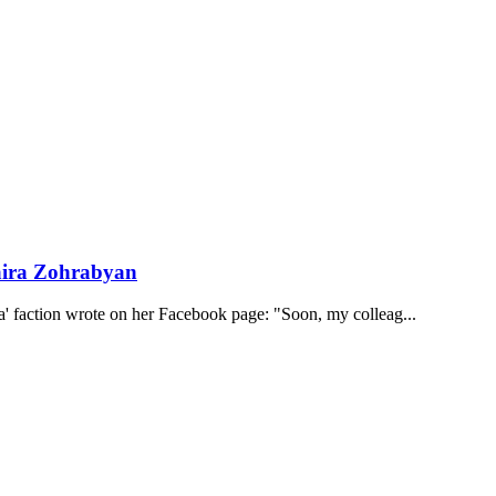
Naira Zohrabyan
 faction wrote on her Facebook page: "Soon, my colleag...