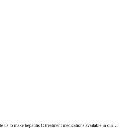
 us to make hepatitis C treatment medications available in our…