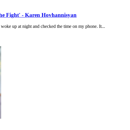
the Fight' - Karen Hovhannisyan
woke up at night and checked the time on my phone. It...