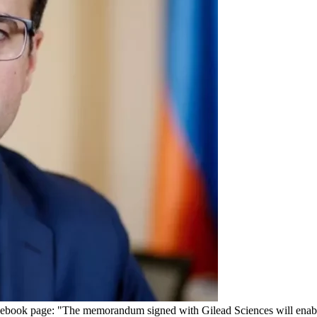
cebook page: "The memorandum signed with Gilead Sciences will enable