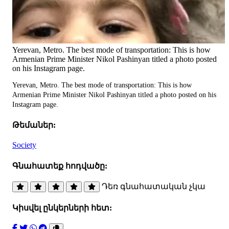
Yerevan, Metro. The best mode of transportation: This is how
Armenian Prime Minister Nikol Pashinyan titled a photo posted
on his Instagram page.
Yerevan, Metro. The best mode of transportation: This is how
Armenian Prime Minister Nikol Pashinyan titled a photo posted on his
Instagram page.
Թեմաներ:
Society
Գնահատեք հոդվածը:
Դեռ գնահատական չկա
Կիսվել ընկերների հետ: