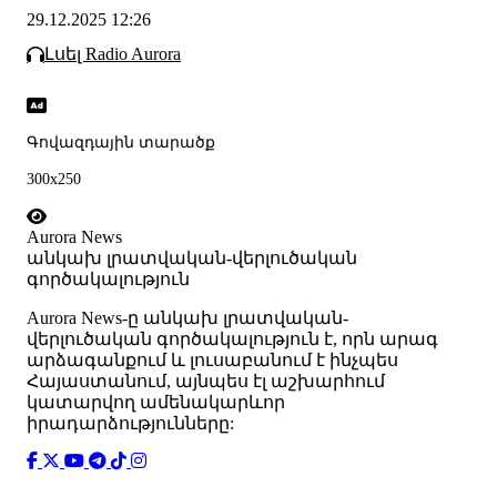
29.12.2025 12:26
Լսել Radio Aurora
Գովազդային տարածք
300x250
Aurora News
անկախ լրատվական-վերլուծական
գործակալություն
Аurora News-ը անկախ լրատվական-
վերլուծական գործակալություն է, որն արագ
արձագանքում և լուսաբանում է ինչպես
Հայաստանում, այնպես էլ աշխարհում
կատարվող ամենակարևոր
իրադարձությունները: