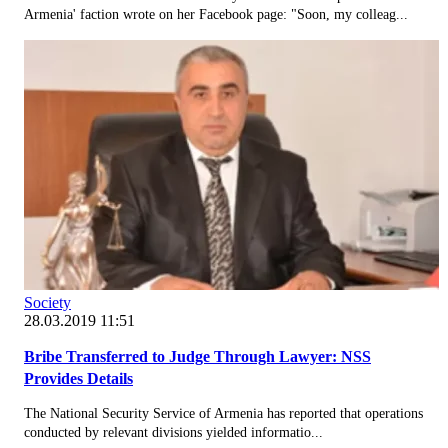
Armenia' faction wrote on her Facebook page: "Soon, my colleag...
Society
28.03.2019 11:51
Bribe Transferred to Judge Through Lawyer: NSS
Provides Details
The National Security Service of Armenia has reported that operations
conducted by relevant divisions yielded informatio...