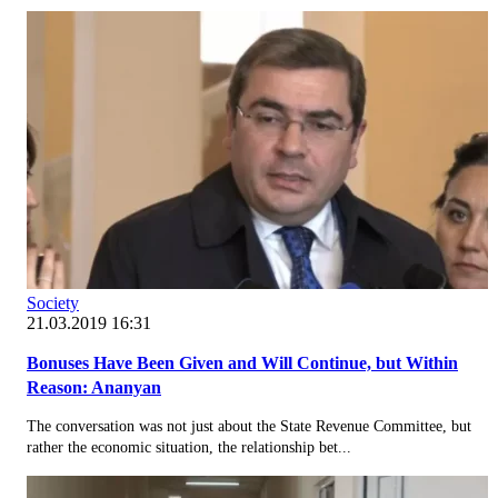
Society
21.03.2019 16:31
Bonuses Have Been Given and Will Continue, but Within
Reason: Ananyan
The conversation was not just about the State Revenue Committee, but
rather the economic situation, the relationship bet...