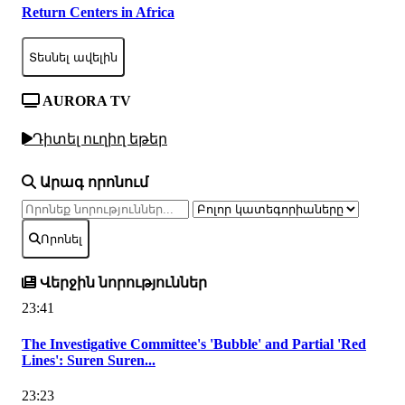
Return Centers in Africa
Տեսնել ավելին
AURORA TV
Դիտել ուղիղ եթեր
Արագ որոնում
Որոնել
Վերջին նորություններ
23:41
The Investigative Committee's 'Bubble' and Partial 'Red
Lines': Suren Suren...
23:23