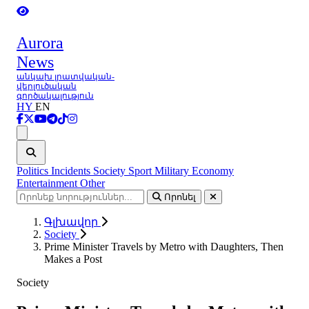
Aurora
News
անկախ լրատվական-
վերլուծական
գործակալություն
HY
EN
Ցանկ
Politics
Incidents
Society
Sport
Military
Economy
Entertainment
Other
Որոնել
Գլխավոր
Society
Prime Minister Travels by Metro with Daughters, Then
Makes a Post
Society