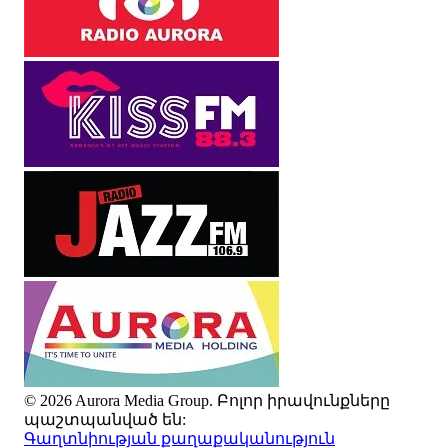
© 2026 Aurora Media Group. Բոլոր իրավունքները
պաշտպանված են:
Գաղտնիության քաղաքականություն