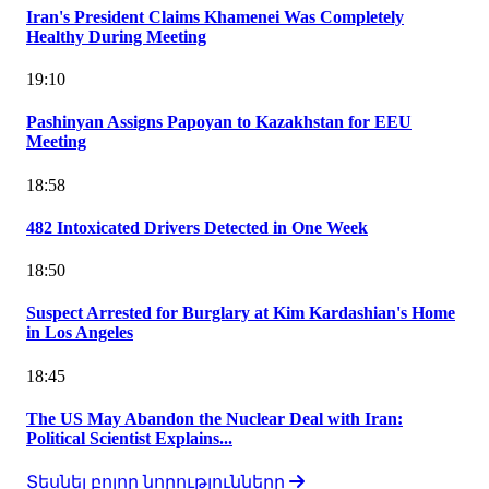
Iran's President Claims Khamenei Was Completely
Healthy During Meeting
19:10
Pashinyan Assigns Papoyan to Kazakhstan for EEU
Meeting
18:58
482 Intoxicated Drivers Detected in One Week
18:50
Suspect Arrested for Burglary at Kim Kardashian's Home
in Los Angeles
18:45
The US May Abandon the Nuclear Deal with Iran:
Political Scientist Explains...
Տեսնել բոլոր նորությունները