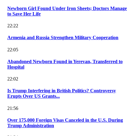
Newborn Girl Found Under Iron Sheets; Doctors Manage
to Save Her Life
22:22
Armenia and Russia Strengthen Military Cooperation
22:05
Abandoned Newborn Found in Yerevan, Transferred to
Hospital
22:02
Is Trump Interfering in British Politics? Controversy
Erupts Over US Grants...
21:56
Over 175,000 Foreign Visas Canceled in the U.S. During
Trump Administration