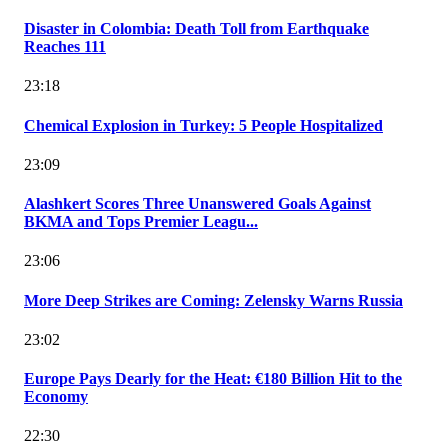
Disaster in Colombia: Death Toll from Earthquake
Reaches 111
23:18
Chemical Explosion in Turkey: 5 People Hospitalized
23:09
Alashkert Scores Three Unanswered Goals Against
BKMA and Tops Premier Leagu...
23:06
More Deep Strikes are Coming: Zelensky Warns Russia
23:02
Europe Pays Dearly for the Heat: €180 Billion Hit to the
Economy
22:30