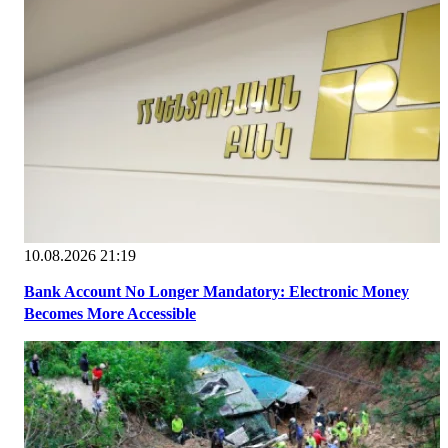
10.08.2026 21:19
Bank Account No Longer Mandatory: Electronic Money
Becomes More Accessible