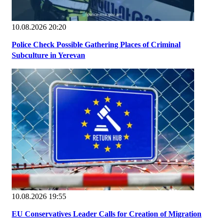
10.08.2026 20:20
Police Check Possible Gathering Places of Criminal
Subculture in Yerevan
10.08.2026 19:55
EU Conservatives Leader Calls for Creation of Migration