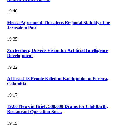
19:40
Mecca Agreement Threatens Regional Stability: The
Jerusalem Post
19:35
Zuckerberg Unveils Vision for Artificial Intelligence
Development
19:22
At Least 18 People Killed in Earthquake in Pereira,
Colombia
19:17
19:00 News in Brief: 500,000 Drams for Childbirth,
Restaurant Operation Sus...
19:15