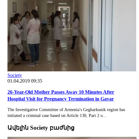
Society
01.04.2019 09:35
26-Year-Old Mother Passes Away 10 Minutes After
Hospital Visit for Pregnancy Termination in Gavar
The Investigative Committee of Armenia's Gegharkunik region has
initiated a criminal case based on Article 130, Part 2 o...
Ավելին Society բաժնից