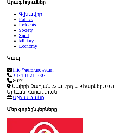
Արագ հղումներ
Գլխավոր
Politics
Incidents
Society
Sport
Military
Economy
Կապ
info@auroranews.am
+374 11 211 007
8077
Նաիրի Զարյան 22 ա, 7րդ և 9 հարկեր, 0051
Երևան, Հայաստան
Աշխատանք
Մեր գործընկերները