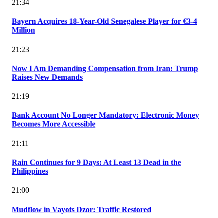
21:34
Bayern Acquires 18-Year-Old Senegalese Player for €3-4
Million
21:23
Now I Am Demanding Compensation from Iran: Trump
Raises New Demands
21:19
Bank Account No Longer Mandatory: Electronic Money
Becomes More Accessible
21:11
Rain Continues for 9 Days: At Least 13 Dead in the
Philippines
21:00
Mudflow in Vayots Dzor: Traffic Restored