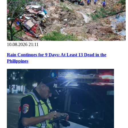
10.08.2026 21:11
Rain Continues for 9 Days: At Least 13 Dead in the
Philippines