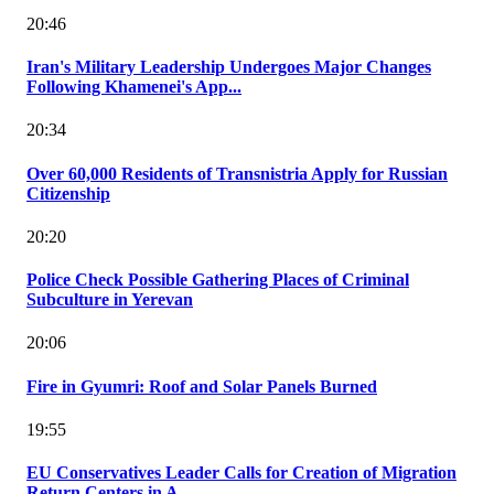
20:46
Iran's Military Leadership Undergoes Major Changes
Following Khamenei's App...
20:34
Over 60,000 Residents of Transnistria Apply for Russian
Citizenship
20:20
Police Check Possible Gathering Places of Criminal
Subculture in Yerevan
20:06
Fire in Gyumri: Roof and Solar Panels Burned
19:55
EU Conservatives Leader Calls for Creation of Migration
Return Centers in A...