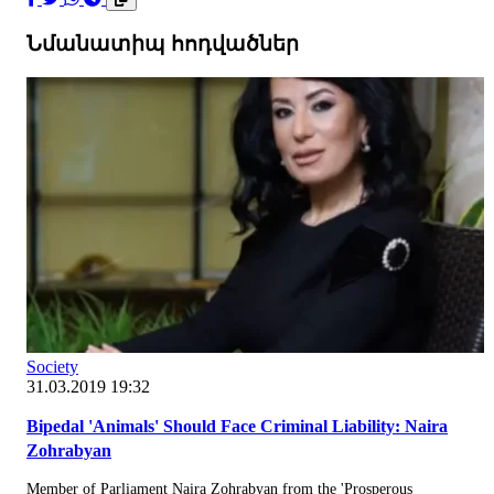
Նմանատիպ հոդվածներ
Society
31.03.2019 19:32
Bipedal 'Animals' Should Face Criminal Liability: Naira
Zohrabyan
Member of Parliament Naira Zohrabyan from the 'Prosperous