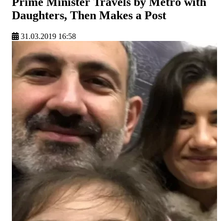
Prime Minister Travels by Metro with
Daughters, Then Makes a Post
31.03.2019 16:58