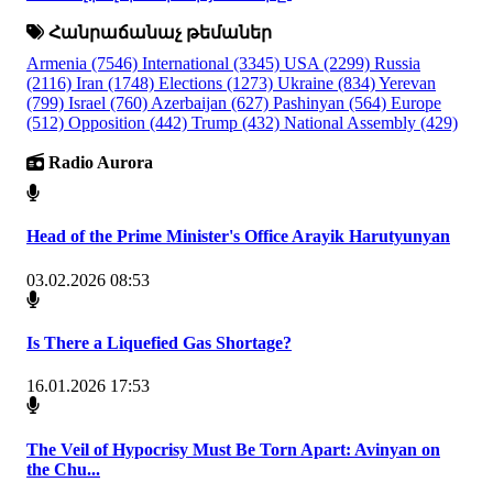
Հանրաճանաչ թեմաներ
Armenia
(7546)
International
(3345)
USA
(2299)
Russia
(2116)
Iran
(1748)
Elections
(1273)
Ukraine
(834)
Yerevan
(799)
Israel
(760)
Azerbaijan
(627)
Pashinyan
(564)
Europe
(512)
Opposition
(442)
Trump
(432)
National Assembly
(429)
Radio Aurora
Head of the Prime Minister's Office Arayik Harutyunyan
03.02.2026 08:53
Is There a Liquefied Gas Shortage?
16.01.2026 17:53
The Veil of Hypocrisy Must Be Torn Apart: Avinyan on
the Chu...