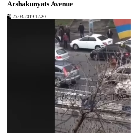
Arshakunyats Avenue
25.03.2019 12:20