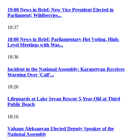
19:00 News in Brief: New Vice President Elected in
Parliament; Wildberries...
18:37
18:00 News in Brief: Parliamentary Hot Voting, High-
Level Meetings with Was...
18:36
Incident in the National Assembly: Karapetyan Receives
Warning Over 'Calf'...
18:26
Lifeguards at Lake Sevan Rescue 5-Year-Old at Third
Public Beach
18:16
Vahagn Aleksanyan Elected Deputy Speaker of the
National Assembly