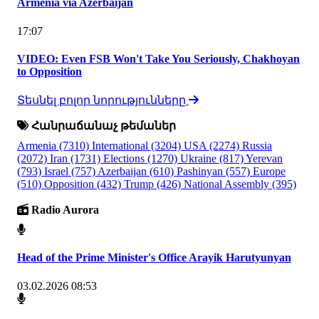
Armenia via Azerbaijan
17:07
VIDEO: Even FSB Won't Take You Seriously, Chakhoyan
to Opposition
Տեսնել բոլոր նորությունները
Հանրաճանաչ թեմաներ
Armenia
(7310)
International
(3204)
USA
(2274)
Russia
(2072)
Iran
(1731)
Elections
(1270)
Ukraine
(817)
Yerevan
(793)
Israel
(757)
Azerbaijan
(610)
Pashinyan
(557)
Europe
(510)
Opposition
(432)
Trump
(426)
National Assembly
(395)
Radio Aurora
Head of the Prime Minister's Office Arayik Harutyunyan
03.02.2026 08:53