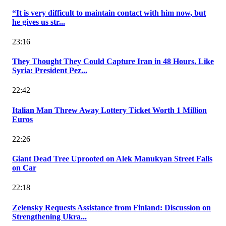
“It is very difficult to maintain contact with him now, but
he gives us str...
23:16
They Thought They Could Capture Iran in 48 Hours, Like
Syria: President Pez...
22:42
Italian Man Threw Away Lottery Ticket Worth 1 Million
Euros
22:26
Giant Dead Tree Uprooted on Alek Manukyan Street Falls
on Car
22:18
Zelensky Requests Assistance from Finland: Discussion on
Strengthening Ukra...