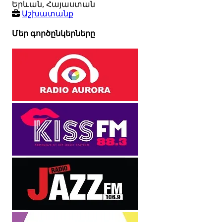
Երևան, Հայաստան
Աշխատանք
Մեր գործընկերները