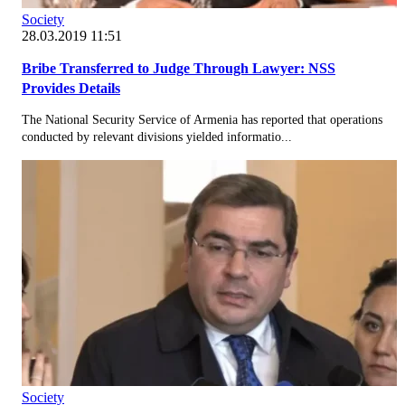
Society
28.03.2019 11:51
Bribe Transferred to Judge Through Lawyer: NSS
Provides Details
The National Security Service of Armenia has reported that operations
conducted by relevant divisions yielded informatio...
Society