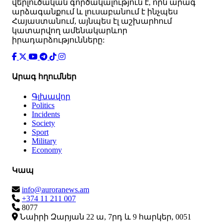
վերլուծական գործակալություն է, որն արագ
արձագանքում և լուսաբանում է ինչպես
Հայաստանում, այնպես էլ աշխարհում
կատարվող ամենակարևոր
իրադարձությունները:
Արագ հղումներ
Գլխավոր
Politics
Incidents
Society
Sport
Military
Economy
Կապ
info@auroranews.am
+374 11 211 007
8077
Նաիրի Զարյան 22 ա, 7րդ և 9 հարկեր, 0051