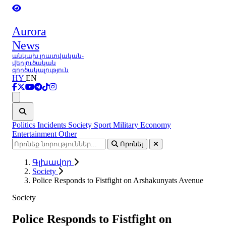
Aurora
News
անկախ լրատվական-
վերլուծական
գործակալություն
HY
EN
Ցանկ
Politics
Incidents
Society
Sport
Military
Economy
Entertainment
Other
Որոնել
Գլխավոր
Society
Police Responds to Fistfight on Arshakunyats Avenue
Society
Police Responds to Fistfight on