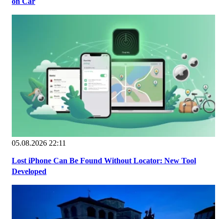
on Car
05.08.2026 22:11
Lost iPhone Can Be Found Without Locator: New Tool
Developed