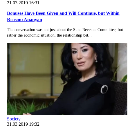
21.03.2019 16:31
Bonuses Have Been Given and Will Continue, but Within
Reason: Ananyan
The conversation was not just about the State Revenue Committee, but
rather the economic situation, the relationship bet...
Society
31.03.2019 19:32