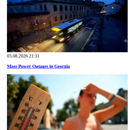
05.08.2026 21:31
Mass Power Outages in Georgia