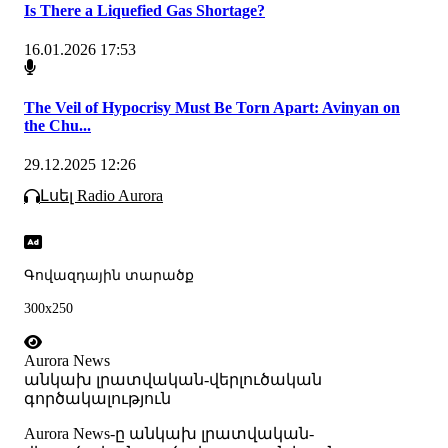
Is There a Liquefied Gas Shortage?
16.01.2026 17:53
The Veil of Hypocrisy Must Be Torn Apart: Avinyan on
the Chu...
29.12.2025 12:26
Լսել Radio Aurora
Գովազդային տարածք
300x250
Aurora News
անկախ լրատվական-վերլուծական
գործակալություն
Аurora News-ը անկախ լրատվական-