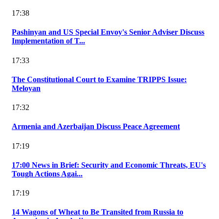
17:38
Pashinyan and US Special Envoy's Senior Adviser Discuss
Implementation of T...
17:33
The Constitutional Court to Examine TRIPPS Issue:
Meloyan
17:32
Armenia and Azerbaijan Discuss Peace Agreement
17:19
17:00 News in Brief: Security and Economic Threats, EU's
Tough Actions Agai...
17:19
14 Wagons of Wheat to Be Transited from Russia to