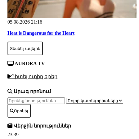
05.08.2026 21:16
Heat is Dangerous for the Heart
Տեսնել ավելին
AURORA TV
Դիտել ուղիղ եթեր
Արագ որոնում
Որոնել
Վերջին նորություններ
23:39