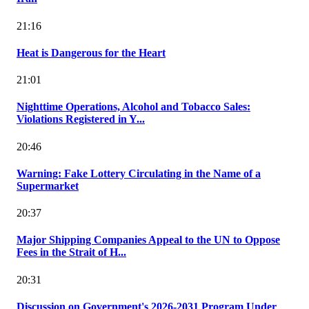
21:16
Heat is Dangerous for the Heart
21:01
Nighttime Operations, Alcohol and Tobacco Sales:
Violations Registered in Y...
20:46
Warning: Fake Lottery Circulating in the Name of a
Supermarket
20:37
Major Shipping Companies Appeal to the UN to Oppose
Fees in the Strait of H...
20:31
Discussion on Government's 2026-2031 Program Under