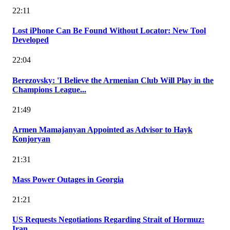
22:11
Lost iPhone Can Be Found Without Locator: New Tool
Developed
22:04
Berezovsky: 'I Believe the Armenian Club Will Play in the
Champions League...
21:49
Armen Mamajanyan Appointed as Advisor to Hayk
Konjoryan
21:31
Mass Power Outages in Georgia
21:21
US Requests Negotiations Regarding Strait of Hormuz:
Iran