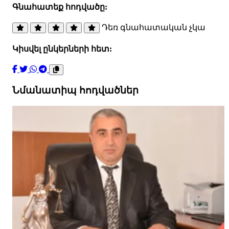
Գնահատեք հոդվածը:
Դեռ գնահատական չկա
Կիսվել ընկերների հետ:
Նմանատիպ հոդվածներ