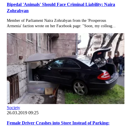
Bipedal 'Animals' Should Face Criminal Liability: Naira
Zohrabyan
Member of Parliament Naira Zohrabyan from the 'Prosperous
Armenia' faction wrote on her Facebook page: "Soon, my colleag...
Society
26.03.2019 09:25
Female Driver Crashes into Store Instead of Parking: