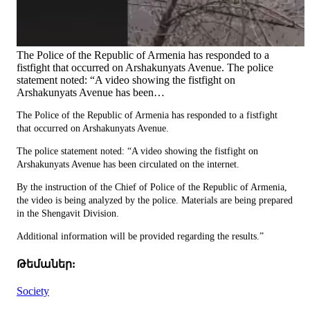
The Police of the Republic of Armenia has responded to a
fistfight that occurred on Arshakunyats Avenue. The police
statement noted: “A video showing the fistfight on
Arshakunyats Avenue has been…
The Police of the Republic of Armenia has responded to a fistfight
that occurred on Arshakunyats Avenue.
The police statement noted: “A video showing the fistfight on
Arshakunyats Avenue has been circulated on the internet.
By the instruction of the Chief of Police of the Republic of Armenia,
the video is being analyzed by the police. Materials are being prepared
in the Shengavit Division.
Additional information will be provided regarding the results.”
Թեմաներ:
Society