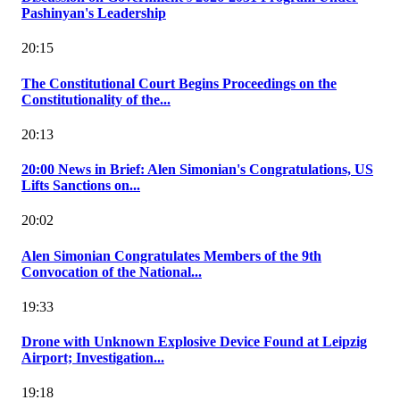
Pashinyan's Leadership
20:15
The Constitutional Court Begins Proceedings on the
Constitutionality of the...
20:13
20:00 News in Brief: Alen Simonian's Congratulations, US
Lifts Sanctions on...
20:02
Alen Simonian Congratulates Members of the 9th
Convocation of the National...
19:33
Drone with Unknown Explosive Device Found at Leipzig
Airport; Investigation...
19:18