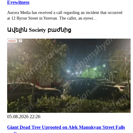
Eyewitness
Aurora Media has received a call regarding an incident that occurred
at 12 Byron Street in Yerevan. The caller, an eyewi...
Ավելին Society բաժնից
05.08.2026 22:26
Giant Dead Tree Uprooted on Alek Manukyan Street Falls