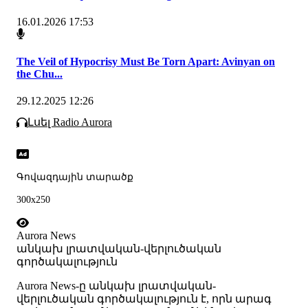
16.01.2026 17:53
The Veil of Hypocrisy Must Be Torn Apart: Avinyan on
the Chu...
29.12.2025 12:26
Լսել Radio Aurora
Գովազդային տարածք
300x250
Aurora News
անկախ լրատվական-վերլուծական
գործակալություն
Аurora News-ը անկախ լրատվական-
վերլուծական գործակալություն է, որն արագ