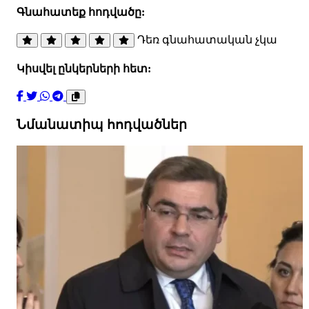
Գնահատեք հոդվածը:
Դեռ գնահատական չկա
Կիսվել ընկերների հետ:
Նմանատիպ հոդվածներ