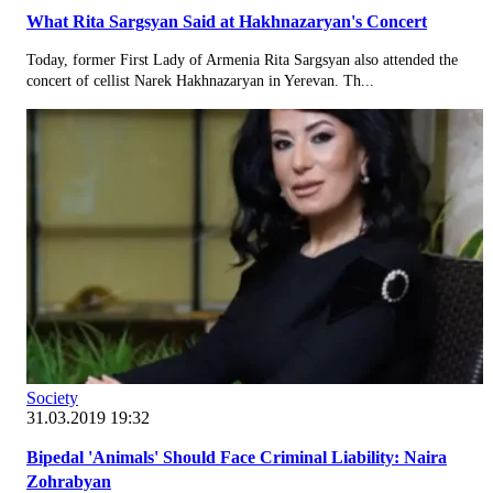
What Rita Sargsyan Said at Hakhnazaryan's Concert
Today, former First Lady of Armenia Rita Sargsyan also attended the
concert of cellist Narek Hakhnazaryan in Yerevan. Th...
Society
31.03.2019 19:32
Bipedal 'Animals' Should Face Criminal Liability: Naira
Zohrabyan