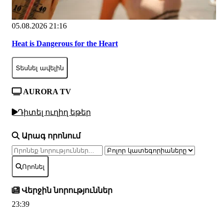
05.08.2026 21:16
Heat is Dangerous for the Heart
Տեսնել ավելին
AURORA TV
Դիտել ուղիղ եթեր
Արագ որոնում
Որոնել
Վերջին նորություններ
23:39