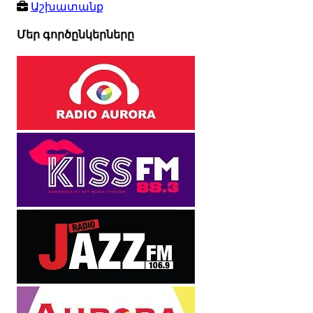
Աշխատանք
Մեր գործընկերները