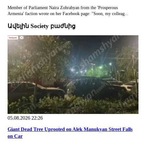
Member of Parliament Naira Zohrabyan from the 'Prosperous
Armenia' faction wrote on her Facebook page: "Soon, my colleag...
Ավելին Society բաժնից
05.08.2026 22:26
Giant Dead Tree Uprooted on Alek Manukyan Street Falls
on Car