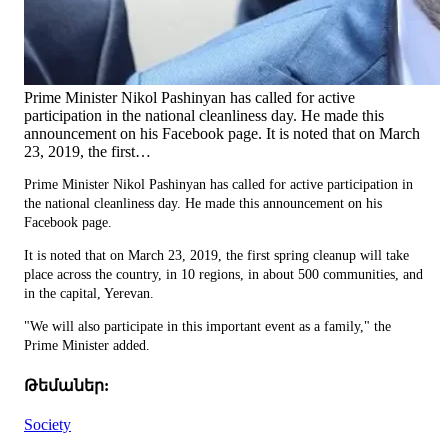
Prime Minister Nikol Pashinyan has called for active
participation in the national cleanliness day. He made this
announcement on his Facebook page. It is noted that on March
23, 2019, the first…
Prime Minister Nikol Pashinyan has called for active participation in
the national cleanliness day. He made this announcement on his
Facebook page.
It is noted that on March 23, 2019, the first spring cleanup will take
place across the country, in 10 regions, in about 500 communities, and
in the capital, Yerevan.
"We will also participate in this important event as a family," the
Prime Minister added.
Թեմաներ:
Society