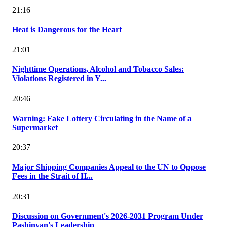
21:16
Heat is Dangerous for the Heart
21:01
Nighttime Operations, Alcohol and Tobacco Sales:
Violations Registered in Y...
20:46
Warning: Fake Lottery Circulating in the Name of a
Supermarket
20:37
Major Shipping Companies Appeal to the UN to Oppose
Fees in the Strait of H...
20:31
Discussion on Government's 2026-2031 Program Under
Pashinyan's Leadership