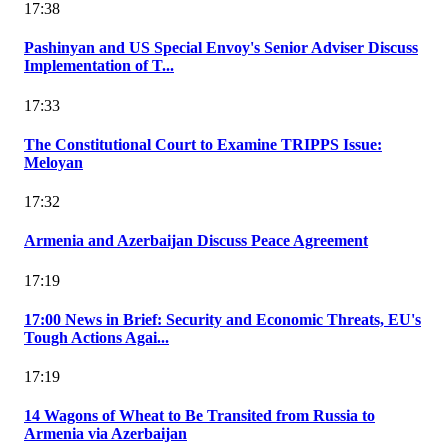
17:38
Pashinyan and US Special Envoy's Senior Adviser Discuss
Implementation of T...
17:33
The Constitutional Court to Examine TRIPPS Issue:
Meloyan
17:32
Armenia and Azerbaijan Discuss Peace Agreement
17:19
17:00 News in Brief: Security and Economic Threats, EU's
Tough Actions Agai...
17:19
14 Wagons of Wheat to Be Transited from Russia to
Armenia via Azerbaijan