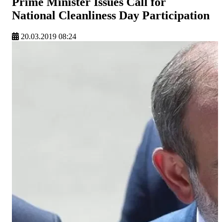
Prime Minister Issues Call for
National Cleanliness Day Participation
20.03.2019 08:24