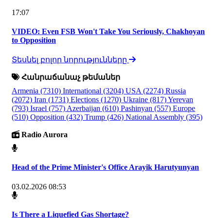
17:07
VIDEO: Even FSB Won't Take You Seriously, Chakhoyan
to Opposition
Տեսնել բոլոր նորությունները
Հանրաճանաչ թեմաներ
Armenia
(7310)
International
(3204)
USA
(2274)
Russia
(2072)
Iran
(1731)
Elections
(1270)
Ukraine
(817)
Yerevan
(793)
Israel
(757)
Azerbaijan
(610)
Pashinyan
(557)
Europe
(510)
Opposition
(432)
Trump
(426)
National Assembly
(395)
Radio Aurora
Head of the Prime Minister's Office Arayik Harutyunyan
03.02.2026 08:53
Is There a Liquefied Gas Shortage?