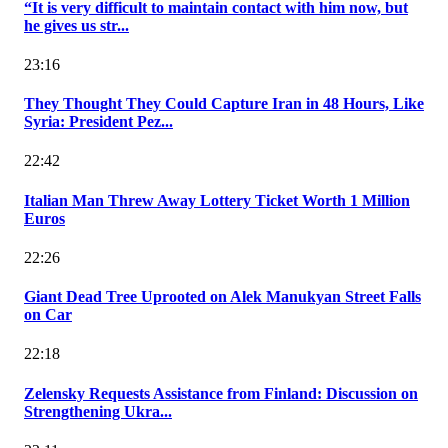
“It is very difficult to maintain contact with him now, but
he gives us str...
23:16
They Thought They Could Capture Iran in 48 Hours, Like
Syria: President Pez...
22:42
Italian Man Threw Away Lottery Ticket Worth 1 Million
Euros
22:26
Giant Dead Tree Uprooted on Alek Manukyan Street Falls
on Car
22:18
Zelensky Requests Assistance from Finland: Discussion on
Strengthening Ukra...