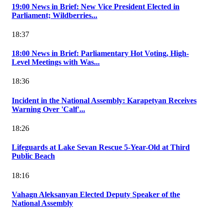
19:00 News in Brief: New Vice President Elected in
Parliament; Wildberries...
18:37
18:00 News in Brief: Parliamentary Hot Voting, High-
Level Meetings with Was...
18:36
Incident in the National Assembly: Karapetyan Receives
Warning Over 'Calf'...
18:26
Lifeguards at Lake Sevan Rescue 5-Year-Old at Third
Public Beach
18:16
Vahagn Aleksanyan Elected Deputy Speaker of the
National Assembly