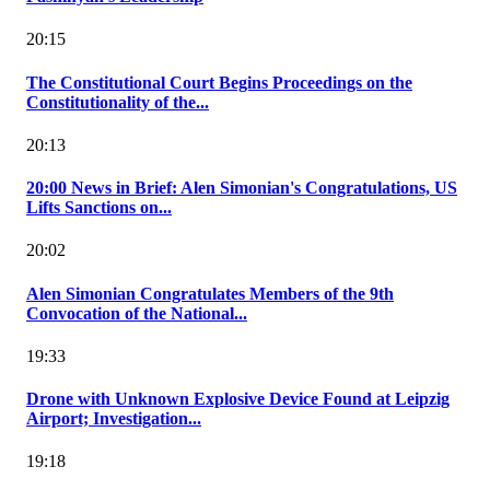
20:15
The Constitutional Court Begins Proceedings on the
Constitutionality of the...
20:13
20:00 News in Brief: Alen Simonian's Congratulations, US
Lifts Sanctions on...
20:02
Alen Simonian Congratulates Members of the 9th
Convocation of the National...
19:33
Drone with Unknown Explosive Device Found at Leipzig
Airport; Investigation...
19:18