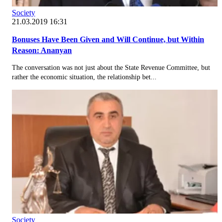
Society
21.03.2019 16:31
Bonuses Have Been Given and Will Continue, but Within
Reason: Ananyan
The conversation was not just about the State Revenue Committee, but
rather the economic situation, the relationship bet...
Society