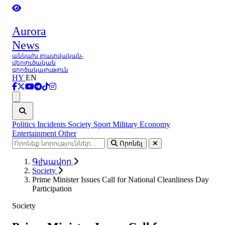
Aurora
News
անկախ լրատվական-
վերլուծական
գործակալություն
HY
EN
Ցանկ
Politics
Incidents
Society
Sport
Military
Economy
Entertainment
Other
Որոնել
Գլխավոր
Society
Prime Minister Issues Call for National Cleanliness Day
Participation
Society