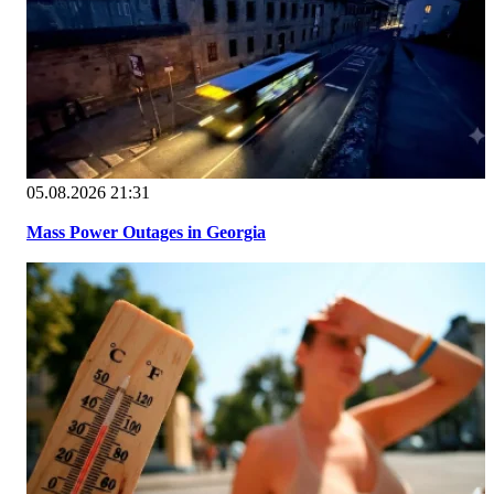
05.08.2026 21:31
Mass Power Outages in Georgia