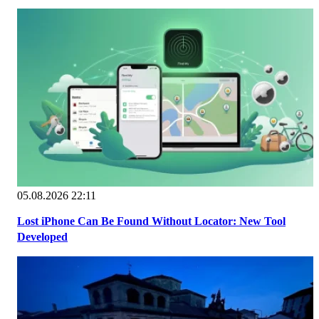
05.08.2026 22:11
Lost iPhone Can Be Found Without Locator: New Tool
Developed