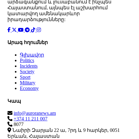
արձագանքում և լուսաբանում է ինչպես
Հայաստանում, այնպես էլ աշխարհում
կատարվող ամենակարևոր
իրադարձությունները:
Արագ հղումներ
Գլխավոր
Politics
Incidents
Society
Sport
Military
Economy
Կապ
info@auroranews.am
+374 11 211 007
8077
Նաիրի Զարյան 22 ա, 7րդ և 9 հարկեր, 0051
Երևան, Հայաստան