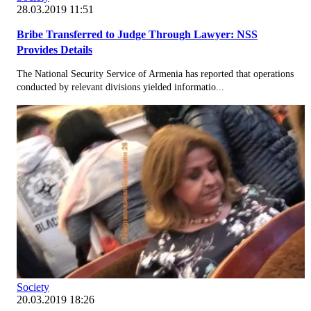
28.03.2019 11:51
Bribe Transferred to Judge Through Lawyer: NSS
Provides Details
The National Security Service of Armenia has reported that operations
conducted by relevant divisions yielded informatio...
Society
20.03.2019 18:26