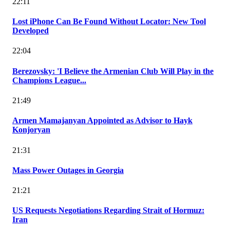
22:11
Lost iPhone Can Be Found Without Locator: New Tool
Developed
22:04
Berezovsky: 'I Believe the Armenian Club Will Play in the
Champions League...
21:49
Armen Mamajanyan Appointed as Advisor to Hayk
Konjoryan
21:31
Mass Power Outages in Georgia
21:21
US Requests Negotiations Regarding Strait of Hormuz:
Iran