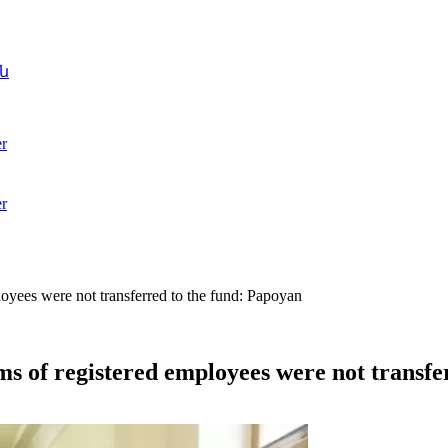
ն
r
r
loyees were not transferred to the fund: Papoyan
ams of registered employees were not transf