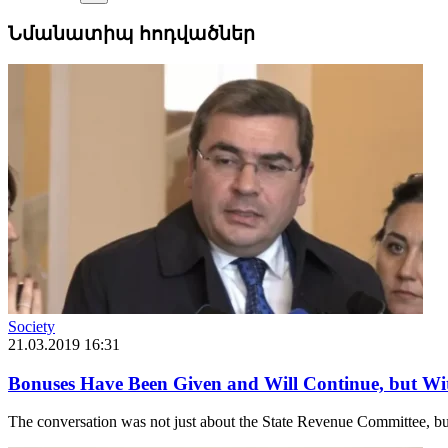
Նմանատիպ հոդվածներ
Society
21.03.2019 16:31
Bonuses Have Been Given and Will Continue, but W
The conversation was not just about the State Revenue Committee, but r