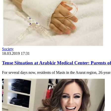
Society
18.03.2019 17:31
Tense Situation at Arabkir Medical Center: Parents o
For several days now, residents of Masis in the Ararat region, 26-yea