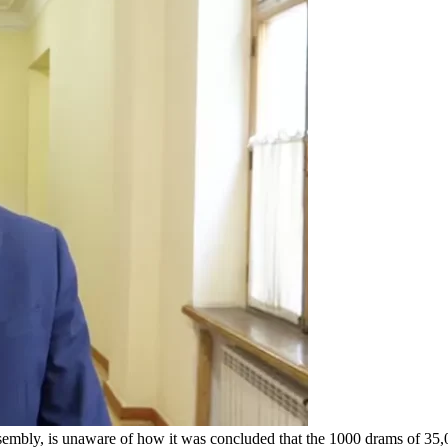
sembly, is unaware of how it was concluded that the 1000 drams of 3