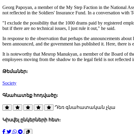
Georg Papoyan, a member of the My Step Faction in the National Ass
not reflected in the Soldiers' Insurance Fund. In a conversation with Te
"I exclude the possibility that the 1000 drams paid by registered employ
but if there are no technical issues, I just rule it out," he said.
In response to the observation that perhaps the announcements about l
been announced, and the government has published it. Here, there is e
It is noteworthy that Mesrop Manukyan, a member of the Board of the
employees moving from the shadow to the legal field is not reflected 
Թեմաներ:
Society
Գնահատեք հոդվածը:
Դեռ գնահատական չկա
Կիսվել ընկերների հետ: