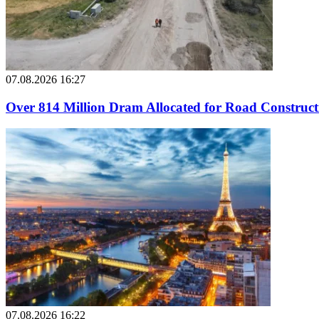
07.08.2026 16:27
Over 814 Million Dram Allocated for Road Construc
07.08.2026 16:22