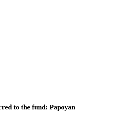
erred to the fund: Papoyan