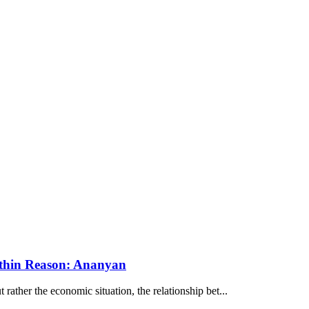
ithin Reason: Ananyan
ather the economic situation, the relationship bet...