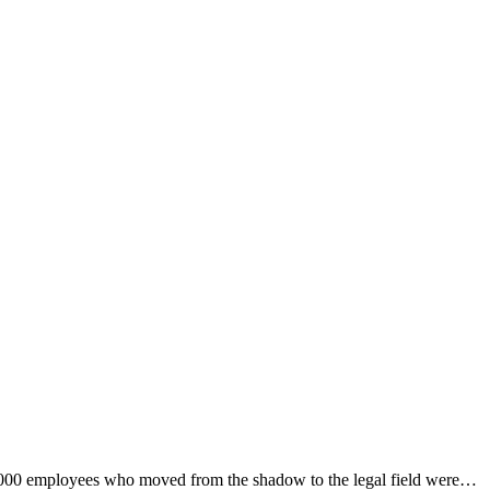
5,000 employees who moved from the shadow to the legal field were…