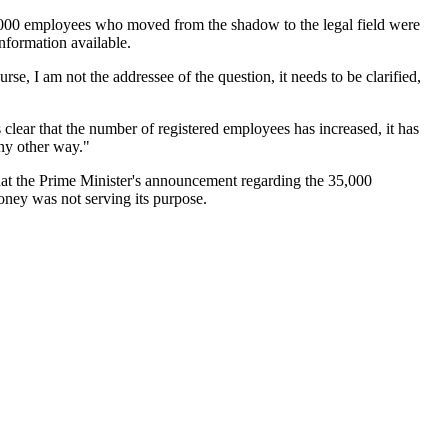
,000 employees who moved from the shadow to the legal field were
information available.
rse, I am not the addressee of the question, it needs to be clarified,
lear that the number of registered employees has increased, it has
any other way."
hat the Prime Minister's announcement regarding the 35,000
oney was not serving its purpose.