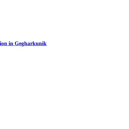
tion in Gegharkunik