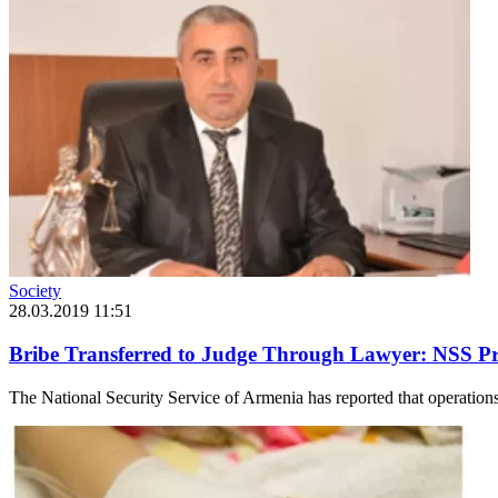
Society
28.03.2019 11:51
Bribe Transferred to Judge Through Lawyer: NSS Pro
The National Security Service of Armenia has reported that operations