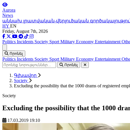
Aurora
News
անկախ լրատվական-վերլուծական գործակալությու
HY
EN
Friday, August 7th, 2026
Politics
Incidents
Society
Sport
Military
Economy
Entertainment
Othe
Ցանկ
Որոնել
Politics
Incidents
Society
Sport
Military
Economy
Entertainment
Othe
Որոնել
Գլխավոր
Society
Excluding the possibility that the 1000 drams of registered emp
Society
Excluding the possibility that the 1000 dr
17.03.2019 19:10