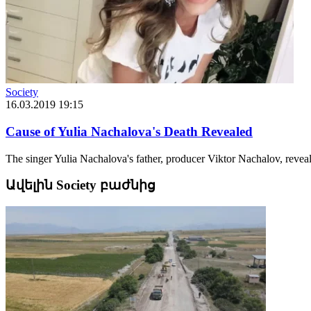
Society
16.03.2019 19:15
Cause of Yulia Nachalova's Death Revealed
The singer Yulia Nachalova's father, producer Viktor Nachalov, revea
Ավելին Society բաժնից