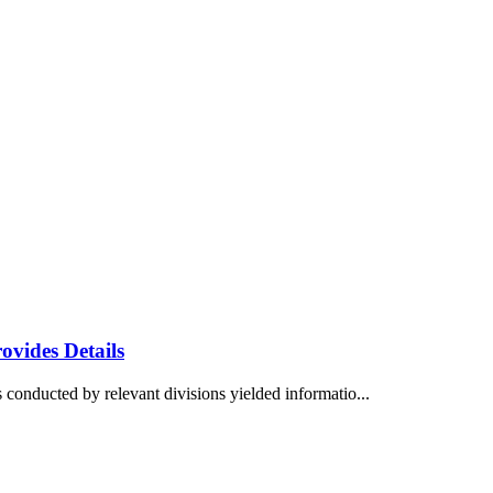
vides Details
 conducted by relevant divisions yielded informatio...