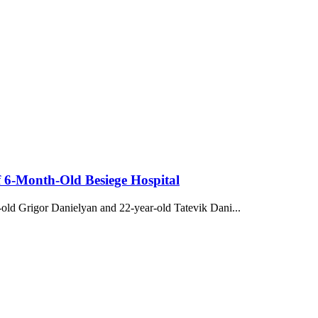
f 6-Month-Old Besiege Hospital
r-old Grigor Danielyan and 22-year-old Tatevik Dani...