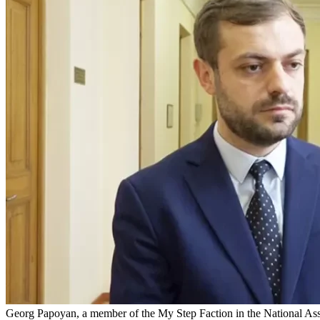
Georg Papoyan, a member of the My Step Faction in the National As