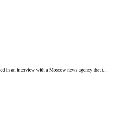
led in an interview with a Moscow news agency that t...