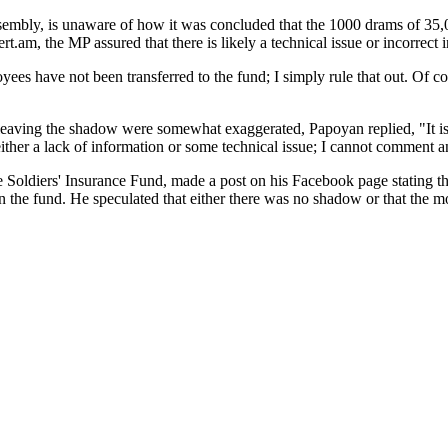
embly, is unaware of how it was concluded that the 1000 drams of 35
rt.am, the MP assured that there is likely a technical issue or incorrect 
ees have not been transferred to the fund; I simply rule that out. Of cou
eaving the shadow were somewhat exaggerated, Papoyan replied, "It is c
ither a lack of information or some technical issue; I cannot comment 
 Soldiers' Insurance Fund, made a post on his Facebook page stating t
in the fund. He speculated that either there was no shadow or that the m