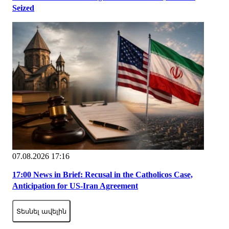
Seized
07.08.2026 17:16
17:00 News in Brief: Recusal in the Catholicos Case,
Anticipation for US-Iran Agreement
Տեսնել ավելին