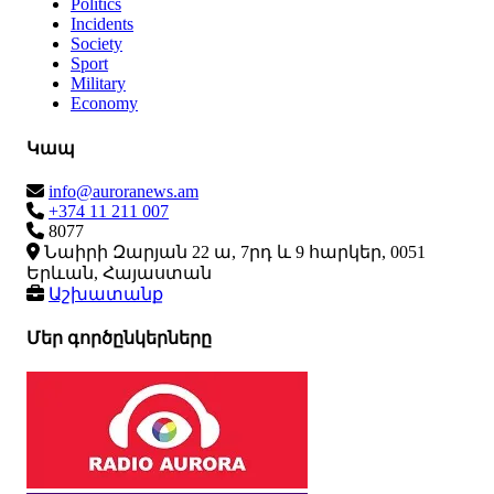
Politics
Incidents
Society
Sport
Military
Economy
Կապ
info@auroranews.am
+374 11 211 007
8077
Նաիրի Զարյան 22 ա, 7րդ և 9 հարկեր, 0051
Երևան, Հայաստան
Աշխատանք
Մեր գործընկերները