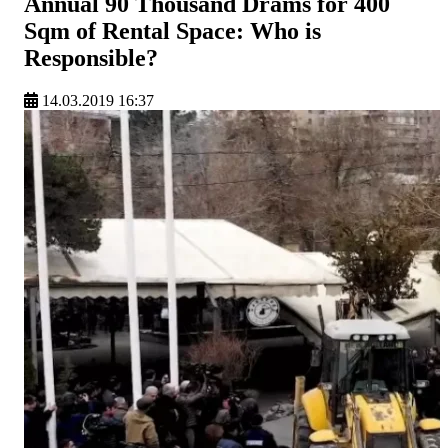
Annual 90 Thousand Drams for 400
Sqm of Rental Space: Who is
Responsible?
14.03.2019 16:37