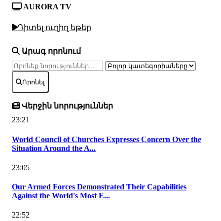
AURORA TV
Դիտել ուղիղ եթեր
Արագ որոնում
Որոնել
Վերջին նորություններ
23:21
World Council of Churches Expresses Concern Over the
Situation Around the A...
23:05
Our Armed Forces Demonstrated Their Capabilities
Against the World's Most E...
22:52