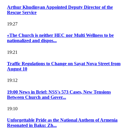
Arthur Khudinyan Appointed Deputy Director of the
Rescue Service
19:27
«The Church is neither HEC nor Multi Wellness to be
nationalized and dispos...
19:21
Traffic Regulations to Change on Sayat Nova Street from
August 10
19:12
19:00 News in Brief: NSS's 573 Cases, New Tensions
Between Church and Gover...
19:10
Unforgettable Pride as the National Anthem of Armenia
Resonated in Baku: Zh...