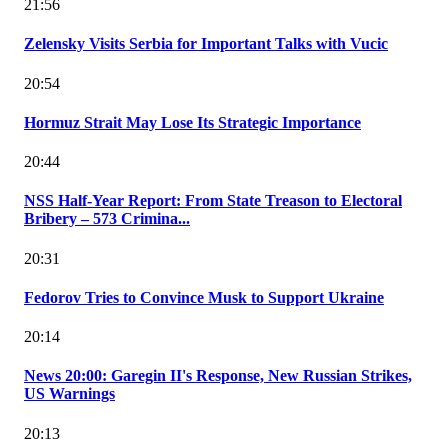
21:56
Zelensky Visits Serbia for Important Talks with Vucic
20:54
Hormuz Strait May Lose Its Strategic Importance
20:44
NSS Half-Year Report: From State Treason to Electoral
Bribery – 573 Crimina...
20:31
Fedorov Tries to Convince Musk to Support Ukraine
20:14
News 20:00: Garegin II's Response, New Russian Strikes,
US Warnings
20:13