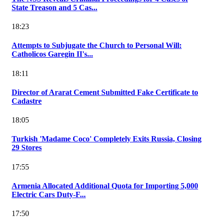
State Treason and 5 Cas...
18:23
Attempts to Subjugate the Church to Personal Will:
Catholicos Garegin II's...
18:11
Director of Ararat Cement Submitted Fake Certificate to
Cadastre
18:05
Turkish 'Madame Coco' Completely Exits Russia, Closing
29 Stores
17:55
Armenia Allocated Additional Quota for Importing 5,000
Electric Cars Duty-F...
17:50