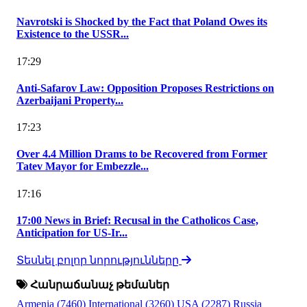
Navrotski is Shocked by the Fact that Poland Owes its
Existence to the USSR...
17:29
Anti-Safarov Law: Opposition Proposes Restrictions on
Azerbaijani Property...
17:23
Over 4.4 Million Drams to be Recovered from Former
Tatev Mayor for Embezzle...
17:16
17:00 News in Brief: Recusal in the Catholicos Case,
Anticipation for US-Ir...
Տեսնել բոլոր նորությունները
Հանրաճանաչ թեմաներ
Armenia
(7460)
International
(3260)
USA
(2287)
Russia