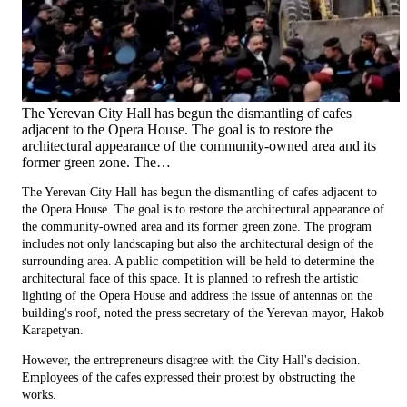
The Yerevan City Hall has begun the dismantling of cafes
adjacent to the Opera House. The goal is to restore the
architectural appearance of the community-owned area and its
former green zone. The…
The Yerevan City Hall has begun the dismantling of cafes adjacent to
the Opera House. The goal is to restore the architectural appearance of
the community-owned area and its former green zone. The program
includes not only landscaping but also the architectural design of the
surrounding area. A public competition will be held to determine the
architectural face of this space. It is planned to refresh the artistic
lighting of the Opera House and address the issue of antennas on the
building's roof, noted the press secretary of the Yerevan mayor, Hakob
Karapetyan.
However, the entrepreneurs disagree with the City Hall's decision.
Employees of the cafes expressed their protest by obstructing the
works.