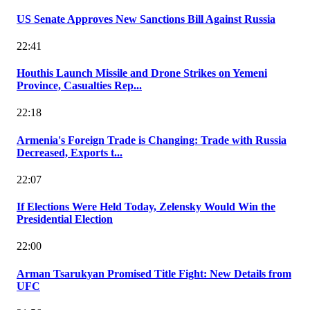
US Senate Approves New Sanctions Bill Against Russia
22:41
Houthis Launch Missile and Drone Strikes on Yemeni
Province, Casualties Rep...
22:18
Armenia's Foreign Trade is Changing: Trade with Russia
Decreased, Exports t...
22:07
If Elections Were Held Today, Zelensky Would Win the
Presidential Election
22:00
Arman Tsarukyan Promised Title Fight: New Details from
UFC