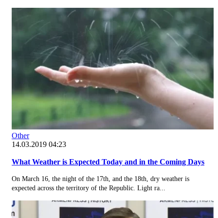
Other
14.03.2019 04:23
What Weather is Expected Today and in the Coming Days
On March 16, the night of the 17th, and the 18th, dry weather is
expected across the territory of the Republic. Light ra...