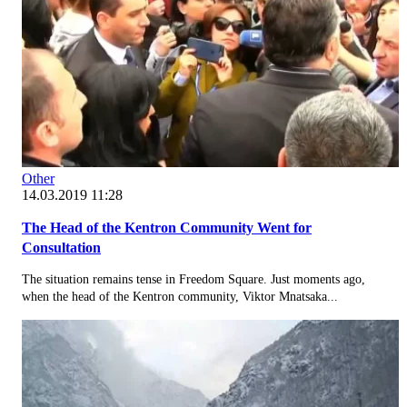
Other
14.03.2019 11:28
The Head of the Kentron Community Went for
Consultation
The situation remains tense in Freedom Square. Just moments ago,
when the head of the Kentron community, Viktor Mnatsaka...