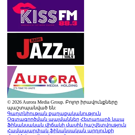
© 2026 Aurora Media Group. Բոլոր իրավունքները
պաշտպանված են:
Գաղտնիության քաղաքականություն
Օգտագործման պայմաններ
Հետադարձ կապ
Ֆինանսական վիճակի մասին հաշվետվություն
Համապարփակ ֆինանսական արդյունքի