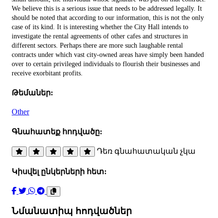
We believe this is a serious issue that needs to be addressed legally. It
should be noted that according to our information, this is not the only
case of its kind. It is interesting whether the City Hall intends to
investigate the rental agreements of other cafes and structures in
different sectors. Perhaps there are more such laughable rental
contracts under which vast city-owned areas have simply been handed
over to certain privileged individuals to flourish their businesses and
receive exorbitant profits.
Թեմաներ:
Other
Գնահատեք հոդվածը:
Դեռ գնահատական չկա
Կիսվել ընկերների հետ:
Նմանատիպ հոդվածներ