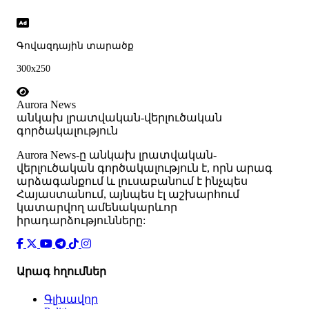
Գովազդային տարածք
300x250
Aurora News
անկախ լրատվական-վերլուծական
գործակալություն
Аurora News-ը անկախ լրատվական-
վերլուծական գործակալություն է, որն արագ
արձագանքում և լուսաբանում է ինչպես
Հայաստանում, այնպես էլ աշխարհում
կատարվող ամենակարևոր
իրադարձությունները:
Արագ հղումներ
Գլխավոր