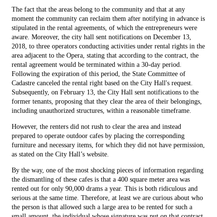
The fact that the areas belong to the community and that at any
moment the community can reclaim them after notifying in advance is
stipulated in the rental agreements, of which the entrepreneurs were
aware. Moreover, the city hall sent notifications on December 13,
2018, to three operators conducting activities under rental rights in the
area adjacent to the Opera, stating that according to the contract, the
rental agreement would be terminated within a 30-day period.
Following the expiration of this period, the State Committee of
Cadastre canceled the rental right based on the City Hall's request.
Subsequently, on February 13, the City Hall sent notifications to the
former tenants, proposing that they clear the area of their belongings,
including unauthorized structures, within a reasonable timeframe.
However, the renters did not rush to clear the area and instead
prepared to operate outdoor cafes by placing the corresponding
furniture and necessary items, for which they did not have permission,
as stated on the City Hall’s website.
By the way, one of the most shocking pieces of information regarding
the dismantling of these cafes is that a 400 square meter area was
rented out for only 90,000 drams a year. This is both ridiculous and
serious at the same time. Therefore, at least we are curious about who
the person is that allowed such a large area to be rented for such a
small amount, the individual whose signature was put on that contract.