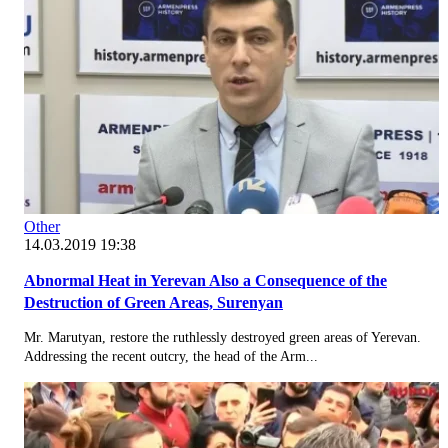
Other
14.03.2019 19:38
Abnormal Heat in Yerevan Also a Consequence of the
Destruction of Green Areas, Surenyan
Mr. Marutyan, restore the ruthlessly destroyed green areas of Yerevan.
Addressing the recent outcry, the head of the Arm...