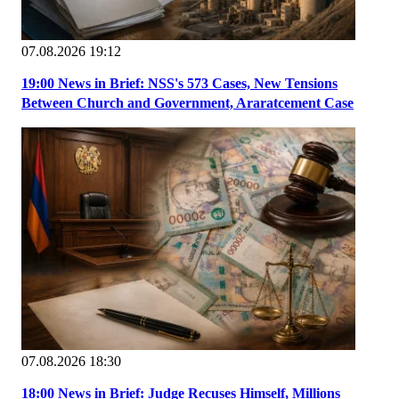
07.08.2026 19:12
19:00 News in Brief: NSS's 573 Cases, New Tensions
Between Church and Government, Araratcement Case
07.08.2026 18:30
18:00 News in Brief: Judge Recuses Himself, Millions