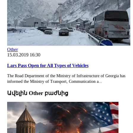
Other
15.03.2019 16:30
Lars Pass Open for All Types of Vehicles
The Road Department of the Ministry of Infrastructure of Georgia has
informed the Ministry of Transport, Communication a...
Ավելին Other բաժնից