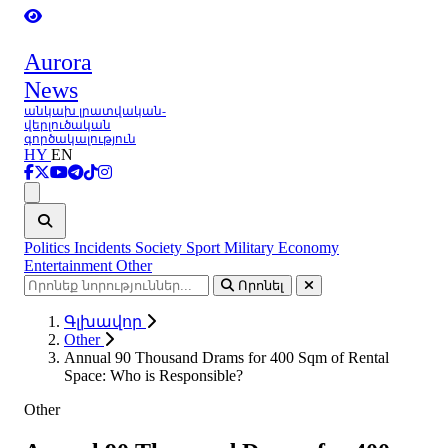
Aurora
News
անկախ լրատվական-
վերլուծական
գործակալություն
HY
EN
Ցանկ
Politics
Incidents
Society
Sport
Military
Economy
Entertainment
Other
Որոնել
Գլխավոր
Other
Annual 90 Thousand Drams for 400 Sqm of Rental
Space: Who is Responsible?
Other