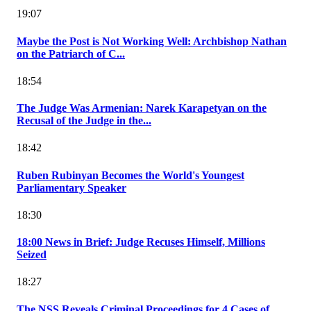
19:07
Maybe the Post is Not Working Well: Archbishop Nathan
on the Patriarch of C...
18:54
The Judge Was Armenian: Narek Karapetyan on the
Recusal of the Judge in the...
18:42
Ruben Rubinyan Becomes the World's Youngest
Parliamentary Speaker
18:30
18:00 News in Brief: Judge Recuses Himself, Millions
Seized
18:27
The NSS Reveals Criminal Proceedings for 4 Cases of