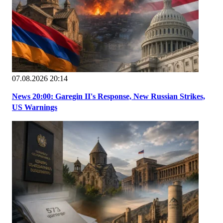
07.08.2026 20:14
News 20:00: Garegin II's Response, New Russian Strikes,
US Warnings