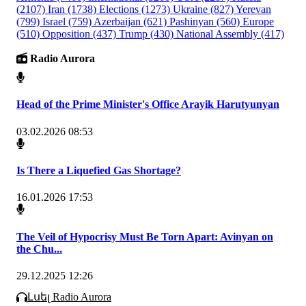
(2107)
Iran
(1738)
Elections
(1273)
Ukraine
(827)
Yerevan
(799)
Israel
(759)
Azerbaijan
(621)
Pashinyan
(560)
Europe
(510)
Opposition
(437)
Trump
(430)
National Assembly
(417)
Radio Aurora
Head of the Prime Minister's Office Arayik Harutyunyan
03.02.2026 08:53
Is There a Liquefied Gas Shortage?
16.01.2026 17:53
The Veil of Hypocrisy Must Be Torn Apart: Avinyan on
the Chu...
29.12.2025 12:26
Լսել Radio Aurora