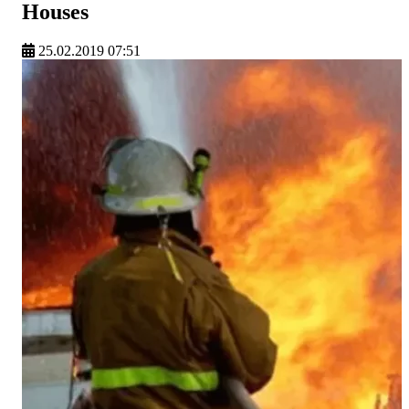
Houses
25.02.2019 07:51