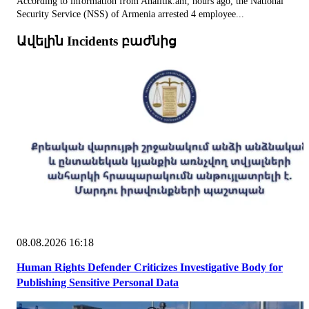
According to information from Analitik.am, hours ago, the National
Security Service (NSS) of Armenia arrested 4 employee...
Ավելին Incidents բաժնից
08.08.2026 16:18
Human Rights Defender Criticizes Investigative Body for
Publishing Sensitive Personal Data