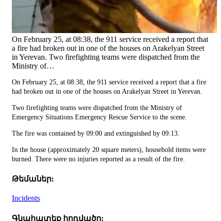
On February 25, at 08:38, the 911 service received a report that
a fire had broken out in one of the houses on Arakelyan Street
in Yerevan. Two firefighting teams were dispatched from the
Ministry of…
On February 25, at 08:38, the 911 service received a report that a fire
had broken out in one of the houses on Arakelyan Street in Yerevan.
Two firefighting teams were dispatched from the Ministry of
Emergency Situations Emergency Rescue Service to the scene.
The fire was contained by 09:00 and extinguished by 09:13.
In the house (approximately 20 square meters), household items were
burned. There were no injuries reported as a result of the fire.
Թեմաներ:
Incidents
Գնահատեք հոդվածը: