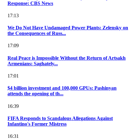
Response: CBS News
17:13
We Do Not Have Undamaged Power Plants: Zelensky on
the Consequences of Russ...
17:09
Real Peace is Impossible Without the Return of Artsakh
Armenians: Saghately...
17:01
$4 billion investment and 100,000 GPUs: Pashinyan
attends the opening of th...
16:39
FIFA Responds to Scandalous Allegations Against
Infantino's Former Mistress
16:31