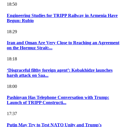
18:50
Engineering Studies for TRIPP Railway in Armenia Have
Begun: Rubio
18:29
Iran and Oman Are Very Close to Reaching an Agreement
on the Hormuz Strait:...
18:18
‘Disgraceful filthy foreign agent’: Kobakhidze launches
harsh attack on Saa...
18:00
Pashinyan Has Telephone Conversation with Trump:
Launch of TRIPP Constructi...
17:37
Putin May Try to Test NATO Unity and Trump's