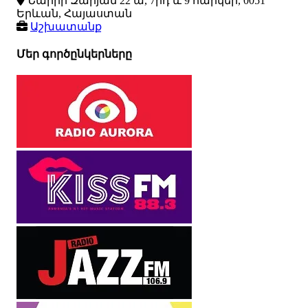
Նաիրի Զարյան 22 ա, 7րդ և 9 հարկեր, 0051
Երևան, Հայաստան
Աշխատանք
Մեր գործընկերները