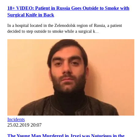
18+ VIDEO: Patient in Russia Goes Outside to Smoke with
Surgical Knife in Back
In a hospital located in the Zelenodolsk region of Russia, a patient
decided to step outside to smoke while a surgical k...
Incidents
25.02.2019 20:07
The Young Man Murdered in Jrvej was Notorious in the