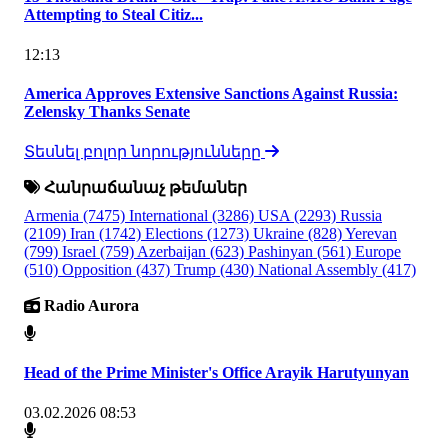
Attempting to Steal Citiz...
12:13
America Approves Extensive Sanctions Against Russia:
Zelensky Thanks Senate
Տեսնել բոլոր նորությունները
Հանրաճանաչ թեմաներ
Armenia
(7475)
International
(3286)
USA
(2293)
Russia
(2109)
Iran
(1742)
Elections
(1273)
Ukraine
(828)
Yerevan
(799)
Israel
(759)
Azerbaijan
(623)
Pashinyan
(561)
Europe
(510)
Opposition
(437)
Trump
(430)
National Assembly
(417)
Radio Aurora
Head of the Prime Minister's Office Arayik Harutyunyan
03.02.2026 08:53