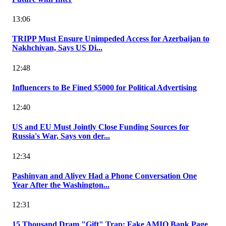
13:06
TRIPP Must Ensure Unimpeded Access for Azerbaijan to
Nakhchivan, Says US Di...
12:48
Influencers to Be Fined $5000 for Political Advertising
12:40
US and EU Must Jointly Close Funding Sources for
Russia's War, Says von der...
12:34
Pashinyan and Aliyev Had a Phone Conversation One
Year After the Washington...
12:31
15 Thousand Dram "Gift" Trap: Fake AMIO Bank Page