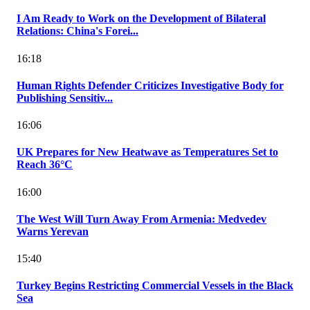
I Am Ready to Work on the Development of Bilateral
Relations: China's Forei...
16:18
Human Rights Defender Criticizes Investigative Body for
Publishing Sensitiv...
16:06
UK Prepares for New Heatwave as Temperatures Set to
Reach 36°C
16:00
The West Will Turn Away From Armenia: Medvedev
Warns Yerevan
15:40
Turkey Begins Restricting Commercial Vessels in the Black
Sea