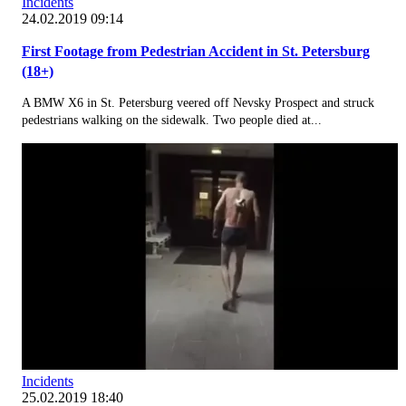
Incidents
24.02.2019 09:14
First Footage from Pedestrian Accident in St. Petersburg
(18+)
A BMW X6 in St. Petersburg veered off Nevsky Prospect and struck
pedestrians walking on the sidewalk. Two people died at...
Incidents
25.02.2019 18:40