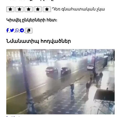
Դեռ գնահատական չկա
Կիսվել ընկերների հետ:
Նմանատիպ հոդվածներ