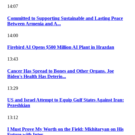
14:07
Committed to Supporting Sustainable and Lasting Peace
Between Armenia and A...
14:00
Firebird AI Opens $500 Million AI Plant in Hrazdan
13:43
Cancer Has Spread to Bones and Other Organs. Joe
Biden's Health Has Deterio...
13:29
US and Israel Attempt to Equip Gulf States Against Iran:
Pezeshkian
13:12
I Must Prove My Worth on the Field: Mkhitaryan on His
Future with Inter