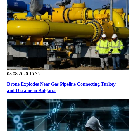
08.08.2026 15:35
Drone Explodes Near Gas Pipeline Connecting Turkey
and Ukraine in Bulgaria