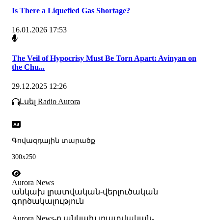
Is There a Liquefied Gas Shortage?
16.01.2026 17:53
The Veil of Hypocrisy Must Be Torn Apart: Avinyan on
the Chu...
29.12.2025 12:26
Լսել Radio Aurora
Գովազդային տարածք
300x250
Aurora News
անկախ լրատվական-վերլուծական
գործակալություն
Аurora News-ը անկախ լրատվական-