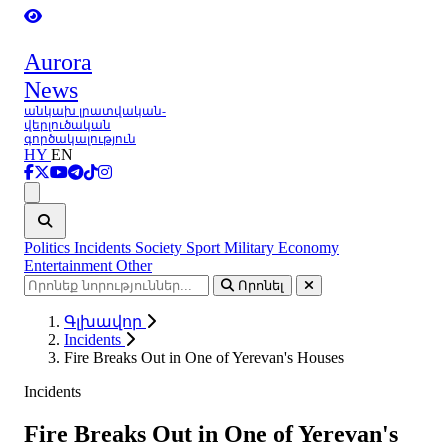
Aurora
News
անկախ լրատվական-
վերլուծական
գործակալություն
HY
EN
Ցանկ
Politics
Incidents
Society
Sport
Military
Economy
Entertainment
Other
Որոնել
Գլխավոր
Incidents
Fire Breaks Out in One of Yerevan's Houses
Incidents
Fire Breaks Out in One of Yerevan's