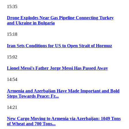
15:35
Drone Explodes Near Gas Pipeline Connecting Turkey
and Ukraine in Bulgaria
15:18
Iran Sets Conditions for US to Open Strait of Hormuz
15:02
Lionel Messi's Father Jorge Messi Has Passed Away
14:54
Armenia and Azerbaijan Have Made Important and Bold
Steps Towards Peace: Fr...
14:21
New Cargo Moving to Armenia via Azerbaijan: 1049 Tons
of Wheat and 700 Tons...