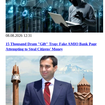
08.08.2026 12:31
15 Thousand Dram "Gift" Trap: Fake AMIO Bank Page
Attempting to Steal Citizens' Money