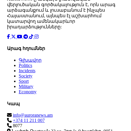
վերլուծական գործակալություն է, որն արագ
արձագանքում և լուսաբանում է ինչպես
Հայաստանում, այնպես էլ աշխարհում
կատարվող ամենակարևոր
իրադարձությունները:
Արագ հղումներ
Գլխավոր
Politics
Incidents
Society
Sport
Military
Economy
Կապ
info@auroranews.am
+374 11 211 007
8077