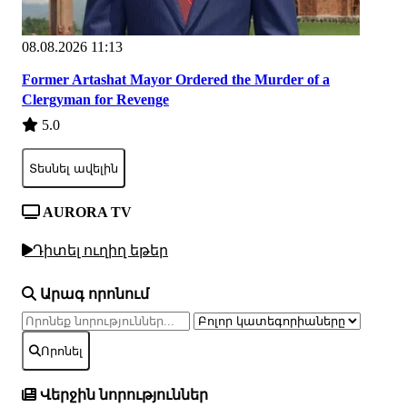
08.08.2026 11:13
Former Artashat Mayor Ordered the Murder of a
Clergyman for Revenge
5.0
Տեսնել ավելին
AURORA TV
Դիտել ուղիղ եթեր
Արագ որոնում
Որոնել
Վերջին նորություններ