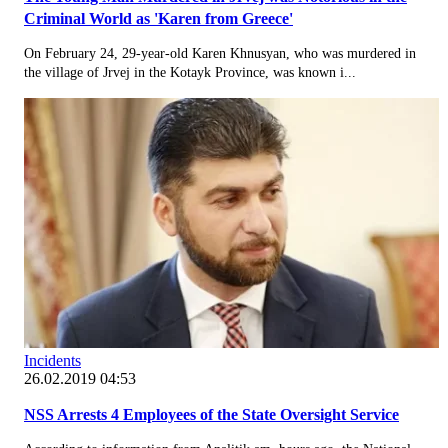
Criminal World as 'Karen from Greece'
On February 24, 29-year-old Karen Khnusyan, who was murdered in
the village of Jrvej in the Kotayk Province, was known i...
Incidents
26.02.2019 04:53
NSS Arrests 4 Employees of the State Oversight Service