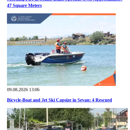
47 Square Meters
09.08.2026 13:06
Bicycle-Boat and Jet Ski Capsize in Sevan: 4 Rescued