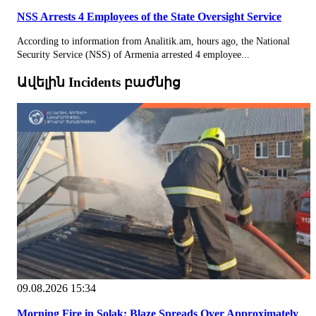
NSS Arrests 4 Employees of the State Oversight Service
According to information from Analitik.am, hours ago, the National
Security Service (NSS) of Armenia arrested 4 employee...
Ավելին Incidents բաժնից
09.08.2026 15:34
Morning Fire in Solak: Blaze Spreads Over Approximately