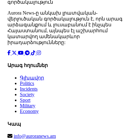
գործակալություն
Аurora News-ը անկախ լրատվական-
վերլուծական գործակալություն է, որն արագ
արձագանքում և լուսաբանում է ինչպես
Հայաստանում, այնպես էլ աշխարհում
կատարվող ամենակարևոր
իրադարձությունները:
Արագ հղումներ
Գլխավոր
Politics
Incidents
Society
Sport
Military
Economy
Կապ
info@auroranews.am