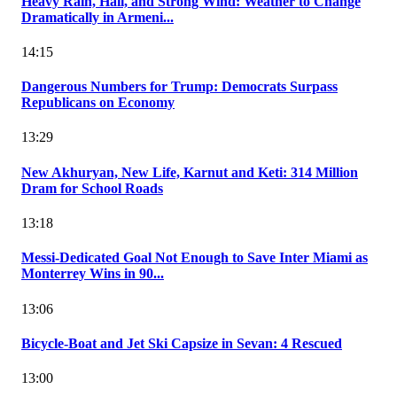
Heavy Rain, Hail, and Strong Wind: Weather to Change
Dramatically in Armeni...
14:15
Dangerous Numbers for Trump: Democrats Surpass
Republicans on Economy
13:29
New Akhuryan, New Life, Karnut and Keti: 314 Million
Dram for School Roads
13:18
Messi-Dedicated Goal Not Enough to Save Inter Miami as
Monterrey Wins in 90...
13:06
Bicycle-Boat and Jet Ski Capsize in Sevan: 4 Rescued
13:00