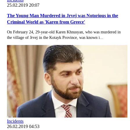
25.02.2019 20:07
The Young Man Murdered in Jrvej was Notorious in the
Criminal World as 'Karen from Greece'
On February 24, 29-year-old Karen Khnusyan, who was murdered in
the village of Jrvej in the Kotayk Province, was known i...
Incidents
26.02.2019 04:53