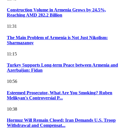
Construction Volume in Armenia Grows by 24.5%,
Reaching AMD 282.2 Billion
11:31
The Main Problem of Armenia is Not Just Nikolism:
Sharmazanov
11:15
Turkey Supports Long-term Peace between Armenia and
Azerbaijan: Fidan
10:56
Esteemed Prosecutor, What Are You Smoking? Ruben
Melikyan's Controversial P...
10:38
Hormuz Will Remain Closed: Iran Demands U.S. Troop
Withdrawal and Compensat...