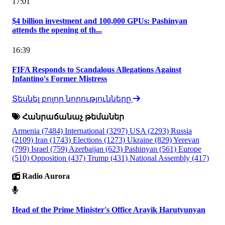
17:01
$4 billion investment and 100,000 GPUs: Pashinyan
attends the opening of th...
16:39
FIFA Responds to Scandalous Allegations Against
Infantino's Former Mistress
Տեսնել բոլոր նորությունները
Հանրաճանաչ թեմաներ
Armenia
(7484)
International
(3297)
USA
(2293)
Russia
(2109)
Iran
(1743)
Elections
(1273)
Ukraine
(829)
Yerevan
(799)
Israel
(759)
Azerbaijan
(623)
Pashinyan
(561)
Europe
(510)
Opposition
(437)
Trump
(431)
National Assembly
(417)
Radio Aurora
Head of the Prime Minister's Office Arayik Harutyunyan