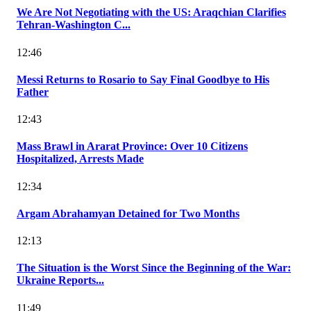
We Are Not Negotiating with the US: Araqchian Clarifies
Tehran-Washington C...
12:46
Messi Returns to Rosario to Say Final Goodbye to His
Father
12:43
Mass Brawl in Ararat Province: Over 10 Citizens
Hospitalized, Arrests Made
12:34
Argam Abrahamyan Detained for Two Months
12:13
The Situation is the Worst Since the Beginning of the War:
Ukraine Reports...
11:49