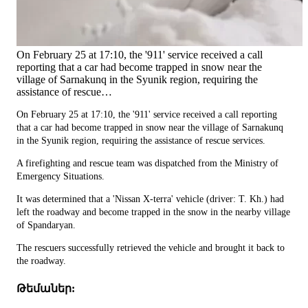
On February 25 at 17:10, the '911' service received a call
reporting that a car had become trapped in snow near the
village of Sarnakunq in the Syunik region, requiring the
assistance of rescue…
On February 25 at 17:10, the '911' service received a call reporting
that a car had become trapped in snow near the village of Sarnakunq
in the Syunik region, requiring the assistance of rescue services.
A firefighting and rescue team was dispatched from the Ministry of
Emergency Situations.
It was determined that a 'Nissan X-terra' vehicle (driver: T. Kh.) had
left the roadway and become trapped in the snow in the nearby village
of Spandaryan.
The rescuers successfully retrieved the vehicle and brought it back to
the roadway.
Թեմաներ: