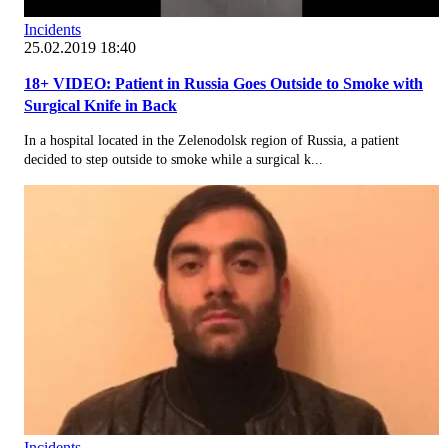
Incidents
25.02.2019 18:40
18+ VIDEO: Patient in Russia Goes Outside to Smoke with
Surgical Knife in Back
In a hospital located in the Zelenodolsk region of Russia, a patient
decided to step outside to smoke while a surgical k...
Incidents