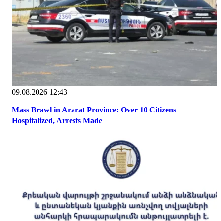
09.08.2026 12:43
Mass Brawl in Ararat Province: Over 10 Citizens
Hospitalized, Arrests Made