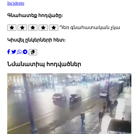
Incidents
Գնահատեք հոդվածը:
Դեռ գնահատական չկա
Կիսվել ընկերների հետ:
Նմանատիպ հոդվածներ