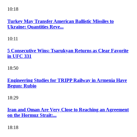
10:18
Turkey May Transfer American Ballistic Missiles to
Ukraine: Quantities Reve...
10:11
5 Consecutive Wins: Tsarukyan Returns as Clear Favorite
in UFC 331
18:50
Engineering Studies for TRIPP Railway in Armenia Have
Begun: Rubio
18:29
Iran and Oman Are Very Close to Reaching an Agreement
on the Hormuz Strait:...
18:18