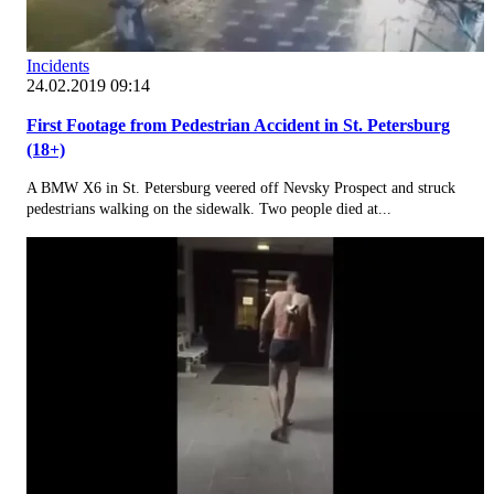
Incidents
24.02.2019 09:14
First Footage from Pedestrian Accident in St. Petersburg
(18+)
A BMW X6 in St. Petersburg veered off Nevsky Prospect and struck
pedestrians walking on the sidewalk. Two people died at...