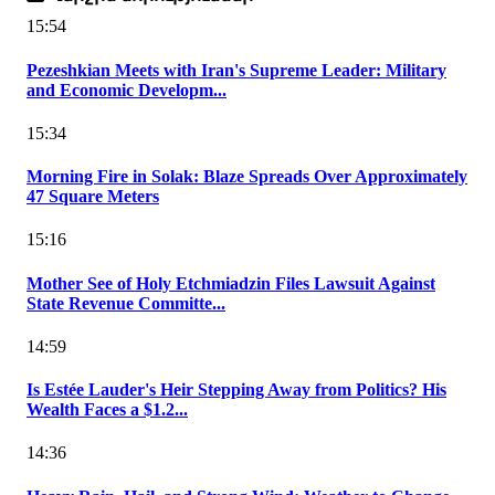
15:54
Pezeshkian Meets with Iran's Supreme Leader: Military
and Economic Developm...
15:34
Morning Fire in Solak: Blaze Spreads Over Approximately
47 Square Meters
15:16
Mother See of Holy Etchmiadzin Files Lawsuit Against
State Revenue Committe...
14:59
Is Estée Lauder's Heir Stepping Away from Politics? His
Wealth Faces a $1.2...
14:36