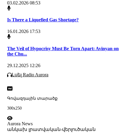
03.02.2026 08:53
Is There a Liquefied Gas Shortage?
16.01.2026 17:53
The Veil of Hypocrisy Must Be Torn Apart: Avinyan on
the Chu...
29.12.2025 12:26
Լսել Radio Aurora
Գովազդային տարածք
300x250
Aurora News
անկախ լրատվական-վերլուծական