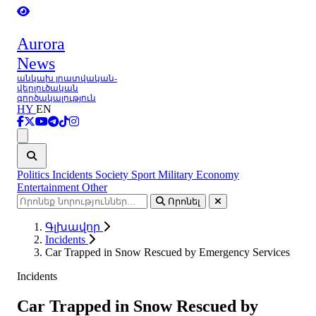
Aurora
News
անկախ լրատվական-
վերլուծական
գործակալություն
HY
EN
Ցանկ
Politics
Incidents
Society
Sport
Military
Economy
Entertainment
Other
Որոնել
Գլխավոր
Incidents
Car Trapped in Snow Rescued by Emergency Services
Incidents
Car Trapped in Snow Rescued by