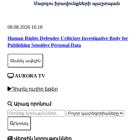
08.08.2026 16:18
Human Rights Defender Criticizes Investigative Body for
Publishing Sensitive Personal Data
Տեսնել ավելին
AURORA TV
Դիտել ուղիղ եթեր
Արագ որոնում
Որոնել
Վերջին նորություններ