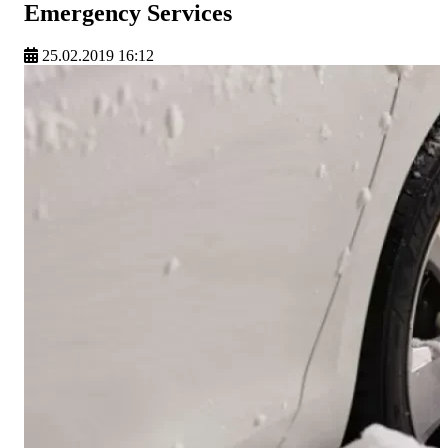
Emergency Services
25.02.2019 16:12