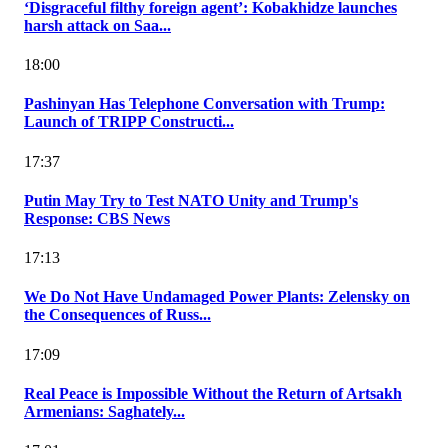
‘Disgraceful filthy foreign agent’: Kobakhidze launches
harsh attack on Saa...
18:00
Pashinyan Has Telephone Conversation with Trump:
Launch of TRIPP Constructi...
17:37
Putin May Try to Test NATO Unity and Trump's
Response: CBS News
17:13
We Do Not Have Undamaged Power Plants: Zelensky on
the Consequences of Russ...
17:09
Real Peace is Impossible Without the Return of Artsakh
Armenians: Saghately...