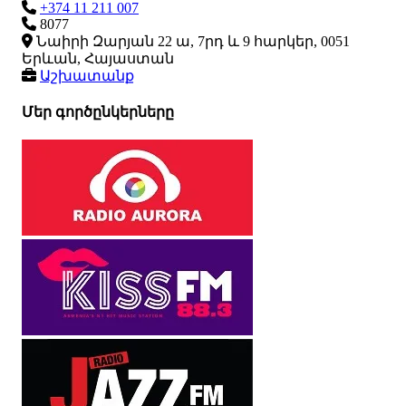
+374 11 211 007
8077
Նաիրի Զարյան 22 ա, 7րդ և 9 հարկեր, 0051
Երևան, Հայաստան
Աշխատանք
Մեր գործընկերները