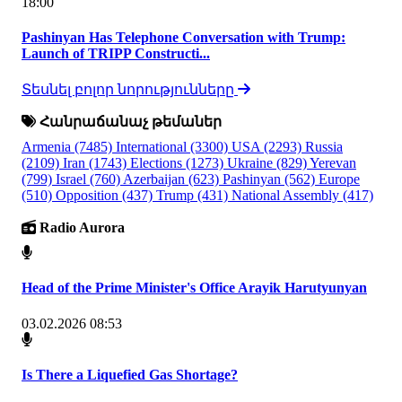
18:00
Pashinyan Has Telephone Conversation with Trump:
Launch of TRIPP Constructi...
Տեսնել բոլոր նորությունները
Հանրաճանաչ թեմաներ
Armenia
(7485)
International
(3300)
USA
(2293)
Russia
(2109)
Iran
(1743)
Elections
(1273)
Ukraine
(829)
Yerevan
(799)
Israel
(760)
Azerbaijan
(623)
Pashinyan
(562)
Europe
(510)
Opposition
(437)
Trump
(431)
National Assembly
(417)
Radio Aurora
Head of the Prime Minister's Office Arayik Harutyunyan
03.02.2026 08:53
Is There a Liquefied Gas Shortage?