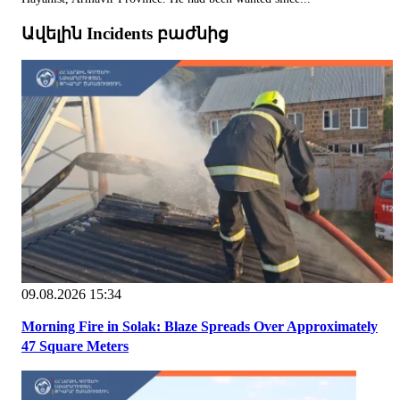
Ավելին Incidents բաժնից
09.08.2026 15:34
Morning Fire in Solak: Blaze Spreads Over Approximately
47 Square Meters