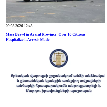
09.08.2026 12:43
Mass Brawl in Ararat Province: Over 10 Citizens
Hospitalized, Arrests Made