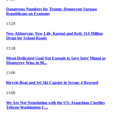
Dangerous Numbers for Trump: Democrats Surpass
Republicans on Economy
13:29
New Akhuryan, New Life, Karnut and Keti: 314 Million
Dram for School Roads
13:18
Messi-Dedicated Goal Not Enough to Save Inter Miami as
Monterrey Wins in 90...
13:06
Bicycle-Boat and Jet Ski Capsize in Sevan: 4 Rescued
13:00
We Are Not Negotiating with the US: Araqchian Clarifies
Tehran-Washington C...