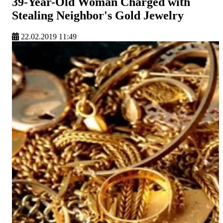
39-Year-Old Woman Charged with
Stealing Neighbor's Gold Jewelry
22.02.2019 11:49