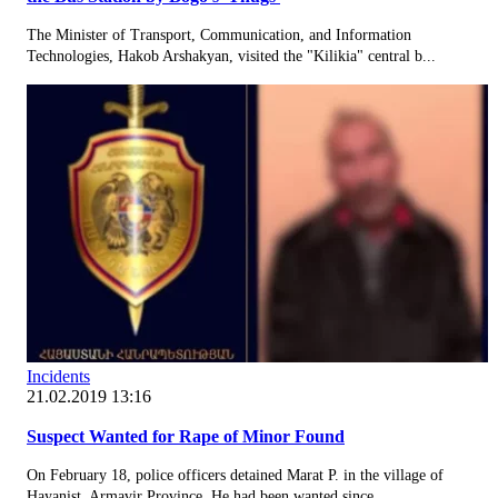
The Minister of Transport, Communication, and Information
Technologies, Hakob Arshakyan, visited the "Kilikia" central b...
Incidents
21.02.2019 13:16
Suspect Wanted for Rape of Minor Found
On February 18, police officers detained Marat P. in the village of
Hayanist, Armavir Province. He had been wanted since...