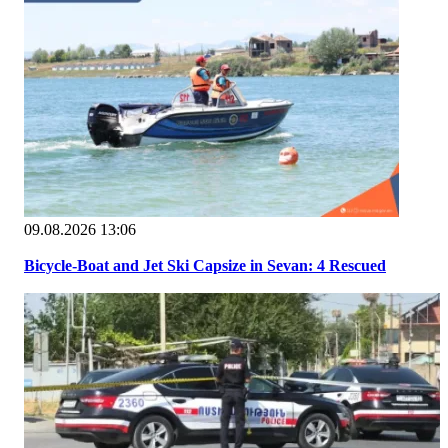
09.08.2026 13:06
Bicycle-Boat and Jet Ski Capsize in Sevan: 4 Rescued