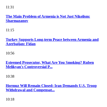
11:31
The Main Problem of Armenia is Not Just Nikolism:
Sharmazanov
11:15
Turkey Supports Long-term Peace between Armenia and
Azerbaijan: Fidan
10:56
Esteemed Prosecutor, What Are You Smoking? Ruben
Melikyan's Controversial P...
10:38
Hormuz Will Remain Closed: Iran Demands U.S. Troop
Withdrawal and Compensat...
10:18