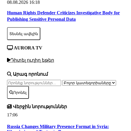
08.08.2026 16:18
Human Rights Defender Criticizes Investigative Body for
Publishing Sensitive Personal Data
Տեսնել ավելին
AURORA TV
Դիտել ուղիղ եթեր
Արագ որոնում
Որոնել
Վերջին նորություններ
17:06
Russia Changes Military Presence Format in Syria: