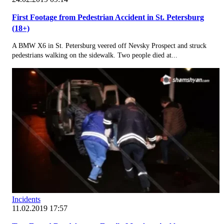
First Footage from Pedestrian Accident in St. Petersburg
(18+)
A BMW X6 in St. Petersburg veered off Nevsky Prospect and struck
pedestrians walking on the sidewalk. Two people died at...
Incidents
11.02.2019 17:57