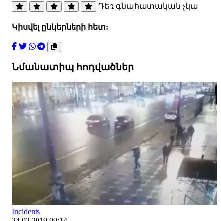
Դեռ գնահատական չկա
Կիսվել ընկերների հետ:
Նմանատիպ հոդվածներ
Incidents
24.02.2019 09:14