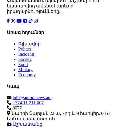
Հայաստանում, այնպես էլ աշխարհում
կատարվող ամենակարևոր
իրադարձությունները:
Արագ հղումներ
Գլխավոր
Politics
Incidents
Society
Sport
Military
Economy
Կապ
info@auroranews.am
+374 11 211 007
8077
Նաիրի Զարյան 22 ա, 7րդ և 9 հարկեր, 0051
Երևան, Հայաստան
Աշխատանք