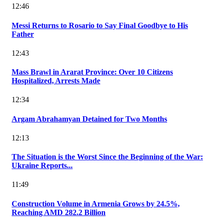
12:46
Messi Returns to Rosario to Say Final Goodbye to His
Father
12:43
Mass Brawl in Ararat Province: Over 10 Citizens
Hospitalized, Arrests Made
12:34
Argam Abrahamyan Detained for Two Months
12:13
The Situation is the Worst Since the Beginning of the War:
Ukraine Reports...
11:49
Construction Volume in Armenia Grows by 24.5%,
Reaching AMD 282.2 Billion