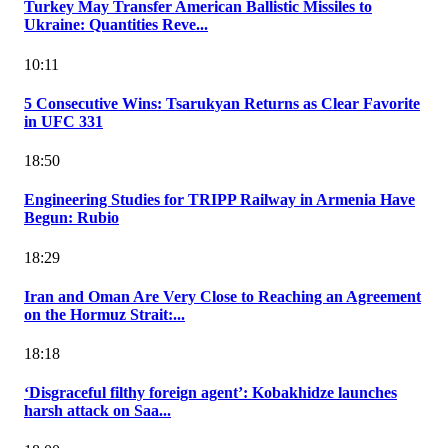
Turkey May Transfer American Ballistic Missiles to
Ukraine: Quantities Reve...
10:11
5 Consecutive Wins: Tsarukyan Returns as Clear Favorite
in UFC 331
18:50
Engineering Studies for TRIPP Railway in Armenia Have
Begun: Rubio
18:29
Iran and Oman Are Very Close to Reaching an Agreement
on the Hormuz Strait:...
18:18
‘Disgraceful filthy foreign agent’: Kobakhidze launches
harsh attack on Saa...