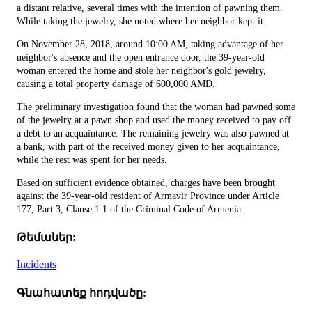
a distant relative, several times with the intention of pawning them.
While taking the jewelry, she noted where her neighbor kept it.
On November 28, 2018, around 10:00 AM, taking advantage of her
neighbor's absence and the open entrance door, the 39-year-old
woman entered the home and stole her neighbor's gold jewelry,
causing a total property damage of 600,000 AMD.
The preliminary investigation found that the woman had pawned some
of the jewelry at a pawn shop and used the money received to pay off
a debt to an acquaintance. The remaining jewelry was also pawned at
a bank, with part of the received money given to her acquaintance,
while the rest was spent for her needs.
Based on sufficient evidence obtained, charges have been brought
against the 39-year-old resident of Armavir Province under Article
177, Part 3, Clause 1.1 of the Criminal Code of Armenia.
Թեմաներ:
Incidents
Գնահատեք հոդվածը: