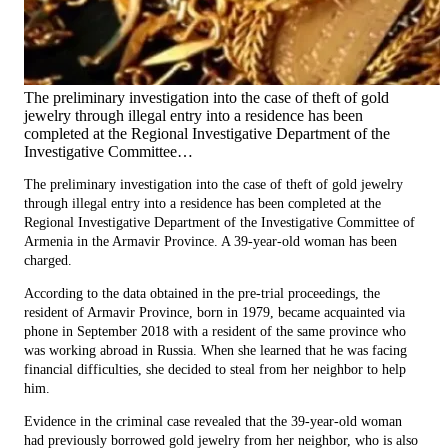
The preliminary investigation into the case of theft of gold
jewelry through illegal entry into a residence has been
completed at the Regional Investigative Department of the
Investigative Committee…
The preliminary investigation into the case of theft of gold jewelry
through illegal entry into a residence has been completed at the
Regional Investigative Department of the Investigative Committee of
Armenia in the Armavir Province. A 39-year-old woman has been
charged.
According to the data obtained in the pre-trial proceedings, the
resident of Armavir Province, born in 1979, became acquainted via
phone in September 2018 with a resident of the same province who
was working abroad in Russia. When she learned that he was facing
financial difficulties, she decided to steal from her neighbor to help
him.
Evidence in the criminal case revealed that the 39-year-old woman
had previously borrowed gold jewelry from her neighbor, who is also