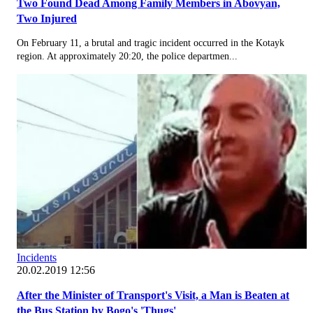
Two Found Dead Among Family Members in Abovyan,
Two Injured
On February 11, a brutal and tragic incident occurred in the Kotayk
region. At approximately 20:20, the police departmen...
Incidents
20.02.2019 12:56
After the Minister of Transport's Visit, a Man is Beaten at
the Bus Station by Bogo's 'Thugs'