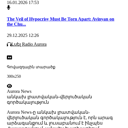
16.01.2026 17:53
The Veil of Hypocrisy Must Be Torn Apart: Avinyan on
the Chu...
29.12.2025 12:26
Լսել Radio Aurora
Գովազդային տարածք
300x250
Aurora News
անկախ լրատվական-վերլուծական
գործակալություն
Аurora News-ը անկախ լրատվական-
վերլուծական գործակալություն է, որն արագ
արձագանքում և լուսաբանում է ինչպես