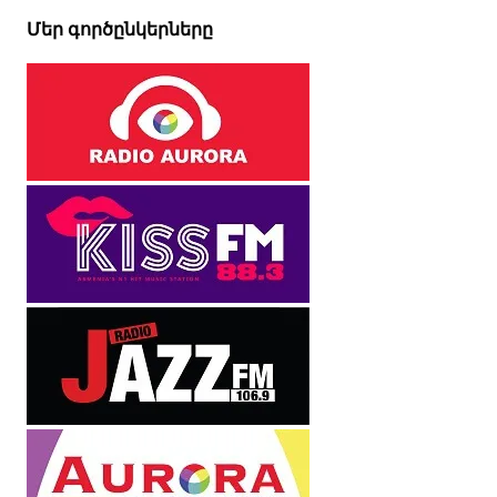
Մեր գործընկերները