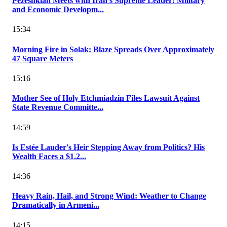
Pezeshkian Meets with Iran's Supreme Leader: Military
and Economic Developm...
15:34
Morning Fire in Solak: Blaze Spreads Over Approximately
47 Square Meters
15:16
Mother See of Holy Etchmiadzin Files Lawsuit Against
State Revenue Committe...
14:59
Is Estée Lauder's Heir Stepping Away from Politics? His
Wealth Faces a $1.2...
14:36
Heavy Rain, Hail, and Strong Wind: Weather to Change
Dramatically in Armeni...
14:15