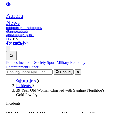
Aurora
News
անկախ լրատվական-
վերլուծական
գործակալություն
HY
EN
Ցանկ
Politics
Incidents
Society
Sport
Military
Economy
Entertainment
Other
Որոնել
Գլխավոր
Incidents
39-Year-Old Woman Charged with Stealing Neighbor's
Gold Jewelry
Incidents