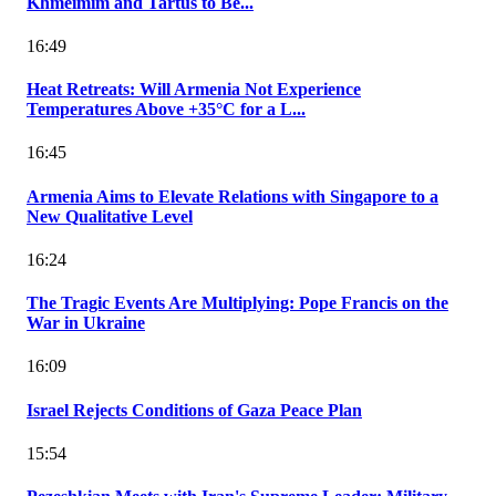
Khmeimim and Tartus to Be...
16:49
Heat Retreats: Will Armenia Not Experience
Temperatures Above +35°C for a L...
16:45
Armenia Aims to Elevate Relations with Singapore to a
New Qualitative Level
16:24
The Tragic Events Are Multiplying: Pope Francis on the
War in Ukraine
16:09
Israel Rejects Conditions of Gaza Peace Plan
15:54