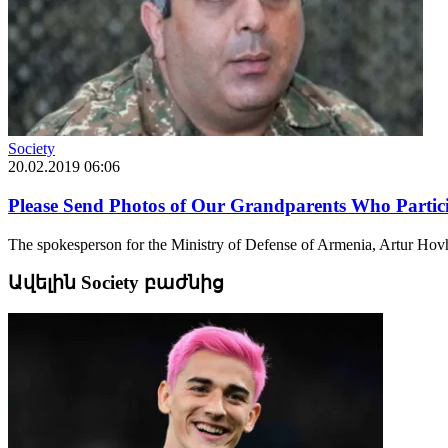
Society
20.02.2019 06:06
Please Send Photos of Our Grandparents Who Partici
The spokesperson for the Ministry of Defense of Armenia, Artur Hovha
Ավելին Society բաժնից