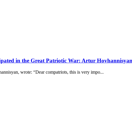
pated in the Great Patriotic War: Artur Hovhannisya
nnisyan, wrote: “Dear compatriots, this is very impo...