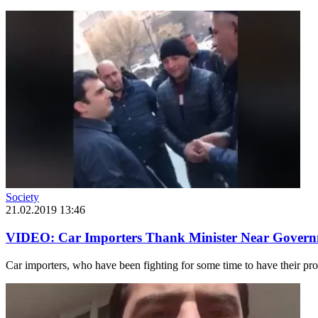
Society
21.02.2019 13:46
VIDEO: Car Importers Thank Minister Near Govern
Car importers, who have been fighting for some time to have their pro