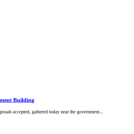
ment Building
posals accepted, gathered today near the government...