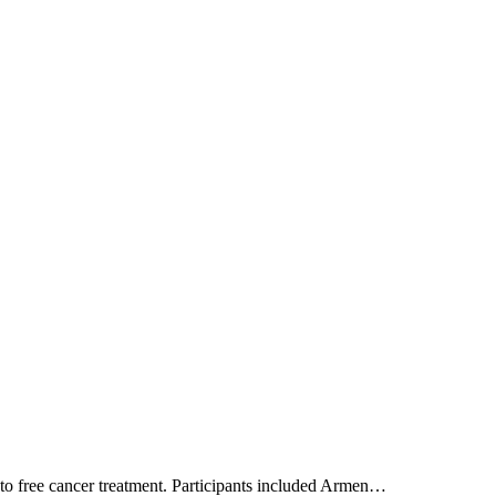
 to free cancer treatment. Participants included Armen…