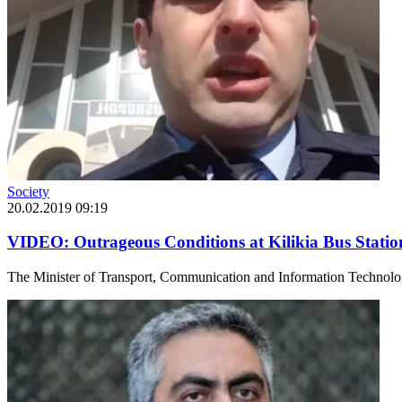
Society
20.02.2019 09:19
VIDEO: Outrageous Conditions at Kilikia Bus Statio
The Minister of Transport, Communication and Information Technologie