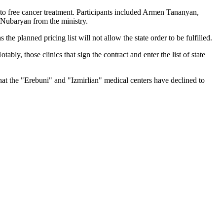
 to free cancer treatment. Participants included Armen Tananyan,
Nubaryan from the ministry.
the planned pricing list will not allow the state order to be fulfilled.
ly, those clinics that sign the contract and enter the list of state
that the "Erebuni" and "Izmirlian" medical centers have declined to