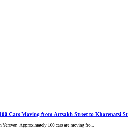
 100 Cars Moving from Artsakh Street to Khorenatsi St
 in Yerevan. Approximately 100 cars are moving fro...