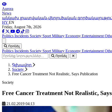
Aurora
News
անկախ լրատվական-վերլուծական գործակալությու
HY
EN
Friday, August 7th, 2026
Politics
Incidents
Society
Sport
Military
Economy
Entertainment
Othe
Ցանկ
Որոնել
Politics
Incidents
Society
Sport
Military
Economy
Entertainment
Othe
Որոնել
Գլխավոր
Society
Free Cancer Treatment Not Realistic, Says Publication
Society
Free Cancer Treatment Not Realistic, Says
21.02.2019 04:13