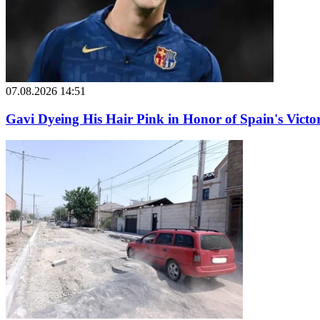
07.08.2026 14:51
Gavi Dyeing His Hair Pink in Honor of Spain's Victo