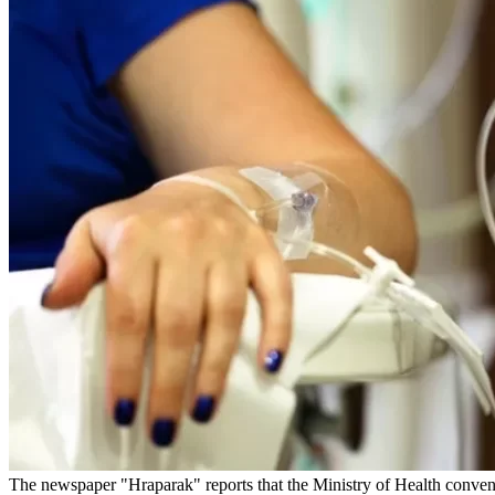
The newspaper "Hraparak" reports that the Ministry of Health convene