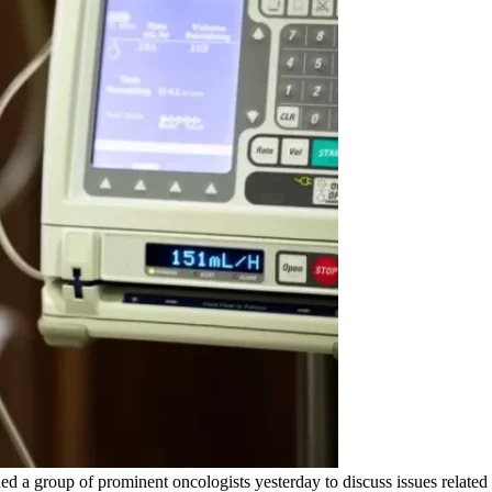
d a group of prominent oncologists yesterday to discuss issues related