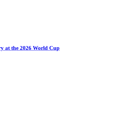
ry at the 2026 World Cup