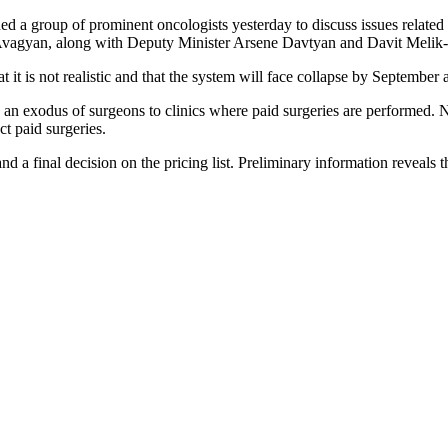
d a group of prominent oncologists yesterday to discuss issues related
vagyan, along with Deputy Minister Arsene Davtyan and Davit Melik-
t is not realistic and that the system will face collapse by September as 
 exodus of surgeons to clinics where paid surgeries are performed. Notab
ct paid surgeries.
d a final decision on the pricing list. Preliminary information reveals 