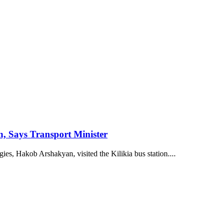
n, Says Transport Minister
s, Hakob Arshakyan, visited the Kilikia bus station....