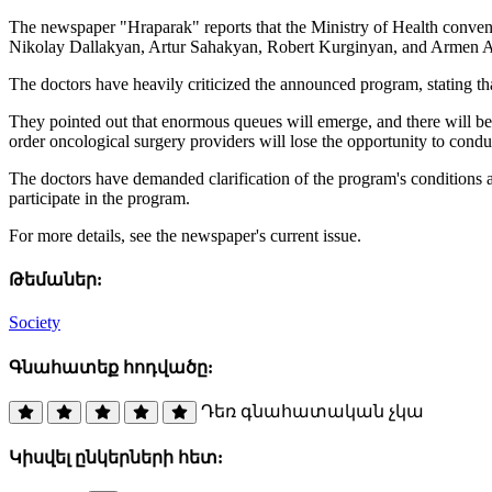
The newspaper "Hraparak" reports that the Ministry of Health convene
Nikolay Dallakyan, Artur Sahakyan, Robert Kurginyan, and Armen A
The doctors have heavily criticized the announced program, stating that i
They pointed out that enormous queues will emerge, and there will be an
order oncological surgery providers will lose the opportunity to condu
The doctors have demanded clarification of the program's conditions an
participate in the program.
For more details, see the newspaper's current issue.
Թեմաներ:
Society
Գնահատեք հոդվածը:
Դեռ գնահատական չկա
Կիսվել ընկերների հետ: