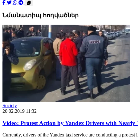
Նմանատիպ հոդվածներ
Society
20.02.2019 11:32
Video: Protest Action by Yandex Drivers with Nearly
Currently, drivers of the Yandex taxi service are conducting a protest