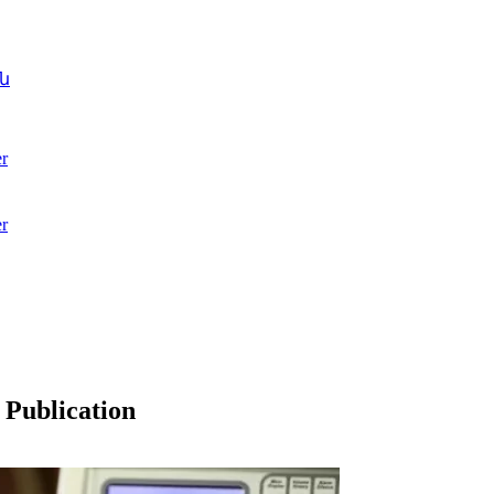
ն
r
r
 Publication