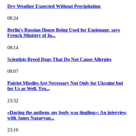
Dry Weather Expected Without Precipitation
08:24
Berlin's Russian House Being Used for Espionage, says
French Ministry of In...
08:14
Scientists Breed Dogs That Do Not Cause Allergies
08:07
Patriot Missiles Are Necessary Not Only for Ukraine but
for Us as Well, Tru...
23:32
«During the anthem, my body was tingling»: An interview
with Janes Nazaryan...
23:16