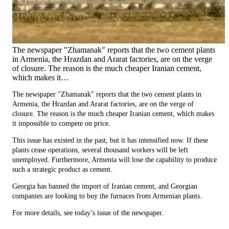
The newspaper "Zhamanak" reports that the two cement plants
in Armenia, the Hrazdan and Ararat factories, are on the verge
of closure. The reason is the much cheaper Iranian cement,
which makes it…
The newspaper "Zhamanak" reports that the two cement plants in
Armenia, the Hrazdan and Ararat factories, are on the verge of
closure. The reason is the much cheaper Iranian cement, which makes
it impossible to compete on price.
This issue has existed in the past, but it has intensified now. If these
plants cease operations, several thousand workers will be left
unemployed. Furthermore, Armenia will lose the capability to produce
such a strategic product as cement.
Georgia has banned the import of Iranian cement, and Georgian
companies are looking to buy the furnaces from Armenian plants.
For more details, see today’s issue of the newspaper.