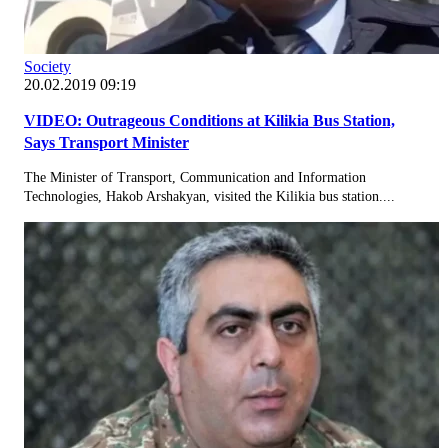
Society
20.02.2019 09:19
VIDEO: Outrageous Conditions at Kilikia Bus Station,
Says Transport Minister
The Minister of Transport, Communication and Information
Technologies, Hakob Arshakyan, visited the Kilikia bus station....