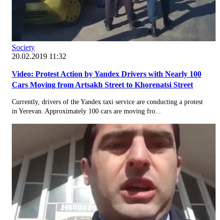
Society
20.02.2019 11:32
Video: Protest Action by Yandex Drivers with Nearly 100
Cars Moving from Artsakh Street to Khorenatsi Street
Currently, drivers of the Yandex taxi service are conducting a protest
in Yerevan. Approximately 100 cars are moving fro...