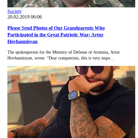
Society
20.02.2019 06:06
Please Send Photos of Our Grandparents Who
Participated in the Great Patriotic War: Artur
Hovhannisyan
The spokesperson for the Ministry of Defense of Armenia, Artur
Hovhannisyan, wrote: “Dear compatriots, this is very impo...