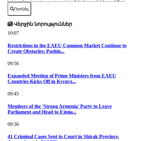
Որոնել
Վերջին նորություններ
10:07
Restrictions in the EAEU Common Market Continue to
Create Obstacles: Pashin...
09:56
Expanded Meeting of Prime Ministers from EAEU
Countries Kicks Off in Kyrgyz...
09:45
Members of the 'Strong Armenia' Party to Leave
Parliament and Head to Ejmia...
09:36
41 Criminal Cases Sent to Court in Shirak Province,