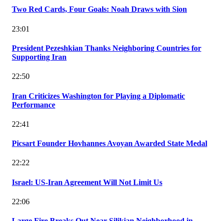
Two Red Cards, Four Goals: Noah Draws with Sion
23:01
President Pezeshkian Thanks Neighboring Countries for
Supporting Iran
22:50
Iran Criticizes Washington for Playing a Diplomatic
Performance
22:41
Picsart Founder Hovhannes Avoyan Awarded State Medal
22:22
Israel: US-Iran Agreement Will Not Limit Us
22:06
Large Fire Breaks Out Near Silikian Neighborhood in