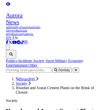
Aurora
News
անկախ լրատվական-
վերլուծական
գործակալություն
HY
EN
Ցանկ
Politics
Incidents
Society
Sport
Military
Economy
Entertainment
Other
Որոնել
Գլխավոր
Society
Hrazdan and Ararat Cement Plants on the Brink of
Closure
Society