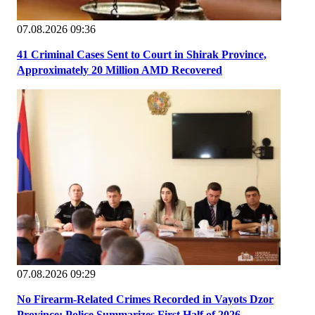
07.08.2026 09:36
41 Criminal Cases Sent to Court in Shirak Province,
Approximately 20 Million AMD Recovered
07.08.2026 09:29
No Firearm-Related Crimes Recorded in Vayots Dzor
Province; Police Summarizes First Half of 2026