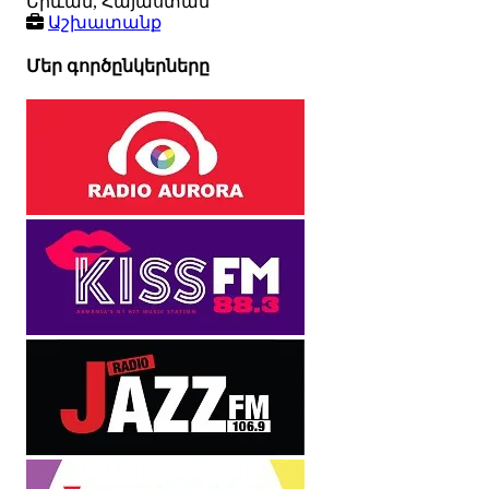
Երևան, Հայաստան
Աշխատանք
Մեր գործընկերները