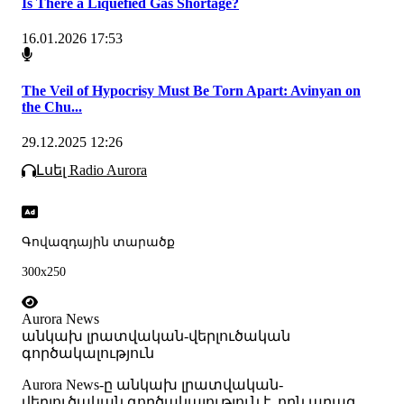
Is There a Liquefied Gas Shortage?
16.01.2026 17:53
The Veil of Hypocrisy Must Be Torn Apart: Avinyan on
the Chu...
29.12.2025 12:26
Լսել Radio Aurora
Գովազդային տարածք
300x250
Aurora News
անկախ լրատվական-վերլուծական
գործակալություն
Аurora News-ը անկախ լրատվական-
վերլուծական գործակալություն է, որն արագ