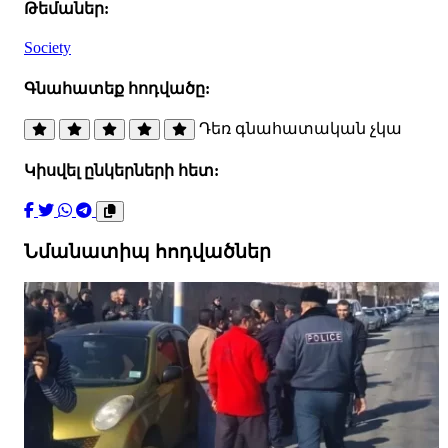
Թեմաներ:
Society
Գնահատեք հոդվածը:
Դեռ գնահատական չկա
Կիսվել ընկերների հետ:
Նմանատիպ հոդվածներ