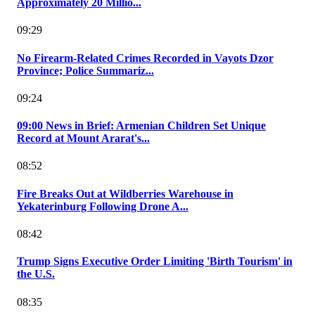
Approximately 20 Millio...
09:29
No Firearm-Related Crimes Recorded in Vayots Dzor
Province; Police Summariz...
09:24
09:00 News in Brief: Armenian Children Set Unique
Record at Mount Ararat's...
08:52
Fire Breaks Out at Wildberries Warehouse in
Yekaterinburg Following Drone A...
08:42
Trump Signs Executive Order Limiting 'Birth Tourism' in
the U.S.
08:35