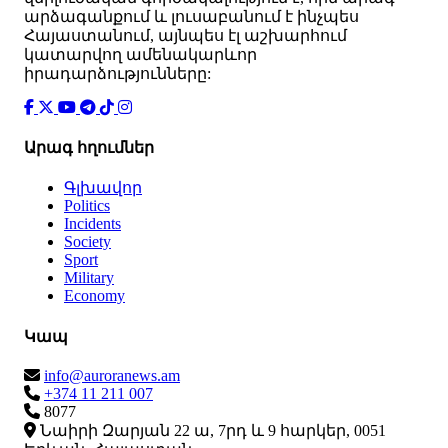
արձագանքում և լուսաբանում է ինչպես
Հայաստանում, այնպես էլ աշխարհում
կատարվող ամենակարևոր
իրադարձությունները:
Արագ հղումներ
Գլխավոր
Politics
Incidents
Society
Sport
Military
Economy
Կապ
info@auroranews.am
+374 11 211 007
8077
Նաիրի Զարյան 22 ա, 7րդ և 9 հարկեր, 0051