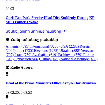
20:03
Goris Eco-Park Service Head Dies Suddenly During KP
MP's Father's Wake
Տեսնել բոլոր նորությունները
Հանրաճանաչ թեմաներ
Armenia
(7395)
International
(3236)
USA
(2283)
Russia
(2094)
Iran
(1735)
Elections
(1272)
Ukraine
(822)
Yerevan
(797)
Israel
(759)
Azerbaijan
(619)
Pashinyan
(559)
Europe
(510)
Opposition
(437)
Trump
(429)
National Assembly
(408)
Radio Aurora
Head of the Prime Minister's Office Arayik Harutyunyan
03.02.2026 08:53