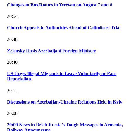
Changes to Bus Routes in Yerevan on August 7 and 8
20:54
Church Appeals to Authorities Ahead of Catholicos' Trial
20:48
Zelensky Hosts Azerbaijani Foreign Minister
20:40
US Urges Illegal Migrants to Leave Voluntarily or Face
Deportation
20:11
Discussions on Azerbaijan-Ukraine Relations Held in Kyiv
20:08
20:00 News in Brief: Russia's Tough Messages to Armenia,
Railway Announceme...