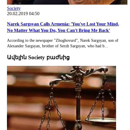
Society
20.02.2019 04:50
Narek Sargsyan Calls Armenia: 'You've Lost Your Mind,
No Matter What You Do, You Can't Bring Me Back'
According to the newspaper "Zhoghovurd", Narek Sargsyan, son of
Alexander Sargsyan, brother of Serzh Sargsyan, who had b...
Ավելին Society բաժնից