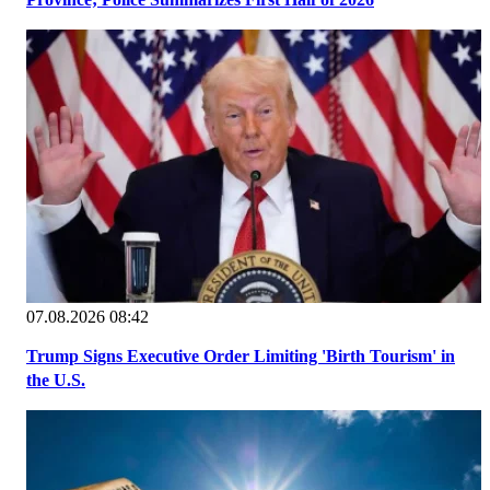
07.08.2026 08:42
Trump Signs Executive Order Limiting 'Birth Tourism' in
the U.S.