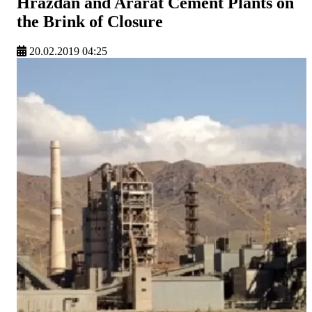
Hrazdan and Ararat Cement Plants on
the Brink of Closure
20.02.2019 04:25