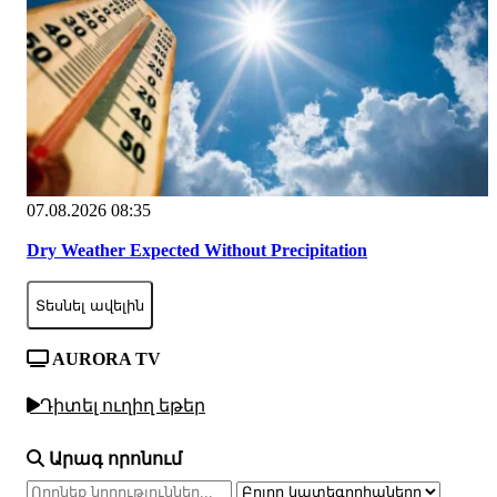
07.08.2026 08:35
Dry Weather Expected Without Precipitation
Տեսնել ավելին
AURORA TV
Դիտել ուղիղ եթեր
Արագ որոնում