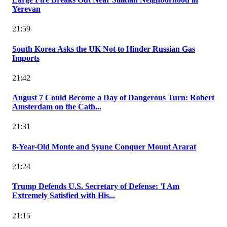
Yerevan
21:59
South Korea Asks the UK Not to Hinder Russian Gas
Imports
21:42
August 7 Could Become a Day of Dangerous Turn: Robert
Amsterdam on the Cath...
21:31
8-Year-Old Monte and Syune Conquer Mount Ararat
21:24
Trump Defends U.S. Secretary of Defense: 'I Am
Extremely Satisfied with His...
21:15