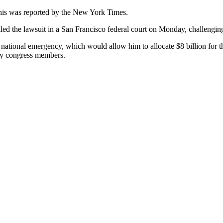
This was reported by the New York Times.
iled the lawsuit in a San Francisco federal court on Monday, challenging
national emergency, which would allow him to allocate $8 billion for t
 by congress members.