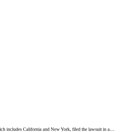
ich includes California and New York, filed the lawsuit in a…