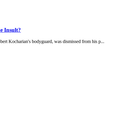
e Insult?
bert Kocharian's bodyguard, was dismissed from his p...