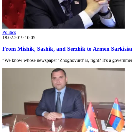
Politics
18.02.2019 10:05
From Mishik, Sashik, and Serzhik to Armen Sarkisi
“We know whose newspaper ‘Zhoghovurd’ is, right? It’s a government