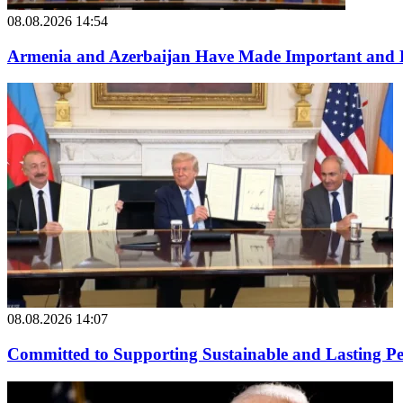
08.08.2026 14:54
Armenia and Azerbaijan Have Made Important and B
08.08.2026 14:07
Committed to Supporting Sustainable and Lasting P