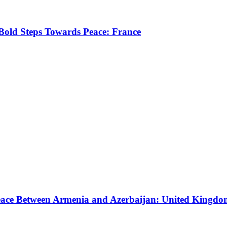
old Steps Towards Peace: France
eace Between Armenia and Azerbaijan: United Kingd