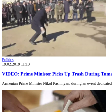
Politics
19.02.2019 11:13
VIDEO: Prime Minister Picks Up Trash During Tuma
Armenian Prime Minister Nikol Pashinyan, during an event dedicated