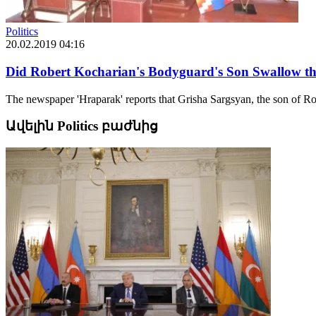
Politics
20.02.2019 04:16
Did Robert Kocharian's Bodyguard's Son Swallow th
The newspaper 'Hraparak' reports that Grisha Sargsyan, the son of Ro
Ավելին Politics բաժնից