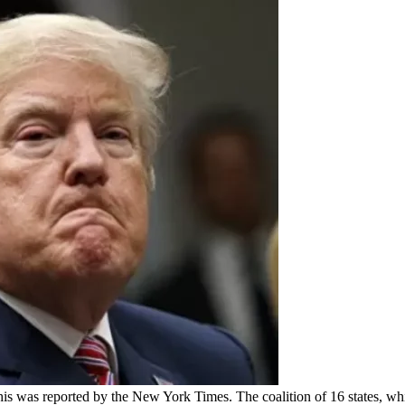
This was reported by the New York Times. The coalition of 16 states, wh