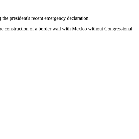
 the president's recent emergency declaration.
he construction of a border wall with Mexico without Congressional