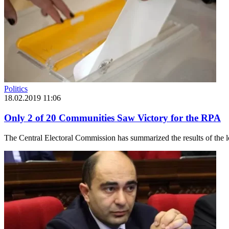
Politics
18.02.2019 11:06
Only 2 of 20 Communities Saw Victory for the RPA
The Central Electoral Commission has summarized the results of the l