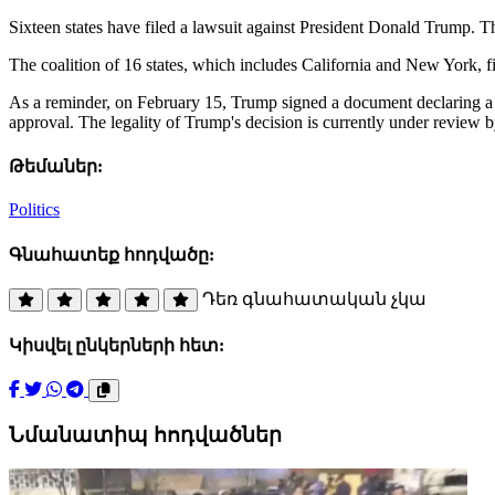
Sixteen states have filed a lawsuit against President Donald Trump. 
The coalition of 16 states, which includes California and New York, f
As a reminder, on February 15, Trump signed a document declaring a 
approval. The legality of Trump's decision is currently under review
Թեմաներ:
Politics
Գնահատեք հոդվածը:
Դեռ գնահատական չկա
Կիսվել ընկերների հետ:
Նմանատիպ հոդվածներ