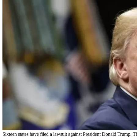
Sixteen states have filed a lawsuit against President Donald Trump. 