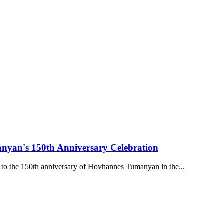
nyan's 150th Anniversary Celebration
 to the 150th anniversary of Hovhannes Tumanyan in the...