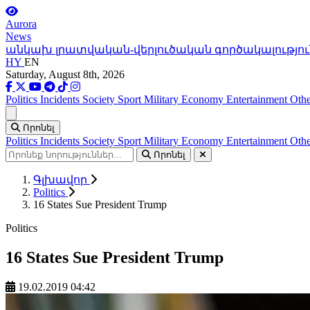
Aurora
News
անկախ լրատվական-վերլուծական գործակալությու
HY
EN
Saturday, August 8th, 2026
Politics
Incidents
Society
Sport
Military
Economy
Entertainment
Othe
Ցանկ
Որոնել
Politics
Incidents
Society
Sport
Military
Economy
Entertainment
Othe
Որոնել
Գլխավոր
Politics
16 States Sue President Trump
Politics
16 States Sue President Trump
19.02.2019 04:42