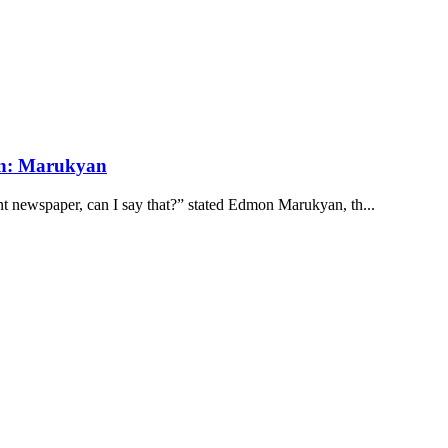
an: Marukyan
 newspaper, can I say that?” stated Edmon Marukyan, th...