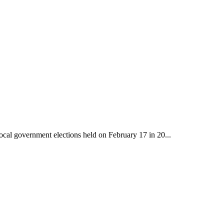
ocal government elections held on February 17 in 20...