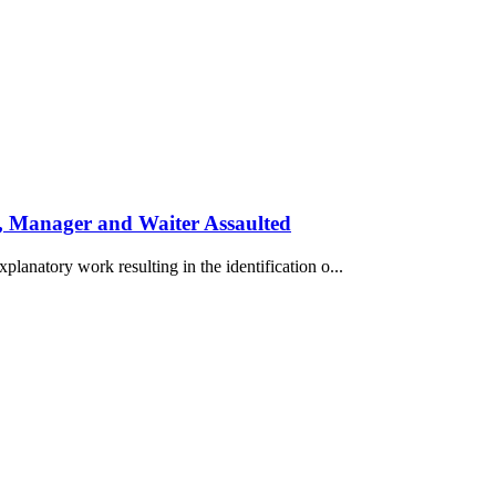
, Manager and Waiter Assaulted
planatory work resulting in the identification o...