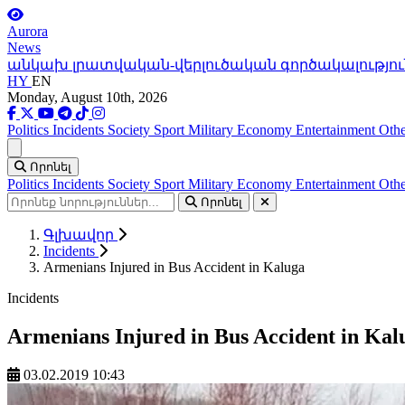
Aurora
News
անկախ լրատվական-վերլուծական գործակալությու
HY
EN
Monday, August 10th, 2026
Politics
Incidents
Society
Sport
Military
Economy
Entertainment
Othe
Ցանկ
Որոնել
Politics
Incidents
Society
Sport
Military
Economy
Entertainment
Othe
Որոնել
Գլխավոր
Incidents
Armenians Injured in Bus Accident in Kaluga
Incidents
Armenians Injured in Bus Accident in Kal
03.02.2019 10:43