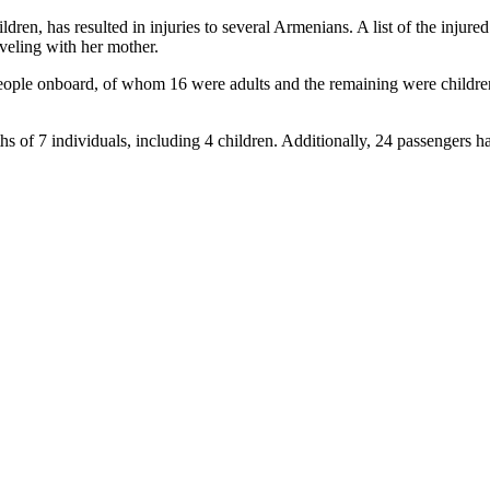
ildren, has resulted in injuries to several Armenians. A list of the in
veling with her mother.
41 people onboard, of whom 16 were adults and the remaining were child
eaths of 7 individuals, including 4 children. Additionally, 24 passenger