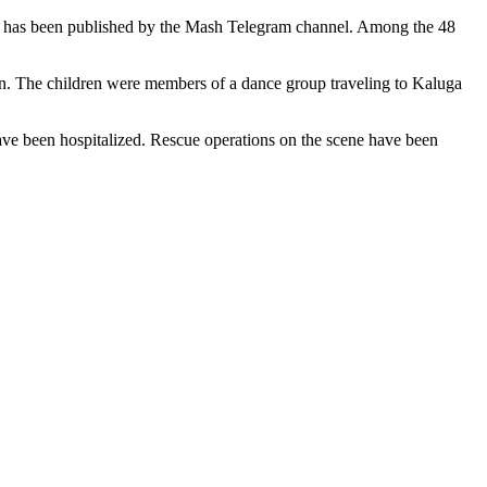
jured has been published by the Mash Telegram channel. Among the 48
ren. The children were members of a dance group traveling to Kaluga
s have been hospitalized. Rescue operations on the scene have been