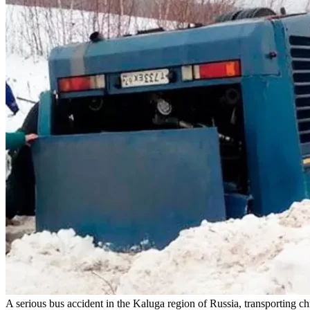
A serious bus accident in the Kaluga region of Russia, transporting ch