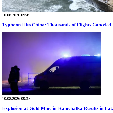
10.08.2026 09:49
Typhoon Hits China: Thousands of Flights Canceled
10.08.2026 09:38
Explosion at Gold Mine in Kamchatka Results in Fatal