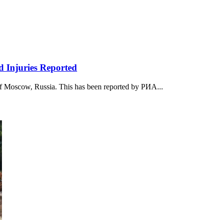
d Injuries Reported
r of Moscow, Russia. This has been reported by РИА...