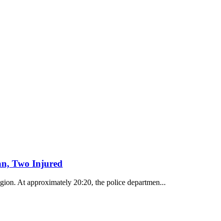
n, Two Injured
egion. At approximately 20:20, the police departmen...