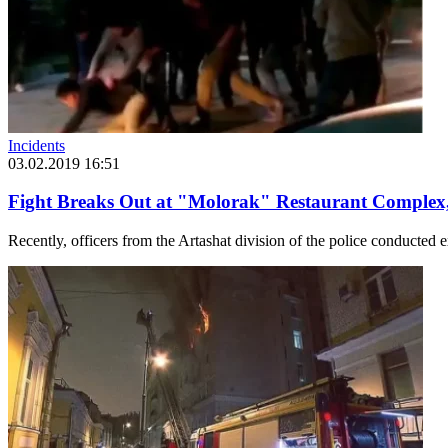
Incidents
03.02.2019 16:51
Fight Breaks Out at "Molorak" Restaurant Complex
Recently, officers from the Artashat division of the police conducted ex