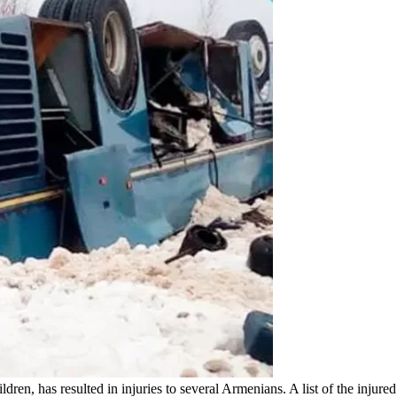
ildren, has resulted in injuries to several Armenians. A list of the in