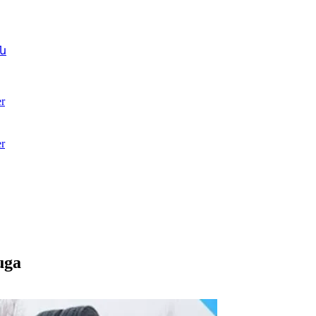
ն
r
r
uga