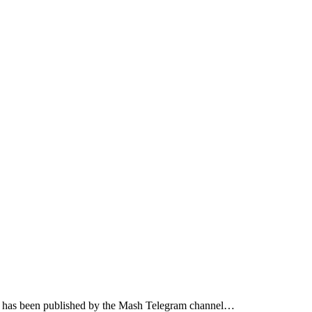
jured has been published by the Mash Telegram channel…