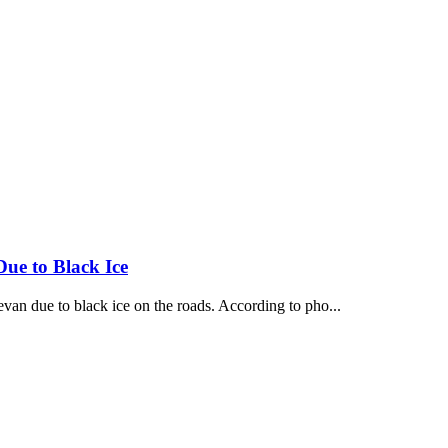
Due to Black Ice
van due to black ice on the roads. According to pho...