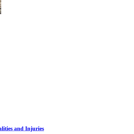
ities and Injuries