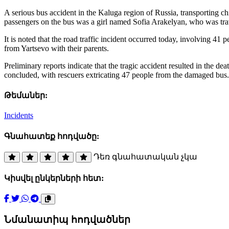
A serious bus accident in the Kaluga region of Russia, transporting ch
passengers on the bus was a girl named Sofia Arakelyan, who was tra
It is noted that the road traffic incident occurred today, involving 
from Yartsevo with their parents.
Preliminary reports indicate that the tragic accident resulted in the d
concluded, with rescuers extricating 47 people from the damaged bus.
Թեմաներ:
Incidents
Գնահատեք հոդվածը:
Դեռ գնահատական չկա
Կիսվել ընկերների հետ:
Նմանատիպ հոդվածներ