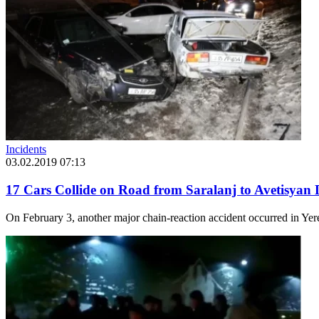
Incidents
03.02.2019 07:13
17 Cars Collide on Road from Saralanj to Avetisyan 
On February 3, another major chain-reaction accident occurred in Yere