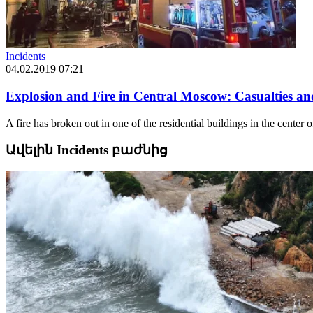
Incidents
04.02.2019 07:21
Explosion and Fire in Central Moscow: Casualties an
A fire has broken out in one of the residential buildings in the cente
Ավելին Incidents բաժնից