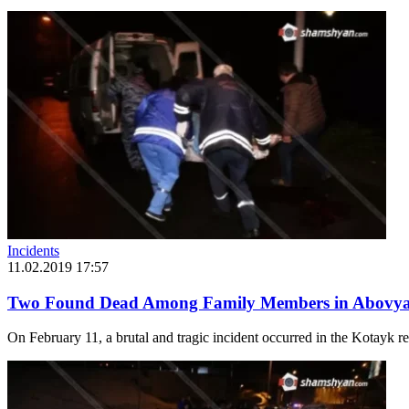
Incidents
11.02.2019 17:57
Two Found Dead Among Family Members in Abovya
On February 11, a brutal and tragic incident occurred in the Kotayk r