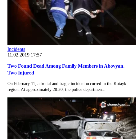
Incidents
11.02.2019 17:57
Two Found Dead Among Family Members in Abovyan,
Two Injured
On February 11, a brutal and tragic incident occurred in the Kotayk
region. At approximately 20:20, the police departmen...