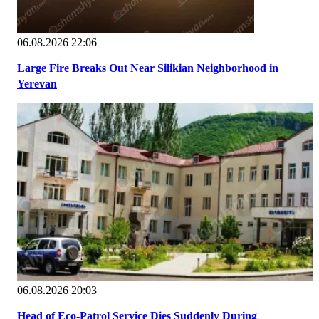
06.08.2026 22:06
Large Fire Breaks Out Near Silikian Neighborhood in
Yerevan
06.08.2026 20:03
Head of Eco-Patrol Service Dies Suddenly During