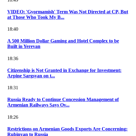
VIDEO: 'Gyormamish' Term Was Not Directed at CP, But
at Those Who Took My B...
18:40
A 500 Million Dollar Gaming and Hotel Complex to be
Built in Yerevan
18:36
Citizenship is Not Granted in Exchange for Investment:
Arpine Sargsyan on t...
18:31
Russia Ready to Continue Concession Management of
Armenian Railways Says Ov...
18:26
Restrictions on Armenian Goods Exports Are Concerning:
Rubinyan to Russia