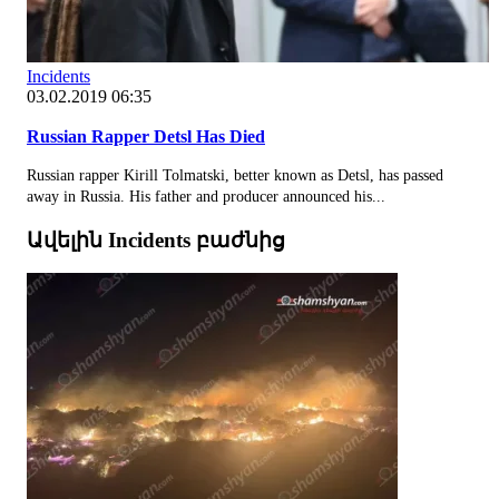
Incidents
03.02.2019 06:35
Russian Rapper Detsl Has Died
Russian rapper Kirill Tolmatski, better known as Detsl, has passed
away in Russia. His father and producer announced his...
Ավելին Incidents բաժնից