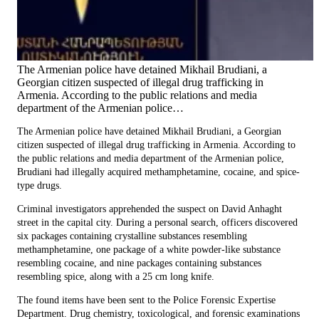
The Armenian police have detained Mikhail Brudiani, a
Georgian citizen suspected of illegal drug trafficking in
Armenia. According to the public relations and media
department of the Armenian police…
The Armenian police have detained Mikhail Brudiani, a Georgian
citizen suspected of illegal drug trafficking in Armenia. According to
the public relations and media department of the Armenian police,
Brudiani had illegally acquired methamphetamine, cocaine, and spice-
type drugs.
Criminal investigators apprehended the suspect on David Anhaght
street in the capital city. During a personal search, officers discovered
six packages containing crystalline substances resembling
methamphetamine, one package of a white powder-like substance
resembling cocaine, and nine packages containing substances
resembling spice, along with a 25 cm long knife.
The found items have been sent to the Police Forensic Expertise
Department. Drug chemistry, toxicological, and forensic examinations