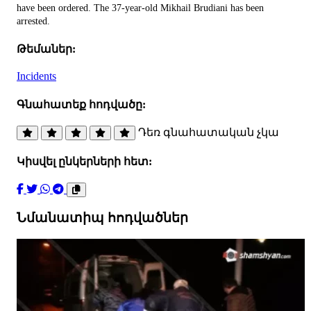
have been ordered. The 37-year-old Mikhail Brudiani has been
arrested.
Թեմաներ:
Incidents
Գնահատեք հոդվածը:
Դեռ գնահատական չկա
Կիսվել ընկերների հետ:
Նմանատիպ հոդվածներ