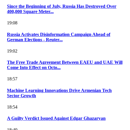
Since the Beginning of July, Russia Has Destroyed Over
400,000 Square Meter...
19:08
Russia Activates Disinformation Campaign Ahead of
German Elections - Reuter...
19:02
The Free Trade Agreement Between EAEU and UAE Will
Come Into Effect on Octo...
18:57
Machine Learning Innovations Drive Armenian Tech
Sector Growth
18:54
A Guilty Verdict Issued Against Edgar Ghazaryan
18:49