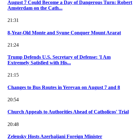
August 7 Could Become a Day of Dangerous Turn: Robert
Amsterdam on the Cath...
21:31
8-Year-Old Monte and Syune Conquer Mount Ararat
21:24
Trump Defends U.S. Secretary of Defense: 'I Am
Extremely Satisfied with His...
21:15
Changes to Bus Routes in Yerevan on August 7 and 8
20:54
Church Appeals to Authorities Ahead of Catholicos' Trial
20:48
Zelensky Hosts Azerbaijani Foreign Minister