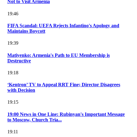
Not to Visit Armenia
19:46
FIFA Scandal: UEFA Rejects Infantino's Apology and
Maintains Boycott
19:39
Matiyenko: Armenia's Path to EU Membership is
Destructive
19:18
‘Kentron’ TV to Appeal RRT Fine; Director Disagrees
with Decision
19:15
19:00 News in One Line: Rubinyan's Important Message
to Moscow, Church Tria...
19:11