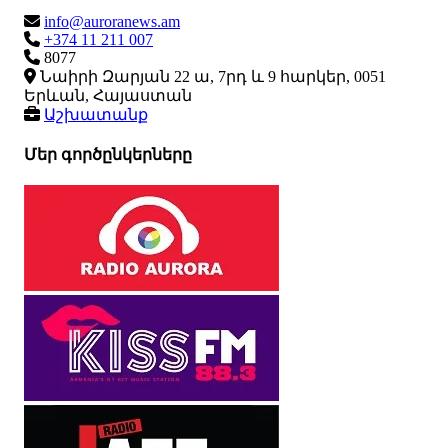
info@auroranews.am
+374 11 211 007
8077
Նաիրի Զարյան 22 ա, 7րդ և 9 հարկեր, 0051
Երևան, Հայաստան
Աշխատանք
Մեր գործընկերները