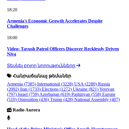
18:20
Armenia's Economic Growth Accelerates Despite
Challenges
18:00
Video: Tavush Patrol Officers Discover Recklessly Driven
Niva
Տեսնել բոլոր նորությունները
Հանրաճանաչ թեմաներ
Armenia
(7385)
International
(3228)
USA
(2280)
Russia
(2092)
Iran
(1733)
Elections
(1272)
Ukraine
(821)
Yerevan
(797)
Israel
(759)
Azerbaijan
(619)
Pashinyan
(558)
Europe
(510)
Opposition
(436)
Trump
(428)
National Assembly
(407)
Radio Aurora