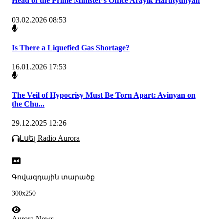
Head of the Prime Minister's Office Arayik Harutyunyan
03.02.2026 08:53
Is There a Liquefied Gas Shortage?
16.01.2026 17:53
The Veil of Hypocrisy Must Be Torn Apart: Avinyan on
the Chu...
29.12.2025 12:26
Լսել Radio Aurora
Գովազդային տարածք
300x250
Aurora News