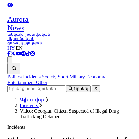
Aurora
News
անկախ լրատվական-
վերլուծական
գործակալություն
HY
EN
Ցանկ
Politics
Incidents
Society
Sport
Military
Economy
Entertainment
Other
Որոնել
Գլխավոր
Incidents
Video: Georgian Citizen Suspected of Illegal Drug
Trafficking Detained
Incidents