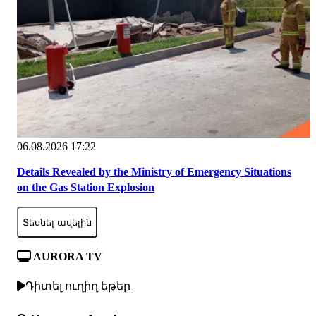
06.08.2026 17:22
Details Revealed by the Ministry of Emergency Situations
on the Gas Station Explosion
Տեսնել ավելին
AURORA TV
Դիտել ուղիղ եթեր