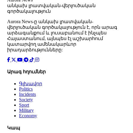
անկախ լրատվական-վերլուծական
գործակալություն
Аurora News-ը անկախ լրատվական-
վերլուծական գործակալություն է, որն արագ
արձագանքում և լուսաբանում է ինչպես
Հայաստանում, այնպես էլ աշխարհում
կատարվող ամենակարևոր
իրադարձությունները:
Արագ հղումներ
Գլխավոր
Politics
Incidents
Society
Sport
Military
Economy
Կապ