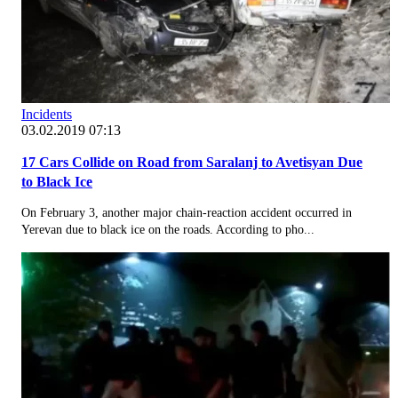
Incidents
03.02.2019 07:13
17 Cars Collide on Road from Saralanj to Avetisyan Due
to Black Ice
On February 3, another major chain-reaction accident occurred in
Yerevan due to black ice on the roads. According to pho...