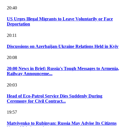
20:40
US Urges Illegal Migrants to Leave Voluntarily or Face
Deportation
20:11
Discussions on Azerbaijan-Ukraine Relations Held in Kyiv
20:08
20:00 News in Brief: Russia's Tough Messages to Armenia,
Railway Announceme...
20:03
Head of Eco-Patrol Service Dies Suddenly During
Ceremony for Civil Contract...
19:57
Matviyenko to Rubinyan: Russia May Advise Its Citizens