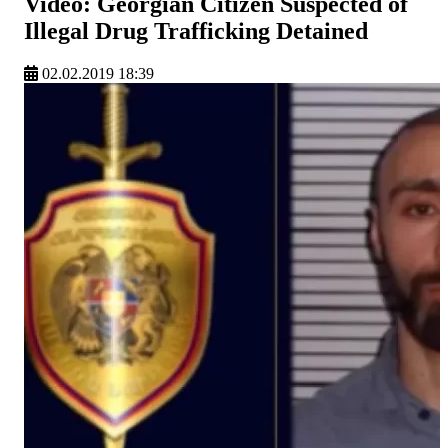
Video: Georgian Citizen Suspected of
Illegal Drug Trafficking Detained
02.02.2019 18:39