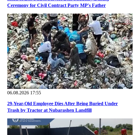
Ceremony for Civil Contract Party MP's Father
06.08.2026 17:55
29-Year-Old Employee Dies After Being Buried Under
Trash by Tractor at Nubarashen Landfill