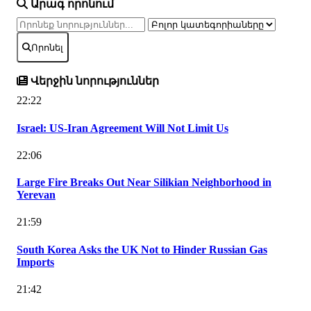
Արագ որոնում
Որոնել
Վերջին նորություններ
22:22
Israel: US-Iran Agreement Will Not Limit Us
22:06
Large Fire Breaks Out Near Silikian Neighborhood in
Yerevan
21:59
South Korea Asks the UK Not to Hinder Russian Gas
Imports
21:42