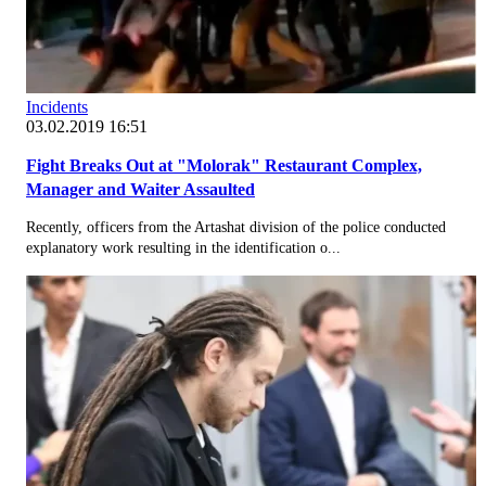
Incidents
03.02.2019 16:51
Fight Breaks Out at "Molorak" Restaurant Complex,
Manager and Waiter Assaulted
Recently, officers from the Artashat division of the police conducted
explanatory work resulting in the identification o...