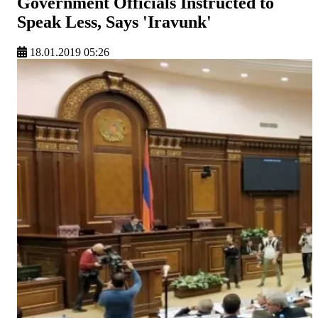
Government Officials Instructed to
Speak Less, Says 'Iravunk'
18.01.2019 05:26