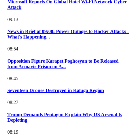
Microsoft Reports On Global Hotel Wi-Fi Network Cyber
Attack
09:13
News in Brief at 09:00: Power Outages to Hacker Attacks -
What's Happening...
08:54
Opposition Figure Karapet Poghosyan to Be Released
from Armavir Prison on A...
08:45
Seventeen Drones Destroyed in Kaluga Region
08:27
Trump Demands Pentagon Explain Why US Arsenal Is
Depleting
08:19