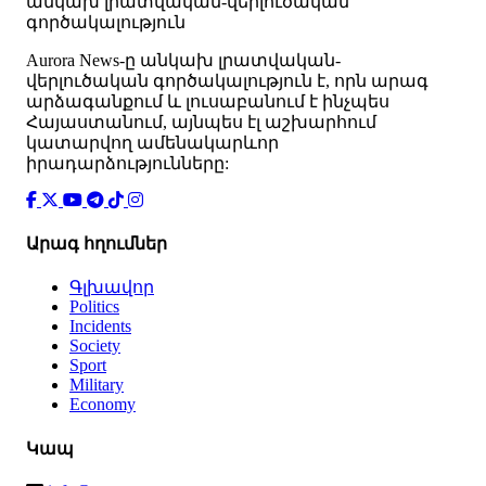
անկախ լրատվական-վերլուծական
գործակալություն
Аurora News-ը անկախ լրատվական-
վերլուծական գործակալություն է, որն արագ
արձագանքում և լուսաբանում է ինչպես
Հայաստանում, այնպես էլ աշխարհում
կատարվող ամենակարևոր
իրադարձությունները:
Արագ հղումներ
Գլխավոր
Politics
Incidents
Society
Sport
Military
Economy
Կապ