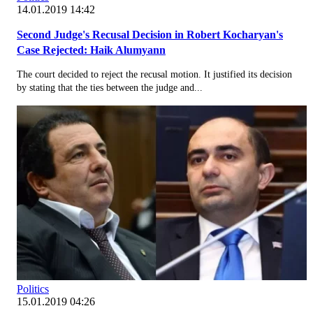
14.01.2019 14:42
Second Judge's Recusal Decision in Robert Kocharyan's
Case Rejected: Haik Alumyann
The court decided to reject the recusal motion. It justified its decision
by stating that the ties between the judge and...
Politics
15.01.2019 04:26