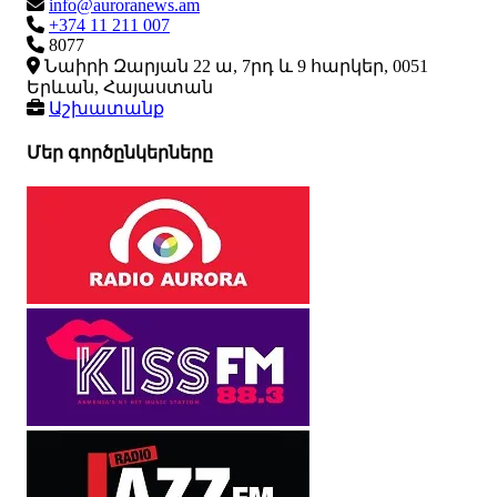
info@auroranews.am
+374 11 211 007
8077
Նաիրի Զարյան 22 ա, 7րդ և 9 հարկեր, 0051
Երևան, Հայաստան
Աշխատանք
Մեր գործընկերները