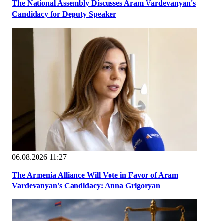
The National Assembly Discusses Aram Vardevanyan's
Candidacy for Deputy Speaker
06.08.2026 11:27
The Armenia Alliance Will Vote in Favor of Aram
Vardevanyan's Candidacy: Anna Grigoryan