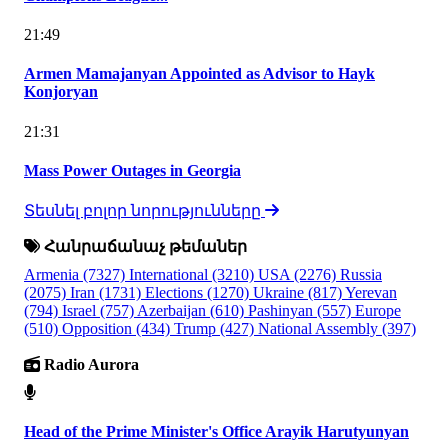
21:49
Armen Mamajanyan Appointed as Advisor to Hayk
Konjoryan
21:31
Mass Power Outages in Georgia
Տեսնել բոլոր նորությունները
Հանրաճանաչ թեմաներ
Armenia
(7327)
International
(3210)
USA
(2276)
Russia
(2075)
Iran
(1731)
Elections
(1270)
Ukraine
(817)
Yerevan
(794)
Israel
(757)
Azerbaijan
(610)
Pashinyan
(557)
Europe
(510)
Opposition
(434)
Trump
(427)
National Assembly
(397)
Radio Aurora
Head of the Prime Minister's Office Arayik Harutyunyan