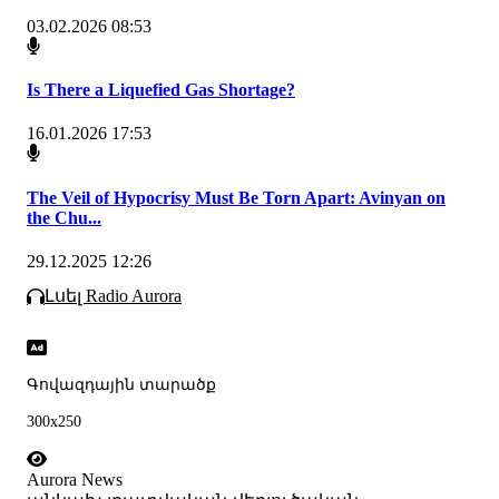
03.02.2026 08:53
Is There a Liquefied Gas Shortage?
16.01.2026 17:53
The Veil of Hypocrisy Must Be Torn Apart: Avinyan on
the Chu...
29.12.2025 12:26
Լսել Radio Aurora
Գովազդային տարածք
300x250
Aurora News