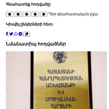
Գնահատեք հոդվածը:
Դեռ գնահատական չկա
Կիսվել ընկերների հետ:
Նմանատիպ հոդվածներ