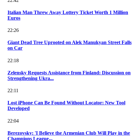
22:42
Italian Man Threw Away Lottery Ticket Worth 1 Million
Euros
22:26
Giant Dead Tree Uprooted on Alek Manukyan Street Falls
on Car
22:18
Zelensky Requests Assistance from Finland: Discussion on
Strengthening Ukra...
22:11
Lost iPhone Can Be Found Without Locator: New Tool
Developed
22:04
Berezovsky: 'I Believe the Armenian Club Will Play in the
Champions League...