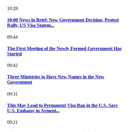
10:28
10:00 News in Brief: New Government Decision, Protest
Rally, US Visa Statem...
09:44
The First Meeting of the Newly Formed Government Has
Started
09:42
Three Ministries to Have New Names in the New
Government
09:31
This May Lead to Permanent Visa Ban in the U.S. Says
U.S. Embassy in Armeni...
09:21