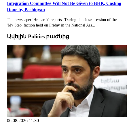
Integration Committee Will Not Be Given to BHK, Casting
Done by Pashinyan
The newspaper 'Hraparak' reports: 'During the closed session of the
'My Step' faction held on Friday in the National Ass...
Ավելին Politics բաժնից
06.08.2026 11:30