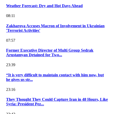
Weather Forecast: Dry and Hot Days Ahead
08:11
Zakharova Accuses Macron of Involvement in Ukrainian
'Terrorist Activities'
07:57
Former Executive Director of Multi Group Sedrak
Arustamyan Detained for Two...
23:39
“It is very difficult to maintain contact with him now, but
he gives us str...
23:16
They Thought They Could Capture Iran in 48 Hours, Like
Syria: President Pez...