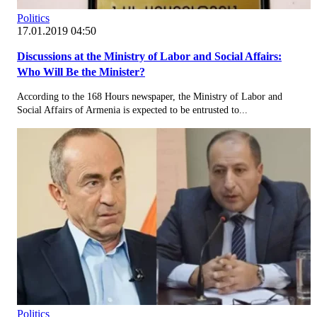
Politics
17.01.2019 04:50
Discussions at the Ministry of Labor and Social Affairs:
Who Will Be the Minister?
According to the 168 Hours newspaper, the Ministry of Labor and
Social Affairs of Armenia is expected to be entrusted to...
Politics