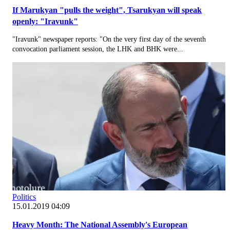
If Marukyan "pulls the weight", Tsarukyan will speak
openly: "Iravunk"
"Iravunk" newspaper reports: "On the very first day of the seventh
convocation parliament session, the LHK and BHK were...
Politics
15.01.2019 04:09
Heavy Month: The National Assembly's European