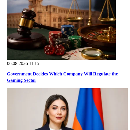
06.08.2026 11:15
Government Decides Which Company Will Regulate the
Gaming Sector