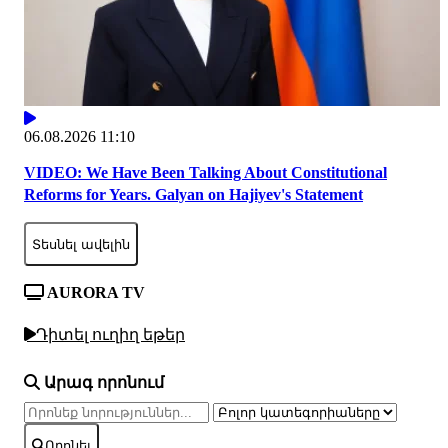
06.08.2026 11:10
VIDEO: We Have Been Talking About Constitutional
Reforms for Years. Galyan on Hajiyev's Statement
Տեսնել ավելին
AURORA TV
Դիտել ուղիղ եթեր
Արագ որոնում
Որոնել