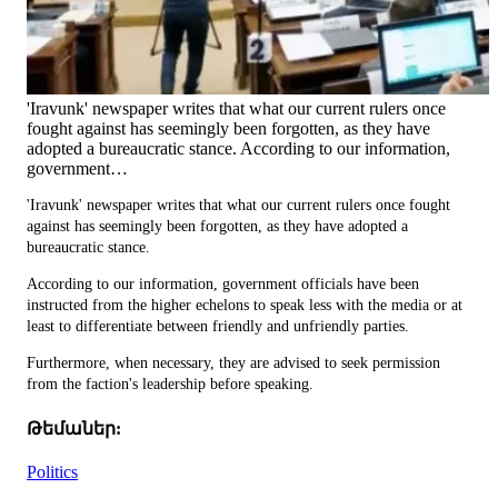
'Iravunk' newspaper writes that what our current rulers once
fought against has seemingly been forgotten, as they have
adopted a bureaucratic stance. According to our information,
government…
'Iravunk' newspaper writes that what our current rulers once fought
against has seemingly been forgotten, as they have adopted a
bureaucratic stance.
According to our information, government officials have been
instructed from the higher echelons to speak less with the media or at
least to differentiate between friendly and unfriendly parties.
Furthermore, when necessary, they are advised to seek permission
from the faction's leadership before speaking.
Թեմաներ:
Politics