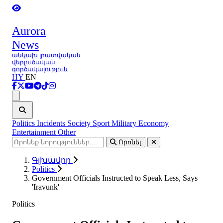
Aurora
News
անկախ լրատվական-
վերլուծական
գործակալություն
HY
EN
Ցանկ
Politics
Incidents
Society
Sport
Military
Economy
Entertainment
Other
Որոնել
Գլխավոր
Politics
Government Officials Instructed to Speak Less, Says
'Iravunk'
Politics