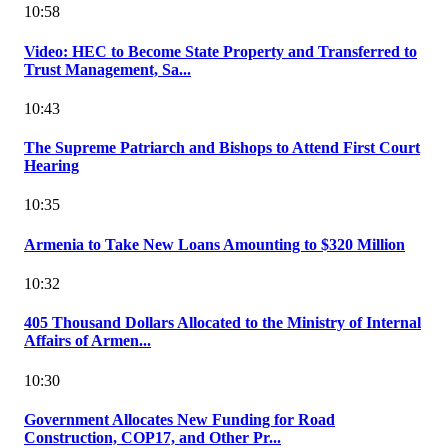
10:58
Video: HEC to Become State Property and Transferred to
Trust Management, Sa...
10:43
The Supreme Patriarch and Bishops to Attend First Court
Hearing
10:35
Armenia to Take New Loans Amounting to $320 Million
10:32
405 Thousand Dollars Allocated to the Ministry of Internal
Affairs of Armen...
10:30
Government Allocates New Funding for Road
Construction, COP17, and Other Pr...