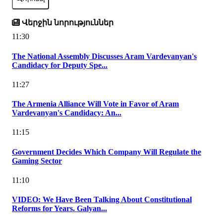
Վերջին նորություններ
11:30
The National Assembly Discusses Aram Vardevanyan's
Candidacy for Deputy Spe...
11:27
The Armenia Alliance Will Vote in Favor of Aram
Vardevanyan's Candidacy: An...
11:15
Government Decides Which Company Will Regulate the
Gaming Sector
11:10
VIDEO: We Have Been Talking About Constitutional
Reforms for Years. Galyan...