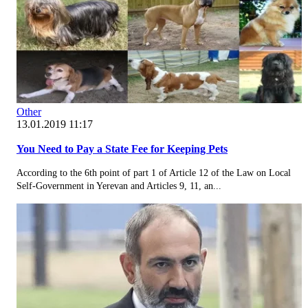
Other
13.01.2019 11:17
You Need to Pay a State Fee for Keeping Pets
According to the 6th point of part 1 of Article 12 of the Law on Local
Self-Government in Yerevan and Articles 9, 11, an...