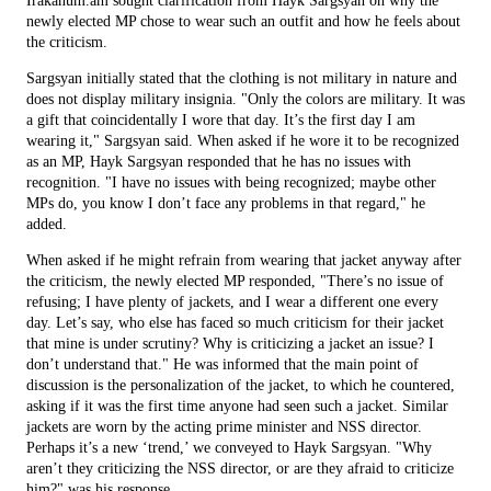
Irakanum.am sought clarification from Hayk Sargsyan on why the
newly elected MP chose to wear such an outfit and how he feels about
the criticism.
Sargsyan initially stated that the clothing is not military in nature and
does not display military insignia. "Only the colors are military. It was
a gift that coincidentally I wore that day. It’s the first day I am
wearing it," Sargsyan said. When asked if he wore it to be recognized
as an MP, Hayk Sargsyan responded that he has no issues with
recognition. "I have no issues with being recognized; maybe other
MPs do, you know I don’t face any problems in that regard," he
added.
When asked if he might refrain from wearing that jacket anyway after
the criticism, the newly elected MP responded, "There’s no issue of
refusing; I have plenty of jackets, and I wear a different one every
day. Let’s say, who else has faced so much criticism for their jacket
that mine is under scrutiny? Why is criticizing a jacket an issue? I
don’t understand that." He was informed that the main point of
discussion is the personalization of the jacket, to which he countered,
asking if it was the first time anyone had seen such a jacket. Similar
jackets are worn by the acting prime minister and NSS director.
Perhaps it’s a new ‘trend,’ we conveyed to Hayk Sargsyan. "Why
aren’t they criticizing the NSS director, or are they afraid to criticize
him?" was his response.