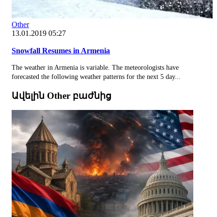
Other
13.01.2019 05:27
Snowfall Resumes in Armenia
The weather in Armenia is variable. The meteorologists have
forecasted the following weather patterns for the next 5 day...
Ավելին Other բաժնից