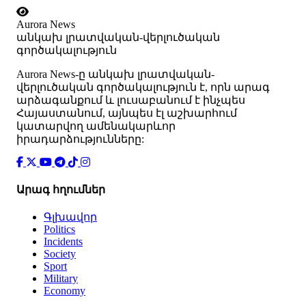
Aurora News
անկախ լրատվական-վերլուծական
գործակալություն
Аurora News-ը անկախ լրատվական-
վերլուծական գործակալություն է, որն արագ
արձագանքում և լուսաբանում է ինչպես
Հայաստանում, այնպես էլ աշխարհում
կատարվող ամենակարևոր
իրադարձությունները:
Արագ հղումներ
Գլխավոր
Politics
Incidents
Society
Sport
Military
Economy