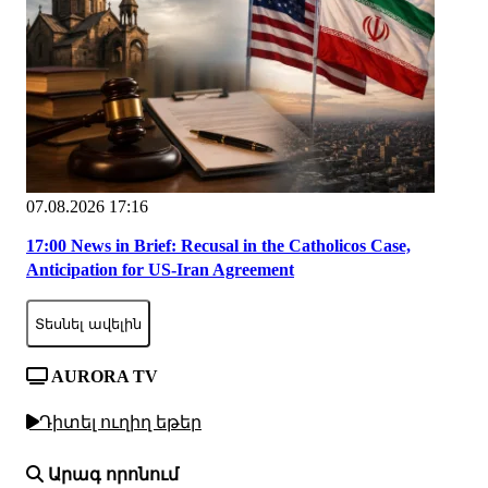
07.08.2026 17:16
17:00 News in Brief: Recusal in the Catholicos Case,
Anticipation for US-Iran Agreement
Տեսնել ավելին
AURORA TV
Դիտել ուղիղ եթեր
Արագ որոնում