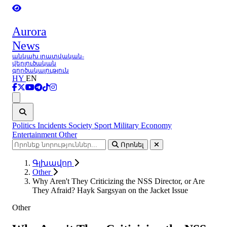
Aurora
News
անկախ լրատվական-
վերլուծական
գործակալություն
HY
EN
Ցանկ
Politics
Incidents
Society
Sport
Military
Economy
Entertainment
Other
Որոնել
Գլխավոր
Other
Why Aren't They Criticizing the NSS Director, or Are
They Afraid? Hayk Sargsyan on the Jacket Issue
Other