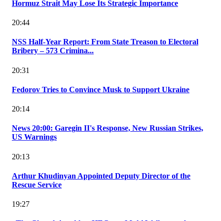
Hormuz Strait May Lose Its Strategic Importance
20:44
NSS Half-Year Report: From State Treason to Electoral
Bribery – 573 Crimina...
20:31
Fedorov Tries to Convince Musk to Support Ukraine
20:14
News 20:00: Garegin II's Response, New Russian Strikes,
US Warnings
20:13
Arthur Khudinyan Appointed Deputy Director of the
Rescue Service
19:27