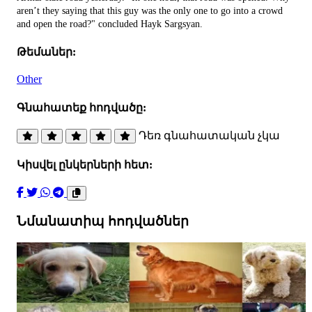
aren’t they saying that this guy was the only one to go into a crowd
and open the road?" concluded Hayk Sargsyan.
Թեմաներ:
Other
Գնահատեք հոդվածը:
Դեռ գնահատական չկա
Կիսվել ընկերների հետ:
Նմանատիպ հոդվածներ