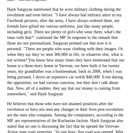
Hayk Sargsyan mentioned that he wore military clothing during the
revolution and even before. "I have always had military attire in my
Facebook pictures; after the army, I have always ordered them, my
friends have gifted me various uniforms, just like many people,
including girls. There are plenty of girls who wear them; what's the
issue with that?" continued the MP. In response to the remark that
those are not personalized, Sargsyan pointed out that now it is
personal. "There are people who wear clothing with their images. Or,
when they say they’ve seen 300,000 in life, or whatever else, what is
not written? You know how many times they have mentioned that our
house is a three-story house in Yerevan; we have built it for twenty
years, my grandfather was a businessman, back in 2008, when I was
being pursued, I drove an expensive car worth $40,000. Even during
the opposition, we had various concerns, but they don’t talk about
that. Now, all of a sudden, they say that our money is coming from
somewhere," said Hayk Sargsyan.
He believes that those who have not attained positions after the
revolution or have not seen any changes in their lives post-revolution
are the ones who complain. Among the complainers, according to the
MP, are representatives of the Kocharian faction. Hayk Sargsyan also
stated that no one is discussing the fact that he opened the Yerevan-
Armar state road yesterday. "In one hour, that road was opened. Why