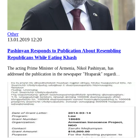
Other
13.01.2019 12:20
Pashinyan Responds to Publication About Resembling
Republicans While Eating Khash
The acting Prime Minister of Armenia, Nikol Pashinyan, has
addressed the publication in the newspaper "Hraparak" regardi...