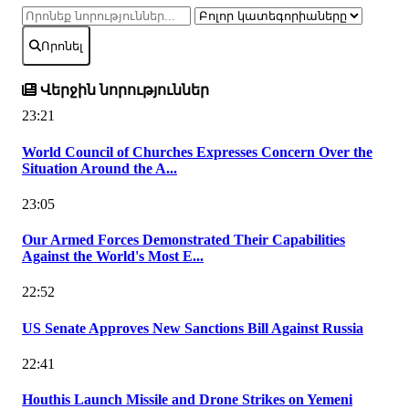
Որոնել
Վերջին նորություններ
23:21
World Council of Churches Expresses Concern Over the
Situation Around the A...
23:05
Our Armed Forces Demonstrated Their Capabilities
Against the World's Most E...
22:52
US Senate Approves New Sanctions Bill Against Russia
22:41
Houthis Launch Missile and Drone Strikes on Yemeni