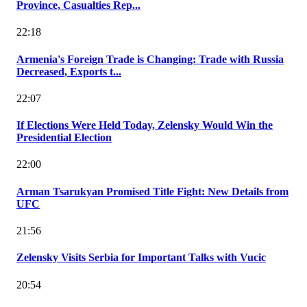
Province, Casualties Rep...
22:18
Armenia's Foreign Trade is Changing: Trade with Russia
Decreased, Exports t...
22:07
If Elections Were Held Today, Zelensky Would Win the
Presidential Election
22:00
Arman Tsarukyan Promised Title Fight: New Details from
UFC
21:56
Zelensky Visits Serbia for Important Talks with Vucic
20:54