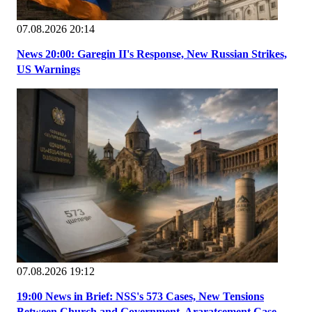
07.08.2026 20:14
News 20:00: Garegin II's Response, New Russian Strikes,
US Warnings
07.08.2026 19:12
19:00 News in Brief: NSS's 573 Cases, New Tensions
Between Church and Government, Araratcement Case