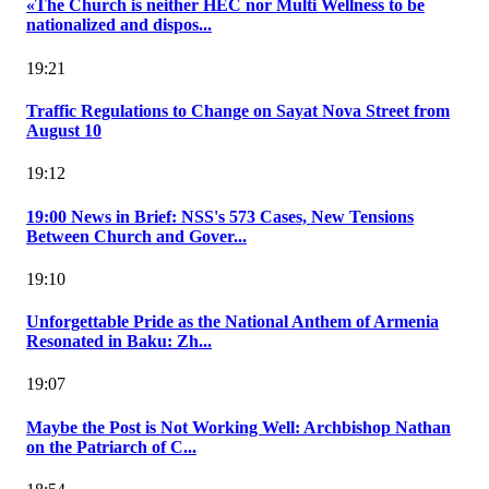
«The Church is neither HEC nor Multi Wellness to be
nationalized and dispos...
19:21
Traffic Regulations to Change on Sayat Nova Street from
August 10
19:12
19:00 News in Brief: NSS's 573 Cases, New Tensions
Between Church and Gover...
19:10
Unforgettable Pride as the National Anthem of Armenia
Resonated in Baku: Zh...
19:07
Maybe the Post is Not Working Well: Archbishop Nathan
on the Patriarch of C...