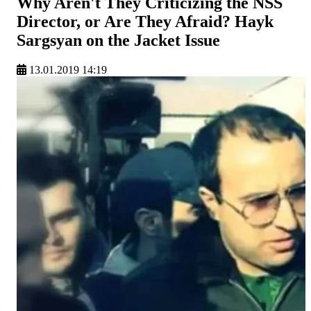
Why Aren't They Criticizing the NSS
Director, or Are They Afraid? Hayk
Sargsyan on the Jacket Issue
13.01.2019 14:19