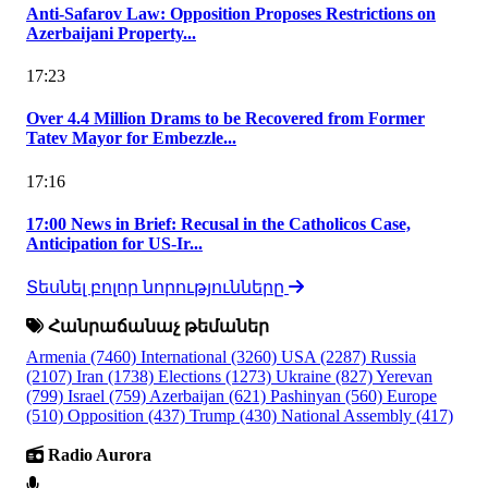
Anti-Safarov Law: Opposition Proposes Restrictions on
Azerbaijani Property...
17:23
Over 4.4 Million Drams to be Recovered from Former
Tatev Mayor for Embezzle...
17:16
17:00 News in Brief: Recusal in the Catholicos Case,
Anticipation for US-Ir...
Տեսնել բոլոր նորությունները
Հանրաճանաչ թեմաներ
Armenia
(7460)
International
(3260)
USA
(2287)
Russia
(2107)
Iran
(1738)
Elections
(1273)
Ukraine
(827)
Yerevan
(799)
Israel
(759)
Azerbaijan
(621)
Pashinyan
(560)
Europe
(510)
Opposition
(437)
Trump
(430)
National Assembly
(417)
Radio Aurora