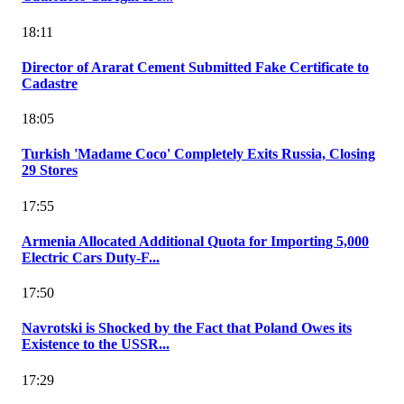
18:11
Director of Ararat Cement Submitted Fake Certificate to
Cadastre
18:05
Turkish 'Madame Coco' Completely Exits Russia, Closing
29 Stores
17:55
Armenia Allocated Additional Quota for Importing 5,000
Electric Cars Duty-F...
17:50
Navrotski is Shocked by the Fact that Poland Owes its
Existence to the USSR...
17:29