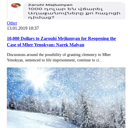
Other
13.01.2019 10:37
10,000 Dollars to Zarouhi Mejlumyan for Reopening the
Case of Mher Yenokyan: Narek Malyan
Discussions around the possibility of granting clemency to Mher
Yenokyan, sentenced to life imprisonment, continue to ci...