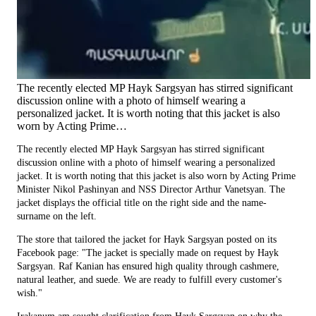
The recently elected MP Hayk Sargsyan has stirred significant
discussion online with a photo of himself wearing a
personalized jacket. It is worth noting that this jacket is also
worn by Acting Prime…
The recently elected MP Hayk Sargsyan has stirred significant
discussion online with a photo of himself wearing a personalized
jacket. It is worth noting that this jacket is also worn by Acting Prime
Minister Nikol Pashinyan and NSS Director Arthur Vanetsyan. The
jacket displays the official title on the right side and the name-
surname on the left.
The store that tailored the jacket for Hayk Sargsyan posted on its
Facebook page: "The jacket is specially made on request by Hayk
Sargsyan. Raf Kanian has ensured high quality through cashmere,
natural leather, and suede. We are ready to fulfill every customer's
wish."