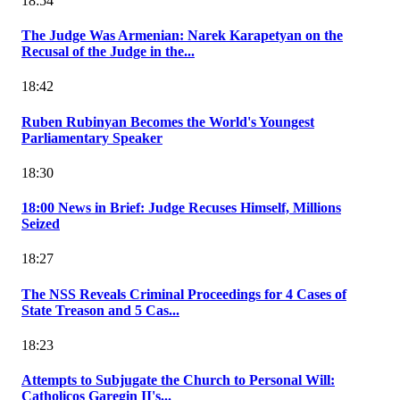
18:54
The Judge Was Armenian: Narek Karapetyan on the
Recusal of the Judge in the...
18:42
Ruben Rubinyan Becomes the World's Youngest
Parliamentary Speaker
18:30
18:00 News in Brief: Judge Recuses Himself, Millions
Seized
18:27
The NSS Reveals Criminal Proceedings for 4 Cases of
State Treason and 5 Cas...
18:23
Attempts to Subjugate the Church to Personal Will:
Catholicos Garegin II's...