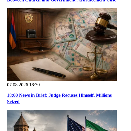
07.08.2026 18:30
18:00 News in Brief: Judge Recuses Himself, Millions
Seized