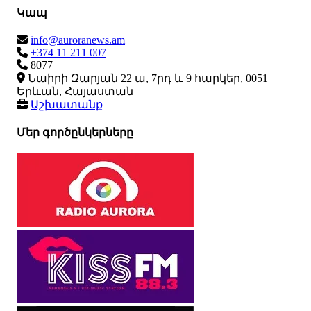
Կապ
info@auroranews.am
+374 11 211 007
8077
Նաիրի Զարյան 22 ա, 7րդ և 9 հարկեր, 0051
Երևան, Հայաստան
Աշխատանք
Մեր գործընկերները