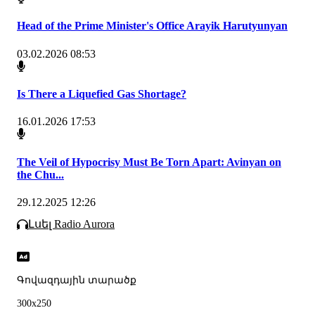
Head of the Prime Minister's Office Arayik Harutyunyan
03.02.2026 08:53
Is There a Liquefied Gas Shortage?
16.01.2026 17:53
The Veil of Hypocrisy Must Be Torn Apart: Avinyan on
the Chu...
29.12.2025 12:26
Լսել Radio Aurora
Գովազդային տարածք
300x250