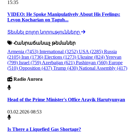
15:35
VIDEO: He Spoke Manipulatively About His Feelings:
Levon Kocharian on Taguh...
Տեսնել բոլոր նորությունները
Հանրաճանաչ թեմաներ
Armenia
(7453)
International
(3252)
USA
(2285)
Russia
(2105)
Iran
(1736)
Elections
(1273)
Ukraine
(824)
Yerevan
(799)
Israel
(759)
Azerbaijan
(621)
Pashinyan
(560)
Europe
(510)
Opposition
(437)
Trump
(430)
National Assembly
(417)
Radio Aurora
Head of the Prime Minister's Office Arayik Harutyunyan
03.02.2026 08:53
Is There a Liquefied Gas Shortage?