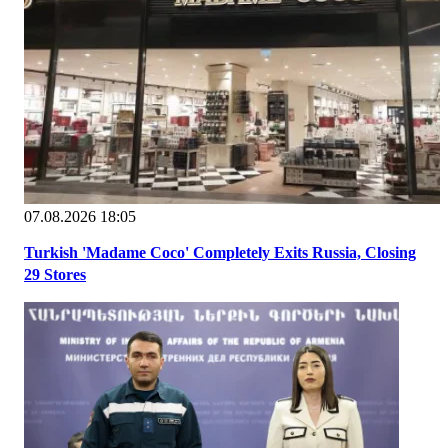
07.08.2026 18:05
Turkish 'Madame Coco' Completely Exits Russia, Closing
29 Stores