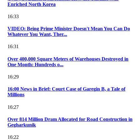
Enriched North Korea
16:33
VIDEO: Being Prime Minister Doesn't Mean You Can Do
Whatever You Want, Ther...
16:31
Over 400,000 Square Meters of Warehouses Destroyed in
One Month: Hundreds o...
16:29
16:00 News in Brief: Court Case of Garegin B, a Tale of
Millions
16:27
Over 814 Million Dram Allocated for Road Construction in
Gegharkunik
16:22