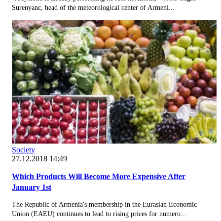
Surenyanc, head of the meteorological center of Armeni...
Society
27.12.2018 14:49
Which Products Will Become More Expensive After
January 1st
The Republic of Armenia's membership in the Eurasian Economic
Union (EAEU) continues to lead to rising prices for numero...