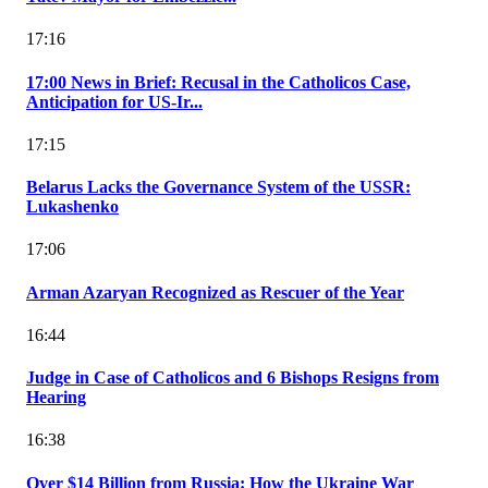
17:16
17:00 News in Brief: Recusal in the Catholicos Case,
Anticipation for US-Ir...
17:15
Belarus Lacks the Governance System of the USSR:
Lukashenko
17:06
Arman Azaryan Recognized as Rescuer of the Year
16:44
Judge in Case of Catholicos and 6 Bishops Resigns from
Hearing
16:38
Over $14 Billion from Russia: How the Ukraine War