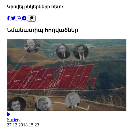
Կիսվել ընկերների հետ:
Նմանատիպ հոդվածներ
Society
27.12.2018 15:23