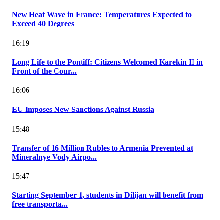
New Heat Wave in France: Temperatures Expected to
Exceed 40 Degrees
16:19
Long Life to the Pontiff: Citizens Welcomed Karekin II in
Front of the Cour...
16:06
EU Imposes New Sanctions Against Russia
15:48
Transfer of 16 Million Rubles to Armenia Prevented at
Mineralnye Vody Airpo...
15:47
Starting September 1, students in Dilijan will benefit from
free transporta...