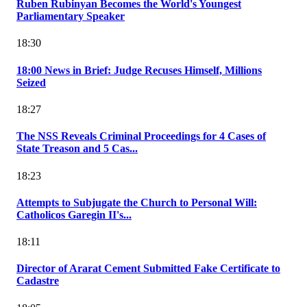
Ruben Rubinyan Becomes the World's Youngest
Parliamentary Speaker
18:30
18:00 News in Brief: Judge Recuses Himself, Millions
Seized
18:27
The NSS Reveals Criminal Proceedings for 4 Cases of
State Treason and 5 Cas...
18:23
Attempts to Subjugate the Church to Personal Will:
Catholicos Garegin II's...
18:11
Director of Ararat Cement Submitted Fake Certificate to
Cadastre