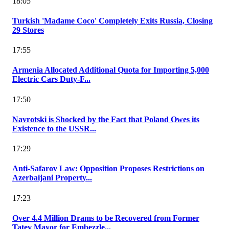
18:05
Turkish 'Madame Coco' Completely Exits Russia, Closing
29 Stores
17:55
Armenia Allocated Additional Quota for Importing 5,000
Electric Cars Duty-F...
17:50
Navrotski is Shocked by the Fact that Poland Owes its
Existence to the USSR...
17:29
Anti-Safarov Law: Opposition Proposes Restrictions on
Azerbaijani Property...
17:23
Over 4.4 Million Drams to be Recovered from Former
Tatev Mayor for Embezzle...