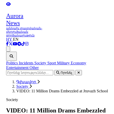
Aurora
News
անկախ լրատվական-
վերլուծական
գործակալություն
HY
EN
Ցանկ
Politics
Incidents
Society
Sport
Military
Economy
Entertainment
Other
Որոնել
Գլխավոր
Society
VIDEO: 11 Million Drams Embezzled at Jruvazh School
Society
VIDEO: 11 Million Drams Embezzled