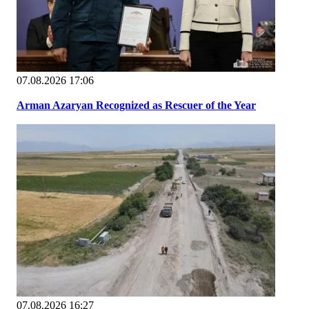
07.08.2026 17:06
Arman Azaryan Recognized as Rescuer of the Year
07.08.2026 16:27