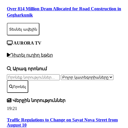
Over 814 Million Dram Allocated for Road Construction in
Gegharkunik
Տեսնել ավելին
AURORA TV
Դիտել ուղիղ եթեր
Արագ որոնում
Որոնել
Վերջին նորություններ
19:21
Traffic Regulations to Change on Sayat Nova Street from
August 10