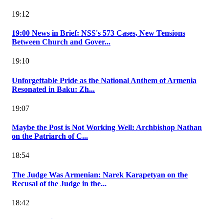
19:12
19:00 News in Brief: NSS's 573 Cases, New Tensions
Between Church and Gover...
19:10
Unforgettable Pride as the National Anthem of Armenia
Resonated in Baku: Zh...
19:07
Maybe the Post is Not Working Well: Archbishop Nathan
on the Patriarch of C...
18:54
The Judge Was Armenian: Narek Karapetyan on the
Recusal of the Judge in the...
18:42