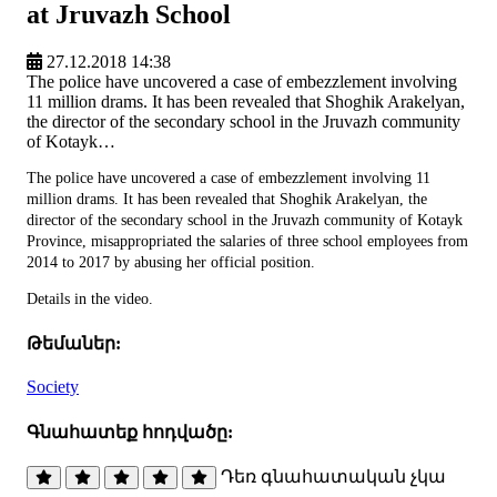
at Jruvazh School
27.12.2018 14:38
The police have uncovered a case of embezzlement involving
11 million drams. It has been revealed that Shoghik Arakelyan,
the director of the secondary school in the Jruvazh community
of Kotayk…
The police have uncovered a case of embezzlement involving 11
million drams. It has been revealed that Shoghik Arakelyan, the
director of the secondary school in the Jruvazh community of Kotayk
Province, misappropriated the salaries of three school employees from
2014 to 2017 by abusing her official position.
Details in the video.
Թեմաներ:
Society
Գնահատեք հոդվածը:
Դեռ գնահատական չկա