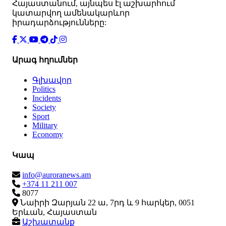
Հայաստանում, այնպես էլ աշխարհում
կատարվող ամենակարևոր
իրադարձությունները:
Արագ հղումներ
Գլխավոր
Politics
Incidents
Society
Sport
Military
Economy
Կապ
info@auroranews.am
+374 11 211 007
8077
Նաիրի Զարյան 22 ա, 7րդ և 9 հարկեր, 0051
Երևան, Հայաստան
Աշխատանք