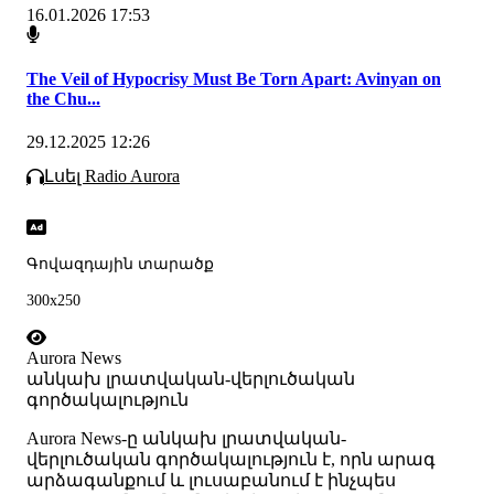
16.01.2026 17:53
The Veil of Hypocrisy Must Be Torn Apart: Avinyan on
the Chu...
29.12.2025 12:26
Լսել Radio Aurora
Գովազդային տարածք
300x250
Aurora News
անկախ լրատվական-վերլուծական
գործակալություն
Аurora News-ը անկախ լրատվական-
վերլուծական գործակալություն է, որն արագ
արձագանքում և լուսաբանում է ինչպես