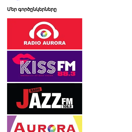
Մեր գործընկերները