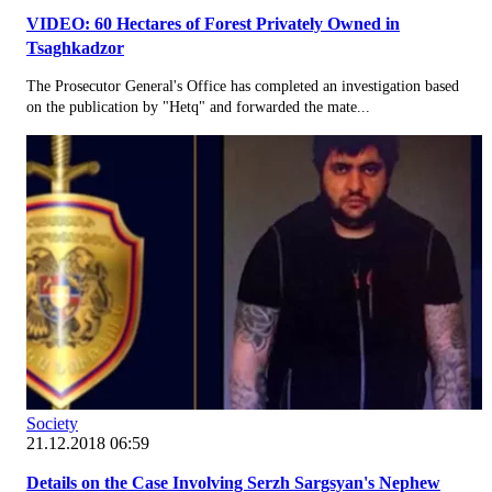
VIDEO: 60 Hectares of Forest Privately Owned in
Tsaghkadzor
The Prosecutor General's Office has completed an investigation based
on the publication by "Hetq" and forwarded the mate...
Society
21.12.2018 06:59
Details on the Case Involving Serzh Sargsyan's Nephew