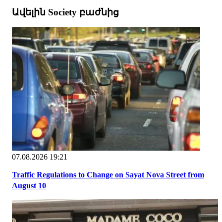
Ավելին Society բաժնից
07.08.2026 19:21
Traffic Regulations to Change on Sayat Nova Street from
August 10