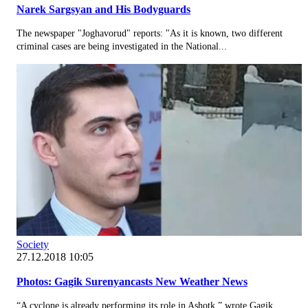
Narek Sargsyan and His Bodyguards
The newspaper "Joghavorud" reports: "As it is known, two different
criminal cases are being investigated in the National...
Society
27.12.2018 10:05
Photos: Gagik Surenyancasts New Weather News
“A cyclone is already performing its role in Ashotk,” wrote Gagik