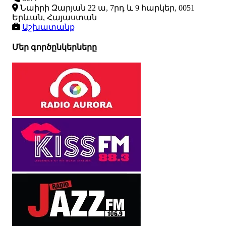
Նաիրի Զարյան 22 ա, 7րդ և 9 հարկեր, 0051
Երևան, Հայաստան
Աշխատանք
Մեր գործընկերները