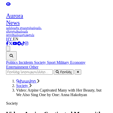
Aurora
News
անկախ լրատվական-
վերլուծական
գործակալություն
HY
EN
Ցանկ
Politics
Incidents
Society
Sport
Military
Economy
Entertainment
Other
Որոնել
Գլխավոր
Society
Video: Arpine Captivated Many with Her Beauty, but
We Also Sing One by One: Anna Hakobyan
Society