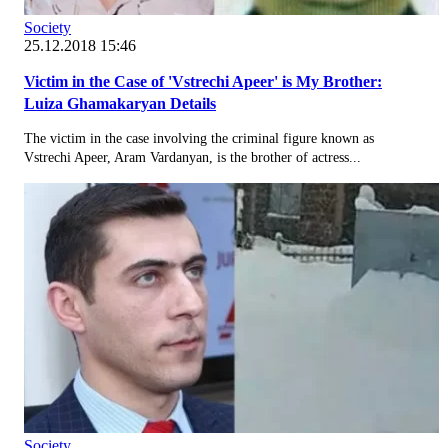
Society
25.12.2018 15:46
Victim in the Case of 'Vstrechi Apeer' is My Brother:
Luiza Ghamakaryan Details
The victim in the case involving the criminal figure known as
Vstrechi Apeer, Aram Vardanyan, is the brother of actress...
Society