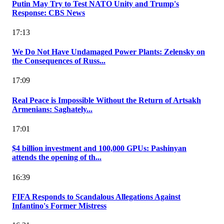
Putin May Try to Test NATO Unity and Trump's
Response: CBS News
17:13
We Do Not Have Undamaged Power Plants: Zelensky on
the Consequences of Russ...
17:09
Real Peace is Impossible Without the Return of Artsakh
Armenians: Saghately...
17:01
$4 billion investment and 100,000 GPUs: Pashinyan
attends the opening of th...
16:39
FIFA Responds to Scandalous Allegations Against
Infantino's Former Mistress