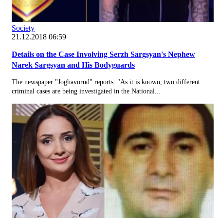
Society
21.12.2018 06:59
Details on the Case Involving Serzh Sargsyan's Nephew
Narek Sargsyan and His Bodyguards
The newspaper "Joghavorud" reports: "As it is known, two different
criminal cases are being investigated in the National...