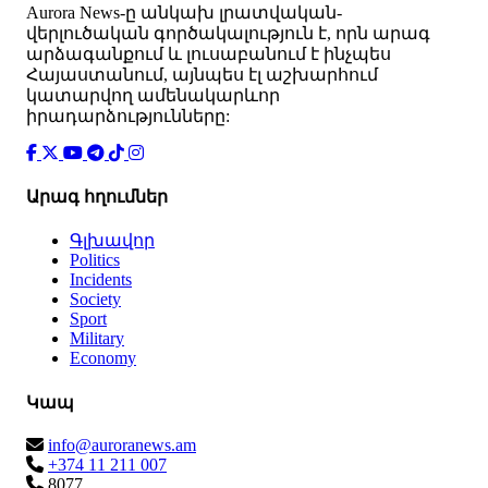
Аurora News-ը անկախ լրատվական-
վերլուծական գործակալություն է, որն արագ
արձագանքում և լուսաբանում է ինչպես
Հայաստանում, այնպես էլ աշխարհում
կատարվող ամենակարևոր
իրադարձությունները:
Արագ հղումներ
Գլխավոր
Politics
Incidents
Society
Sport
Military
Economy
Կապ
info@auroranews.am
+374 11 211 007
8077