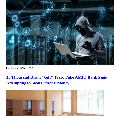
08.08.2026 12:31
15 Thousand Dram "Gift" Trap: Fake AMIO Bank Page
Attempting to Steal Citizens' Money