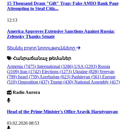
15 Thousand Dram "Gift" Trap: Fake AMIO Bank Page
Attempting to Steal Citiz...
12:13
America Approves Extensive Sanctions Against Russia:
Zelensky Thanks Senate
Տեսնել բոլոր նորությունները
Հանրաճանաչ թեմաներ
Armenia
(7475)
International
(3286)
USA
(2293)
Russia
(2109)
Iran
(1742)
Elections
(1273)
Ukraine
(828)
Yerevan
(799)
Israel
(759)
Azerbaijan
(623)
Pashinyan
(561)
Europe
(510)
Opposition
(437)
Trump
(430)
National Assembly
(417)
Radio Aurora
Head of the Prime Minister's Office Arayik Harutyunyan
03.02.2026 08:53