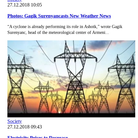
27.12.2018 10:05
Photos: Gagik Surenyancasts New Weather News
“A cyclone is already performing its role in Ashotk,” wrote Gagik
Surenyanc, head of the meteorological center of Armeni...
Society
27.12.2018 09:43
Electricity Prices to Decrease