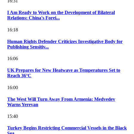
16:31
I Am Ready to Work on the Development of Bilateral
Relations: China's Forei...
16:18
Human Rights Defender Criticizes Investigative Body for
Publishing Sensitiv...
16:06
UK Prepares for New Heatwave as Temperatures Set to
Reach 36°C
16:00
The West Will Turn Away From Armenia: Medvedev
Warns Yerevan
15:40
Turkey Begins Restricting Commercial Vessels in the Black
Sea