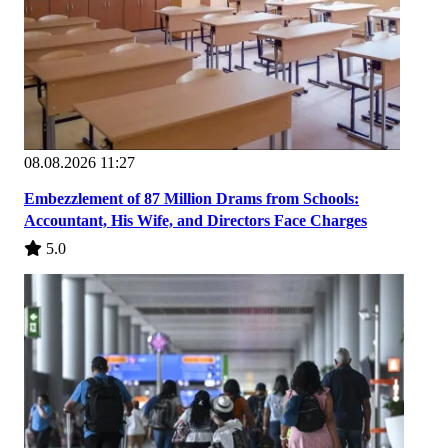
08.08.2026 11:27
Embezzlement of 87 Million Drams from Schools:
Accountant, His Wife, and Directors Face Charges
5.0