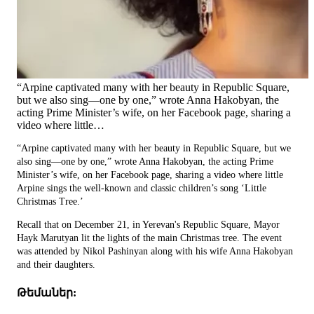
“Arpine captivated many with her beauty in Republic Square,
but we also sing—one by one,” wrote Anna Hakobyan, the
acting Prime Minister’s wife, on her Facebook page, sharing a
video where little…
“Arpine captivated many with her beauty in Republic Square, but we
also sing—one by one,” wrote Anna Hakobyan, the acting Prime
Minister’s wife, on her Facebook page, sharing a video where little
Arpine sings the well-known and classic children’s song ‘Little
Christmas Tree.’
Recall that on December 21, in Yerevan's Republic Square, Mayor
Hayk Marutyan lit the lights of the main Christmas tree. The event
was attended by Nikol Pashinyan along with his wife Anna Hakobyan
and their daughters.
Թեմաներ: