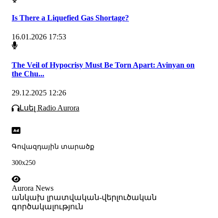
Is There a Liquefied Gas Shortage?
16.01.2026 17:53
The Veil of Hypocrisy Must Be Torn Apart: Avinyan on
the Chu...
29.12.2025 12:26
Լսել Radio Aurora
Գովազդային տարածք
300x250
Aurora News
անկախ լրատվական-վերլուծական
գործակալություն