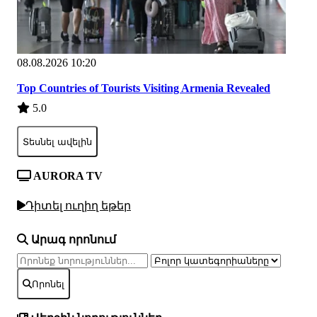
08.08.2026 10:20
Top Countries of Tourists Visiting Armenia Revealed
5.0
Տեսնել ավելին
AURORA TV
Դիտել ուղիղ եթեր
Արագ որոնում
Որոնել