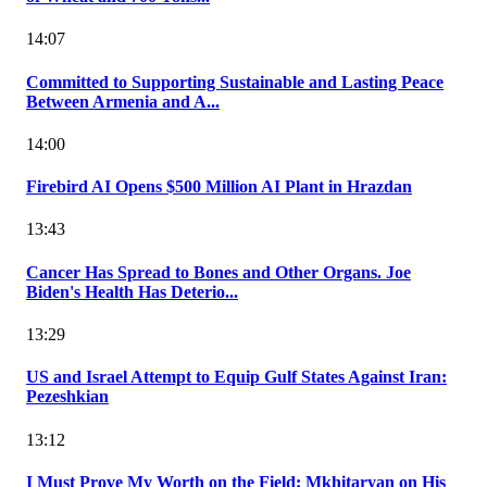
14:07
Committed to Supporting Sustainable and Lasting Peace
Between Armenia and A...
14:00
Firebird AI Opens $500 Million AI Plant in Hrazdan
13:43
Cancer Has Spread to Bones and Other Organs. Joe
Biden's Health Has Deterio...
13:29
US and Israel Attempt to Equip Gulf States Against Iran:
Pezeshkian
13:12
I Must Prove My Worth on the Field: Mkhitaryan on His