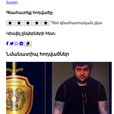
Society
Գնահատեք հոդվածը:
Դեռ գնահատական չկա
Կիսվել ընկերների հետ:
Նմանատիպ հոդվածներ