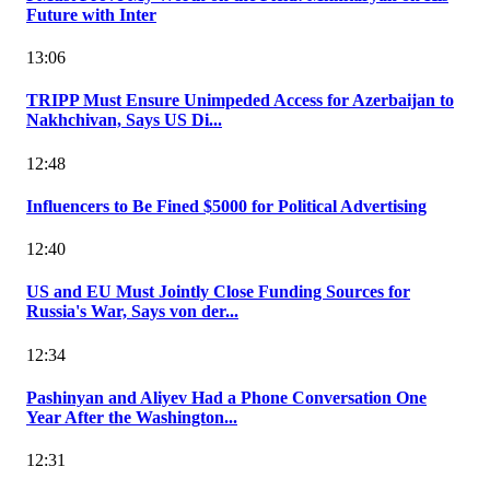
Future with Inter
13:06
TRIPP Must Ensure Unimpeded Access for Azerbaijan to
Nakhchivan, Says US Di...
12:48
Influencers to Be Fined $5000 for Political Advertising
12:40
US and EU Must Jointly Close Funding Sources for
Russia's War, Says von der...
12:34
Pashinyan and Aliyev Had a Phone Conversation One
Year After the Washington...
12:31