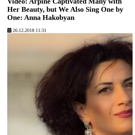
Video: Arpine Captivated Many with
Her Beauty, but We Also Sing One by
One: Anna Hakobyan
26.12.2018 11:31