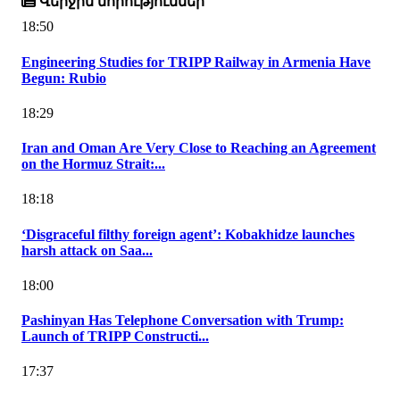
Վերջին նորություններ
18:50
Engineering Studies for TRIPP Railway in Armenia Have
Begun: Rubio
18:29
Iran and Oman Are Very Close to Reaching an Agreement
on the Hormuz Strait:...
18:18
‘Disgraceful filthy foreign agent’: Kobakhidze launches
harsh attack on Saa...
18:00
Pashinyan Has Telephone Conversation with Trump:
Launch of TRIPP Constructi...
17:37