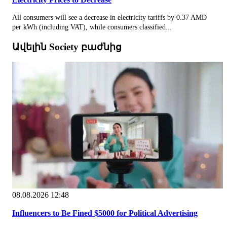
All consumers will see a decrease in electricity tariffs by 0.37 AMD
per kWh (including VAT), while consumers classified...
Ավելին Society բաժնից
08.08.2026 12:48
Influencers to Be Fined $5000 for Political Advertising