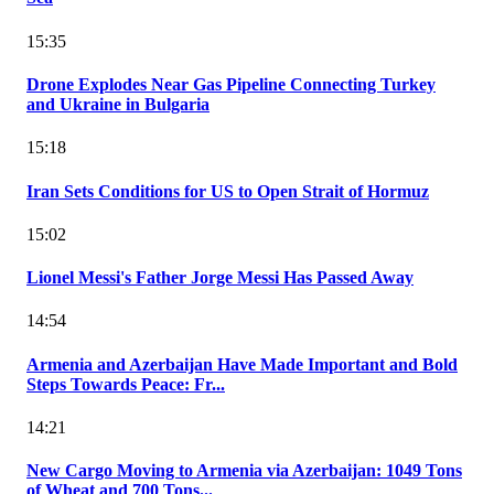
15:35
Drone Explodes Near Gas Pipeline Connecting Turkey
and Ukraine in Bulgaria
15:18
Iran Sets Conditions for US to Open Strait of Hormuz
15:02
Lionel Messi's Father Jorge Messi Has Passed Away
14:54
Armenia and Azerbaijan Have Made Important and Bold
Steps Towards Peace: Fr...
14:21
New Cargo Moving to Armenia via Azerbaijan: 1049 Tons
of Wheat and 700 Tons...