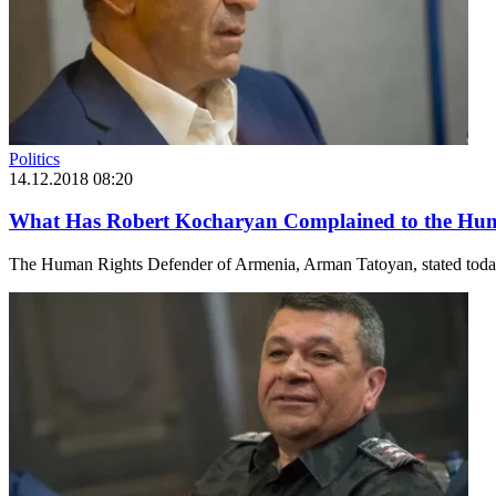
Politics
14.12.2018 08:20
What Has Robert Kocharyan Complained to the Hum
The Human Rights Defender of Armenia, Arman Tatoyan, stated today d