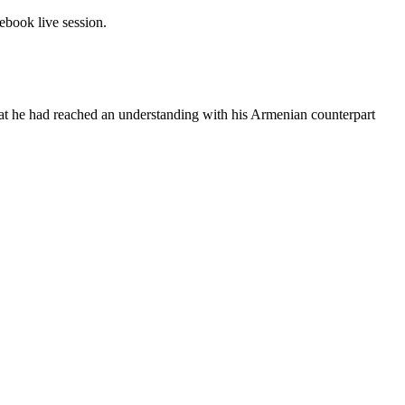
book live session.
at he had reached an understanding with his Armenian counterpart