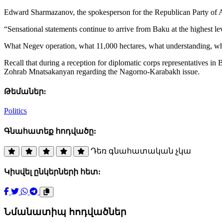
Edward Sharmazanov, the spokesperson for the Republican Party of 
“Sensational statements continue to arrive from Baku at the highest le
What Negev operation, what 11,000 hectares, what understanding, wha
Recall that during a reception for diplomatic corps representatives
Zohrab Mnatsakanyan regarding the Nagorno-Karabakh issue.
Թեմաներ:
Politics
Գնահատեք հոդվածը:
Դեռ գնահատական չկա
Կիսվել ընկերների հետ:
Նմանատիպ հոդվածներ