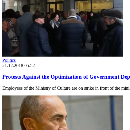
Politics
21.12.2018 05:52
Protests Against the Optimization of Government De
Employees of the Ministry of Culture are on strike in front of the mini