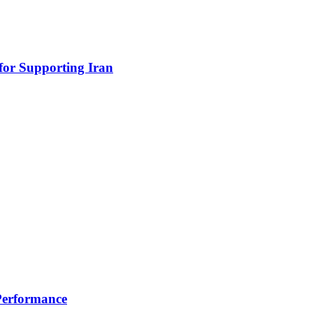
for Supporting Iran
 Performance