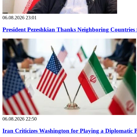
06.08.2026 23:01
President Pezeshkian Thanks Neighboring Countries 
06.08.2026 22:50
Iran Criticizes Washington for Playing a Diplomatic