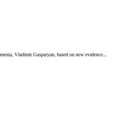
 Armenia, Vladimir Gasparyan, based on new evidence...