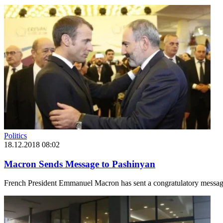
Politics
18.12.2018 08:02
Macron Sends Message to Pashinyan
French President Emmanuel Macron has sent a congratulatory message 