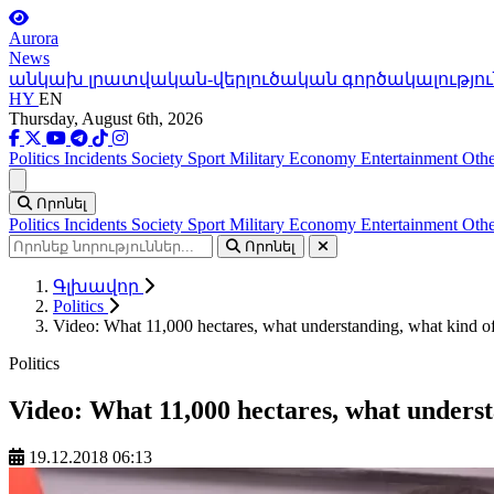
Aurora
News
անկախ լրատվական-վերլուծական գործակալությու
HY
EN
Thursday, August 6th, 2026
Politics
Incidents
Society
Sport
Military
Economy
Entertainment
Othe
Ցանկ
Որոնել
Politics
Incidents
Society
Sport
Military
Economy
Entertainment
Othe
Որոնել
Գլխավոր
Politics
Video: What 11,000 hectares, what understanding, what kind o
Politics
Video: What 11,000 hectares, what underst
19.12.2018 06:13