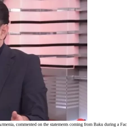
rmenia, commented on the statements coming from Baku during a Faceb