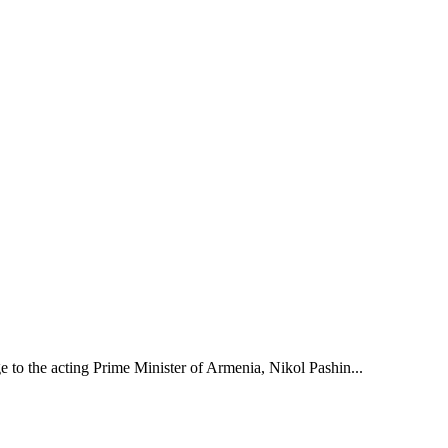
to the acting Prime Minister of Armenia, Nikol Pashin...