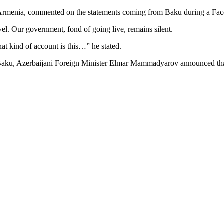
Armenia, commented on the statements coming from Baku during a Face
vel. Our government, fond of going live, remains silent.
t kind of account is this…” he stated.
 in Baku, Azerbaijani Foreign Minister Elmar Mammadyarov announced th