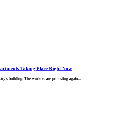
partments Taking Place Right Now
stry's building. The workers are protesting again...