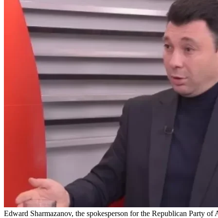
Edward Sharmazanov, the spokesperson for the Republican Party of A