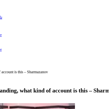
ն
r
r
f account is this – Sharmazanov
anding, what kind of account is this – Sha