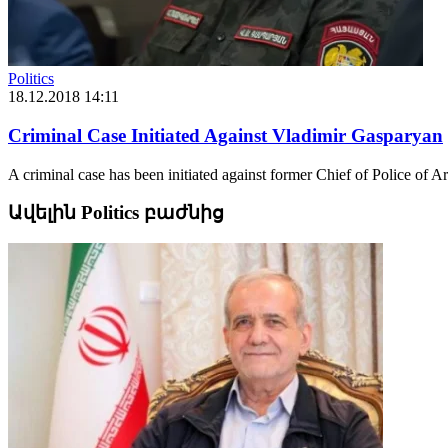
Politics
18.12.2018 14:11
Criminal Case Initiated Against Vladimir Gasparyan
A criminal case has been initiated against former Chief of Police of
Ավելին Politics բաժնից