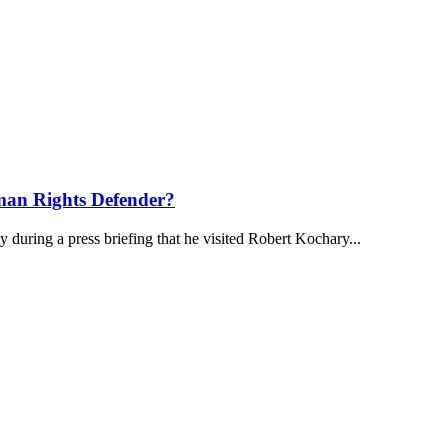
an Rights Defender?
uring a press briefing that he visited Robert Kochary...