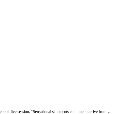
ook live session. “Sensational statements continue to arrive from…