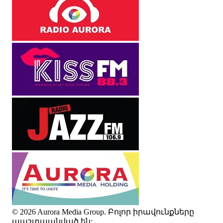
© 2026 Aurora Media Group. Բոլոր իրավունքները
պաշտպանված են: