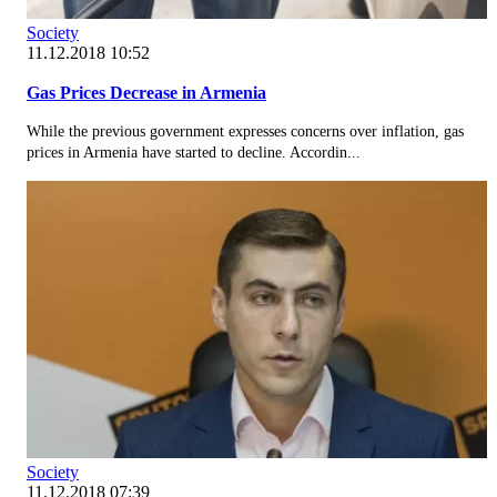
Society
11.12.2018 10:52
Gas Prices Decrease in Armenia
While the previous government expresses concerns over inflation, gas
prices in Armenia have started to decline. Accordin...
Society
11.12.2018 07:39