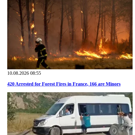
10.08.2026 08:55
420 Arrested for Forest Fires in France, 166 are Minors