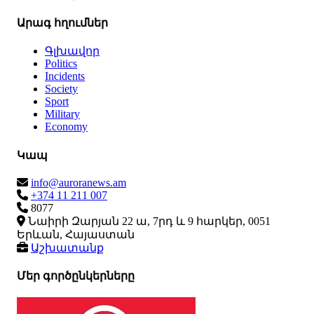
Արագ հղումներ
Գլխավոր
Politics
Incidents
Society
Sport
Military
Economy
Կապ
info@auroranews.am
+374 11 211 007
8077
Նաիրի Զարյան 22 ա, 7րդ և 9 հարկեր, 0051
Երևան, Հայաստան
Աշխատանք
Մեր գործընկերները