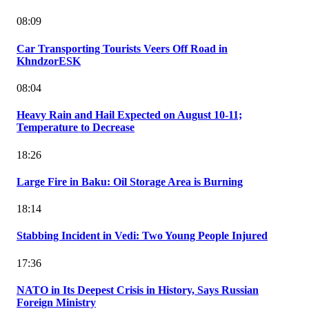
08:09
Car Transporting Tourists Veers Off Road in
KhndzorESK
08:04
Heavy Rain and Hail Expected on August 10-11;
Temperature to Decrease
18:26
Large Fire in Baku: Oil Storage Area is Burning
18:14
Stabbing Incident in Vedi: Two Young People Injured
17:36
NATO in Its Deepest Crisis in History, Says Russian
Foreign Ministry