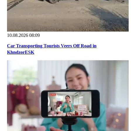
10.08.2026 08:09
Car Transporting Tourists Veers Off Road in
KhndzorESK