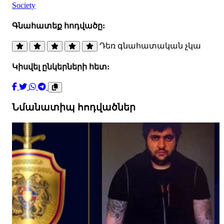
Society
Գնահատեք հոդվածը:
Դեռ գնահատական չկա
Կիսվել ընկերների հետ:
Նմանատիպ հոդվածներ