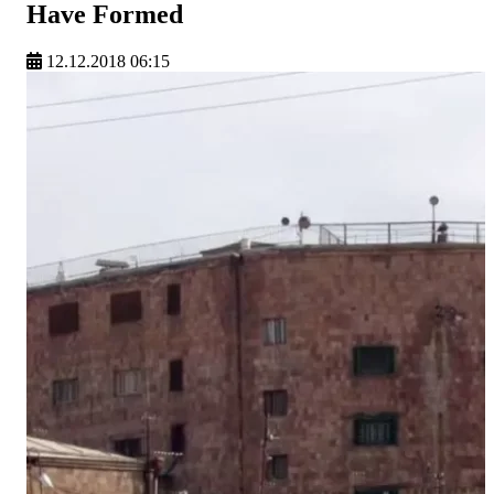
Have Formed
12.12.2018 06:15