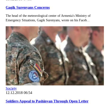
Gagik Surenyans Concerns
The head of the meteorological center of Armenia's Ministry of
Emergency Situations, Gagik Surenyans, wrote on his Faceb...
Society
12.12.2018 06:54
Soldiers Appeal to Pashinyan Through Open Letter