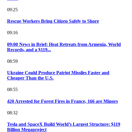
09:25
Rescue Workers Bring Citizen Safely to Shore
09:16
09:00 News in Brief: Heat Retreats from Armenia, World
Records, and a $119...
08:59
Ukraine Could Produce Patriot Missiles Faster and
Cheaper Than the U.S.
08:55
420 Arrested for Forest Fires in France, 166 are Minors
08:32
Tesla and SpaceX Build World’s Largest Structure: $119
Billion Megaproject