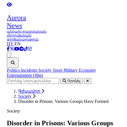
Aurora
News
անկախ լրատվական-
վերլուծական
գործակալություն
HY
EN
Ցանկ
Politics
Incidents
Society
Sport
Military
Economy
Entertainment
Other
Որոնել
Գլխավոր
Society
Disorder in Prisons: Various Groups Have Formed
Society
Disorder in Prisons: Various Groups