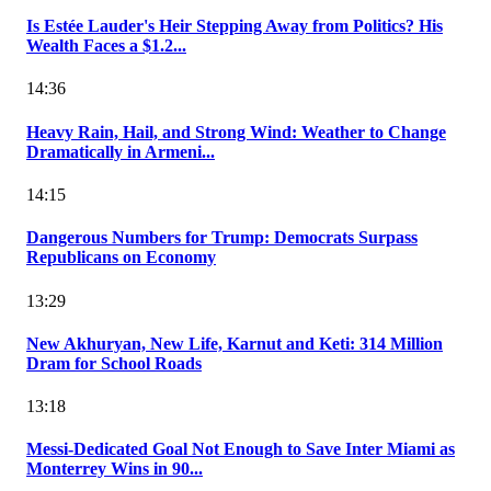
Is Estée Lauder's Heir Stepping Away from Politics? His
Wealth Faces a $1.2...
14:36
Heavy Rain, Hail, and Strong Wind: Weather to Change
Dramatically in Armeni...
14:15
Dangerous Numbers for Trump: Democrats Surpass
Republicans on Economy
13:29
New Akhuryan, New Life, Karnut and Keti: 314 Million
Dram for School Roads
13:18
Messi-Dedicated Goal Not Enough to Save Inter Miami as
Monterrey Wins in 90...