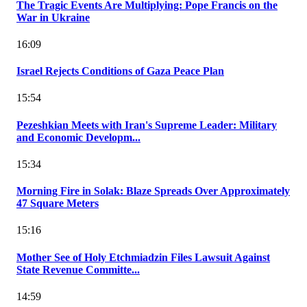
The Tragic Events Are Multiplying: Pope Francis on the
War in Ukraine
16:09
Israel Rejects Conditions of Gaza Peace Plan
15:54
Pezeshkian Meets with Iran's Supreme Leader: Military
and Economic Developm...
15:34
Morning Fire in Solak: Blaze Spreads Over Approximately
47 Square Meters
15:16
Mother See of Holy Etchmiadzin Files Lawsuit Against
State Revenue Committe...
14:59