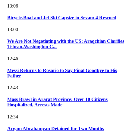
13:06
Bicycle-Boat and Jet Ski Capsize in Sevan: 4 Rescued
13:00
We Are Not Negotiating with the US: Araqchian Clarifies
Tehran-Washington C...
12:46
Messi Returns to Rosario to Say Final Goodbye to His
Father
12:43
Mass Brawl in Ararat Province: Over 10 Citizens
Hospitalized, Arrests Made
12:34
Argam Abrahamyan Detained for Two Months