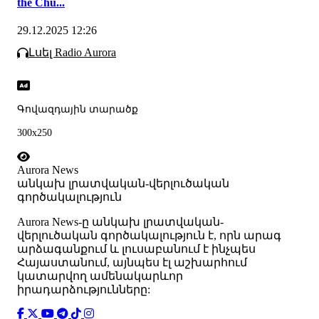
the Chu...
29.12.2025 12:26
Լսել Radio Aurora
Գովազդային տարածք
300x250
Aurora News
անկախ լրատվական-վերլուծական
գործակալություն
Аurora News-ը անկախ լրատվական-
վերլուծական գործակալություն է, որն արագ
արձագանքում և լուսաբանում է ինչպես
Հայաստանում, այնպես էլ աշխարհում
կատարվող ամենակարևոր
իրադարձությունները: