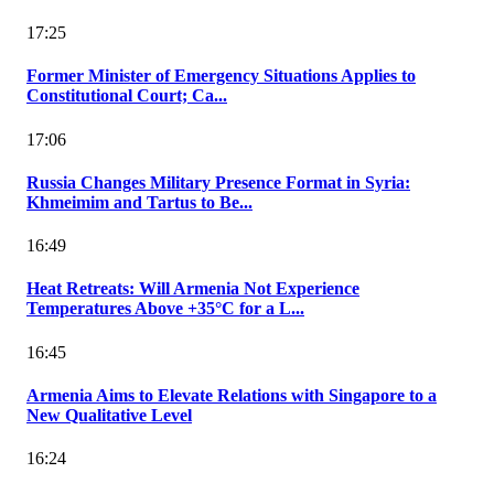
17:25
Former Minister of Emergency Situations Applies to
Constitutional Court; Ca...
17:06
Russia Changes Military Presence Format in Syria:
Khmeimim and Tartus to Be...
16:49
Heat Retreats: Will Armenia Not Experience
Temperatures Above +35°C for a L...
16:45
Armenia Aims to Elevate Relations with Singapore to a
New Qualitative Level
16:24