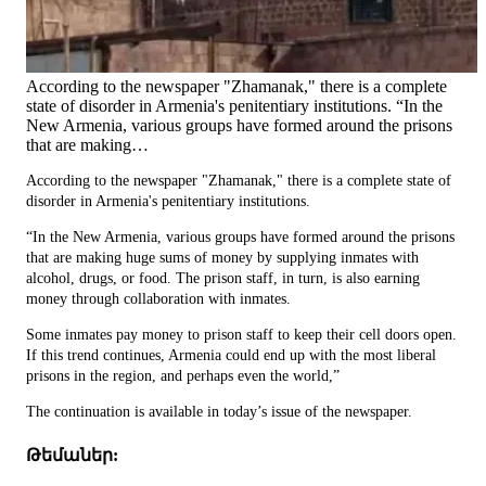
According to the newspaper "Zhamanak," there is a complete
state of disorder in Armenia's penitentiary institutions. “In the
New Armenia, various groups have formed around the prisons
that are making…
According to the newspaper "Zhamanak," there is a complete state of
disorder in Armenia's penitentiary institutions.
“In the New Armenia, various groups have formed around the prisons
that are making huge sums of money by supplying inmates with
alcohol, drugs, or food. The prison staff, in turn, is also earning
money through collaboration with inmates.
Some inmates pay money to prison staff to keep their cell doors open.
If this trend continues, Armenia could end up with the most liberal
prisons in the region, and perhaps even the world,”
The continuation is available in today’s issue of the newspaper.
Թեմաներ: