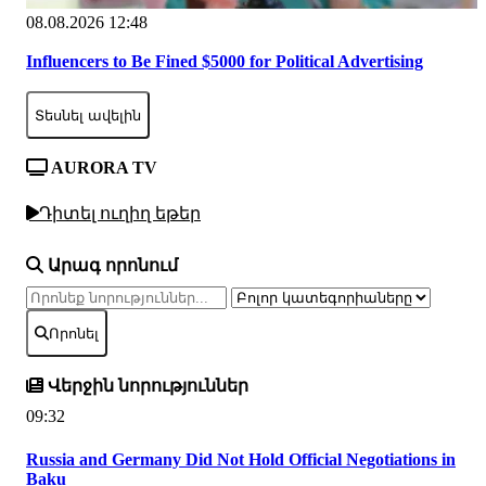
08.08.2026 12:48
Influencers to Be Fined $5000 for Political Advertising
Տեսնել ավելին
AURORA TV
Դիտել ուղիղ եթեր
Արագ որոնում
Որոնել
Վերջին նորություններ
09:32
Russia and Germany Did Not Hold Official Negotiations in
Baku