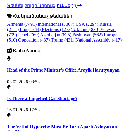
Տեսնել բոլոր նորությունները
Հանրաճանաչ թեմաներ
Armenia
(7491)
International
(3307)
USA
(2294)
Russia
(2111)
Iran
(1743)
Elections
(1273)
Ukraine
(830)
Yerevan
(799)
Israel
(760)
Azerbaijan
(625)
Pashinyan
(562)
Europe
(510)
Opposition
(437)
Trump
(431)
National Assembly
(417)
Radio Aurora
Head of the Prime Minister's Office Arayik Harutyunyan
03.02.2026 08:53
Is There a Liquefied Gas Shortage?
16.01.2026 17:53
The Veil of Hypocrisy Must Be Torn Apart: Avinyan on