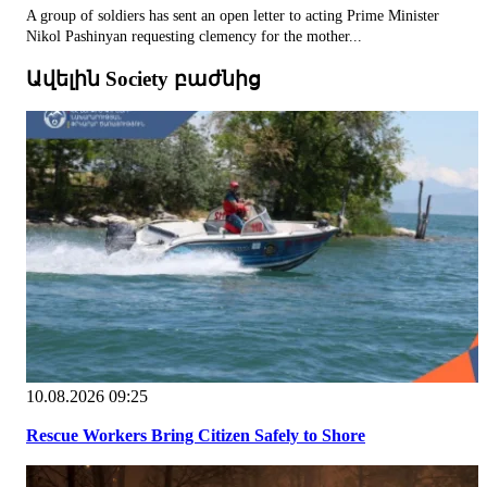
A group of soldiers has sent an open letter to acting Prime Minister
Nikol Pashinyan requesting clemency for the mother...
Ավելին Society բաժնից
10.08.2026 09:25
Rescue Workers Bring Citizen Safely to Shore