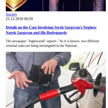
Society
21.12.2018 06:59
Details on the Case Involving Serzh Sargsyan's Nephew
Narek Sargsyan and His Bodyguards
The newspaper "Joghavorud" reports: "As it is known, two different
criminal cases are being investigated in the National...