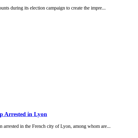
ts during its election campaign to create the impre...
p Arrested in Lyon
n arrested in the French city of Lyon, among whom are...