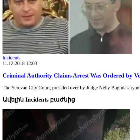
Incidents
11.12.2018 12:03
Criminal Authority Claims Arrest Was Ordered by V
The Yerevan City Court, presided over by Judge Nelly Baghdasaryan, ha
Ավելին Incidents բաժնից