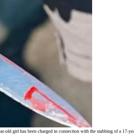
-old girl has been charged in connection with the stabbing of a 17-yea