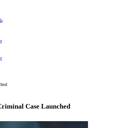
ն
r
r
ched
 Criminal Case Launched