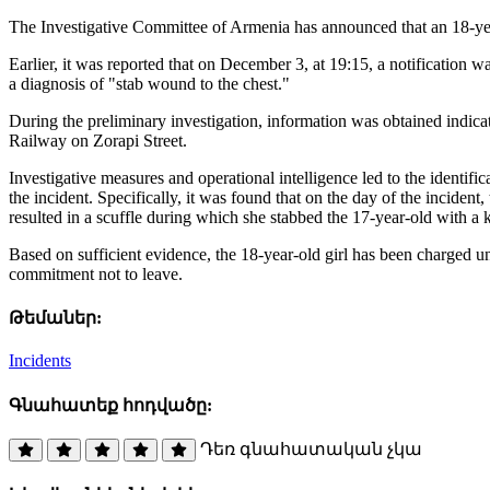
The Investigative Committee of Armenia has announced that an 18-year
Earlier, it was reported that on December 3, at 19:15, a notification 
a diagnosis of "stab wound to the chest."
During the preliminary investigation, information was obtained indicat
Railway on Zorapi Street.
Investigative measures and operational intelligence led to the identifi
the incident. Specifically, it was found that on the day of the incident
resulted in a scuffle during which she stabbed the 17-year-old with a k
Based on sufficient evidence, the 18-year-old girl has been charged u
commitment not to leave.
Թեմաներ:
Incidents
Գնահատեք հոդվածը:
Դեռ գնահատական չկա