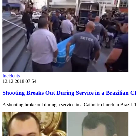
Incidents
12.12.2018 07:54
Shooting Breaks Out During Service in a Brazilian 
A shooting broke out during a service in a Catholic church in Brazil. T