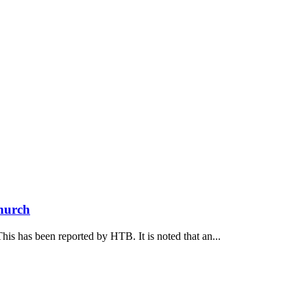
Church
his has been reported by НТВ. It is noted that an...