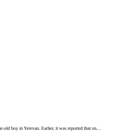
r-old boy in Yerevan. Earlier, it was reported that on…