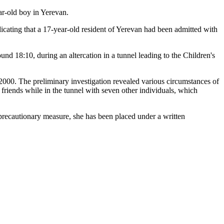
ar-old boy in Yerevan.
dicating that a 17-year-old resident of Yerevan had been admitted with
nd 18:10, during an altercation in a tunnel leading to the Children's
in 2000. The preliminary investigation revealed various circumstances of
e friends while in the tunnel with seven other individuals, which
 precautionary measure, she has been placed under a written