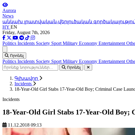
Aurora
News
անկախ լրատվական-վերլուծական գործակալությու
HY
EN
Friday, August 7th, 2026
Politics
Incidents
Society
Sport
Military
Economy
Entertainment
Othe
Ցանկ
Որոնել
Politics
Incidents
Society
Sport
Military
Economy
Entertainment
Othe
Որոնել
Գլխավոր
Incidents
18-Year-Old Girl Stabs 17-Year-Old Boy; Criminal Case Laun
Incidents
18-Year-Old Girl Stabs 17-Year-Old Boy;
11.12.2018 09:13