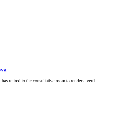
ova
s retired to the consultative room to render a verd...