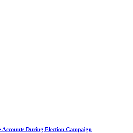
e Accounts During Election Campaign