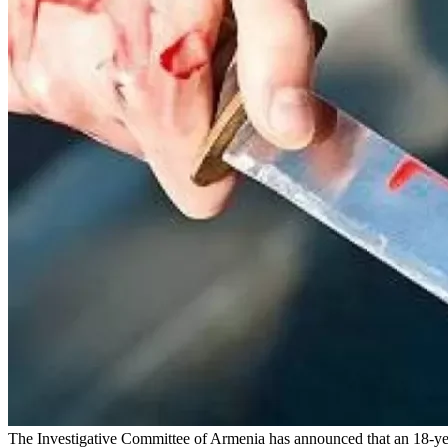
The Investigative Committee of Armenia has announced that an 18-year