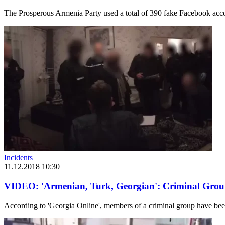
The Prosperous Armenia Party used a total of 390 fake Facebook accoun
Incidents
11.12.2018 10:30
VIDEO: 'Armenian, Turk, Georgian': Criminal Grou
According to 'Georgia Online', members of a criminal group have bee