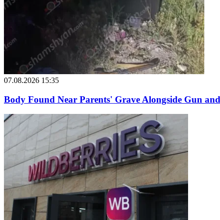
07.08.2026 15:35
Body Found Near Parents' Grave Alongside Gun and