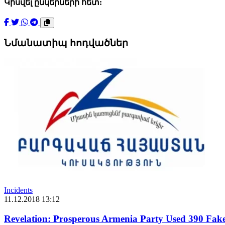
Կիսվել ընկերների հետ:
Նմանատիպ հոդվածներ
Incidents
11.12.2018 13:12
Revelation: Prosperous Armenia Party Used 390 Fak