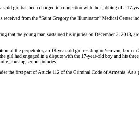
-old girl has been charged in connection with the stabbing of a 17-ye
was received from the "Saint Gregory the Illuminator" Medical Center in
ing that the young man sustained his injuries on December 3, 2018, arou
cation of the perpetrator, an 18-year-old girl residing in Yerevan, born 
, the girl had engaged in a dispute with the 17-year-old boy and his thre
nife, causing serious injuries.
nder the first part of Article 112 of the Criminal Code of Armenia. As a