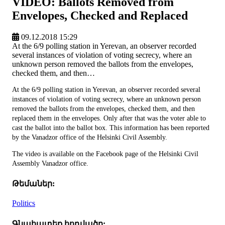
VIDEO: Ballots Removed from
Envelopes, Checked and Replaced
09.12.2018 15:29
At the 6/9 polling station in Yerevan, an observer recorded
several instances of violation of voting secrecy, where an
unknown person removed the ballots from the envelopes,
checked them, and then…
At the 6/9 polling station in Yerevan, an observer recorded several
instances of violation of voting secrecy, where an unknown person
removed the ballots from the envelopes, checked them, and then
replaced them in the envelopes. Only after that was the voter able to
cast the ballot into the ballot box. This information has been reported
by the Vanadzor office of the Helsinki Civil Assembly.
The video is available on the Facebook page of the Helsinki Civil
Assembly Vanadzor office.
Թեմաներ:
Politics
Գնահատեք հոդվածը: