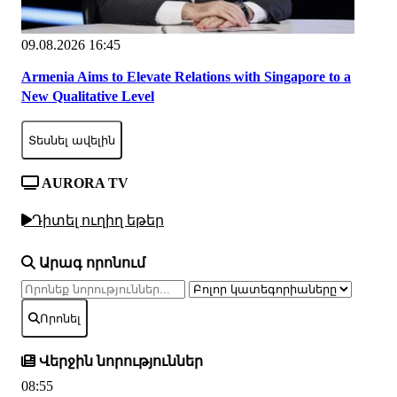
09.08.2026 16:45
Armenia Aims to Elevate Relations with Singapore to a
New Qualitative Level
Տեսնել ավելին
AURORA TV
Դիտել ուղիղ եթեր
Արագ որոնում
Որոնել
Վերջին նորություններ
08:55