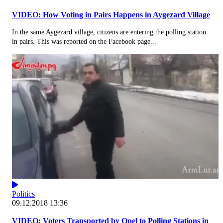
VIDEO: How Voting in Pairs Happens in Aygezard Village
In the same Aygezard village, citizens are entering the polling station
in pairs. This was reported on the Facebook page...
Politics
09.12.2018 13:36
VIDEO: Voters Transported by Opel to Polling Stations in