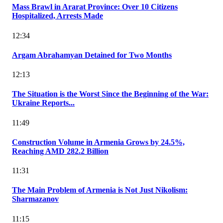
Mass Brawl in Ararat Province: Over 10 Citizens
Hospitalized, Arrests Made
12:34
Argam Abrahamyan Detained for Two Months
12:13
The Situation is the Worst Since the Beginning of the War:
Ukraine Reports...
11:49
Construction Volume in Armenia Grows by 24.5%,
Reaching AMD 282.2 Billion
11:31
The Main Problem of Armenia is Not Just Nikolism:
Sharmazanov
11:15