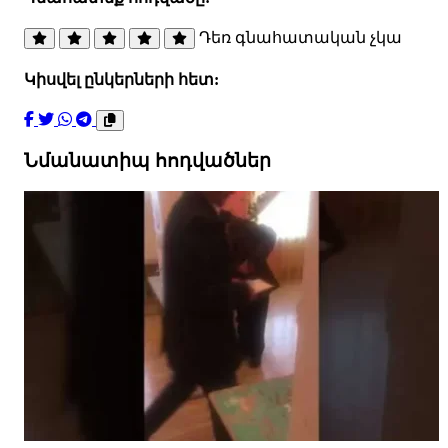
Դեռ գնահատական չկա
Կիսվել ընկերների հետ:
Նմանատիպ հոդվածներ