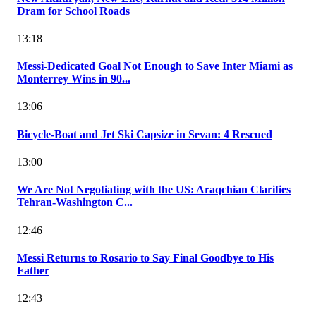
Dram for School Roads
13:18
Messi-Dedicated Goal Not Enough to Save Inter Miami as
Monterrey Wins in 90...
13:06
Bicycle-Boat and Jet Ski Capsize in Sevan: 4 Rescued
13:00
We Are Not Negotiating with the US: Araqchian Clarifies
Tehran-Washington C...
12:46
Messi Returns to Rosario to Say Final Goodbye to His
Father
12:43