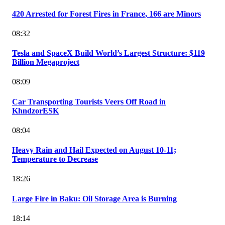
420 Arrested for Forest Fires in France, 166 are Minors
08:32
Tesla and SpaceX Build World’s Largest Structure: $119
Billion Megaproject
08:09
Car Transporting Tourists Veers Off Road in
KhndzorESK
08:04
Heavy Rain and Hail Expected on August 10-11;
Temperature to Decrease
18:26
Large Fire in Baku: Oil Storage Area is Burning
18:14