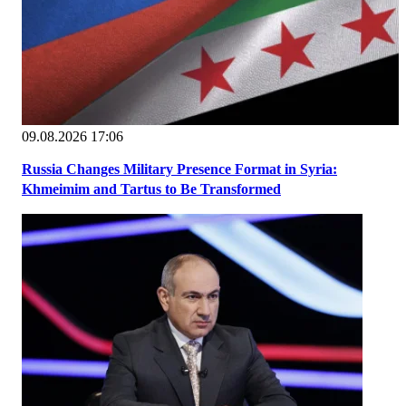
09.08.2026 17:06
Russia Changes Military Presence Format in Syria:
Khmeimim and Tartus to Be Transformed