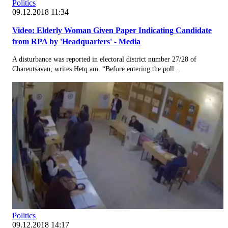
Politics
09.12.2018 11:34
Video: Elderly Woman Given Paper Indicating Candidate
from RPA by 'Headquarters' - Media
A disturbance was reported in electoral district number 27/28 of
Charentsavan, writes Hetq.am. “Before entering the poll...
Politics
09.12.2018 14:17