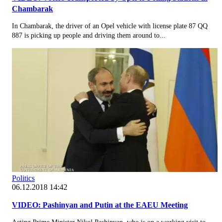
Chambarak
In Chambarak, the driver of an Opel vehicle with license plate 87 QQ
887 is picking up people and driving them around to...
Politics
06.12.2018 14:42
VIDEO: Pashinyan and Putin at the EAEU Meeting