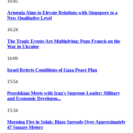
16:45
Armenia Aims to Elevate Relations with Singapore to a
New Qualitative Level
16:24
The Tragic Events Are Multiplying: Pope Francis on the
War in Ukraine
16:09
Israel Rejects Conditions of Gaza Peace Plan
15:54
Pezeshkian Meets with Iran's Supreme Leader: Military
and Economic Developm...
15:34
Morning Fire in Solak: Blaze Spreads Over Approximately
47 Square Meters