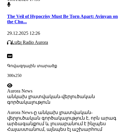
The Veil of Hypocrisy Must Be Torn Apart: Avinyan on
the Chu...
29.12.2025 12:26
Լսել Radio Aurora
Գովազդային տարածք
300x250
Aurora News
անկախ լրատվական-վերլուծական
գործակալություն
Аurora News-ը անկախ լրատվական-
վերլուծական գործակալություն է, որն արագ
արձագանքում և լուսաբանում է ինչպես
Հայաստանում, այնպես էլ աշխարհում