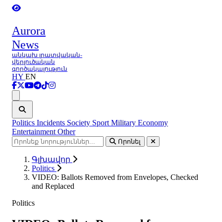
Aurora
News
անկախ լրատվական-
վերլուծական
գործակալություն
HY
EN
Ցանկ
Politics
Incidents
Society
Sport
Military
Economy
Entertainment
Other
Որոնել
Գլխավոր
Politics
VIDEO: Ballots Removed from Envelopes, Checked
and Replaced
Politics