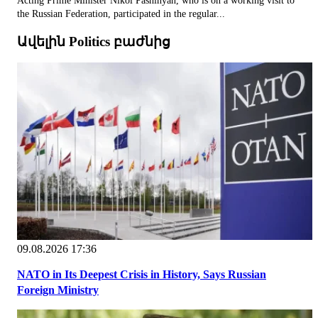
Acting Prime Minister Nikol Pashinyan, who is on a working visit to
the Russian Federation, participated in the regular...
Ավելին Politics բաժնից
09.08.2026 17:36
NATO in Its Deepest Crisis in History, Says Russian
Foreign Ministry