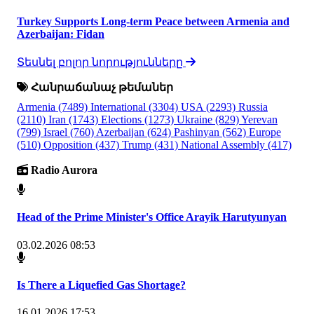
Turkey Supports Long-term Peace between Armenia and
Azerbaijan: Fidan
Տեսնել բոլոր նորությունները
Հանրաճանաչ թեմաներ
Armenia
(7489)
International
(3304)
USA
(2293)
Russia
(2110)
Iran
(1743)
Elections
(1273)
Ukraine
(829)
Yerevan
(799)
Israel
(760)
Azerbaijan
(624)
Pashinyan
(562)
Europe
(510)
Opposition
(437)
Trump
(431)
National Assembly
(417)
Radio Aurora
Head of the Prime Minister's Office Arayik Harutyunyan
03.02.2026 08:53
Is There a Liquefied Gas Shortage?
16.01.2026 17:53