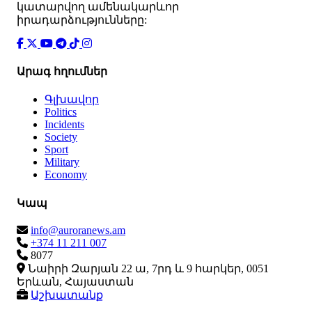
կատարվող ամենակարևոր
իրադարձությունները:
Արագ հղումներ
Գլխավոր
Politics
Incidents
Society
Sport
Military
Economy
Կապ
info@auroranews.am
+374 11 211 007
8077
Նաիրի Զարյան 22 ա, 7րդ և 9 հարկեր, 0051
Երևան, Հայաստան
Աշխատանք