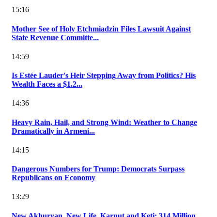
15:16
Mother See of Holy Etchmiadzin Files Lawsuit Against
State Revenue Committe...
14:59
Is Estée Lauder's Heir Stepping Away from Politics? His
Wealth Faces a $1.2...
14:36
Heavy Rain, Hail, and Strong Wind: Weather to Change
Dramatically in Armeni...
14:15
Dangerous Numbers for Trump: Democrats Surpass
Republicans on Economy
13:29
New Akhuryan, New Life, Karnut and Keti: 314 Million