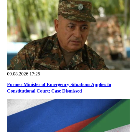
09.08.2026 17:25
Former Minister of Emergency Situations Applies to
Constitutional Court; Case Dismissed