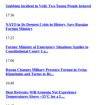
Stabbing Incident in Vedi: Two Young People Injured
17:36
NATO in Its Deepest Crisis in History, Says Russian
Foreign Ministry
17:25
Former Minister of Emergency Situations Applies to
Constitutional Court; Ca...
17:06
Russia Changes Military Presence Format in Syria:
Khmeimim and Tartus to Be...
16:49
Heat Retreats: Will Armenia Not Experience
Temperatures Above +35°C for a L...