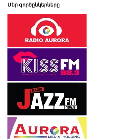
Մեր գործընկերները