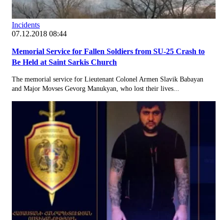
Incidents
07.12.2018 08:44
Memorial Service for Fallen Soldiers from SU-25 Crash to
Be Held at Saint Sarkis Church
The memorial service for Lieutenant Colonel Armen Slavik Babayan
and Major Movses Gevorg Manukyan, who lost their lives...