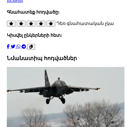
Incidents
Գնահատեք հոդվածը:
Դեռ գնահատական չկա
Կիսվել ընկերների հետ:
Նմանատիպ հոդվածներ