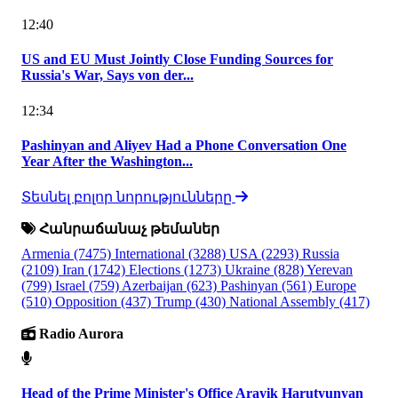
12:40
US and EU Must Jointly Close Funding Sources for
Russia's War, Says von der...
12:34
Pashinyan and Aliyev Had a Phone Conversation One
Year After the Washington...
Տեսնել բոլոր նորությունները
Հանրաճանաչ թեմաներ
Armenia
(7475)
International
(3288)
USA
(2293)
Russia
(2109)
Iran
(1742)
Elections
(1273)
Ukraine
(828)
Yerevan
(799)
Israel
(759)
Azerbaijan
(623)
Pashinyan
(561)
Europe
(510)
Opposition
(437)
Trump
(430)
National Assembly
(417)
Radio Aurora
Head of the Prime Minister's Office Arayik Harutyunyan