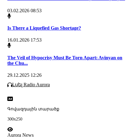
03.02.2026 08:53
Is There a Liquefied Gas Shortage?
16.01.2026 17:53
The Veil of Hypocrisy Must Be Torn Apart: Avinyan on
the Chu...
29.12.2025 12:26
Լսել Radio Aurora
Գովազդային տարածք
300x250
Aurora News