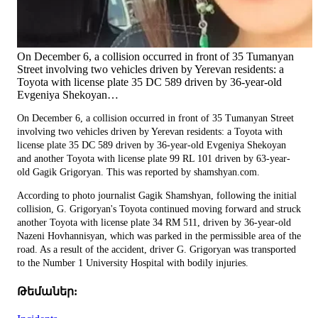
On December 6, a collision occurred in front of 35 Tumanyan
Street involving two vehicles driven by Yerevan residents: a
Toyota with license plate 35 DC 589 driven by 36-year-old
Evgeniya Shekoyan…
On December 6, a collision occurred in front of 35 Tumanyan Street
involving two vehicles driven by Yerevan residents: a Toyota with
license plate 35 DC 589 driven by 36-year-old Evgeniya Shekoyan
and another Toyota with license plate 99 RL 101 driven by 63-year-
old Gagik Grigoryan. This was reported by shamshyan.com.
According to photo journalist Gagik Shamshyan, following the initial
collision, G. Grigoryan's Toyota continued moving forward and struck
another Toyota with license plate 34 RM 511, driven by 36-year-old
Nazeni Hovhannisyan, which was parked in the permissible area of the
road. As a result of the accident, driver G. Grigoryan was transported
to the Number 1 University Hospital with bodily injuries.
Թեմաներ: