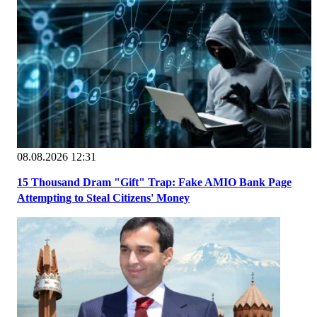
08.08.2026 12:31
15 Thousand Dram "Gift" Trap: Fake AMIO Bank Page
Attempting to Steal Citizens' Money