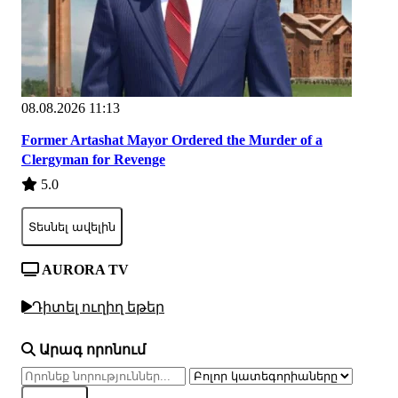
08.08.2026 11:13
Former Artashat Mayor Ordered the Murder of a
Clergyman for Revenge
5.0
Տեսնել ավելին
AURORA TV
Դիտել ուղիղ եթեր
Արագ որոնում