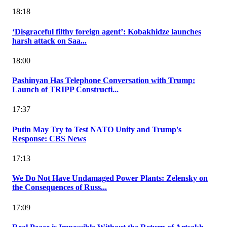
18:18
‘Disgraceful filthy foreign agent’: Kobakhidze launches
harsh attack on Saa...
18:00
Pashinyan Has Telephone Conversation with Trump:
Launch of TRIPP Constructi...
17:37
Putin May Try to Test NATO Unity and Trump's
Response: CBS News
17:13
We Do Not Have Undamaged Power Plants: Zelensky on
the Consequences of Russ...
17:09