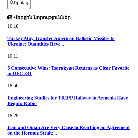
Որոնել
Վերջին նորություններ
10:18
Turkey May Transfer American Ballistic Missiles to
Ukraine: Quantities Reve...
10:11
5 Consecutive Wins: Tsarukyan Returns as Clear Favorite
in UFC 331
18:50
Engineering Studies for TRIPP Railway in Armenia Have
Begun: Rubio
18:29
Iran and Oman Are Very Close to Reaching an Agreement
on the Hormuz Strait:...