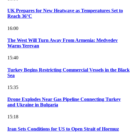
UK Prepares for New Heatwave as Temperatures Set to
Reach 36°C
16:00
The West Will Turn Away From Armenia: Medvedev
Warns Yerevan
15:40
Turkey Begins Restricting Commercial Vessels in the Black
Sea
15:35
Drone Explodes Near Gas Pipeline Connecting Turkey
and Ukraine in Bulgaria
15:18
Iran Sets Conditions for US to Open Strait of Hormuz