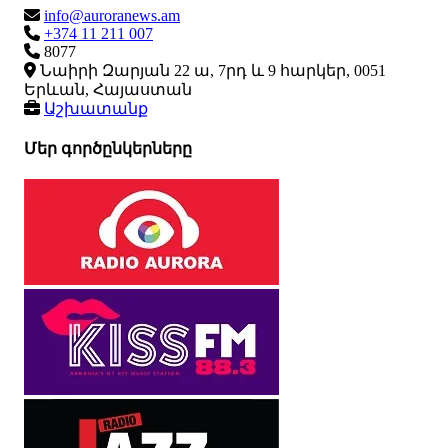
info@auroranews.am
+374 11 211 007
8077
Նաիրի Զարյան 22 ա, 7րդ և 9 հարկեր, 0051
Երևան, Հայաստան
Աշխատանք
Մեր գործընկերները