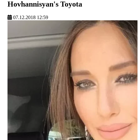
Hovhannisyan's Toyota
07.12.2018 12:59