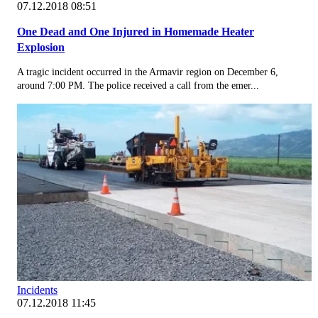
07.12.2018 08:51
One Dead and One Injured in Homemade Heater
Explosion
A tragic incident occurred in the Armavir region on December 6,
around 7:00 PM. The police received a call from the emer...
Incidents
07.12.2018 11:45