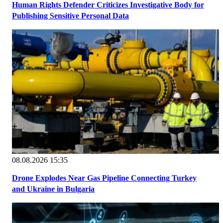
Human Rights Defender Criticizes Investigative Body for
Publishing Sensitive Personal Data
08.08.2026 15:35
Drone Explodes Near Gas Pipeline Connecting Turkey
and Ukraine in Bulgaria