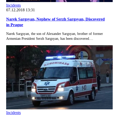
Incidents
07.12.2018 13:31
Narek Sargsyan, Nephew of Serzh Sargsyan, Discovered
in Prague
Narek Sargsyan, the son of Alexander Sargsyan, brother of former
Armenian President Serzh Sargsyan, has been discovered....
Incidents