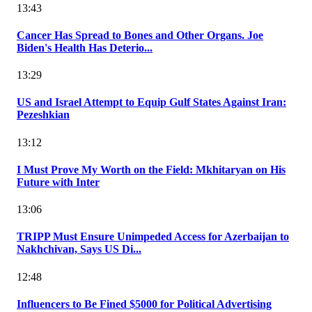
13:43
Cancer Has Spread to Bones and Other Organs. Joe
Biden's Health Has Deterio...
13:29
US and Israel Attempt to Equip Gulf States Against Iran:
Pezeshkian
13:12
I Must Prove My Worth on the Field: Mkhitaryan on His
Future with Inter
13:06
TRIPP Must Ensure Unimpeded Access for Azerbaijan to
Nakhchivan, Says US Di...
12:48
Influencers to Be Fined $5000 for Political Advertising