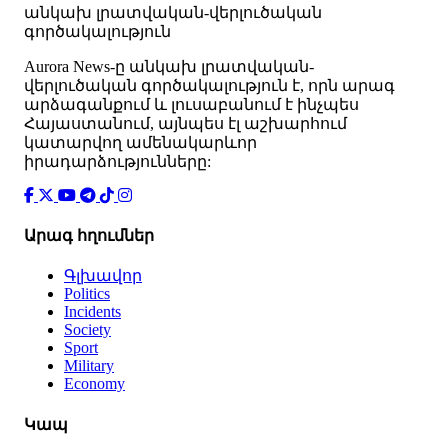
անկախ լրատվական-վերլուծական
գործակալություն
Аurora News-ը անկախ լրատվական-
վերլուծական գործակալություն է, որն արագ
արձագանքում և լուսաբանում է ինչպես
Հայաստանում, այնպես էլ աշխարհում
կատարվող ամենակարևոր
իրադարձությունները:
Արագ հղումներ
Գլխավոր
Politics
Incidents
Society
Sport
Military
Economy
Կապ