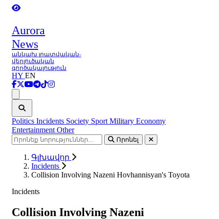
Aurora
News
անկախ լրատվական-
վերլուծական
գործակալություն
HY
EN
Ցանկ
Politics
Incidents
Society
Sport
Military
Economy
Entertainment
Other
Որոնել
Գլխավոր
Incidents
Collision Involving Nazeni Hovhannisyan's Toyota
Incidents
Collision Involving Nazeni