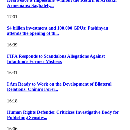
Real Peace is Impossible Without the Return of Artsakh
Armenians: Saghately...
17:01
$4 billion investment and 100,000 GPUs: Pashinyan
attends the opening of th...
16:39
FIFA Responds to Scandalous Allegations Against
Infantino's Former Mistress
16:31
I Am Ready to Work on the Development of Bilateral
Relations: China's Forei...
16:18
Human Rights Defender Criticizes Investigative Body for
Publishing Sensitiv...
16:06