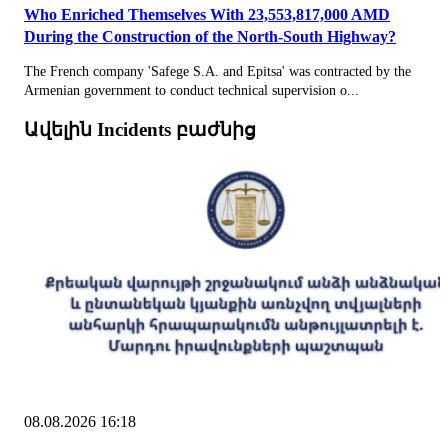
Who Enriched Themselves With 23,553,817,000 AMD
During the Construction of the North-South Highway?
The French company 'Safege S.A. and Epitsa' was contracted by the
Armenian government to conduct technical supervision o...
Ավելին Incidents բաժնից
08.08.2026 16:18