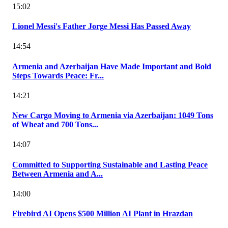
15:02
Lionel Messi's Father Jorge Messi Has Passed Away
14:54
Armenia and Azerbaijan Have Made Important and Bold
Steps Towards Peace: Fr...
14:21
New Cargo Moving to Armenia via Azerbaijan: 1049 Tons
of Wheat and 700 Tons...
14:07
Committed to Supporting Sustainable and Lasting Peace
Between Armenia and A...
14:00
Firebird AI Opens $500 Million AI Plant in Hrazdan