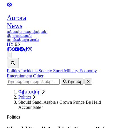
Aurora
News
անկախ լրատվական-
վերլուծական
գործակալություն
HY
EN
Ցանկ
Politics
Incidents
Society
Sport
Military
Economy
Entertainment
Other
Որոնել
Գլխավոր
Politics
Should Saudi Arabia's Crown Prince Be Held
Accountable?
Politics