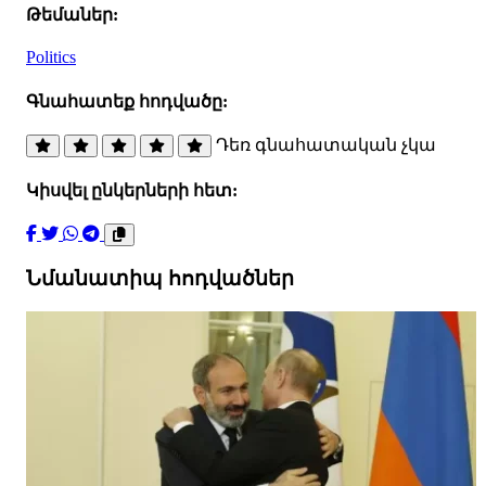
Թեմաներ:
Politics
Գնահատեք հոդվածը:
Դեռ գնահատական չկա
Կիսվել ընկերների հետ:
Նմանատիպ հոդվածներ