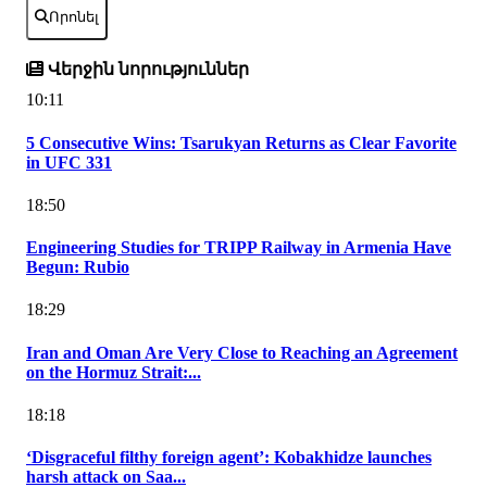
Որոնել
Վերջին նորություններ
10:11
5 Consecutive Wins: Tsarukyan Returns as Clear Favorite
in UFC 331
18:50
Engineering Studies for TRIPP Railway in Armenia Have
Begun: Rubio
18:29
Iran and Oman Are Very Close to Reaching an Agreement
on the Hormuz Strait:...
18:18
‘Disgraceful filthy foreign agent’: Kobakhidze launches
harsh attack on Saa...