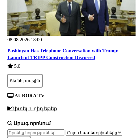
08.08.2026 18:00
Pashinyan Has Telephone Conversation with Trump:
Launch of TRIPP Construction Discussed
5.0
Տեսնել ավելին
AURORA TV
Դիտել ուղիղ եթեր
Արագ որոնում