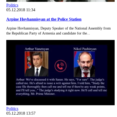
Politics
05.12.2018 11:34
Arpine Hovhannisyan at the Police Station
Arpine Hovhannisyan, Deputy Speaker of the National Assembly from
the Republican Party of Armenia and candidate for the...
Politics
05.12.2018 13:57