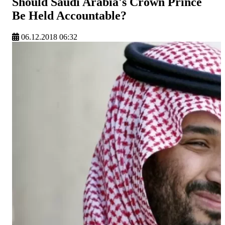
Should Saudi Arabia's Crown Prince
Be Held Accountable?
06.12.2018 06:32