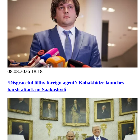
08.08.2026 18:18
‘Disgraceful filthy foreign agent’: Kobakhidze launches
harsh attack on Saakashvili