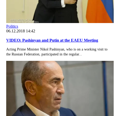
Politics
06.12.2018 14:42
VIDEO: Pashinyan and Putin at the EAEU Meeting
Acting Prime Minister Nikol Pashinyan, who is on a working visit to
the Russian Federation, participated in the regular...