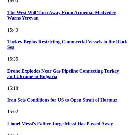
16:00
The West Will Turn Away From Armenia: Medvedev
Warns Yerevan
15:40
Turkey Begins Restricting Commercial Vessels in the Black
Sea
15:35
Drone Explodes Near Gas Pipeline Connecting Turkey
and Ukraine in Bulgaria
15:18
Iran Sets Conditions for US to Open Strait of Hormuz
15:02
Lionel Messi's Father Jorge Messi Has Passed Away