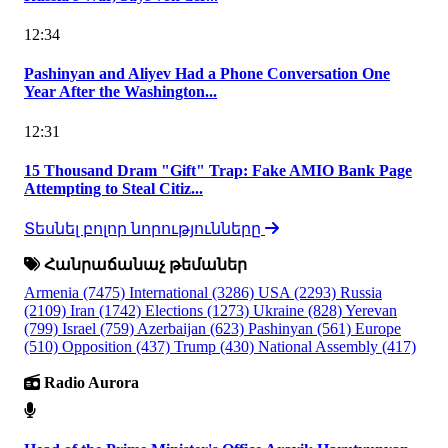
12:34
Pashinyan and Aliyev Had a Phone Conversation One
Year After the Washington...
12:31
15 Thousand Dram "Gift" Trap: Fake AMIO Bank Page
Attempting to Steal Citiz...
Տեսնել բոլոր նորությունները
Հանրաճանաչ թեմաներ
Armenia
(7475)
International
(3286)
USA
(2293)
Russia
(2109)
Iran
(1742)
Elections
(1273)
Ukraine
(828)
Yerevan
(799)
Israel
(759)
Azerbaijan
(623)
Pashinyan
(561)
Europe
(510)
Opposition
(437)
Trump
(430)
National Assembly
(417)
Radio Aurora