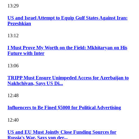
13:29
US and Israel Attempt to Equip Gulf States Against Iran:
Pezeshkian
13:12
I Must Prove My Worth on the Field: Mkhitaryan on His
Future with Inter
13:06
TRIPP Must Ensure Unimpeded Access for Azerbaijan to
Nakhchivan, Says US Di...
12:48
Influencers to Be Fined $5000 for Political Advertising
12:40
US and EU Must Jointly Close Funding Sources for
Russia's War, Says von der...