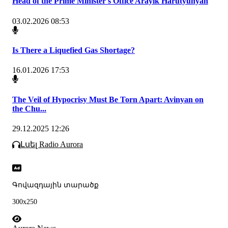
Head of the Prime Minister's Office Arayik Harutyunyan
03.02.2026 08:53
Is There a Liquefied Gas Shortage?
16.01.2026 17:53
The Veil of Hypocrisy Must Be Torn Apart: Avinyan on
the Chu...
29.12.2025 12:26
Լսել Radio Aurora
Գովազդային տարածք
300x250