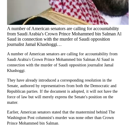
A number of American senators are calling for accountability
from Saudi Arabia's Crown Prince Mohammed bin Salman Al
Saud in connection with the murder of Saudi opposition
journalist Jamal Khashoggi…
A number of American senators are calling for accountability from
Saudi Arabia's Crown Prince Mohammed bin Salman Al Saud in
connection with the murder of Saudi opposition journalist Jamal
Khashoggi.
They have already introduced a corresponding resolution in the
Senate, authored by representatives from both the Democratic and
Republican parties. If the document is adopted, it will not have the
force of law but will merely express the Senate's position on the
matter.
Earlier, American senators stated that the mastermind behind The
Washington Post columnist's murder was none other than Crown
Prince Mohammed bin Salman.