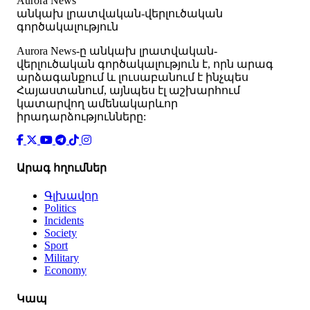
Aurora News
անկախ լրատվական-վերլուծական
գործակալություն
Аurora News-ը անկախ լրատվական-
վերլուծական գործակալություն է, որն արագ
արձագանքում և լուսաբանում է ինչպես
Հայաստանում, այնպես էլ աշխարհում
կատարվող ամենակարևոր
իրադարձությունները:
Արագ հղումներ
Գլխավոր
Politics
Incidents
Society
Sport
Military
Economy
Կապ