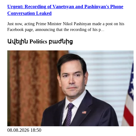
Urgent: Recording of Vanetsyan and Pashinyan's Phone
Conversation Leaked
Just now, acting Prime Minister Nikol Pashinyan made a post on his
Facebook page, announcing that the recording of his p...
Ավելին Politics բաժնից
08.08.2026 18:50