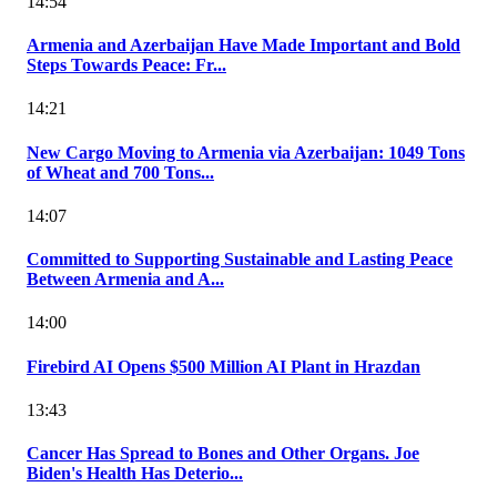
14:54
Armenia and Azerbaijan Have Made Important and Bold
Steps Towards Peace: Fr...
14:21
New Cargo Moving to Armenia via Azerbaijan: 1049 Tons
of Wheat and 700 Tons...
14:07
Committed to Supporting Sustainable and Lasting Peace
Between Armenia and A...
14:00
Firebird AI Opens $500 Million AI Plant in Hrazdan
13:43
Cancer Has Spread to Bones and Other Organs. Joe
Biden's Health Has Deterio...