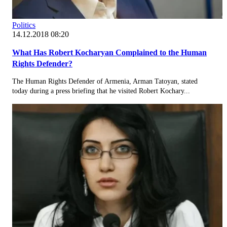
Politics
14.12.2018 08:20
What Has Robert Kocharyan Complained to the Human
Rights Defender?
The Human Rights Defender of Armenia, Arman Tatoyan, stated
today during a press briefing that he visited Robert Kochary...