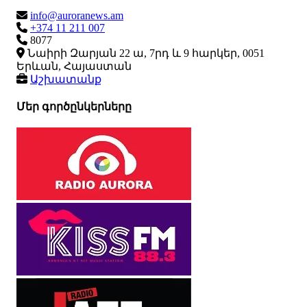
info@auroranews.am
+374 11 211 007
8077
Նաիրի Զարյան 22 ա, 7րդ և 9 հարկեր, 0051
Երևան, Հայաստան
Աշխատանք
Մեր գործընկերները