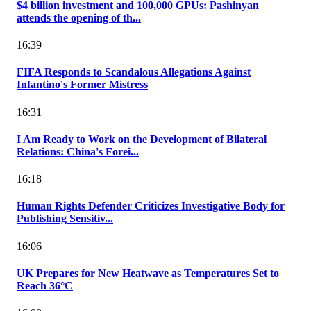
$4 billion investment and 100,000 GPUs: Pashinyan
attends the opening of th...
16:39
FIFA Responds to Scandalous Allegations Against
Infantino's Former Mistress
16:31
I Am Ready to Work on the Development of Bilateral
Relations: China's Forei...
16:18
Human Rights Defender Criticizes Investigative Body for
Publishing Sensitiv...
16:06
UK Prepares for New Heatwave as Temperatures Set to
Reach 36°C