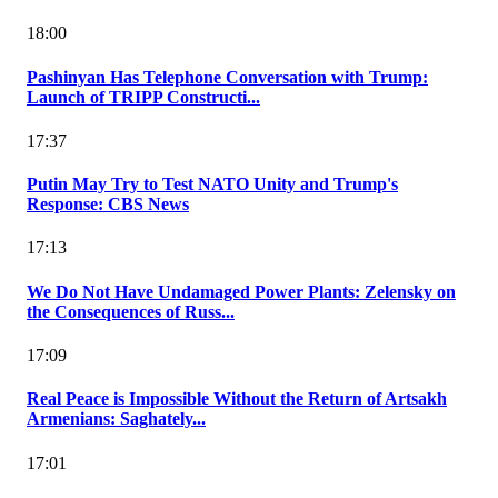
18:00
Pashinyan Has Telephone Conversation with Trump:
Launch of TRIPP Constructi...
17:37
Putin May Try to Test NATO Unity and Trump's
Response: CBS News
17:13
We Do Not Have Undamaged Power Plants: Zelensky on
the Consequences of Russ...
17:09
Real Peace is Impossible Without the Return of Artsakh
Armenians: Saghately...
17:01