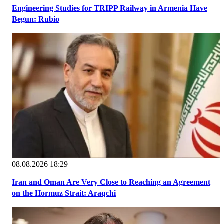
Engineering Studies for TRIPP Railway in Armenia Have
Begun: Rubio
08.08.2026 18:29
Iran and Oman Are Very Close to Reaching an Agreement
on the Hormuz Strait: Araqchi