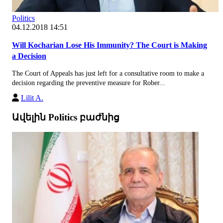
Politics
04.12.2018 14:51
Will Kocharian Lose His Immunity? The Court is Making
a Decision
The Court of Appeals has just left for a consultative room to make a
decision regarding the preventive measure for Rober...
Lilit A.
Ավելին Politics բաժնից