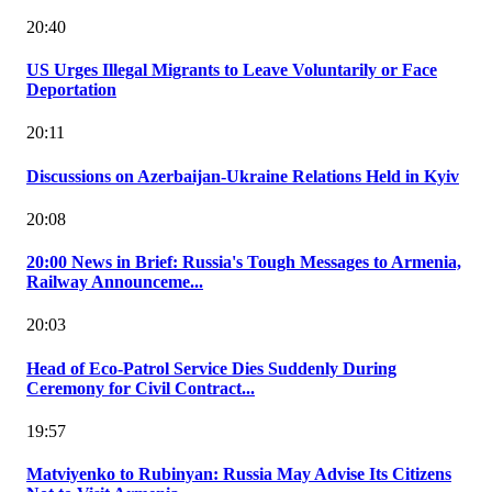
20:40
US Urges Illegal Migrants to Leave Voluntarily or Face
Deportation
20:11
Discussions on Azerbaijan-Ukraine Relations Held in Kyiv
20:08
20:00 News in Brief: Russia's Tough Messages to Armenia,
Railway Announceme...
20:03
Head of Eco-Patrol Service Dies Suddenly During
Ceremony for Civil Contract...
19:57
Matviyenko to Rubinyan: Russia May Advise Its Citizens