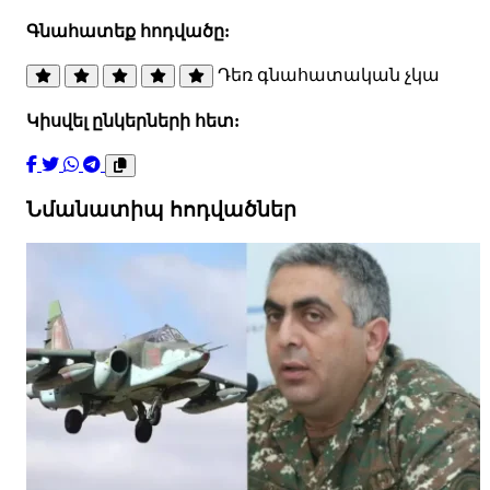
Գնահատեք հոդվածը:
Դեռ գնահատական չկա
Կիսվել ընկերների հետ:
Նմանատիպ հոդվածներ