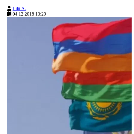
Lilit A.
04.12.2018 13:29