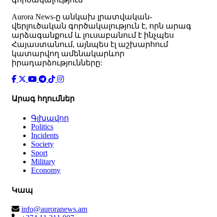
Аurora News-ը անկախ լրատվական-
վերլուծական գործակալություն է, որն արագ
արձագանքում և լուսաբանում է ինչպես
Հայաստանում, այնպես էլ աշխարհում
կատարվող ամենակարևոր
իրադարձությունները:
Արագ հղումներ
Գլխավոր
Politics
Incidents
Society
Sport
Military
Economy
Կապ
info@auroranews.am