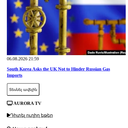
06.08.2026 21:59
South Korea Asks the UK Not to Hinder Russian Gas
Imports
Տեսնել ավելին
AURORA TV
Դիտել ուղիղ եթեր