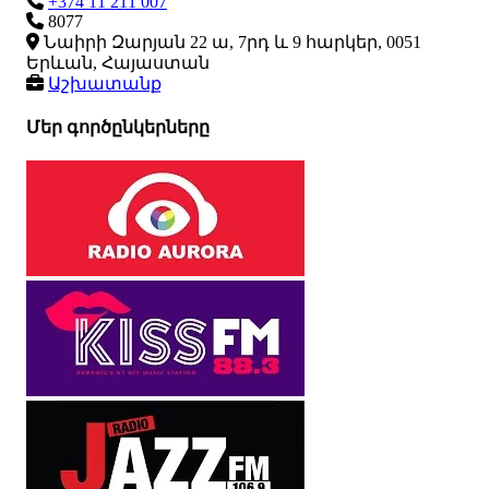
+374 11 211 007
8077
Նաիրի Զարյան 22 ա, 7րդ և 9 հարկեր, 0051
Երևան, Հայաստան
Աշխատանք
Մեր գործընկերները