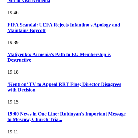
Not to Visit Armenia
19:46
FIFA Scandal: UEFA Rejects Infantino's Apology and
Maintains Boycott
19:39
Matiyenko: Armenia's Path to EU Membership is
Destructive
19:18
‘Kentron’ TV to Appeal RRT Fine; Director Disagrees
with Decision
19:15
19:00 News in One Line: Rubinyan's Important Message
to Moscow, Church Tria...
19:11