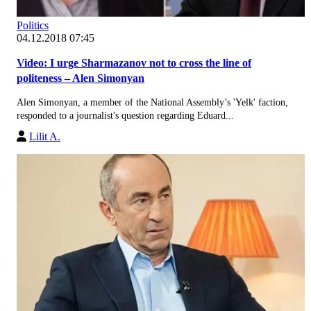
Politics
04.12.2018 07:45
Video: I urge Sharmazanov not to cross the line of
politeness – Alen Simonyan
Alen Simonyan, a member of the National Assembly’s 'Yelk' faction,
responded to a journalist's question regarding Eduard...
Lilit A.