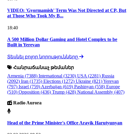
VIDEO: 'Gyormamish' Term Was Not Directed at CP, But
at Those Who Took My B...
18:40
A 500 Million Dollar Gaming and Hotel Complex to be
Built in Yerevan
Տեսնել բոլոր նորությունները
Հանրաճանաչ թեմաներ
Armenia
(7388)
International
(3230)
USA
(2281)
Russia
(2092)
Iran
(1735)
Elections
(1272)
Ukraine
(821)
Yerevan
(797)
Israel
(759)
Azerbaijan
(619)
Pashinyan
(558)
Europe
(510)
Opposition
(436)
Trump
(428)
National Assembly
(407)
Radio Aurora
Head of the Prime Minister's Office Arayik Harutyunyan