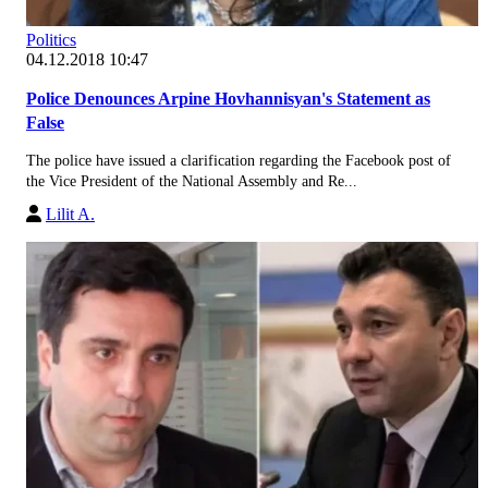
Politics
04.12.2018 10:47
Police Denounces Arpine Hovhannisyan's Statement as
False
The police have issued a clarification regarding the Facebook post of
the Vice President of the National Assembly and Re...
Lilit A.