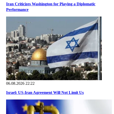
Iran Criticizes Washington for Playing a Diplomatic
Performance
06.08.2026 22:22
Israel: US-Iran Agreement Will Not Limit Us