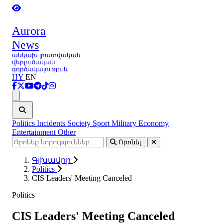
Aurora
News
անկախ լրատվական-
վերլուծական
գործակալություն
HY
EN
Ցանկ
Politics
Incidents
Society
Sport
Military
Economy
Entertainment
Other
Որոնել
Գլխավոր
Politics
CIS Leaders' Meeting Canceled
Politics
CIS Leaders' Meeting Canceled