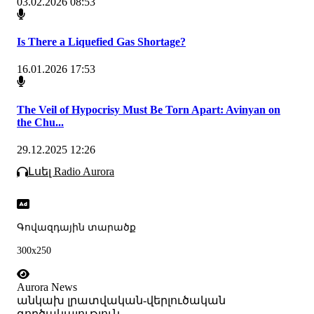
03.02.2026 08:53
Is There a Liquefied Gas Shortage?
16.01.2026 17:53
The Veil of Hypocrisy Must Be Torn Apart: Avinyan on
the Chu...
29.12.2025 12:26
Լսել Radio Aurora
Գովազդային տարածք
300x250
Aurora News
անկախ լրատվական-վերլուծական
գործակալություն