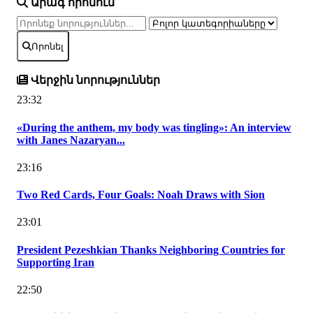
Արագ որոնում
Որոնել
Վերջին նորություններ
23:32
«During the anthem, my body was tingling»: An interview
with Janes Nazaryan...
23:16
Two Red Cards, Four Goals: Noah Draws with Sion
23:01
President Pezeshkian Thanks Neighboring Countries for
Supporting Iran
22:50