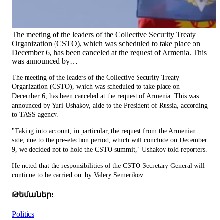
The meeting of the leaders of the Collective Security Treaty
Organization (CSTO), which was scheduled to take place on
December 6, has been canceled at the request of Armenia. This
was announced by…
The meeting of the leaders of the Collective Security Treaty
Organization (CSTO), which was scheduled to take place on
December 6, has been canceled at the request of Armenia. This was
announced by Yuri Ushakov, aide to the President of Russia, according
to TASS agency.
"Taking into account, in particular, the request from the Armenian
side, due to the pre-election period, which will conclude on December
9, we decided not to hold the CSTO summit," Ushakov told reporters.
He noted that the responsibilities of the CSTO Secretary General will
continue to be carried out by Valery Semerikov.
Թեմաներ:
Politics