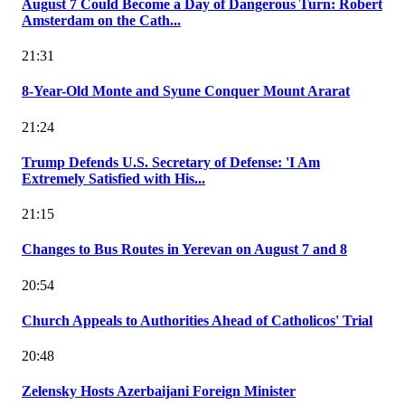
August 7 Could Become a Day of Dangerous Turn: Robert
Amsterdam on the Cath...
21:31
8-Year-Old Monte and Syune Conquer Mount Ararat
21:24
Trump Defends U.S. Secretary of Defense: 'I Am
Extremely Satisfied with His...
21:15
Changes to Bus Routes in Yerevan on August 7 and 8
20:54
Church Appeals to Authorities Ahead of Catholicos' Trial
20:48
Zelensky Hosts Azerbaijani Foreign Minister