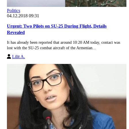
Politics
04.12.2018 09:31
Urgent: Two Pilots on SU-25 During Flight, Details
Revealed
It has already been reported that around 10:20 AM today, contact was
lost with the SU-25 combat aircraft of the Armenian...
Lilit A.