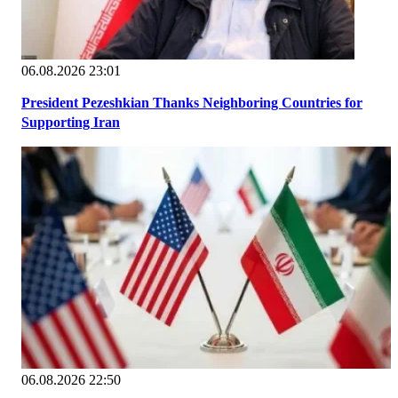
06.08.2026 23:01
President Pezeshkian Thanks Neighboring Countries for
Supporting Iran
06.08.2026 22:50