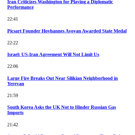
Iran Criticizes Washington for Playing a Diplomatic
Performance
22:41
Picsart Founder Hovhannes Avoyan Awarded State Medal
22:22
Israel: US-Iran Agreement Will Not Limit Us
22:06
Large Fire Breaks Out Near Silikian Neighborhood in
Yerevan
21:59
South Korea Asks the UK Not to Hinder Russian Gas
Imports
21:42