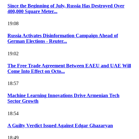
Since the Beginning of July, Russia Has Destroyed Over
400,000 Square Meter...
19:08
Russia Activates Disinformation Campaign Ahead of
German Elections - Reuter...
19:02
The Free Trade Agreement Between EAEU and UAE Will
Come Into Effect on Octo...
18:57
Machine Learning Innovations Drive Armenian Tech
Sector Growth
18:54
A Guilty Verdict Issued Against Edgar Ghazaryan
18:49