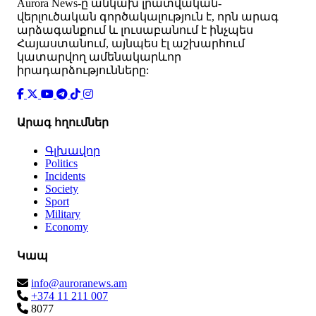
Аurora News-ը անկախ լրատվական-
վերլուծական գործակալություն է, որն արագ
արձագանքում և լուսաբանում է ինչպես
Հայաստանում, այնպես էլ աշխարհում
կատարվող ամենակարևոր
իրադարձությունները:
Արագ հղումներ
Գլխավոր
Politics
Incidents
Society
Sport
Military
Economy
Կապ
info@auroranews.am
+374 11 211 007
8077