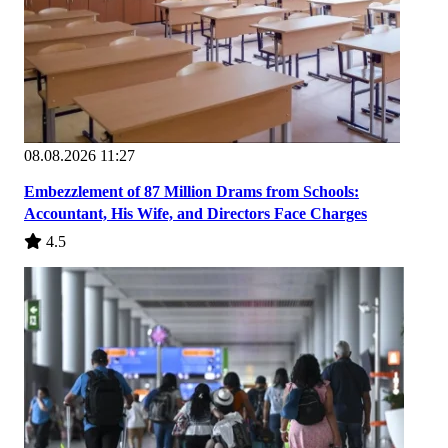
08.08.2026 11:27
Embezzlement of 87 Million Drams from Schools:
Accountant, His Wife, and Directors Face Charges
4.5