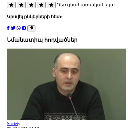
Դեռ գնահատական չկա
Կիսվել ընկերների հետ:
Նմանատիպ հոդվածներ
Society