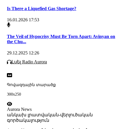
Is There a Liquefied Gas Shortage?
16.01.2026 17:53
The Veil of Hypocrisy Must Be Torn Apart: Avinyan on
the Chu...
29.12.2025 12:26
Լսել Radio Aurora
Գովազդային տարածք
300x250
Aurora News
անկախ լրատվական-վերլուծական
գործակալություն