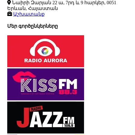
Նաիրի Զարյան 22 ա, 7րդ և 9 հարկեր, 0051
Երևան, Հայաստան
Աշխատանք
Մեր գործընկերները