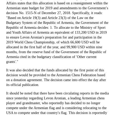
Affairs states that this allocation is based on a reassignment within the
Armenian state budget for 2019 and amendments to the Government’s
decision No. 1515-N of December 27, 2018. Specifically, it reads:
"Based on Article 19(3) and Article 23(3) of the Law on the
Budgetary System of the Republic of Armenia, the Government of the
Republic of Armenia decides: 1. To allocate to the Ministry of Sport
and Youth Affairs of Armenia an equivalent of 133,200 USD in 2019
to ensure Levon Aronian's preparation for and participation in the
2019 World Chess Championship, of which 66,600 USD will be
allocated in the first half of the year, and 99,900 USD within nine
months, from the reserve fund of the Government of the Republic of
Armenia cited in the budgetary classification of 'Other current
grants'."
It was also decided that the funds allocated by the first point of this
decision would be provided to the Armenian Chess Federation based
on a donation agreement. The decision came into effect the day after
its official publication.
It should be noted that there have been circulating reports in the media
since yesterday regarding Levon Aronian, a leading Armenian chess
player and grandmaster, who reportedly has decided to no longer
compete under the Armenian flag and is considering relocating to the
USA to compete under that country's flag. This decision is reportedly