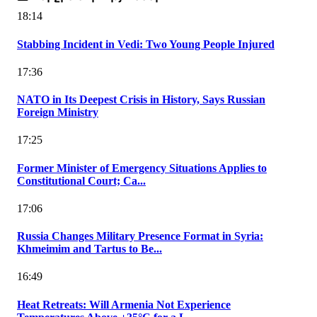
18:14
Stabbing Incident in Vedi: Two Young People Injured
17:36
NATO in Its Deepest Crisis in History, Says Russian
Foreign Ministry
17:25
Former Minister of Emergency Situations Applies to
Constitutional Court; Ca...
17:06
Russia Changes Military Presence Format in Syria:
Khmeimim and Tartus to Be...
16:49
Heat Retreats: Will Armenia Not Experience