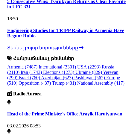
5 Consecutive Wins: Tsarukyan Returns as Clear Favorite
in UFC 331
18:50
Engineering Studies for TRIPP Railway in Armenia Have
Begun: Rubio
Տեսնել բոլոր նորությունները
Հանրաճանաչ թեմաներ
Armenia
(7487)
International
(3301)
USA
(2293)
Russia
(2110)
Iran
(1743)
Elections
(1273)
Ukraine
(829)
Yerevan
(799)
Israel
(760)
Azerbaijan
(623)
Pashinyan
(562)
Europe
(510)
Opposition
(437)
Trump
(431)
National Assembly
(417)
Radio Aurora
Head of the Prime Minister's Office Arayik Harutyunyan
03.02.2026 08:53