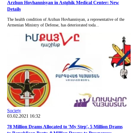
Arzhun Hovhannisyan in Astghik Medical Center: New
Details
The health condition of Arzhun Hovhannisyan, a representative of the
Armenian Ministry of Defense, has deteriorated toda...
Society
03.02.2021 16:32
78 Million Drams Allocated to 'My Step', 5 Million Drams