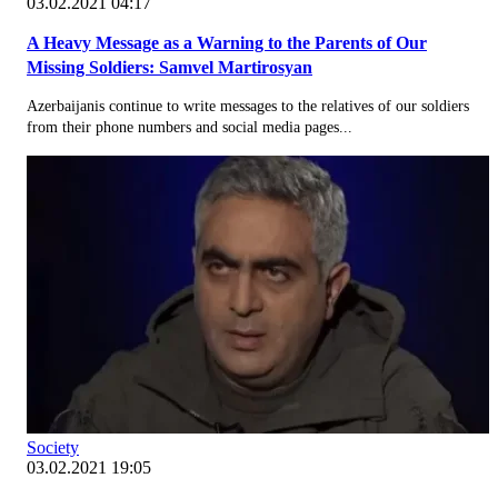
03.02.2021 04:17
A Heavy Message as a Warning to the Parents of Our
Missing Soldiers: Samvel Martirosyan
Azerbaijanis continue to write messages to the relatives of our soldiers
from their phone numbers and social media pages...
Society
03.02.2021 19:05