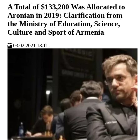
A Total of $133,200 Was Allocated to
Aronian in 2019: Clarification from
the Ministry of Education, Science,
Culture and Sport of Armenia
03.02.2021 18:11