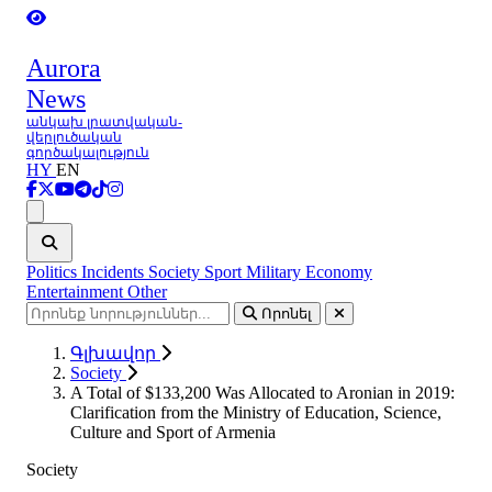
Aurora
News
անկախ լրատվական-
վերլուծական
գործակալություն
HY
EN
Ցանկ
Politics
Incidents
Society
Sport
Military
Economy
Entertainment
Other
Որոնել
Գլխավոր
Society
A Total of $133,200 Was Allocated to Aronian in 2019:
Clarification from the Ministry of Education, Science,
Culture and Sport of Armenia
Society