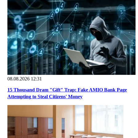
08.08.2026 12:31
15 Thousand Dram "Gift" Trap: Fake AMIO Bank Page
Attempting to Steal Citizens' Money