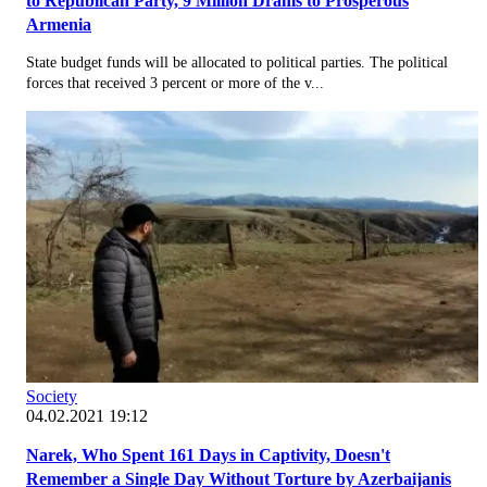
to Republican Party, 9 Million Drams to Prosperous
Armenia
State budget funds will be allocated to political parties. The political
forces that received 3 percent or more of the v...
Society
04.02.2021 19:12
Narek, Who Spent 161 Days in Captivity, Doesn't
Remember a Single Day Without Torture by Azerbaijanis