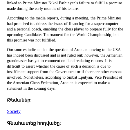
linked to Prime Minister Nikol Pashinyan's failure to fulfill a promise
made during the early months of his tenure.
According to the media reports, during a meeting, the Prime Minister
had promised to address the issues of financing for a supercomputer
and a personal coach, enabling the chess player to prepare fully for the
upcoming Candidates Tournament for the World Championship, but
this promise was not fulfilled.
Our sources indicate that the question of Aronian moving to the USA
has indeed been discussed and is not ruled out; however, the Armenian
grandmaster has yet to comment on the circulating rumors. It is
difficult to assert whether the cause of such a decision is due to
insufficient support from the Government or if there are other reasons
involved. Nonetheless, according to Smbat Lputyan, Vice President of
the Armenian Chess Federation, Aronian is expected to make a
statement in the coming days.
Թեմաներ:
Society
Գնահատեք հոդվածը: