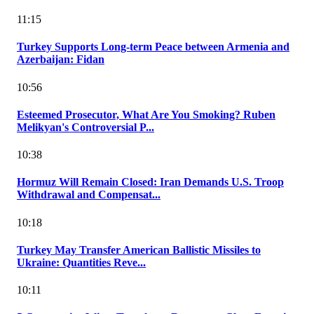
11:15
Turkey Supports Long-term Peace between Armenia and
Azerbaijan: Fidan
10:56
Esteemed Prosecutor, What Are You Smoking? Ruben
Melikyan's Controversial P...
10:38
Hormuz Will Remain Closed: Iran Demands U.S. Troop
Withdrawal and Compensat...
10:18
Turkey May Transfer American Ballistic Missiles to
Ukraine: Quantities Reve...
10:11