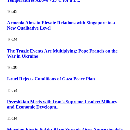
Temperatures Above +35°C for a L...
16:45
Armenia Aims to Elevate Relations with Singapore to a
New Qualitative Level
16:24
The Tragic Events Are Multiplying: Pope Francis on the
War in Ukraine
16:09
Israel Rejects Conditions of Gaza Peace Plan
15:54
Pezeshkian Meets with Iran's Supreme Leader: Military
and Economic Developm...
15:34
Morning Fire in Solak: Blaze Spreads Over Approximately