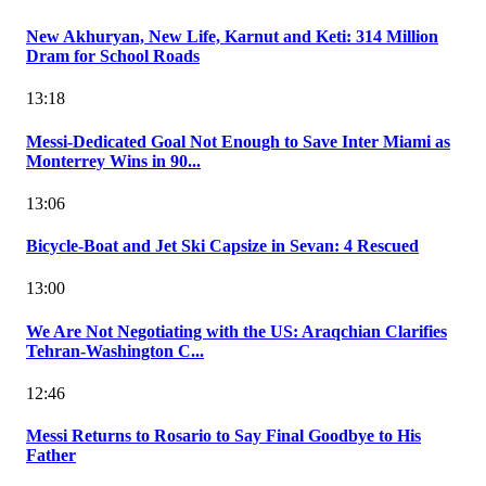
New Akhuryan, New Life, Karnut and Keti: 314 Million
Dram for School Roads
13:18
Messi-Dedicated Goal Not Enough to Save Inter Miami as
Monterrey Wins in 90...
13:06
Bicycle-Boat and Jet Ski Capsize in Sevan: 4 Rescued
13:00
We Are Not Negotiating with the US: Araqchian Clarifies
Tehran-Washington C...
12:46
Messi Returns to Rosario to Say Final Goodbye to His
Father