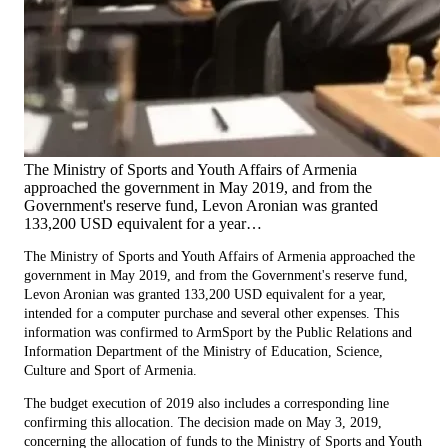
The Ministry of Sports and Youth Affairs of Armenia
approached the government in May 2019, and from the
Government's reserve fund, Levon Aronian was granted
133,200 USD equivalent for a year…
The Ministry of Sports and Youth Affairs of Armenia approached the
government in May 2019, and from the Government's reserve fund,
Levon Aronian was granted 133,200 USD equivalent for a year,
intended for a computer purchase and several other expenses. This
information was confirmed to ArmSport by the Public Relations and
Information Department of the Ministry of Education, Science,
Culture and Sport of Armenia.
The budget execution of 2019 also includes a corresponding line
confirming this allocation. The decision made on May 3, 2019,
concerning the allocation of funds to the Ministry of Sports and Youth