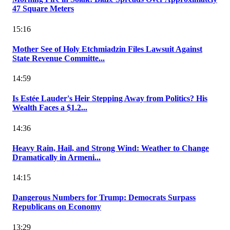
47 Square Meters
15:16
Mother See of Holy Etchmiadzin Files Lawsuit Against
State Revenue Committe...
14:59
Is Estée Lauder's Heir Stepping Away from Politics? His
Wealth Faces a $1.2...
14:36
Heavy Rain, Hail, and Strong Wind: Weather to Change
Dramatically in Armeni...
14:15
Dangerous Numbers for Trump: Democrats Surpass
Republicans on Economy
13:29