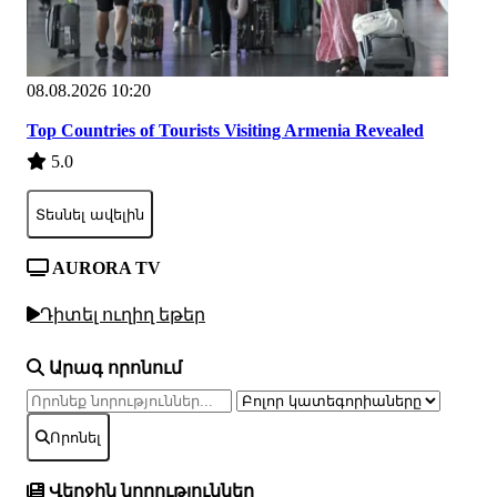
08.08.2026 10:20
Top Countries of Tourists Visiting Armenia Revealed
5.0
Տեսնել ավելին
AURORA TV
Դիտել ուղիղ եթեր
Արագ որոնում
Որոնել
Վերջին նորություններ