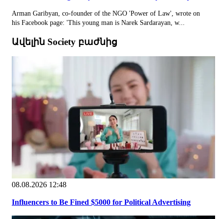
Arman Garibyan, co-founder of the NGO 'Power of Law', wrote on
his Facebook page: 'This young man is Narek Sardarayan, w...
Ավելին Society բաժնից
08.08.2026 12:48
Influencers to Be Fined $5000 for Political Advertising