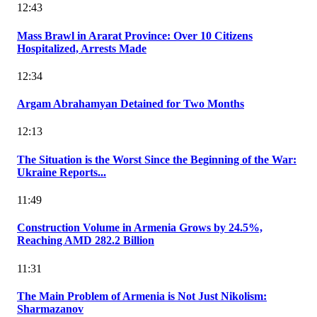
12:43
Mass Brawl in Ararat Province: Over 10 Citizens
Hospitalized, Arrests Made
12:34
Argam Abrahamyan Detained for Two Months
12:13
The Situation is the Worst Since the Beginning of the War:
Ukraine Reports...
11:49
Construction Volume in Armenia Grows by 24.5%,
Reaching AMD 282.2 Billion
11:31
The Main Problem of Armenia is Not Just Nikolism:
Sharmazanov