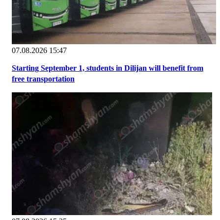
07.08.2026 15:47
Starting September 1, students in Dilijan will benefit from
free transportation