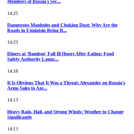
Members of Russia's Sec...
14:25
Dangerous Manholes and Choking Dust: Why Are the
Roads in Ejmiatsin Being R...
14:23
Diners at 'Bamboo' Fall Ill Hours After Eating; Food
Safety Authority Launc...
14:18
It Is Obvious That It Was a Threat: Alexander on Russia's
Arms Sales to Aze...
14:13
Heavy Rain, Hail, and Strong Winds: Weather to Change
Significantly
14:13