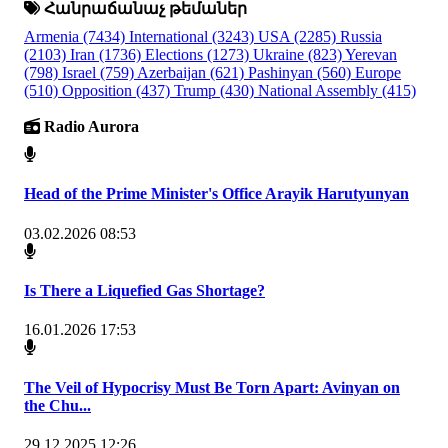
Հանրաճանաչ թեմաներ
Armenia
(7434)
International
(3243)
USA
(2285)
Russia
(2103)
Iran
(1736)
Elections
(1273)
Ukraine
(823)
Yerevan
(798)
Israel
(759)
Azerbaijan
(621)
Pashinyan
(560)
Europe
(510)
Opposition
(437)
Trump
(430)
National Assembly
(415)
Radio Aurora
Head of the Prime Minister's Office Arayik Harutyunyan
03.02.2026 08:53
Is There a Liquefied Gas Shortage?
16.01.2026 17:53
The Veil of Hypocrisy Must Be Torn Apart: Avinyan on
the Chu...
29.12.2025 12:26