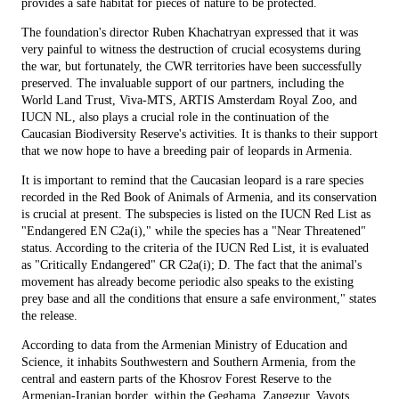
provides a safe habitat for pieces of nature to be protected.
The foundation's director Ruben Khachatryan expressed that it was
very painful to witness the destruction of crucial ecosystems during
the war, but fortunately, the CWR territories have been successfully
preserved. The invaluable support of our partners, including the
World Land Trust, Viva-MTS, ARTIS Amsterdam Royal Zoo, and
IUCN NL, also plays a crucial role in the continuation of the
Caucasian Biodiversity Reserve's activities. It is thanks to their support
that we now hope to have a breeding pair of leopards in Armenia.
It is important to remind that the Caucasian leopard is a rare species
recorded in the Red Book of Animals of Armenia, and its conservation
is crucial at present. The subspecies is listed on the IUCN Red List as
"Endangered EN C2a(i)," while the species has a "Near Threatened"
status. According to the criteria of the IUCN Red List, it is evaluated
as "Critically Endangered" CR C2a(i); D. The fact that the animal's
movement has already become periodic also speaks to the existing
prey base and all the conditions that ensure a safe environment," states
the release.
According to data from the Armenian Ministry of Education and
Science, it inhabits Southwestern and Southern Armenia, from the
central and eastern parts of the Khosrov Forest Reserve to the
Armenian-Iranian border, within the Geghama, Zangezur, Vayots