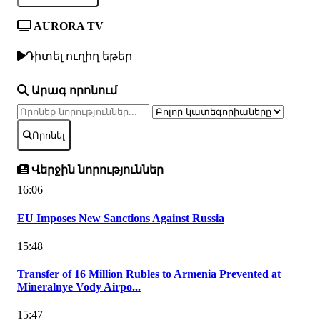
AURORA TV
Դիտել ուղիղ եթեր
Արագ որոնում
Որոնել
Վերջին նորություններ
16:06
EU Imposes New Sanctions Against Russia
15:48
Transfer of 16 Million Rubles to Armenia Prevented at
Mineralnye Vody Airpo...
15:47