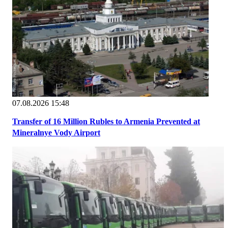
07.08.2026 15:48
Transfer of 16 Million Rubles to Armenia Prevented at
Mineralnye Vody Airport