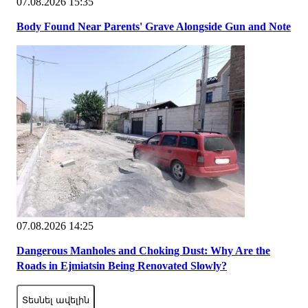
07.08.2026 15:35
Body Found Near Parents' Grave Alongside Gun and Note
07.08.2026 14:25
Dangerous Manholes and Choking Dust: Why Are the
Roads in Ejmiatsin Being Renovated Slowly?
Տեսնել ավելին