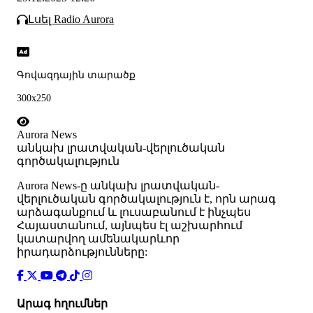
Լսել Radio Aurora
Գովազդային տարածք
300x250
Aurora News
անկախ լրատվական-վերլուծական
գործակալություն
Аurora News-ը անկախ լրատվական-
վերլուծական գործակալություն է, որն արագ
արձագանքում և լուսաբանում է ինչպես
Հայաստանում, այնպես էլ աշխարհում
կատարվող ամենակարևոր
իրադարձությունները:
Արագ հղումներ