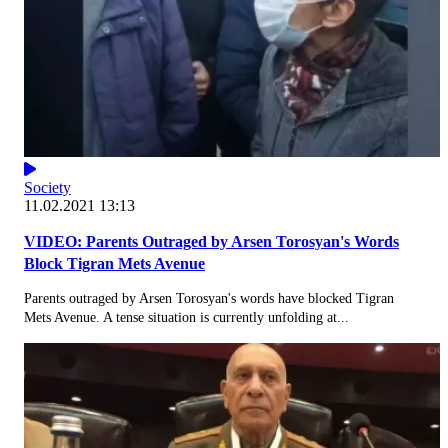
Society
11.02.2021 13:13
VIDEO: Parents Outraged by Arsen Torosyan's Words
Block Tigran Mets Avenue
Parents outraged by Arsen Torosyan's words have blocked Tigran
Mets Avenue. A tense situation is currently unfolding at...