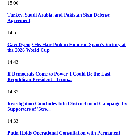
15:00
Turkey, Saudi Arabia, and Pakistan Sign Defense
Agreement
14:51
Gavi Dyeing His Hair Pink in Honor of Spain's Victory at
the 2026 World Cup
14:43
If Democrats Come to Power, I Could Be the Last
Republican President - Trum...
14:37
Investigation Concludes Into Obstruction of Campaign by
Supporters of 'Stro...
14:33
Putin Holds Operational Consultation with Permanent