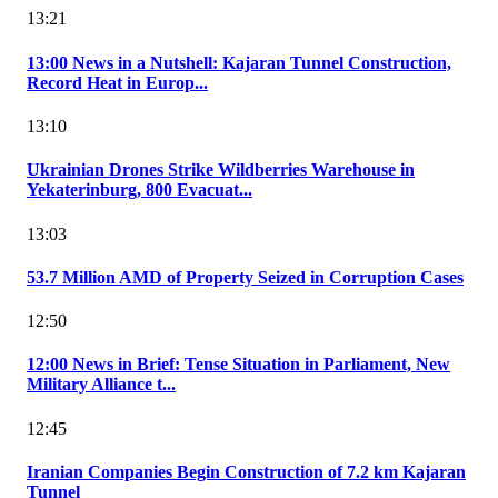
13:21
13:00 News in a Nutshell: Kajaran Tunnel Construction,
Record Heat in Europ...
13:10
Ukrainian Drones Strike Wildberries Warehouse in
Yekaterinburg, 800 Evacuat...
13:03
53.7 Million AMD of Property Seized in Corruption Cases
12:50
12:00 News in Brief: Tense Situation in Parliament, New
Military Alliance t...
12:45
Iranian Companies Begin Construction of 7.2 km Kajaran
Tunnel