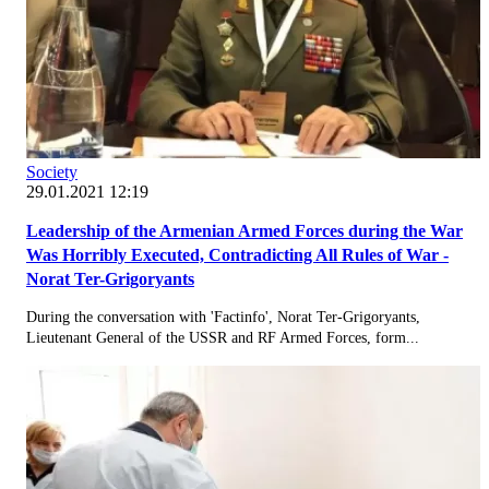
Society
29.01.2021 12:19
Leadership of the Armenian Armed Forces during the War
Was Horribly Executed, Contradicting All Rules of War -
Norat Ter-Grigoryants
During the conversation with 'Factinfo', Norat Ter-Grigoryants,
Lieutenant General of the USSR and RF Armed Forces, form...