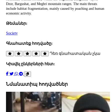
Dzor, Bargushat, and Meghri mountain ranges. The main threats
include habitat fragmentation, mainly caused by poaching and human
economic activity.
Թեմաներ:
Society
Գնահատեք հոդվածը:
Դեռ գնահատական չկա
Կիսվել ընկերների հետ:
Նմանատիպ հոդվածներ