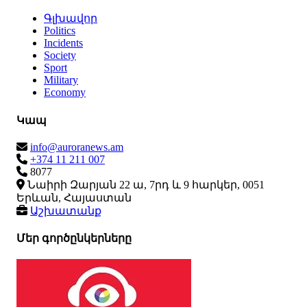
Գլխավոր
Politics
Incidents
Society
Sport
Military
Economy
Կապ
info@auroranews.am
+374 11 211 007
8077
Նաիրի Զարյան 22 ա, 7րդ և 9 հարկեր, 0051
Երևան, Հայաստան
Աշխատանք
Մեր գործընկերները