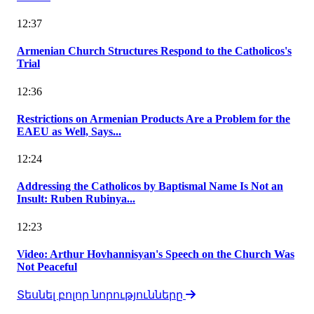
12:37
Armenian Church Structures Respond to the Catholicos's
Trial
12:36
Restrictions on Armenian Products Are a Problem for the
EAEU as Well, Says...
12:24
Addressing the Catholicos by Baptismal Name Is Not an
Insult: Ruben Rubinya...
12:23
Video: Arthur Hovhannisyan's Speech on the Church Was
Not Peaceful
Տեսնել բոլոր նորությունները