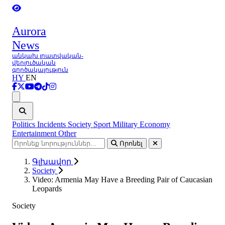
Aurora
News
անկախ լրատվական-
վերլուծական
գործակալություն
HY
EN
Ցանկ
Politics
Incidents
Society
Sport
Military
Economy
Entertainment
Other
Որոնել
Գլխավոր
Society
Video: Armenia May Have a Breeding Pair of Caucasian
Leopards
Society