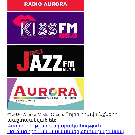
© 2026 Aurora Media Group. Բոլոր իրավունքները
պաշտպանված են:
Գաղտնիության քաղաքականություն
Օգտագործման պայմաններ
Հետադարձ կապ