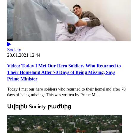
Society
28.01.2021 12:44
Video: Today I Met Our Hero Soldiers Who Returned to
Their Homeland After 70 Days of Being Missing, Says
Prime Minister
Today I met our hero soldiers who returned to their homeland after 70
days of being missing: This was written by Prime M...
Ավելին Society բաժնից