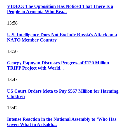
VIDEO: The Opposition Has Noticed That There Is a
People in Armenia Who Bea...
13:58
U.S. Intelligence Does Not Exclude Russia's Attack on a
NATO Member Country
13:50
Georgy Papoyan Discusses Progress of €120 Million
TRIPP Project with World...
13:47
US Court Orders Meta to Pay $567 Million for Harming
Children
13:42
Intense Reaction in the National Assembly to ‘Who Has
Given What to Artsakh...