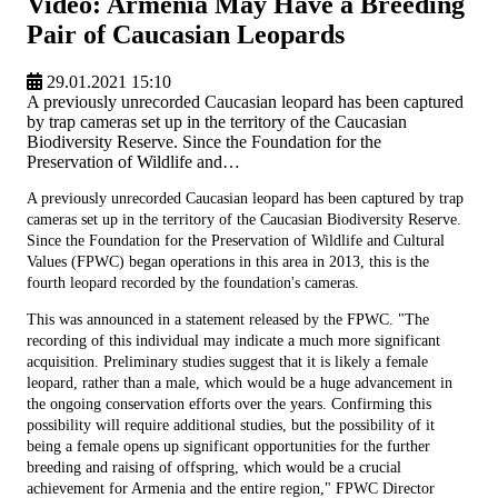
Video: Armenia May Have a Breeding
Pair of Caucasian Leopards
29.01.2021 15:10
A previously unrecorded Caucasian leopard has been captured
by trap cameras set up in the territory of the Caucasian
Biodiversity Reserve. Since the Foundation for the
Preservation of Wildlife and…
A previously unrecorded Caucasian leopard has been captured by trap
cameras set up in the territory of the Caucasian Biodiversity Reserve.
Since the Foundation for the Preservation of Wildlife and Cultural
Values (FPWC) began operations in this area in 2013, this is the
fourth leopard recorded by the foundation's cameras.
This was announced in a statement released by the FPWC. "The
recording of this individual may indicate a much more significant
acquisition. Preliminary studies suggest that it is likely a female
leopard, rather than a male, which would be a huge advancement in
the ongoing conservation efforts over the years. Confirming this
possibility will require additional studies, but the possibility of it
being a female opens up significant opportunities for the further
breeding and raising of offspring, which would be a crucial
achievement for Armenia and the entire region," FPWC Director