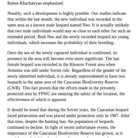
Ruben Khachatryan emphasized.
Notably, such a development is highly possible. Our studies indicate
that within the last month, the new individual was recorded in the
same area as a known male leopard named Neo. It is actually unlikely
that two male individuals would stay so close to each other for such an
extended period. Both Neo and the newly recorded leopard are young
individuals, which increases the probability of their breeding.
Once the sex of the newly captured individual is confirmed, its
presence in the area will become even more significant. The last
female leopard was recorded in the Khosrov Forest area when
Armenia was still under Soviet rule. Regardless of the gender of the
newly identified individual, it is already unprecedented to have two
leopards in the same area of the Caucasian Biodiversity Reserve
(CWR). This fact proves that the efforts made in the privately
protected area by FPWC are ensuring the safety of the location, the
effectiveness of which is apparent.
It should be noted that during the Soviet years, the Caucasian leopard
faced persecution and was placed under protection only in 1987. After
that time, despite the hunting ban, the population of leopards
continued to decline. In light of recent unfortunate events, the
importance of the Caucasian Biodiversity Reserve has grown, as it