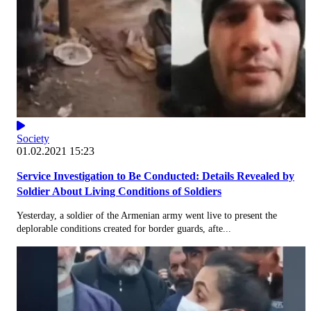
Society
01.02.2021 15:23
Service Investigation to Be Conducted: Details Revealed by
Soldier About Living Conditions of Soldiers
Yesterday, a soldier of the Armenian army went live to present the
deplorable conditions created for border guards, afte...