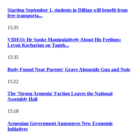
Starting September 1, students in Dilijan will benefit from
free transporta...
15:35
VIDEO: He Spoke Manipulatively About His Feelings:
Levon Kocharian on Taguh...
15:35
Body Found Near Parents' Grave Alongside Gun and Note
15:22
The 'Strong Armenia' Faction Leaves the National
Assembly Hall
15:18
Armenian Government Announces New Economic
Initiatives