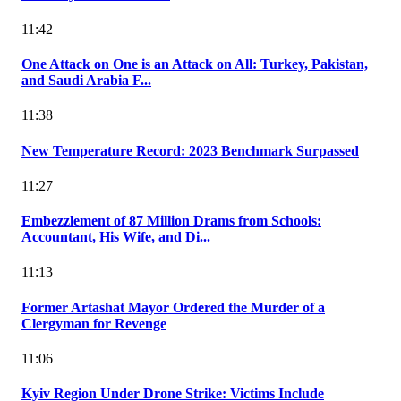
11:42
One Attack on One is an Attack on All: Turkey, Pakistan,
and Saudi Arabia F...
11:38
New Temperature Record: 2023 Benchmark Surpassed
11:27
Embezzlement of 87 Million Drams from Schools:
Accountant, His Wife, and Di...
11:13
Former Artashat Mayor Ordered the Murder of a
Clergyman for Revenge
11:06
Kyiv Region Under Drone Strike: Victims Include