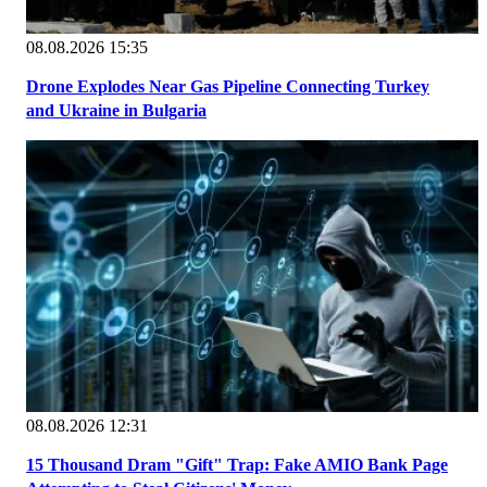
08.08.2026 15:35
Drone Explodes Near Gas Pipeline Connecting Turkey
and Ukraine in Bulgaria
08.08.2026 12:31
15 Thousand Dram "Gift" Trap: Fake AMIO Bank Page