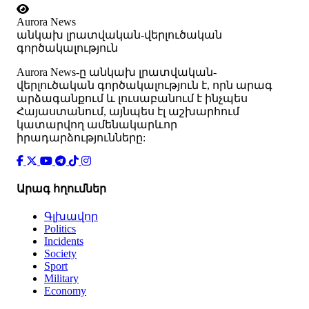
Aurora News
անկախ լրատվական-վերլուծական
գործակալություն
Аurora News-ը անկախ լրատվական-
վերլուծական գործակալություն է, որն արագ
արձագանքում և լուսաբանում է ինչպես
Հայաստանում, այնպես էլ աշխարհում
կատարվող ամենակարևոր
իրադարձությունները:
Արագ հղումներ
Գլխավոր
Politics
Incidents
Society
Sport
Military
Economy