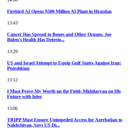
Firebird AI Opens $500 Million AI Plant in Hrazdan
13:43
Cancer Has Spread to Bones and Other Organs. Joe
Biden's Health Has Deterio...
13:29
US and Israel Attempt to Equip Gulf States Against Iran:
Pezeshkian
13:12
I Must Prove My Worth on the Field: Mkhitaryan on His
Future with Inter
13:06
TRIPP Must Ensure Unimpeded Access for Azerbaijan to
Nakhchivan, Says US Di...