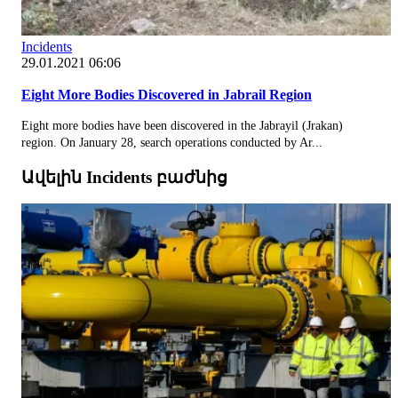
Incidents
29.01.2021 06:06
Eight More Bodies Discovered in Jabrail Region
Eight more bodies have been discovered in the Jabrayil (Jrakan)
region. On January 28, search operations conducted by Ar...
Ավելին Incidents բաժնից