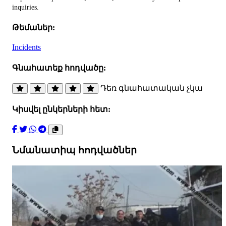
inquiries.
Թեմաներ:
Incidents
Գնահատեք հոդվածը:
Դեռ գնահատական չկա
Կիսվել ընկերների հետ:
Նմանատիպ հոդվածներ