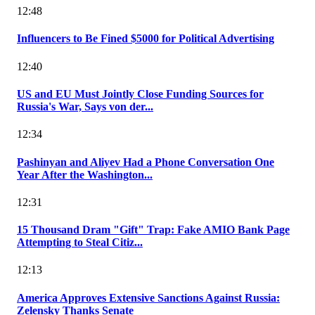
12:48
Influencers to Be Fined $5000 for Political Advertising
12:40
US and EU Must Jointly Close Funding Sources for
Russia's War, Says von der...
12:34
Pashinyan and Aliyev Had a Phone Conversation One
Year After the Washington...
12:31
15 Thousand Dram "Gift" Trap: Fake AMIO Bank Page
Attempting to Steal Citiz...
12:13
America Approves Extensive Sanctions Against Russia:
Zelensky Thanks Senate