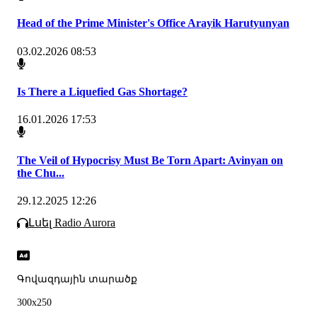
Head of the Prime Minister's Office Arayik Harutyunyan
03.02.2026 08:53
Is There a Liquefied Gas Shortage?
16.01.2026 17:53
The Veil of Hypocrisy Must Be Torn Apart: Avinyan on
the Chu...
29.12.2025 12:26
Լսել Radio Aurora
Գովազդային տարածք
300x250