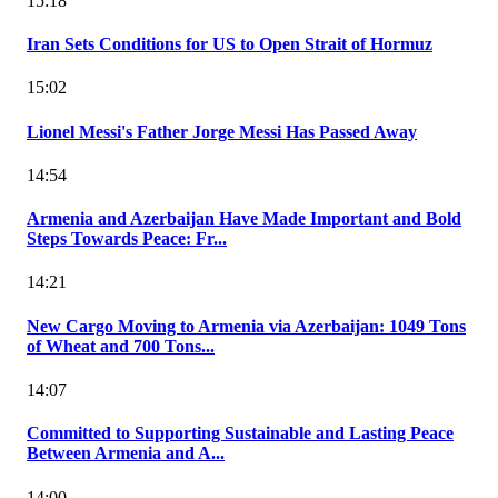
15:18
Iran Sets Conditions for US to Open Strait of Hormuz
15:02
Lionel Messi's Father Jorge Messi Has Passed Away
14:54
Armenia and Azerbaijan Have Made Important and Bold
Steps Towards Peace: Fr...
14:21
New Cargo Moving to Armenia via Azerbaijan: 1049 Tons
of Wheat and 700 Tons...
14:07
Committed to Supporting Sustainable and Lasting Peace
Between Armenia and A...
14:00