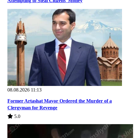
Attempting to Steal Citizens' Money
08.08.2026 11:13
Former Artashat Mayor Ordered the Murder of a
Clergyman for Revenge
5.0