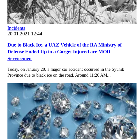
Incidents
20.01.2021 12:44
Due to Black Ice, a UAZ Vehicle of the RA Ministry of
Defense Ended Up in a Gorge; Injured are MOD
Servicemen
Today, on January 20, a major car accident occurred in the Syunik
Province due to black ice on the road. Around 11:20 AM...