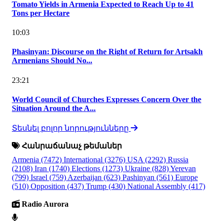
Tomato Yields in Armenia Expected to Reach Up to 41
Tons per Hectare
10:03
Phasinyan: Discourse on the Right of Return for Artsakh
Armenians Should No...
23:21
World Council of Churches Expresses Concern Over the
Situation Around the A...
Տեսնել բոլոր նորությունները
Հանրաճանաչ թեմաներ
Armenia
(7472)
International
(3276)
USA
(2292)
Russia
(2108)
Iran
(1740)
Elections
(1273)
Ukraine
(828)
Yerevan
(799)
Israel
(759)
Azerbaijan
(623)
Pashinyan
(561)
Europe
(510)
Opposition
(437)
Trump
(430)
National Assembly
(417)
Radio Aurora