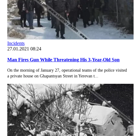
Incidents
27.01.2021 08:24
Man Fires Gun While Threatening His 3-Year-Old Son
On the morning of January 27, operational teams of the police visited
a private house on Ghapantsyan Street in Yerevan t...