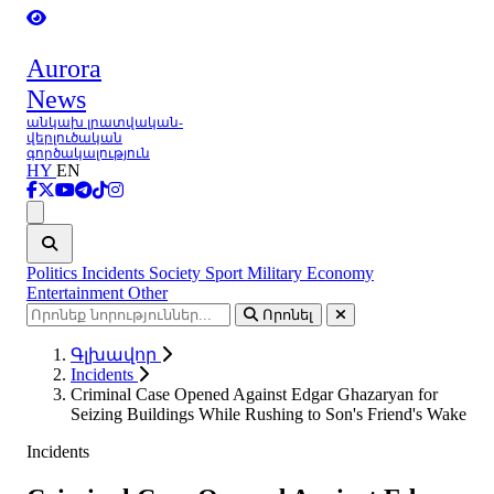
Aurora
News
անկախ լրատվական-
վերլուծական
գործակալություն
HY
EN
Ցանկ
Politics
Incidents
Society
Sport
Military
Economy
Entertainment
Other
Որոնել
Գլխավոր
Incidents
Criminal Case Opened Against Edgar Ghazaryan for
Seizing Buildings While Rushing to Son's Friend's Wake
Incidents