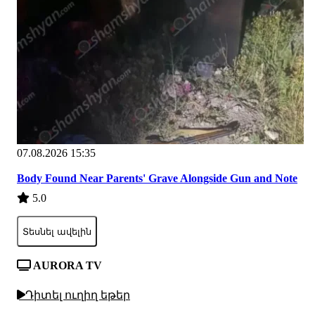
07.08.2026 15:35
Body Found Near Parents' Grave Alongside Gun and Note
5.0
Տեսնել ավելին
AURORA TV
Դիտել ուղիղ եթեր