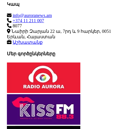
Կապ
info@auroranews.am
+374 11 211 007
8077
Նաիրի Զարյան 22 ա, 7րդ և 9 հարկեր, 0051
Երևան, Հայաստան
Աշխատանք
Մեր գործընկերները