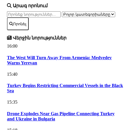
Արագ որոնում
Որոնել
Վերջին նորություններ
16:00
The West Will Turn Away From Armenia: Medvedev
Warns Yerevan
15:40
Turkey Begins Restricting Commercial Vessels in the Black
Sea
15:35
Drone Explodes Near Gas Pipeline Connecting Turkey
and Ukraine in Bulgaria