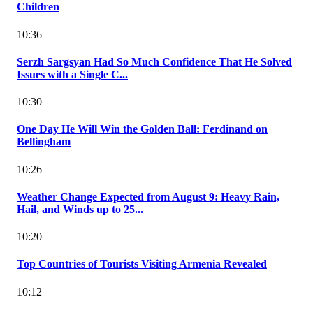
Children
10:36
Serzh Sargsyan Had So Much Confidence That He Solved
Issues with a Single C...
10:30
One Day He Will Win the Golden Ball: Ferdinand on
Bellingham
10:26
Weather Change Expected from August 9: Heavy Rain,
Hail, and Winds up to 25...
10:20
Top Countries of Tourists Visiting Armenia Revealed
10:12