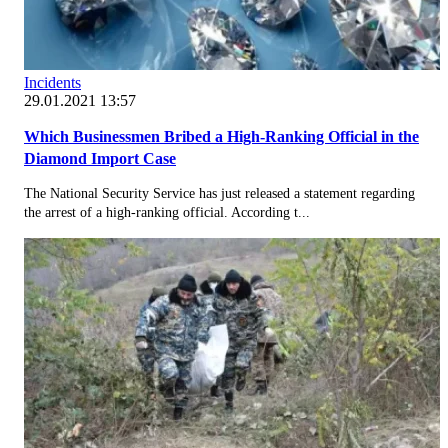
Incidents
29.01.2021 13:57
Which Businessmen Bribed a High-Ranking Official in the
Diamond Import Case
The National Security Service has just released a statement regarding
the arrest of a high-ranking official. According t...