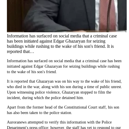
Information has surfaced on social media that a criminal case
has been initiated against Edgar Ghazaryan for seizing
buildings while rushing to the wake of his son's friend. It is
reported that…
Information has surfaced on social media that a criminal case has been
initiated against Edgar Ghazaryan for seizing buildings while rushing
to the wake of his son's friend.
It is reported that Ghazaryan was on his way to the wake of his friend,
who died in the war, along with his son during a time of public unrest.
Upon witnessing police violence, Ghazaryan stopped to film the
incident, during which the police detained him.
Apart from the former head of the Constitutional Court staff, his son
has also been taken to the police station.
Auroranews attempted to verify this information with the Police
Department's press office; however, the staff has yet to respond to our