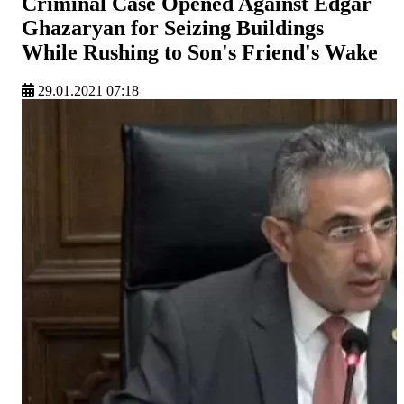
Criminal Case Opened Against Edgar
Ghazaryan for Seizing Buildings
While Rushing to Son's Friend's Wake
29.01.2021 07:18