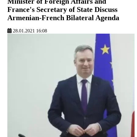
Minister of Foreign Affairs and
France's Secretary of State Discuss
Armenian-French Bilateral Agenda
28.01.2021 16:08