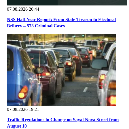
07.08.2026 20:44
NSS Half-Year Report: From State Treason to Electoral
Bribery – 573 Criminal Cases
07.08.2026 19:21
Traffic Regulations to Change on Sayat Nova Street from
August 10