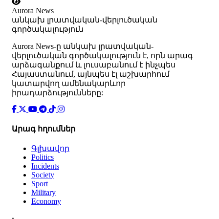
Aurora News
անկախ լրատվական-վերլուծական
գործակալություն
Аurora News-ը անկախ լրատվական-
վերլուծական գործակալություն է, որն արագ
արձագանքում և լուսաբանում է ինչպես
Հայաստանում, այնպես էլ աշխարհում
կատարվող ամենակարևոր
իրադարձությունները:
Արագ հղումներ
Գլխավոր
Politics
Incidents
Society
Sport
Military
Economy