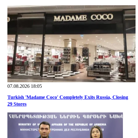
07.08.2026 18:05
Turkish 'Madame Coco' Completely Exits Russia, Closing
29 Stores