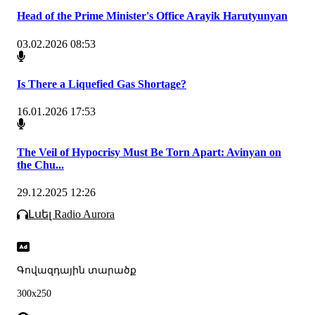
Head of the Prime Minister's Office Arayik Harutyunyan
03.02.2026 08:53
Is There a Liquefied Gas Shortage?
16.01.2026 17:53
The Veil of Hypocrisy Must Be Torn Apart: Avinyan on
the Chu...
29.12.2025 12:26
Լսել Radio Aurora
Գովազդային տարածք
300x250