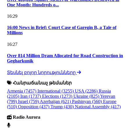
One Month: Hundreds o...
16:29
16:00 News in Brief: Court Case of Garegin B, a Tale of
Millions
16:27
Over 814 Million Dram Allocated for Road Construction in
Gegharkunik
Տեսնել բոլոր նորությունները
Հանրաճանաչ թեմաներ
Armenia
(7457)
International
(3255)
USA
(2286)
Russia
(2105)
Iran
(1737)
Elections
(1273)
Ukraine
(825)
Yerevan
(799)
Israel
(759)
Azerbaijan
(621)
Pashinyan
(560)
Europe
(510)
Opposition
(437)
Trump
(430)
National Assembly
(417)
Radio Aurora