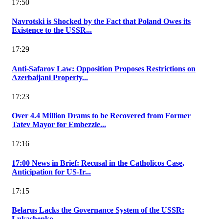
17:50
Navrotski is Shocked by the Fact that Poland Owes its
Existence to the USSR...
17:29
Anti-Safarov Law: Opposition Proposes Restrictions on
Azerbaijani Property...
17:23
Over 4.4 Million Drams to be Recovered from Former
Tatev Mayor for Embezzle...
17:16
17:00 News in Brief: Recusal in the Catholicos Case,
Anticipation for US-Ir...
17:15
Belarus Lacks the Governance System of the USSR:
Lukashenko