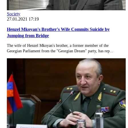
Society
27.01.2021 17:19
Henzel Mkoyan's Brother's Wife Commits Suicide by
Jumping from Bridge
The wife of Henzel Mkoyan's brother, a former member of the
Georgian Parliament from the "Georgian Dream" party, has rep...