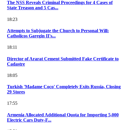
The NSS Reveals Criminal Proceedings for 4 Cases of
State Treason and 5 Cas...
18:23
Attempts to Subjugate the Church to Personal Will:
Catholicos Garegin II's...
18:11
Director of Ararat Cement Submitted Fake Certificate to
Cadastre
18:05
Turkish 'Madame Coco' Completely Exits Russia, Closing
29 Stores
17:55
Armenia Allocated Additional Quota for Importing 5,000
Electric Cars Duty-F...