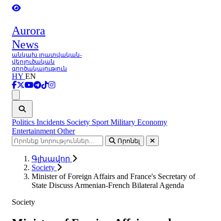
Aurora
News
անկախ լրատվական-
վերլուծական
գործակալություն
HY
EN
Ցանկ
Politics
Incidents
Society
Sport
Military
Economy
Entertainment
Other
Որոնել
Գլխավոր
Society
Minister of Foreign Affairs and France's Secretary of
State Discuss Armenian-French Bilateral Agenda
Society