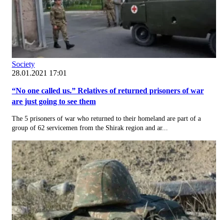
Society
28.01.2021 17:01
“No one called us.” Relatives of returned prisoners of war
are just going to see them
The 5 prisoners of war who returned to their homeland are part of a
group of 62 servicemen from the Shirak region and ar...