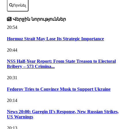
Որոնել
Վերջին նորություններ
20:54
Hormuz Strait May Lose Its Strategic Importance
20:44
NSS Half-Year Report: From State Treason to Electoral
Bribery – 573 Crimina...
20:31
Fedorov Tries to Convince Musk to Support Ukraine
20:14
News 20:00: Garegin II's Response, New Russian Strikes,
US Warnings
20:13