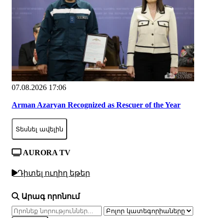
07.08.2026 17:06
Arman Azaryan Recognized as Rescuer of the Year
Տեսնել ավելին
AURORA TV
Դիտել ուղիղ եթեր
Արագ որոնում