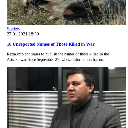
Society
27.01.2021 18:30
18 Unreported Names of Those Killed in War
Razm.info continues to publish the names of those killed in the
Artsakh war since September 27, whose information has no...