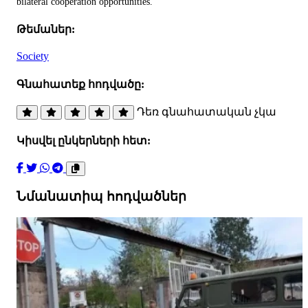
bilateral cooperation opportunities.
Թեմաներ:
Society
Գնահատեք հոդվածը:
Դեռ գնահատական չկա
Կիսվել ընկերների հետ:
Նմանատիպ հոդվածներ