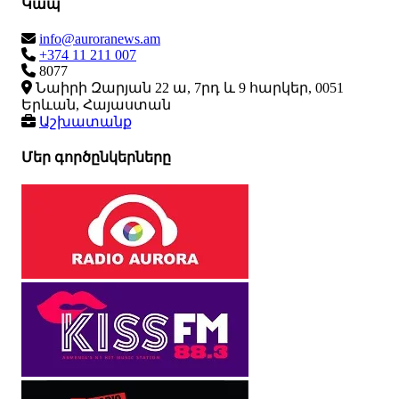
Կապ
info@auroranews.am
+374 11 211 007
8077
Նաիրի Զարյան 22 ա, 7րդ և 9 հարկեր, 0051
Երևան, Հայաստան
Աշխատանք
Մեր գործընկերները