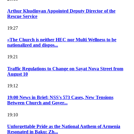
Arthur Khudinyan Appointed Deputy Director of the
Rescue Service
19:27
«The Church is neither HEC nor Multi Wellness to be
nationalized and dispos...
19:21
Traffic Regulations to Change on Sayat Nova Street from
August 10
19:12
19:00 News in Brief: NSS's 573 Cases, New Tensions
Between Church and Gover...
19:10
Unforgettable Pride as the National Anthem of Armenia
Resonated in Baku: Zh...