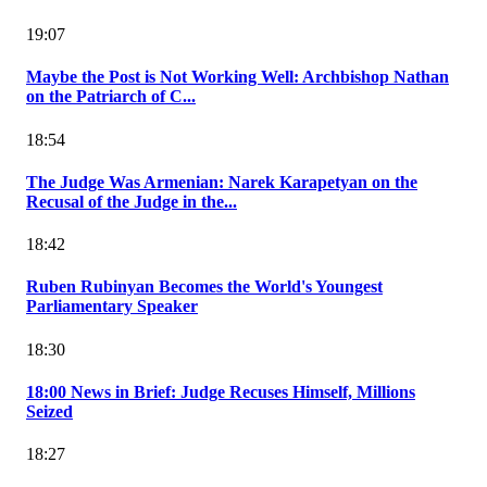
19:07
Maybe the Post is Not Working Well: Archbishop Nathan
on the Patriarch of C...
18:54
The Judge Was Armenian: Narek Karapetyan on the
Recusal of the Judge in the...
18:42
Ruben Rubinyan Becomes the World's Youngest
Parliamentary Speaker
18:30
18:00 News in Brief: Judge Recuses Himself, Millions
Seized
18:27