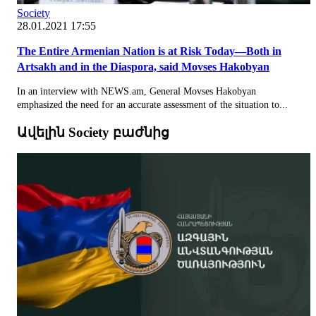
Society
28.01.2021 17:55
The Entire Armenian Nation is at Risk Today—Both in
Artsakh and in the Diaspora, said Movses Hakobyan
In an interview with NEWS.am, General Movses Hakobyan
emphasized the need for an accurate assessment of the situation to...
Ավելին Society բաժնից