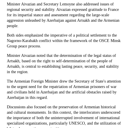
Minister Aivazian and Secretary Lemoyne also addressed issues of
regional security and stability. Aivazian expressed gratitude to France
for its impartial stance and assessment regarding the large-scale
aggression unleashed by Azerbaijan against Artsakh and the Armenian
people.
Both sides emphasized the imperative of a political settlement to the
Nagorno-Karabakh conflict within the framework of the OSCE Minsk
Group peace process.
Minister Aivazian noted that the determination of the legal status of
Artsakh, based on the right to self-determination of the people of
Artsakh, is central to establishing lasting peace, security, and stability
in the region.
The Armenian Foreign Minister drew the Secretary of State's attention
to the urgent need for the repatriation of Armenian prisoners of war
and civilians held in Azerbaijan and the artificial obstacles raised by
Azerbaijan in this regard.
Discussions also focused on the preservation of Armenian historical
and cultural monuments. In this context, the interlocutors underscored
the importance of both the uninterrupted involvement of international
specialized organizations, particularly UNESCO, and the utilization of