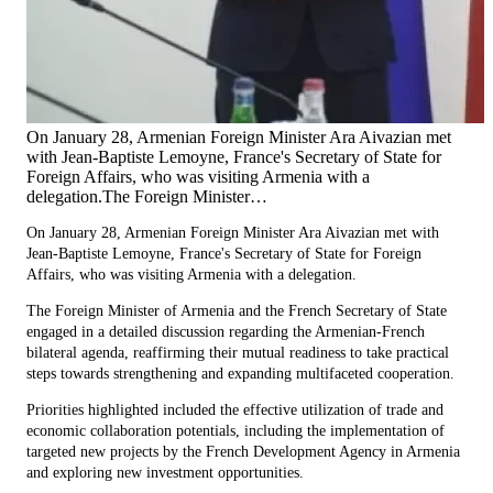
On January 28, Armenian Foreign Minister Ara Aivazian met
with Jean-Baptiste Lemoyne, France's Secretary of State for
Foreign Affairs, who was visiting Armenia with a
delegation.The Foreign Minister…
On January 28, Armenian Foreign Minister Ara Aivazian met with
Jean-Baptiste Lemoyne, France's Secretary of State for Foreign
Affairs, who was visiting Armenia with a delegation.
The Foreign Minister of Armenia and the French Secretary of State
engaged in a detailed discussion regarding the Armenian-French
bilateral agenda, reaffirming their mutual readiness to take practical
steps towards strengthening and expanding multifaceted cooperation.
Priorities highlighted included the effective utilization of trade and
economic collaboration potentials, including the implementation of
targeted new projects by the French Development Agency in Armenia
and exploring new investment opportunities.