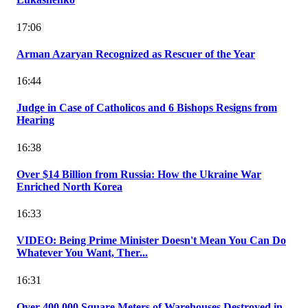
17:06
Arman Azaryan Recognized as Rescuer of the Year
16:44
Judge in Case of Catholicos and 6 Bishops Resigns from
Hearing
16:38
Over $14 Billion from Russia: How the Ukraine War
Enriched North Korea
16:33
VIDEO: Being Prime Minister Doesn't Mean You Can Do
Whatever You Want, Ther...
16:31
Over 400,000 Square Meters of Warehouses Destroyed in