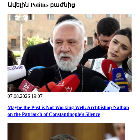
Ավելին Politics բաժնից
07.08.2026 19:07
Maybe the Post is Not Working Well: Archbishop Nathan
on the Patriarch of Constantinople’s Silence