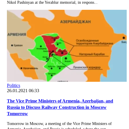
Nikol Pashinyan at the Yerablur memorial, in respons...
Politics
26.01.2021 06:33
The Vice Prime Ministers of Armenia, Azerbaijan, and
Russia to Discuss Railway Construction in Moscow
Tomorrow
Tomorrow in Moscow, a meeting of the Vice Prime Ministers of