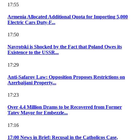
17:55
Armenia Allocated Additional Quota for Importing 5,000
Electric Cars Duty-F...
17:50
Navrotski is Shocked by the Fact that Poland Owes its
Existence to the USSR...
17:29
Anti-Safarov Law: Opposition Proposes Restrictions on
Azerbaijani Property...
17:23
Over 4.4 Million Drams to be Recovered from Former
Tatev Mayor for Embezzle...
17:16
17:00 News in Brief: Recusal in the Catholicos Case,