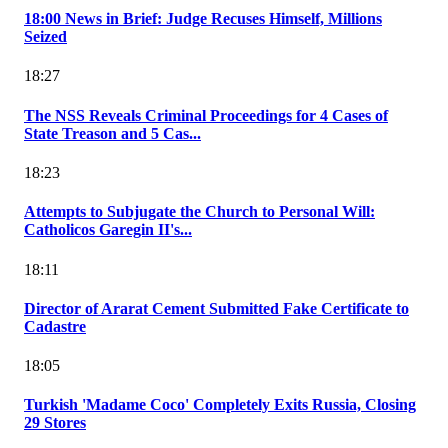
18:00 News in Brief: Judge Recuses Himself, Millions
Seized
18:27
The NSS Reveals Criminal Proceedings for 4 Cases of
State Treason and 5 Cas...
18:23
Attempts to Subjugate the Church to Personal Will:
Catholicos Garegin II's...
18:11
Director of Ararat Cement Submitted Fake Certificate to
Cadastre
18:05
Turkish 'Madame Coco' Completely Exits Russia, Closing
29 Stores