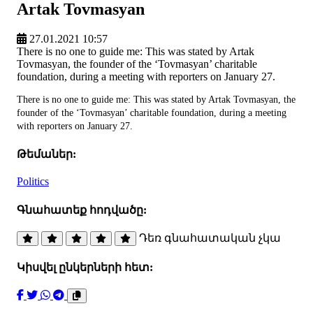
Artak Tovmasyan
27.01.2021 10:57
There is no one to guide me: This was stated by Artak
Tovmasyan, the founder of the ‘Tovmasyan’ charitable
foundation, during a meeting with reporters on January 27.
There is no one to guide me: This was stated by Artak Tovmasyan, the
founder of the ‘Tovmasyan’ charitable foundation, during a meeting
with reporters on January 27.
Թեմաներ:
Politics
Գնահատեք հոդվածը:
Դեռ գնահատական չկա
Կիսվել ընկերների հետ: