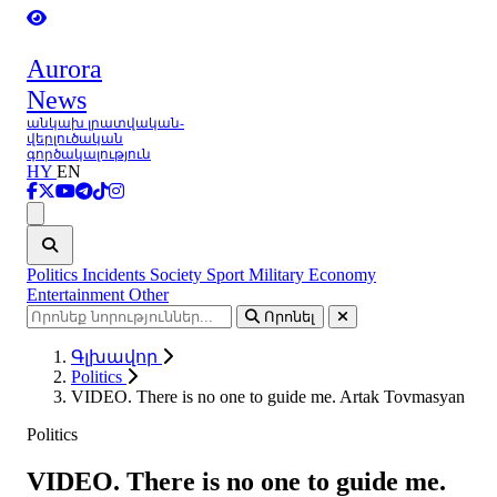
Aurora
News
անկախ լրատվական-
վերլուծական
գործակալություն
HY
EN
Ցանկ
Politics
Incidents
Society
Sport
Military
Economy
Entertainment
Other
Որոնել
Գլխավոր
Politics
VIDEO. There is no one to guide me. Artak Tovmasyan
Politics
VIDEO. There is no one to guide me.