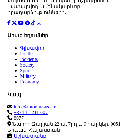
Հայաստանում, այնպես էլ աշխարհում
կատարվող ամենակարևոր
իրադարձությունները:
Արագ հղումներ
Գլխավոր
Politics
Incidents
Society
Sport
Military
Economy
Կապ
info@auroranews.am
+374 11 211 007
8077
Նաիրի Զարյան 22 ա, 7րդ և 9 հարկեր, 0051
Երևան, Հայաստան
Աշխատանք