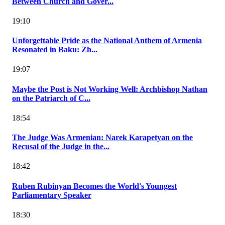
Between Church and Gover...
19:10
Unforgettable Pride as the National Anthem of Armenia
Resonated in Baku: Zh...
19:07
Maybe the Post is Not Working Well: Archbishop Nathan
on the Patriarch of C...
18:54
The Judge Was Armenian: Narek Karapetyan on the
Recusal of the Judge in the...
18:42
Ruben Rubinyan Becomes the World's Youngest
Parliamentary Speaker
18:30