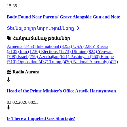
15:35
Body Found Near Parents' Grave Alongside Gun and Note
Տեսնել բոլոր նորությունները
Հանրաճանաչ թեմաներ
Armenia
(7453)
International
(3252)
USA
(2285)
Russia
(2105)
Iran
(1736)
Elections
(1273)
Ukraine
(824)
Yerevan
(798)
Israel
(759)
Azerbaijan
(621)
Pashinyan
(560)
Europe
(510)
Opposition
(437)
Trump
(430)
National Assembly
(417)
Radio Aurora
Head of the Prime Minister's Office Arayik Harutyunyan
03.02.2026 08:53
Is There a Liquefied Gas Shortage?