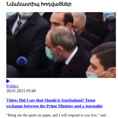
Նմանատիպ հոդվածներ
Politics
28.01.2021 05:40
Video: Did I say that Shushi is Azerbaijani? Tense
exchange between the Prime Minister and a journalist
“Bring me the quote on paper, and I will respond to you live,” said