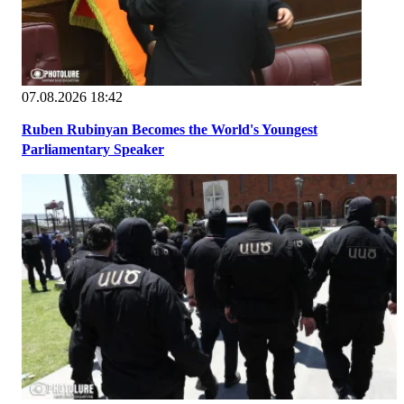
07.08.2026 18:42
Ruben Rubinyan Becomes the World's Youngest
Parliamentary Speaker