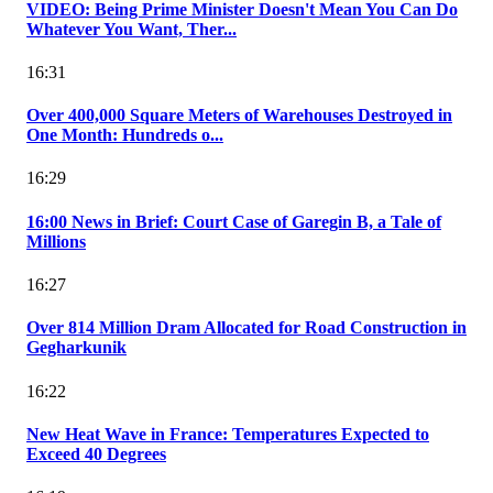
VIDEO: Being Prime Minister Doesn't Mean You Can Do
Whatever You Want, Ther...
16:31
Over 400,000 Square Meters of Warehouses Destroyed in
One Month: Hundreds o...
16:29
16:00 News in Brief: Court Case of Garegin B, a Tale of
Millions
16:27
Over 814 Million Dram Allocated for Road Construction in
Gegharkunik
16:22
New Heat Wave in France: Temperatures Expected to
Exceed 40 Degrees