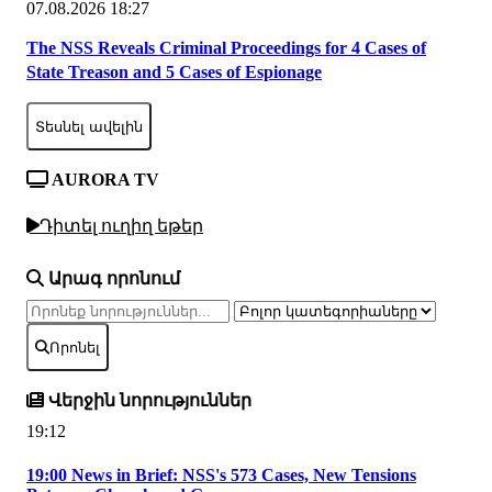
07.08.2026 18:27
The NSS Reveals Criminal Proceedings for 4 Cases of
State Treason and 5 Cases of Espionage
Տեսնել ավելին
AURORA TV
Դիտել ուղիղ եթեր
Արագ որոնում
Որոնել
Վերջին նորություններ
19:12
19:00 News in Brief: NSS's 573 Cases, New Tensions