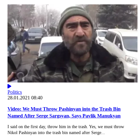
Politics
28.01.2021 08:40
Video: We Must Throw Pashinyan into the Trash Bin
Named After Serge Sargsyan, Says Pavlik Manukyan
I said on the first day, throw him in the trash. Yes, we must throw
Nikol Pashinyan into the trash bin named after Serge...