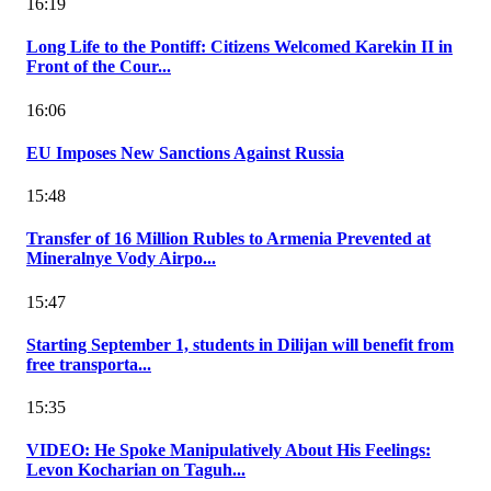
16:19
Long Life to the Pontiff: Citizens Welcomed Karekin II in
Front of the Cour...
16:06
EU Imposes New Sanctions Against Russia
15:48
Transfer of 16 Million Rubles to Armenia Prevented at
Mineralnye Vody Airpo...
15:47
Starting September 1, students in Dilijan will benefit from
free transporta...
15:35
VIDEO: He Spoke Manipulatively About His Feelings:
Levon Kocharian on Taguh...