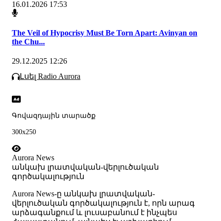
16.01.2026 17:53
The Veil of Hypocrisy Must Be Torn Apart: Avinyan on
the Chu...
29.12.2025 12:26
Լսել Radio Aurora
Գովազդային տարածք
300x250
Aurora News
անկախ լրատվական-վերլուծական
գործակալություն
Аurora News-ը անկախ լրատվական-
վերլուծական գործակալություն է, որն արագ
արձագանքում և լուսաբանում է ինչպես