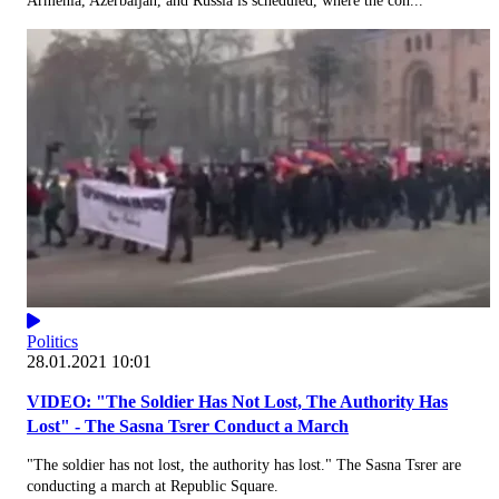
Armenia, Azerbaijan, and Russia is scheduled, where the con...
Politics
28.01.2021 10:01
VIDEO: "The Soldier Has Not Lost, The Authority Has
Lost" - The Sasna Tsrer Conduct a March
"The soldier has not lost, the authority has lost." The Sasna Tsrer are
conducting a march at Republic Square.