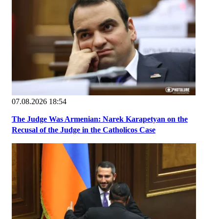
07.08.2026 18:54
The Judge Was Armenian: Narek Karapetyan on the
Recusal of the Judge in the Catholicos Case