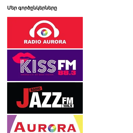
Մեր գործընկերները