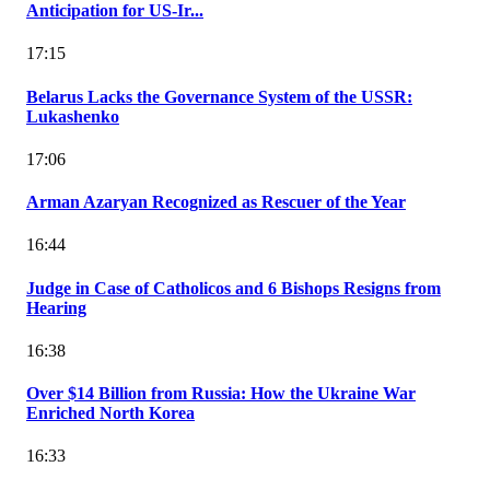
Anticipation for US-Ir...
17:15
Belarus Lacks the Governance System of the USSR:
Lukashenko
17:06
Arman Azaryan Recognized as Rescuer of the Year
16:44
Judge in Case of Catholicos and 6 Bishops Resigns from
Hearing
16:38
Over $14 Billion from Russia: How the Ukraine War
Enriched North Korea
16:33