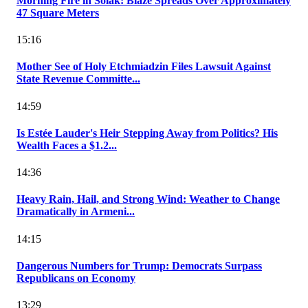
Morning Fire in Solak: Blaze Spreads Over Approximately
47 Square Meters
15:16
Mother See of Holy Etchmiadzin Files Lawsuit Against
State Revenue Committe...
14:59
Is Estée Lauder's Heir Stepping Away from Politics? His
Wealth Faces a $1.2...
14:36
Heavy Rain, Hail, and Strong Wind: Weather to Change
Dramatically in Armeni...
14:15
Dangerous Numbers for Trump: Democrats Surpass
Republicans on Economy
13:29