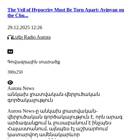
The Veil of Hypocrisy Must Be Torn Apart: Avinyan on
the Chu...
29.12.2025 12:26
Լսել Radio Aurora
Գովազդային տարածք
300x250
Aurora News
անկախ լրատվական-վերլուծական
գործակալություն
Аurora News-ը անկախ լրատվական-
վերլուծական գործակալություն է, որն արագ
արձագանքում և լուսաբանում է ինչպես
Հայաստանում, այնպես էլ աշխարհում
կատարվող ամենակարևոր