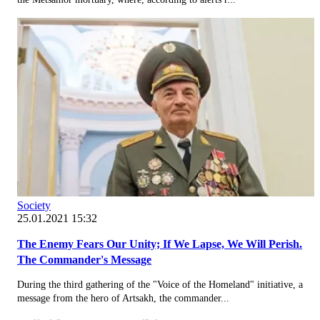
Society
25.01.2021 15:32
The Enemy Fears Our Unity; If We Lapse, We Will Perish.
The Commander's Message
During the third gathering of the "Voice of the Homeland" initiative, a
message from the hero of Artsakh, the commander...