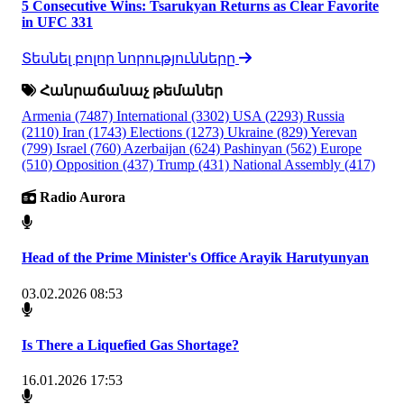
5 Consecutive Wins: Tsarukyan Returns as Clear Favorite
in UFC 331
Տեսնել բոլոր նորությունները
Հանրաճանաչ թեմաներ
Armenia
(7487)
International
(3302)
USA
(2293)
Russia
(2110)
Iran
(1743)
Elections
(1273)
Ukraine
(829)
Yerevan
(799)
Israel
(760)
Azerbaijan
(624)
Pashinyan
(562)
Europe
(510)
Opposition
(437)
Trump
(431)
National Assembly
(417)
Radio Aurora
Head of the Prime Minister's Office Arayik Harutyunyan
03.02.2026 08:53
Is There a Liquefied Gas Shortage?
16.01.2026 17:53