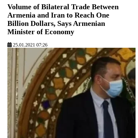
Volume of Bilateral Trade Between
Armenia and Iran to Reach One
Billion Dollars, Says Armenian
Minister of Economy
25.01.2021 07:26