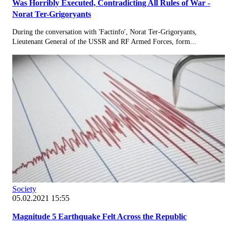
Was Horribly Executed, Contradicting All Rules of War -
Norat Ter-Grigoryants
During the conversation with 'Factinfo', Norat Ter-Grigoryants,
Lieutenant General of the USSR and RF Armed Forces, form...
Society
05.02.2021 15:55
Magnitude 5 Earthquake Felt Across the Republic