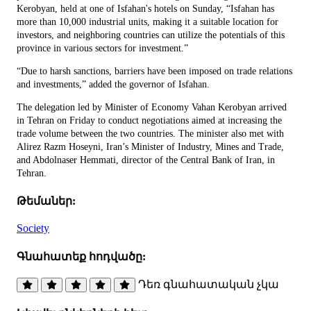
Kerobyan, held at one of Isfahan's hotels on Sunday, “Isfahan has
more than 10,000 industrial units, making it a suitable location for
investors, and neighboring countries can utilize the potentials of this
province in various sectors for investment.”
“Due to harsh sanctions, barriers have been imposed on trade relations
and investments,” added the governor of Isfahan.
The delegation led by Minister of Economy Vahan Kerobyan arrived
in Tehran on Friday to conduct negotiations aimed at increasing the
trade volume between the two countries. The minister also met with
Alirez Razm Hoseyni, Iran’s Minister of Industry, Mines and Trade,
and Abdolnaser Hemmati, director of the Central Bank of Iran, in
Tehran.
Թեմաներ:
Society
Գնահատեք հոդվածը:
Դեռ գնահատական չկա