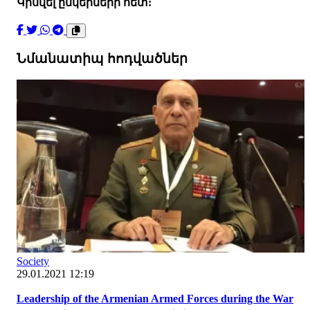
Կիսվել ընկերների հետ:
Նմանատիպ հոդվածներ
Society
29.01.2021 12:19
Leadership of the Armenian Armed Forces during the War