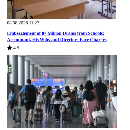
08.08.2026 11:27
Embezzlement of 87 Million Drams from Schools:
Accountant, His Wife, and Directors Face Charges
4.5