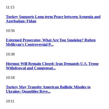
11:15
Turkey Supports Long-term Peace between Armenia and
Azerbaijan: Fidan
10:56
Esteemed Prosecutor, What Are You Smoking? Ruben
Melikyan's Controversial P...
10:38
Hormuz Will Remain Closed: Iran Demands U.S. Troop
Withdrawal and Compensat...
10:18
Turkey May Transfer American Ballistic Missiles to
Ukraine: Quantities Reve...
10:11