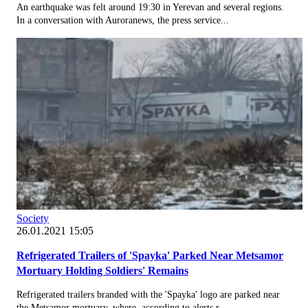
An earthquake was felt around 19:30 in Yerevan and several regions.
In a conversation with Auroranews, the press service...
Society
26.01.2021 15:05
Refrigerated Trailers of 'Spayka' Parked Near Metsamor
Mortuary Holding Soldiers' Remains
Refrigerated trailers branded with the 'Spayka' logo are parked near
the Metsamor mortuary, where, according to alerts r...