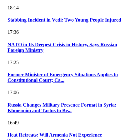
18:14
Stabbing Incident in Vedi: Two Young People Injured
17:36
NATO in Its Deepest Crisis in History, Says Russian
Foreign Ministry
17:25
Former Minister of Emergency Situations Applies to
Constitutional Court; Ca...
17:06
Russia Changes Military Presence Format in Syria:
Khmeimim and Tartus to Be...
16:49
Heat Retreats: Will Armenia Not Experience