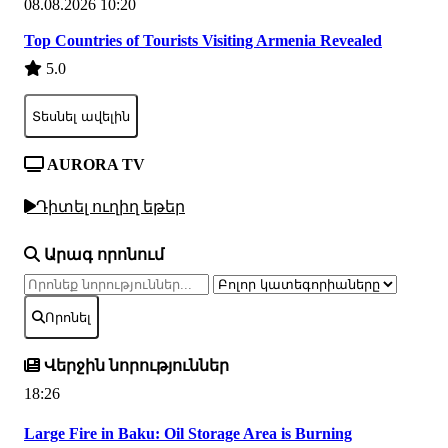
08.08.2026 10:20
Top Countries of Tourists Visiting Armenia Revealed
5.0
Տեսնել ավելին
AURORA TV
Դիտել ուղիղ եթեր
Արագ որոնում
Որոնել
Վերջին նորություններ
18:26
Large Fire in Baku: Oil Storage Area is Burning