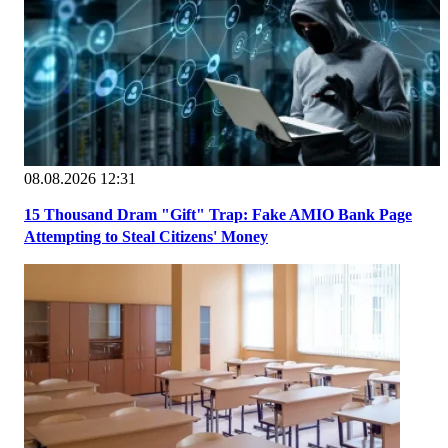
08.08.2026 12:31
15 Thousand Dram "Gift" Trap: Fake AMIO Bank Page
Attempting to Steal Citizens' Money