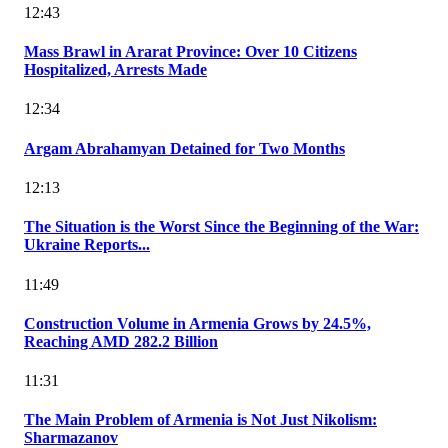
12:43
Mass Brawl in Ararat Province: Over 10 Citizens
Hospitalized, Arrests Made
12:34
Argam Abrahamyan Detained for Two Months
12:13
The Situation is the Worst Since the Beginning of the War:
Ukraine Reports...
11:49
Construction Volume in Armenia Grows by 24.5%,
Reaching AMD 282.2 Billion
11:31
The Main Problem of Armenia is Not Just Nikolism:
Sharmazanov