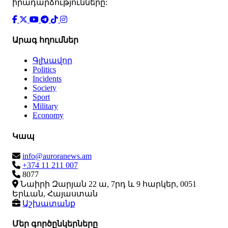
իրադարձությունները:
Արագ հղումներ
Գլխավոր
Politics
Incidents
Society
Sport
Military
Economy
Կապ
info@auroranews.am
+374 11 211 007
8077
Նաիրի Զարյան 22 ա, 7րդ և 9 հարկեր, 0051
Երևան, Հայաստան
Աշխատանք
Մեր գործընկերները