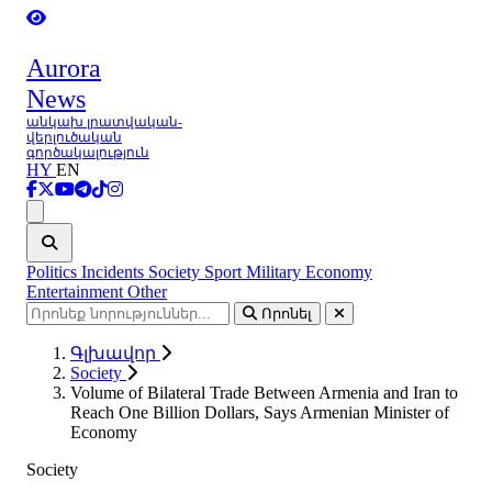
Aurora
News
անկախ լրատվական-
վերլուծական
գործակալություն
HY
EN
Ցանկ
Politics
Incidents
Society
Sport
Military
Economy
Entertainment
Other
Որոնել
Գլխավոր
Society
Volume of Bilateral Trade Between Armenia and Iran to
Reach One Billion Dollars, Says Armenian Minister of
Economy
Society