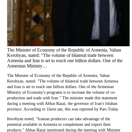
The Minister of Economy of the Republic of Armenia, Vahan
Kerobyan, stated: “The volume of bilateral trade between
Armenia and Iran is set to reach one billion dollars. One of the
Armenian Ministry…
The Minister of Economy of the Republic of Armenia, Vahan
Kerobyan, stated: “The volume of bilateral trade between Armenia
and Iran is set to reach one billion dollars. One of the Armenian
Ministry of Economy's programs is to increase the volume of co-
production and trade with Iran.” The minister made this statement
during a meeting with Abbas Razai, the governor of Iran's Isfahan
province. According to 1lurer.am, this was reported by Pars Today.
Kerobyan noted, “Iranian producers can take advantage of the
potential available in Armenia to complement and export their
products.” Abbas Razai mentioned during the meeting with Minister