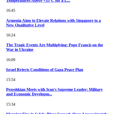
Temperatures Above +35°C for a L...
16:45
Armenia Aims to Elevate Relations with Singapore to a
New Qualitative Level
16:24
The Tragic Events Are Multiplying: Pope Francis on the
War in Ukraine
16:09
Israel Rejects Conditions of Gaza Peace Plan
15:54
Pezeshkian Meets with Iran's Supreme Leader: Military
and Economic Developm...
15:34