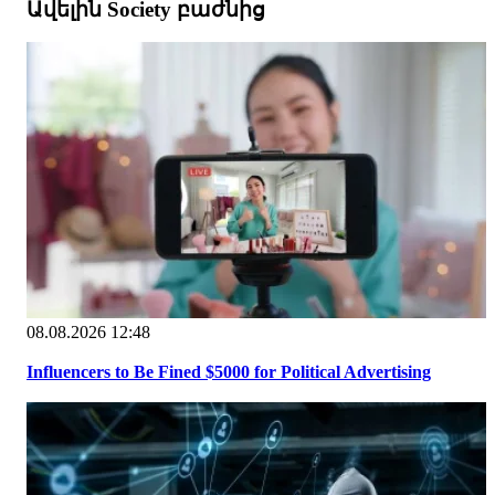
Ավելին Society բաժնից
08.08.2026 12:48
Influencers to Be Fined $5000 for Political Advertising