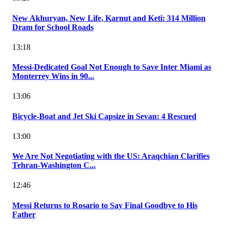
New Akhuryan, New Life, Karnut and Keti: 314 Million
Dram for School Roads
13:18
Messi-Dedicated Goal Not Enough to Save Inter Miami as
Monterrey Wins in 90...
13:06
Bicycle-Boat and Jet Ski Capsize in Sevan: 4 Rescued
13:00
We Are Not Negotiating with the US: Araqchian Clarifies
Tehran-Washington C...
12:46
Messi Returns to Rosario to Say Final Goodbye to His
Father