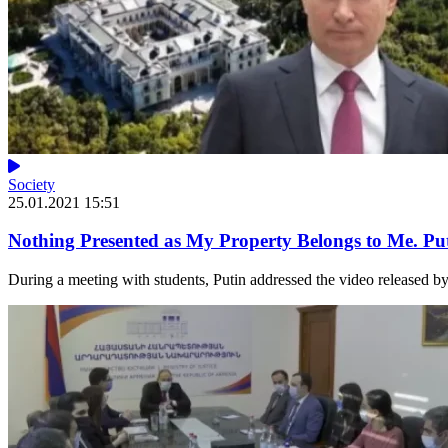
Society
25.01.2021 15:51
Nothing Presented as My Property Belongs to Me. Put
During a meeting with students, Putin addressed the video released by