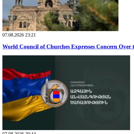
07.08.2026 23:21
World Council of Churches Expresses Concern Over 
07.08.2026 20:44