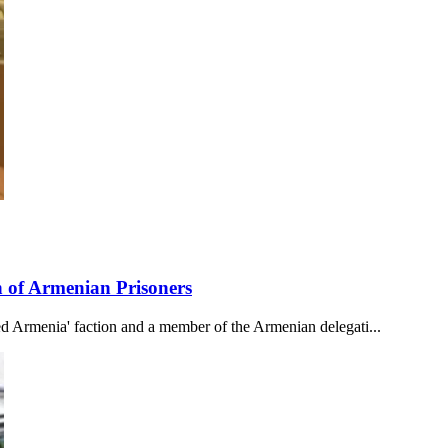
 of Armenian Prisoners
 Armenia' faction and a member of the Armenian delegati...