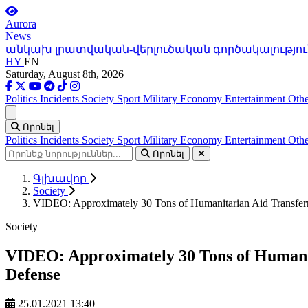
Aurora
News
անկախ լրատվական-վերլուծական գործակալությու
HY
EN
Saturday, August 8th, 2026
Politics
Incidents
Society
Sport
Military
Economy
Entertainment
Othe
Ցանկ
Որոնել
Politics
Incidents
Society
Sport
Military
Economy
Entertainment
Othe
Որոնել
Գլխավոր
Society
VIDEO: Approximately 30 Tons of Humanitarian Aid Transferre
Society
VIDEO: Approximately 30 Tons of Humanita
Defense
25.01.2021 13:40