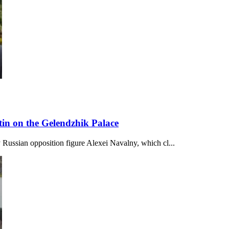
in on the Gelendzhik Palace
 Russian opposition figure Alexei Navalny, which cl...