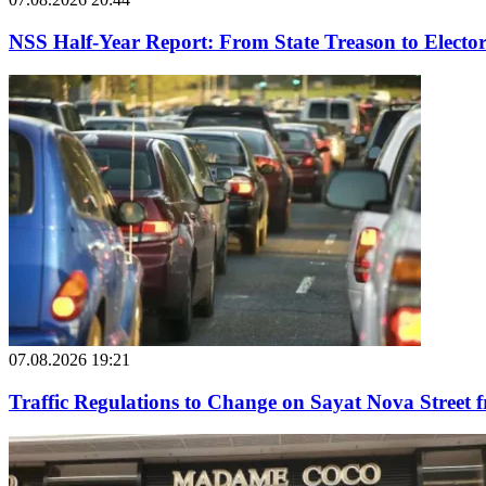
NSS Half-Year Report: From State Treason to Elector
07.08.2026 19:21
Traffic Regulations to Change on Sayat Nova Street 