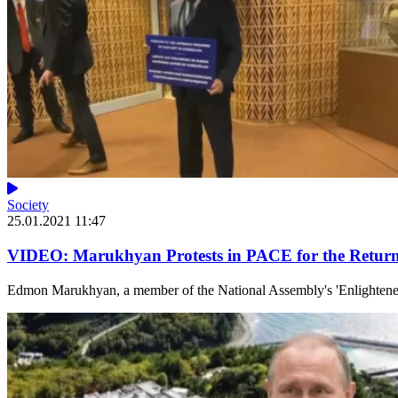
Society
25.01.2021 11:47
VIDEO: Marukhyan Protests in PACE for the Return
Edmon Marukhyan, a member of the National Assembly's 'Enlightened