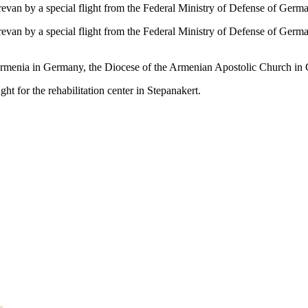
revan by a special flight from the Federal Ministry of Defense of Ger
revan by a special flight from the Federal Ministry of Defense of Germ
f Armenia in Germany, the Diocese of the Armenian Apostolic Church 
t for the rehabilitation center in Stepanakert.