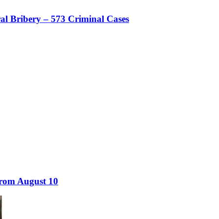
al Bribery – 573 Criminal Cases
from August 10