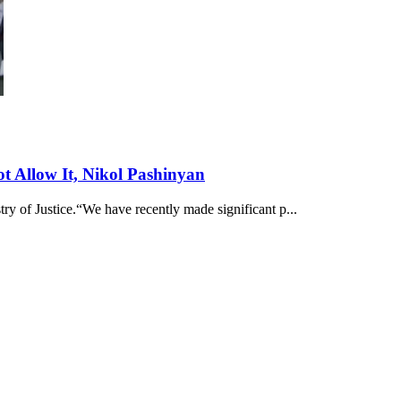
ot Allow It, Nikol Pashinyan
ry of Justice.“We have recently made significant p...