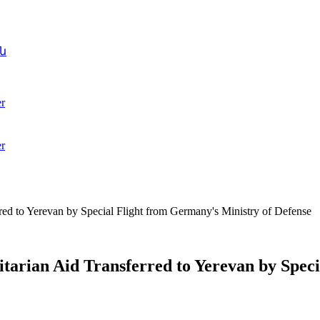
ն
r
r
d to Yerevan by Special Flight from Germany's Ministry of Defense
rian Aid Transferred to Yerevan by Speci