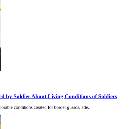
ed by Soldier About Living Conditions of Soldiers
orable conditions created for border guards, afte...