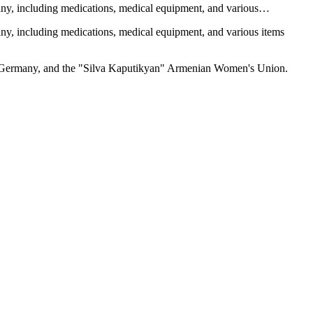
many, including medications, medical equipment, and various…
any, including medications, medical equipment, and various items
in Germany, and the "Silva Kaputikyan" Armenian Women's Union.