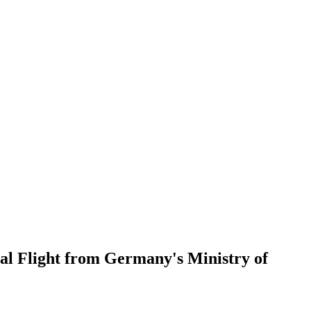
al Flight from Germany's Ministry of