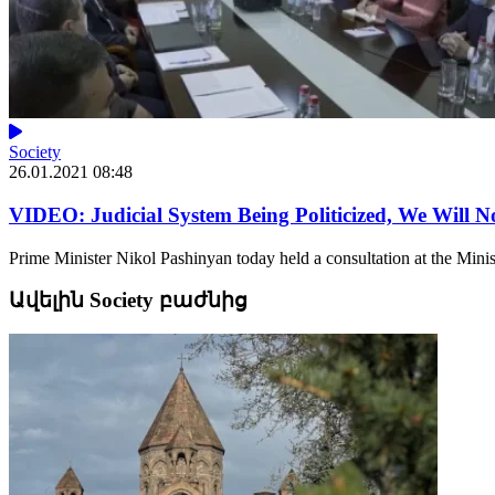
Society
26.01.2021 08:48
VIDEO: Judicial System Being Politicized, We Will N
Prime Minister Nikol Pashinyan today held a consultation at the Minist
Ավելին Society բաժնից