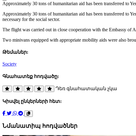
Approximately 30 tons of humanitarian aid has been transferred to Ye
Approximately 30 tons of humanitarian aid has been transferred to Ye
necessary for the social sector.
The flight was carried out in close cooperation with the Embassy o
Two minivans equipped with appropriate mobility aids were also brough
Թեմաներ:
Society
Գնահատեք հոդվածը:
Դեռ գնահատական չկա
Կիսվել ընկերների հետ:
Նմանատիպ հոդվածներ