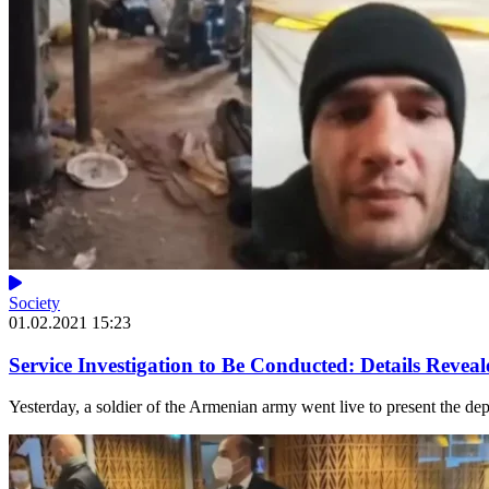
Society
01.02.2021 15:23
Service Investigation to Be Conducted: Details Reveal
Yesterday, a soldier of the Armenian army went live to present the depl