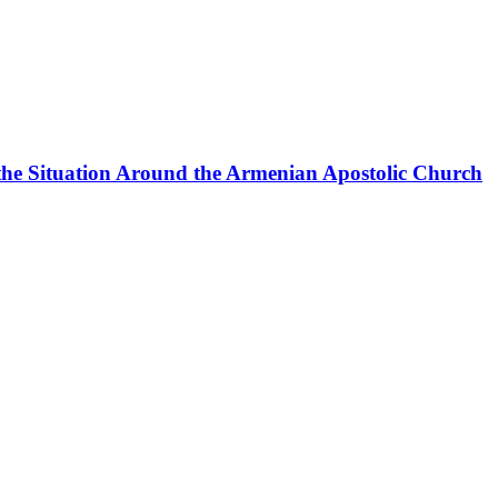
the Situation Around the Armenian Apostolic Church