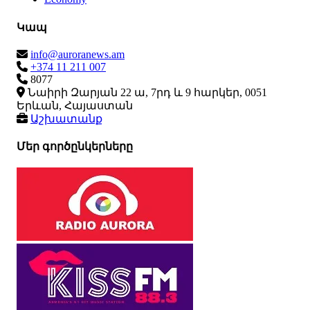
Կապ
info@auroranews.am
+374 11 211 007
8077
Նաիրի Զարյան 22 ա, 7րդ և 9 հարկեր, 0051
Երևան, Հայաստան
Աշխատանք
Մեր գործընկերները