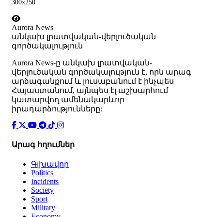
300x250
Aurora News
անկախ լրատվական-վերլուծական
գործակալություն
Аurora News-ը անկախ լրատվական-
վերլուծական գործակալություն է, որն արագ
արձագանքում և լուսաբանում է ինչպես
Հայաստանում, այնպես էլ աշխարհում
կատարվող ամենակարևոր
իրադարձությունները:
Արագ հղումներ
Գլխավոր
Politics
Incidents
Society
Sport
Military
Economy