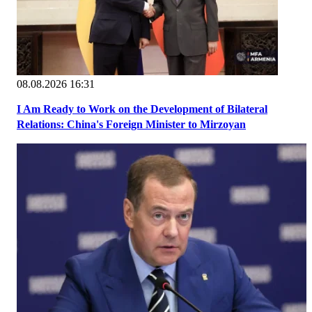
08.08.2026 16:31
I Am Ready to Work on the Development of Bilateral
Relations: China's Foreign Minister to Mirzoyan