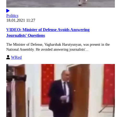
Politics
18.01.2021 11:27
VIDEO: Minister of Defense Avoids Answering
Journalists' Questions
The Minister of Defense, Vagharshak Harutyunyan, was present in the
National Assembly. He avoided answering journalists'...
WRed