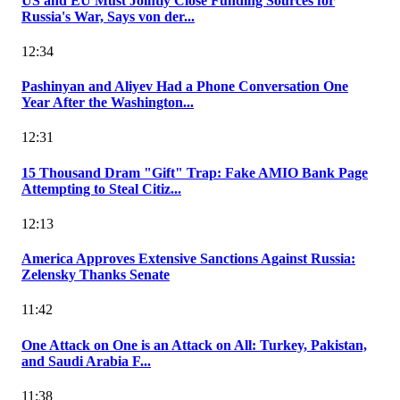
US and EU Must Jointly Close Funding Sources for
Russia's War, Says von der...
12:34
Pashinyan and Aliyev Had a Phone Conversation One
Year After the Washington...
12:31
15 Thousand Dram "Gift" Trap: Fake AMIO Bank Page
Attempting to Steal Citiz...
12:13
America Approves Extensive Sanctions Against Russia:
Zelensky Thanks Senate
11:42
One Attack on One is an Attack on All: Turkey, Pakistan,
and Saudi Arabia F...
11:38