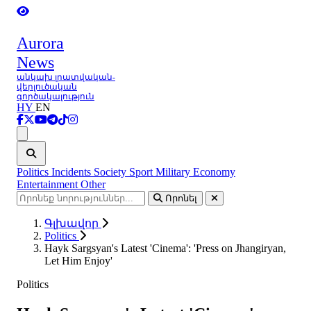
Aurora
News
անկախ լրատվական-
վերլուծական
գործակալություն
HY
EN
Ցանկ
Politics
Incidents
Society
Sport
Military
Economy
Entertainment
Other
Որոնել
Գլխավոր
Politics
Hayk Sargsyan's Latest 'Cinema': 'Press on Jhangiryan,
Let Him Enjoy'
Politics