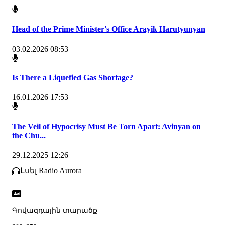
Head of the Prime Minister's Office Arayik Harutyunyan
03.02.2026 08:53
Is There a Liquefied Gas Shortage?
16.01.2026 17:53
The Veil of Hypocrisy Must Be Torn Apart: Avinyan on
the Chu...
29.12.2025 12:26
Լսել Radio Aurora
Գովազդային տարածք