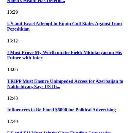
Biden's Health Has Deterio...
13:29
US and Israel Attempt to Equip Gulf States Against Iran:
Pezeshkian
13:12
I Must Prove My Worth on the Field: Mkhitaryan on His
Future with Inter
13:06
TRIPP Must Ensure Unimpeded Access for Azerbaijan to
Nakhchivan, Says US Di...
12:48
Influencers to Be Fined $5000 for Political Advertising
12:40