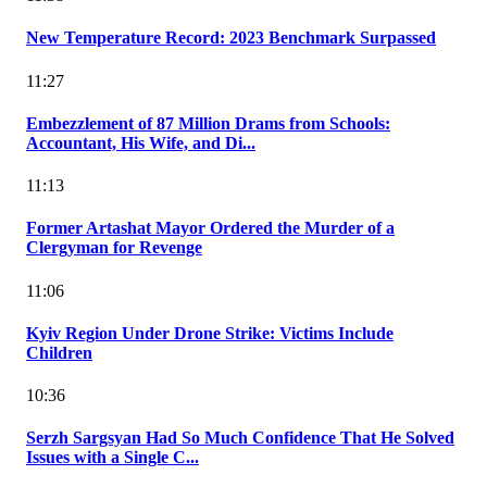
New Temperature Record: 2023 Benchmark Surpassed
11:27
Embezzlement of 87 Million Drams from Schools:
Accountant, His Wife, and Di...
11:13
Former Artashat Mayor Ordered the Murder of a
Clergyman for Revenge
11:06
Kyiv Region Under Drone Strike: Victims Include
Children
10:36
Serzh Sargsyan Had So Much Confidence That He Solved
Issues with a Single C...