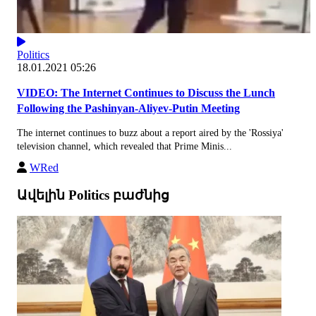
Politics
18.01.2021 05:26
VIDEO: The Internet Continues to Discuss the Lunch
Following the Pashinyan-Aliyev-Putin Meeting
The internet continues to buzz about a report aired by the 'Rossiya'
television channel, which revealed that Prime Minis...
WRed
Ավելին Politics բաժնից