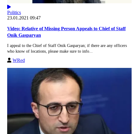
Politics
23.01.2021 09:47
Video: Relative of Missing Person Appeals to Chief of Staff
Onik Gasparyan
I appeal to the Chief of Staff Onik Gasparyan; if there are any officers
who know of locations, please make sure to info...
WRed