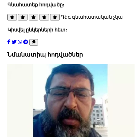
Գնահատեք հոդվածը:
Դեռ գնահատական չկա
Կիսվել ընկերների հետ:
Նմանատիպ հոդվածներ