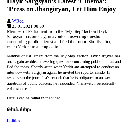
Hayk Sargsyan's Latest 'Cinema':
'Press on Jhangiryan, Let Him Enjoy'
WRed
23.01.2021 08:50
Member of Parliament from the ‘My Step’ faction Hayk
Sargsyan has once again avoided answering questions
concerning public interest and fled the room. Shortly after,
when Yerkir.am attempted to…
Member of Parliament from the ‘My Step’ faction Hayk Sargsyan has
once again avoided answering questions concerning public interest and
fled the room. Shortly after, when Yerkir.am attempted to conduct an
interview with Sargsyan again, he invited the reporter inside. In
response to the journalist's remark that he is obligated to answer
questions of public concern, he responded, ‘I answer; I periodically
write statuses.’
Details can be found in the video.
Թեմաներ:
Politics