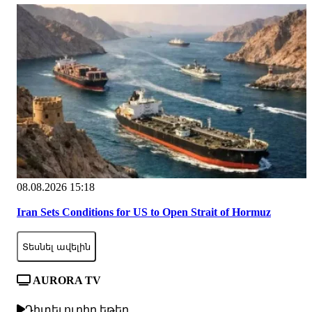
08.08.2026 15:18
Iran Sets Conditions for US to Open Strait of Hormuz
Տեսնել ավելին
AURORA TV
Դիտել ուղիղ եթեր