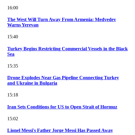
16:00
The West Will Turn Away From Armenia: Medvedev
Warns Yerevan
15:40
Turkey Begins Restricting Commercial Vessels in the Black
Sea
15:35
Drone Explodes Near Gas Pipeline Connecting Turkey
and Ukraine in Bulgaria
15:18
Iran Sets Conditions for US to Open Strait of Hormuz
15:02
Lionel Messi's Father Jorge Messi Has Passed Away