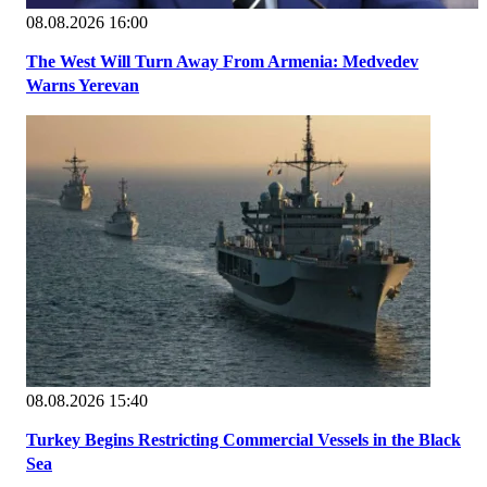
08.08.2026 16:00
The West Will Turn Away From Armenia: Medvedev
Warns Yerevan
08.08.2026 15:40
Turkey Begins Restricting Commercial Vessels in the Black
Sea