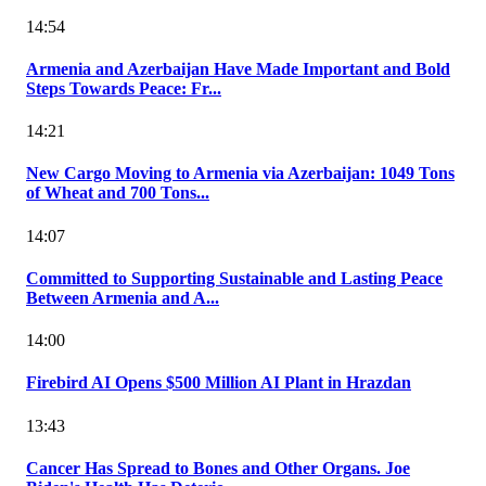
14:54
Armenia and Azerbaijan Have Made Important and Bold
Steps Towards Peace: Fr...
14:21
New Cargo Moving to Armenia via Azerbaijan: 1049 Tons
of Wheat and 700 Tons...
14:07
Committed to Supporting Sustainable and Lasting Peace
Between Armenia and A...
14:00
Firebird AI Opens $500 Million AI Plant in Hrazdan
13:43
Cancer Has Spread to Bones and Other Organs. Joe