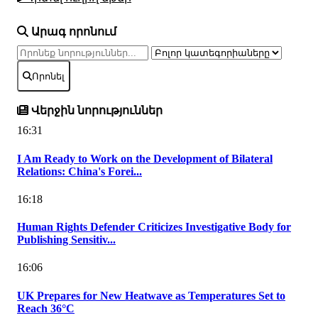
Արագ որոնում
Որոնել
Վերջին նորություններ
16:31
I Am Ready to Work on the Development of Bilateral
Relations: China's Forei...
16:18
Human Rights Defender Criticizes Investigative Body for
Publishing Sensitiv...
16:06
UK Prepares for New Heatwave as Temperatures Set to
Reach 36°C