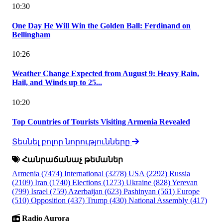
10:30
One Day He Will Win the Golden Ball: Ferdinand on
Bellingham
10:26
Weather Change Expected from August 9: Heavy Rain,
Hail, and Winds up to 25...
10:20
Top Countries of Tourists Visiting Armenia Revealed
Տեսնել բոլոր նորությունները
Հանրաճանաչ թեմաներ
Armenia
(7474)
International
(3278)
USA
(2292)
Russia
(2109)
Iran
(1740)
Elections
(1273)
Ukraine
(828)
Yerevan
(799)
Israel
(759)
Azerbaijan
(623)
Pashinyan
(561)
Europe
(510)
Opposition
(437)
Trump
(430)
National Assembly
(417)
Radio Aurora