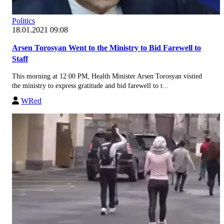
Politics
18.01.2021 09:08
Arsen Torosyan Went to the Ministry to Bid Farewell to
Staff
This morning at 12:00 PM, Health Minister Arsen Torosyan visited
the ministry to express gratitude and bid farewell to t...
WRed