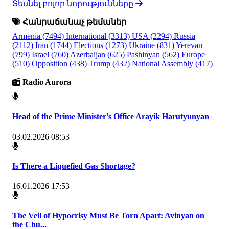
Տեսնել բոլոր նորությունները
Հանրաճանաչ թեմաներ
Armenia
(7494)
International
(3313)
USA
(2294)
Russia
(2112)
Iran
(1744)
Elections
(1273)
Ukraine
(831)
Yerevan
(799)
Israel
(760)
Azerbaijan
(625)
Pashinyan
(562)
Europe
(510)
Opposition
(438)
Trump
(432)
National Assembly
(417)
Radio Aurora
Head of the Prime Minister's Office Arayik Harutyunyan
03.02.2026 08:53
Is There a Liquefied Gas Shortage?
16.01.2026 17:53
The Veil of Hypocrisy Must Be Torn Apart: Avinyan on
the Chu...