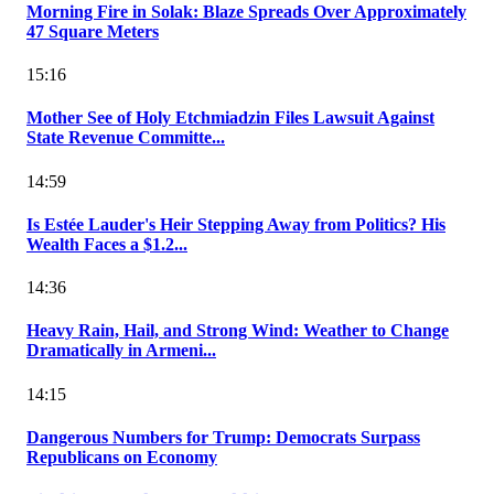
Morning Fire in Solak: Blaze Spreads Over Approximately
47 Square Meters
15:16
Mother See of Holy Etchmiadzin Files Lawsuit Against
State Revenue Committe...
14:59
Is Estée Lauder's Heir Stepping Away from Politics? His
Wealth Faces a $1.2...
14:36
Heavy Rain, Hail, and Strong Wind: Weather to Change
Dramatically in Armeni...
14:15
Dangerous Numbers for Trump: Democrats Surpass
Republicans on Economy