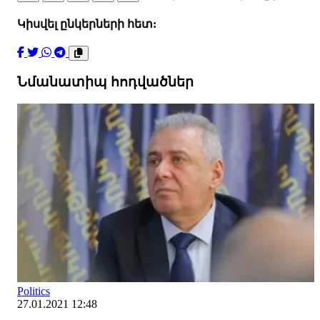
Կիսվել ընկերների հետ:
Նմանատիպ հոդվածներ
Politics
27.01.2021 12:48