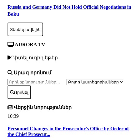
Russia and Germany Did Not Hold Official Negotiations in
Baku
Տեսնել ավելին
AURORA TV
Դիտել ուղիղ եթեր
Արագ որոնում
Որոնել
Վերջին նորություններ
10:39
Personnel Changes in the Prosecutor's Office by Order of
the Chief Prosecut...