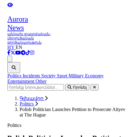
Aurora
News
անկախ լրատվական-
վերլուծական
գործակալություն
HY
EN
Ցանկ
Politics
Incidents
Society
Sport
Military
Economy
Entertainment
Other
Որոնել
Գլխավոր
Politics
Polish Politician Launches Petition to Prosecute Aliyev
at The Hague
Politics