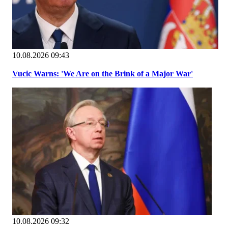
10.08.2026 09:43
Vucic Warns: 'We Are on the Brink of a Major War'
10.08.2026 09:32