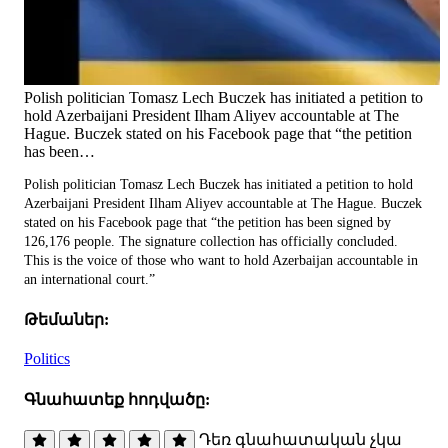
Polish politician Tomasz Lech Buczek has initiated a petition to
hold Azerbaijani President Ilham Aliyev accountable at The
Hague. Buczek stated on his Facebook page that “the petition
has been…
Polish politician Tomasz Lech Buczek has initiated a petition to hold
Azerbaijani President Ilham Aliyev accountable at The Hague. Buczek
stated on his Facebook page that “the petition has been signed by
126,176 people. The signature collection has officially concluded.
This is the voice of those who want to hold Azerbaijan accountable in
an international court.”
Թեմաներ:
Politics
Գնահատեք հոդվածը:
Դեռ գնահատական չկա