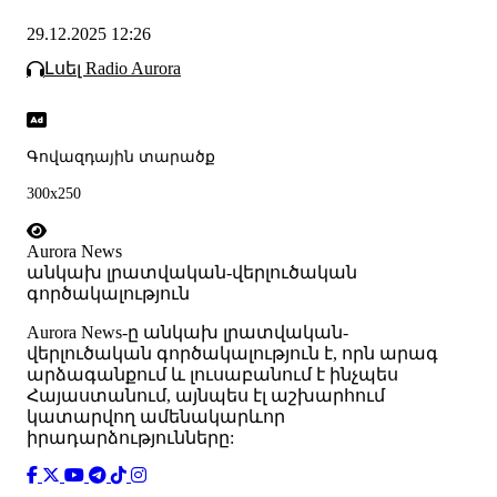
29.12.2025 12:26
Լսել Radio Aurora
Գովազդային տարածք
300x250
Aurora News
անկախ լրատվական-վերլուծական
գործակալություն
Аurora News-ը անկախ լրատվական-
վերլուծական գործակալություն է, որն արագ
արձագանքում և լուսաբանում է ինչպես
Հայաստանում, այնպես էլ աշխարհում
կատարվող ամենակարևոր
իրադարձությունները: