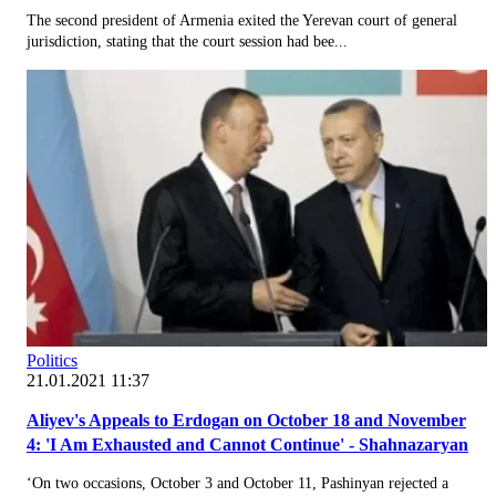
The second president of Armenia exited the Yerevan court of general
jurisdiction, stating that the court session had bee...
Politics
21.01.2021 11:37
Aliyev's Appeals to Erdogan on October 18 and November
4: 'I Am Exhausted and Cannot Continue' - Shahnazaryan
‘On two occasions, October 3 and October 11, Pashinyan rejected a