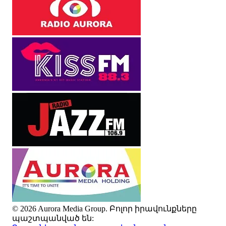
© 2026 Aurora Media Group. Բոլոր իրավունքները
պաշտպանված են: