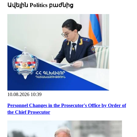
Ավելին Politics բաժնից
10.08.2026 10:39
Personnel Changes in the Prosecutor's Office by Order of
the Chief Prosecutor