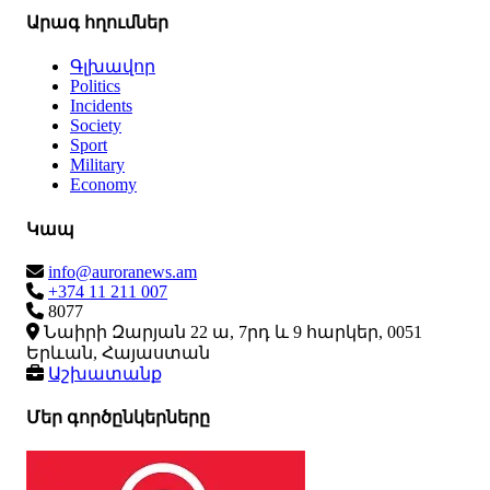
Արագ հղումներ
Գլխավոր
Politics
Incidents
Society
Sport
Military
Economy
Կապ
info@auroranews.am
+374 11 211 007
8077
Նաիրի Զարյան 22 ա, 7րդ և 9 հարկեր, 0051
Երևան, Հայաստան
Աշխատանք
Մեր գործընկերները