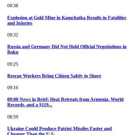
09:38
Explosion at Gold Mine in Kamchatka Results in Fatalities
and Injuries
09:32
Russia and Germany Did Not Hold Official Negotiations in
Baku
09:25
Rescue Workers Bring Citizen Safely to Shore
09:16
09:00 News in Brief: Heat Retreats from Armenia, World
Records, and a $119...
08:59
Ukraine Could Produce Patriot Missiles Faster and
Cheaper Than the U.S.