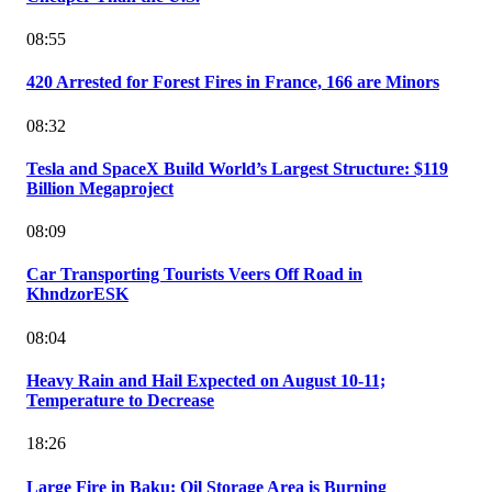
08:55
420 Arrested for Forest Fires in France, 166 are Minors
08:32
Tesla and SpaceX Build World’s Largest Structure: $119
Billion Megaproject
08:09
Car Transporting Tourists Veers Off Road in
KhndzorESK
08:04
Heavy Rain and Hail Expected on August 10-11;
Temperature to Decrease
18:26
Large Fire in Baku: Oil Storage Area is Burning