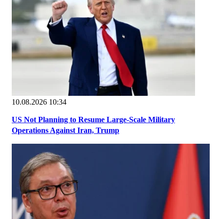
10.08.2026 10:34
US Not Planning to Resume Large-Scale Military
Operations Against Iran, Trump