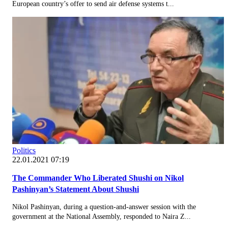
European country’s offer to send air defense systems t...
Politics
22.01.2021 07:19
The Commander Who Liberated Shushi on Nikol
Pashinyan’s Statement About Shushi
Nikol Pashinyan, during a question-and-answer session with the
government at the National Assembly, responded to Naira Z...