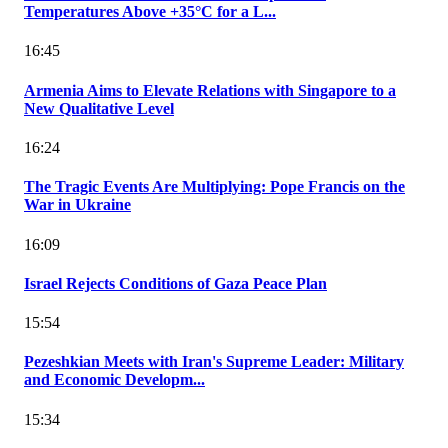
Temperatures Above +35°C for a L...
16:45
Armenia Aims to Elevate Relations with Singapore to a
New Qualitative Level
16:24
The Tragic Events Are Multiplying: Pope Francis on the
War in Ukraine
16:09
Israel Rejects Conditions of Gaza Peace Plan
15:54
Pezeshkian Meets with Iran's Supreme Leader: Military
and Economic Developm...
15:34