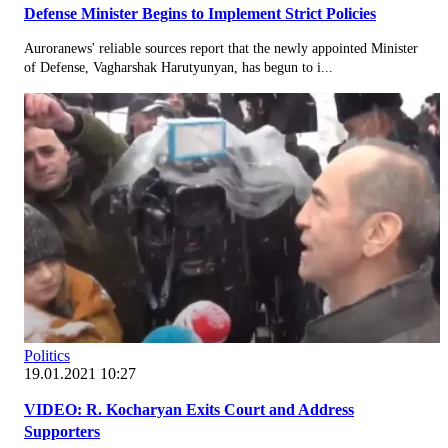
Defense Minister Begins to Implement Strict Policies
Auroranews' reliable sources report that the newly appointed Minister
of Defense, Vagharshak Harutyunyan, has begun to i...
Politics
19.01.2021 10:27
VIDEO: R. Kocharyan Exits Court and Address
Supporters