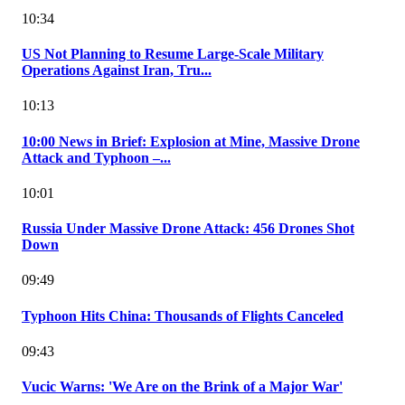
10:34
US Not Planning to Resume Large-Scale Military
Operations Against Iran, Tru...
10:13
10:00 News in Brief: Explosion at Mine, Massive Drone
Attack and Typhoon –...
10:01
Russia Under Massive Drone Attack: 456 Drones Shot
Down
09:49
Typhoon Hits China: Thousands of Flights Canceled
09:43
Vucic Warns: 'We Are on the Brink of a Major War'