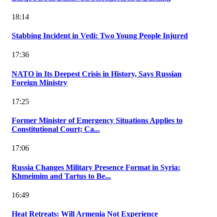
18:14
Stabbing Incident in Vedi: Two Young People Injured
17:36
NATO in Its Deepest Crisis in History, Says Russian
Foreign Ministry
17:25
Former Minister of Emergency Situations Applies to
Constitutional Court; Ca...
17:06
Russia Changes Military Presence Format in Syria:
Khmeimim and Tartus to Be...
16:49
Heat Retreats: Will Armenia Not Experience