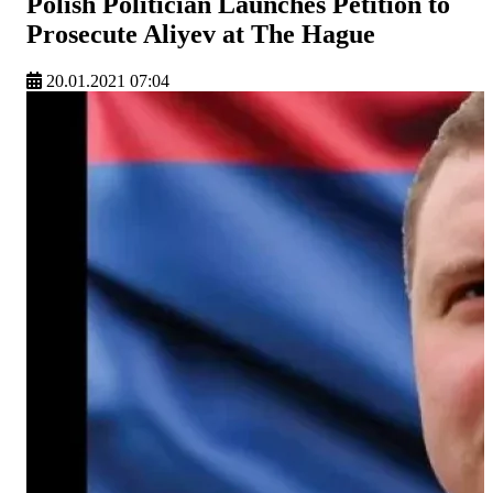
Polish Politician Launches Petition to
Prosecute Aliyev at The Hague
20.01.2021 07:04