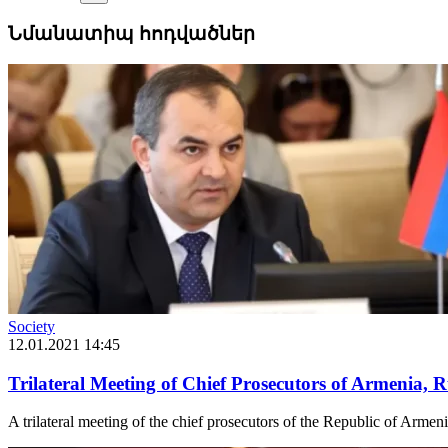
Նմանատիպ հոդվածներ
Society
12.01.2021 14:45
Trilateral Meeting of Chief Prosecutors of Armenia, 
A trilateral meeting of the chief prosecutors of the Republic of Armen