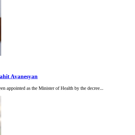
nahit Avanesyan
n appointed as the Minister of Health by the decree...