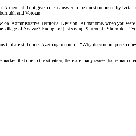
of Armenia did not give a clear answer to the question posed by Iveta
 Shurnukh and Vorotan.
on 'Administrative-Territorial Division.' At that time, when you were a
he village of Artavaz? Enough of just saying 'Shurnukh, Shurnukh...' Yo
ns that are still under Azerbaijani control. “Why do you not pose a quest
marked that due to the situation, there are many issues that remain un