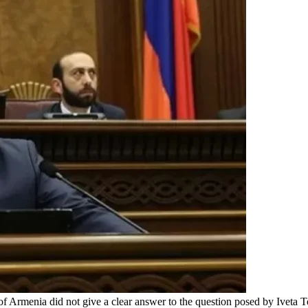
of Armenia did not give a clear answer to the question posed by Ivet