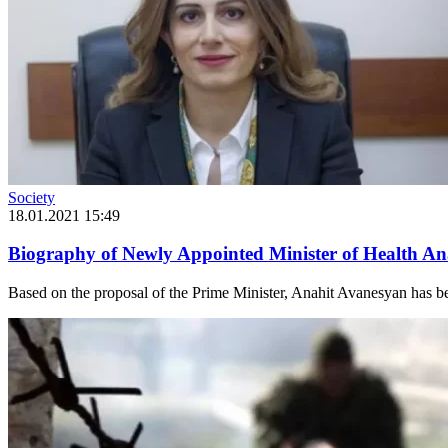
Society
18.01.2021 15:49
Biography of Newly Appointed Minister of Health A
Based on the proposal of the Prime Minister, Anahit Avanesyan has bee