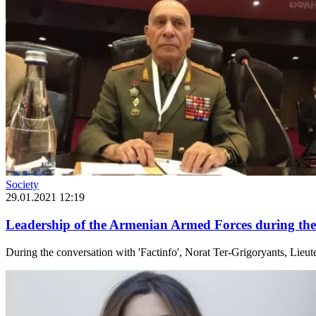
Society
29.01.2021 12:19
Leadership of the Armenian Armed Forces during the
During the conversation with 'Factinfo', Norat Ter-Grigoryants, Lie