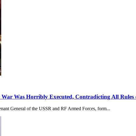
 War Was Horribly Executed, Contradicting All Rules 
utenant General of the USSR and RF Armed Forces, form...