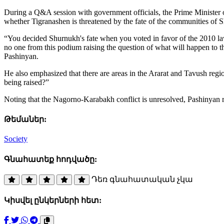
During a Q&A session with government officials, the Prime Minister 
whether Tigranashen is threatened by the fate of the communities of
“You decided Shurnukh's fate when you voted in favor of the 2010 law 
no one from this podium raising the question of what will happen to t
Pashinyan.
He also emphasized that there are areas in the Ararat and Tavush regio
being raised?”
Noting that the Nagorno-Karabakh conflict is unresolved, Pashinyan re
Թեմաներ:
Society
Գնահատեք հոդվածը:
Դեռ գնահատական չկա
Կիսվել ընկերների հետ: