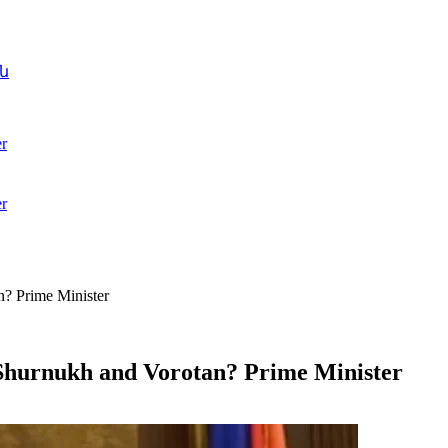
ն
r
r
n? Prime Minister
 Shurnukh and Vorotan? Prime Minister