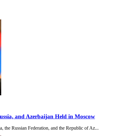
Russia, and Azerbaijan Held in Moscow
ia, the Russian Federation, and the Republic of Az...