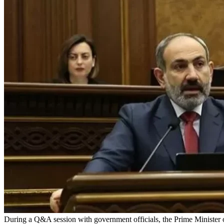
During a Q&A session with government officials, the Prime Minister 