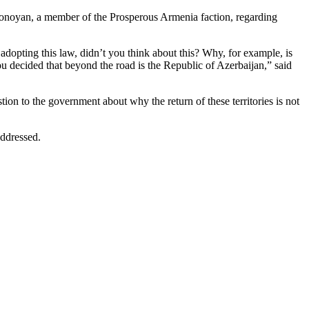
 Tonoyan, a member of the Prosperous Armenia faction, regarding
dopting this law, didn’t you think about this? Why, for example, is
u decided that beyond the road is the Republic of Azerbaijan,” said
ion to the government about why the return of these territories is not
addressed.