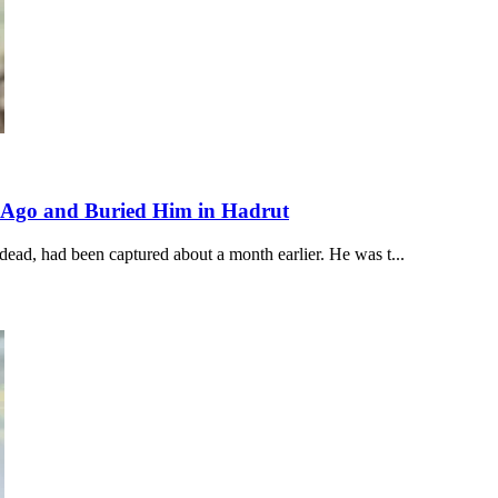
 Ago and Buried Him in Hadrut
ad, had been captured about a month earlier. He was t...