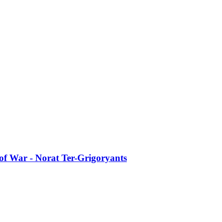
of War - Norat Ter-Grigoryants