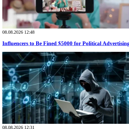
08.08.2026 12:48
Influencers to Be Fined $5000 for Political Advertisin
08.08.2026 12:31