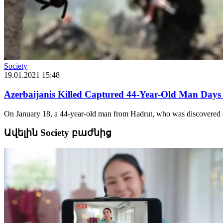
Society
19.01.2021 15:48
Azerbaijanis Killed Captured 44-Year-Old Man Days
On January 18, a 44-year-old man from Hadrut, who was discovered de
Ավելին Society բաժնից