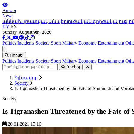
Aurora
News
անկախ լրատվական-վերլուծական գործակալությու
HY
EN
Sunday, August 9th, 2026
Politics
Incidents
Society
Sport
Military
Economy
Entertainment
Othe
Ցանկ
Որոնել
Politics
Incidents
Society
Sport
Military
Economy
Entertainment
Othe
Որոնել
Գլխավոր
Society
Is Tigranashen Threatened by the Fate of Shurnukh and Vorota
Society
Is Tigranashen Threatened by the Fate of
20.01.2021 15:16