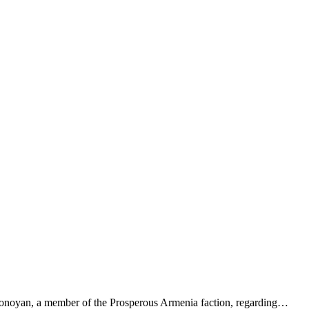
a Tonoyan, a member of the Prosperous Armenia faction, regarding…