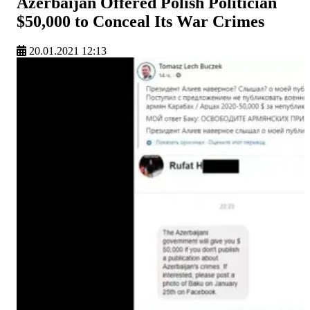
Azerbaijan Offered Polish Politician
$50,000 to Conceal Its War Crimes
20.01.2021 12:13