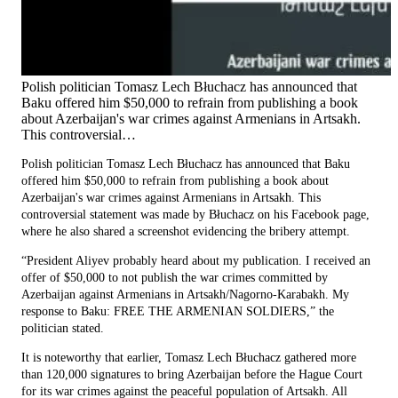
Polish politician Tomasz Lech Błuchacz has announced that
Baku offered him $50,000 to refrain from publishing a book
about Azerbaijan's war crimes against Armenians in Artsakh.
This controversial…
Polish politician Tomasz Lech Błuchacz has announced that Baku
offered him $50,000 to refrain from publishing a book about
Azerbaijan's war crimes against Armenians in Artsakh. This
controversial statement was made by Błuchacz on his Facebook page,
where he also shared a screenshot evidencing the bribery attempt.
“President Aliyev probably heard about my publication. I received an
offer of $50,000 to not publish the war crimes committed by
Azerbaijan against Armenians in Artsakh/Nagorno-Karabakh. My
response to Baku: FREE THE ARMENIAN SOLDIERS,” the
politician stated.
It is noteworthy that earlier, Tomasz Lech Błuchacz gathered more
than 120,000 signatures to bring Azerbaijan before the Hague Court
for its war crimes against the peaceful population of Artsakh. All