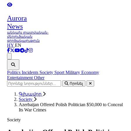
Aurora
News
անկախ լրատվական-
վերլուծական
գործակալություն
HY
EN
Ցանկ
Politics
Incidents
Society
Sport
Military
Economy
Entertainment
Other
Որոնել
Գլխավոր
Society
Azerbaijan Offered Polish Politician $50,000 to Conceal
Its War Crimes
Society