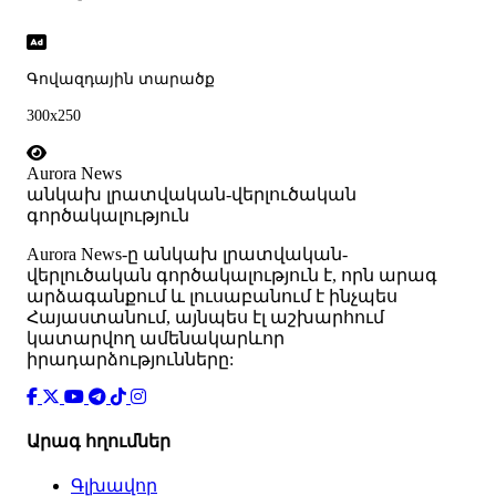
Գովազդային տարածք
300x250
Aurora News
անկախ լրատվական-վերլուծական
գործակալություն
Аurora News-ը անկախ լրատվական-
վերլուծական գործակալություն է, որն արագ
արձագանքում և լուսաբանում է ինչպես
Հայաստանում, այնպես էլ աշխարհում
կատարվող ամենակարևոր
իրադարձությունները:
Արագ հղումներ
Գլխավոր