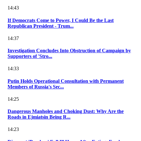
14:43
If Democrats Come to Power, I Could Be the Last
Republican President - Trum...
14:37
Investigation Concludes Into Obstruction of Campaign by
Supporters of 'Stro...
14:33
Putin Holds Operational Consultation with Permanent
Members of Russia's Sec...
14:25
Dangerous Manholes and Choking Dust: Why Are the
Roads in Ejmiatsin Being R...
14:23