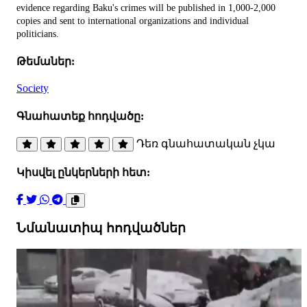
evidence regarding Baku's crimes will be published in 1,000-2,000
copies and sent to international organizations and individual
politicians.
Թեմաներ:
Society
Գնահատեք հոդվածը:
Դեռ գնահատական չկա
Կիսվել ընկերների հետ:
Նմանատիպ հոդվածներ