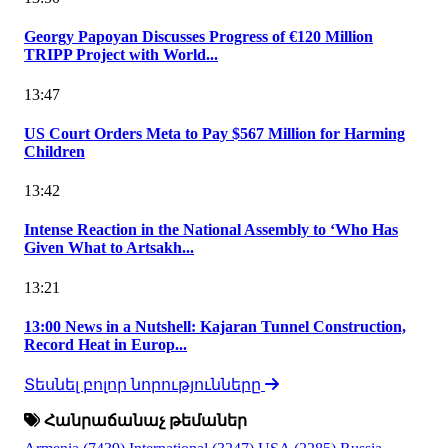
Georgy Papoyan Discusses Progress of €120 Million
TRIPP Project with World...
13:47
US Court Orders Meta to Pay $567 Million for Harming
Children
13:42
Intense Reaction in the National Assembly to ‘Who Has
Given What to Artsakh...
13:21
13:00 News in a Nutshell: Kajaran Tunnel Construction,
Record Heat in Europ...
Տեսնել բոլոր նորությունները
Հանրաճանաչ թեմաներ