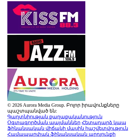
© 2026 Aurora Media Group. Բոլոր իրավունքները
պաշտպանված են:
Գաղտնիության քաղաքականություն
Օգտագործման պայմաններ
Հետադարձ կապ
Ֆինանսական վիճակի մասին հաշվետվություն
Համապարփակ ֆինանսական արդյունքի