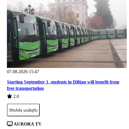
07.08.2026 15:47
Starting September 1, students in Dilijan will benefit from
free transportation
2.0
Տեսնել ավելին
AURORA TV