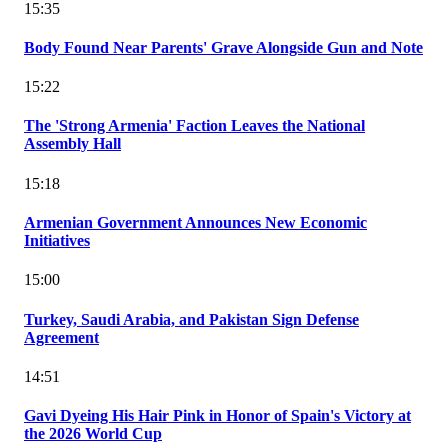
15:35
Body Found Near Parents' Grave Alongside Gun and Note
15:22
The 'Strong Armenia' Faction Leaves the National
Assembly Hall
15:18
Armenian Government Announces New Economic
Initiatives
15:00
Turkey, Saudi Arabia, and Pakistan Sign Defense
Agreement
14:51
Gavi Dyeing His Hair Pink in Honor of Spain's Victory at
the 2026 World Cup