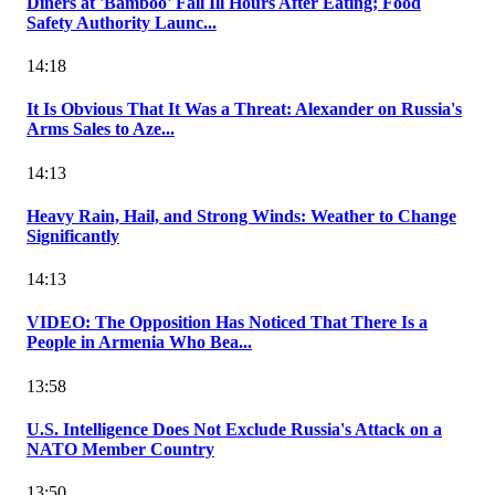
Diners at 'Bamboo' Fall Ill Hours After Eating; Food
Safety Authority Launc...
14:18
It Is Obvious That It Was a Threat: Alexander on Russia's
Arms Sales to Aze...
14:13
Heavy Rain, Hail, and Strong Winds: Weather to Change
Significantly
14:13
VIDEO: The Opposition Has Noticed That There Is a
People in Armenia Who Bea...
13:58
U.S. Intelligence Does Not Exclude Russia's Attack on a
NATO Member Country
13:50