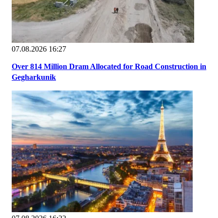
07.08.2026 16:27
Over 814 Million Dram Allocated for Road Construction in
Gegharkunik