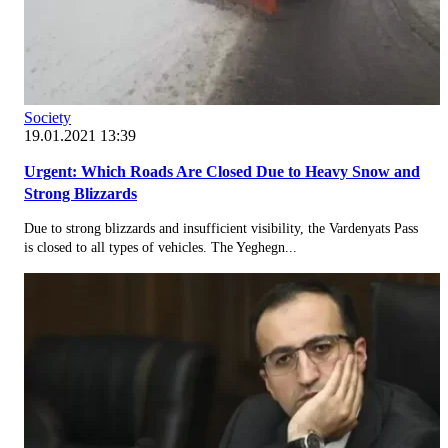
Society
19.01.2021 13:39
Urgent: Which Roads Are Closed Due to Heavy Snow and
Strong Blizzards
Due to strong blizzards and insufficient visibility, the Vardenyats Pass
is closed to all types of vehicles. The Yeghegn...