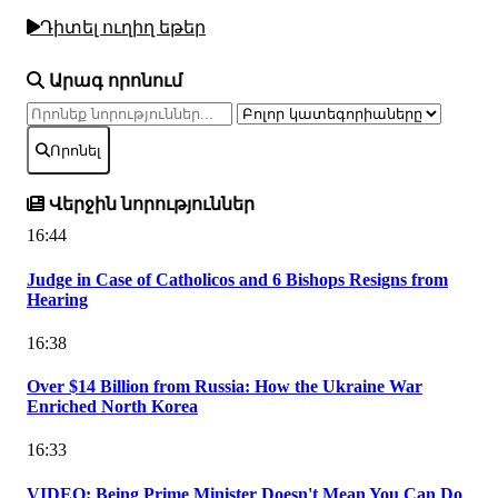
Դիտել ուղիղ եթեր
Արագ որոնում
Որոնել
Վերջին նորություններ
16:44
Judge in Case of Catholicos and 6 Bishops Resigns from
Hearing
16:38
Over $14 Billion from Russia: How the Ukraine War
Enriched North Korea
16:33
VIDEO: Being Prime Minister Doesn't Mean You Can Do