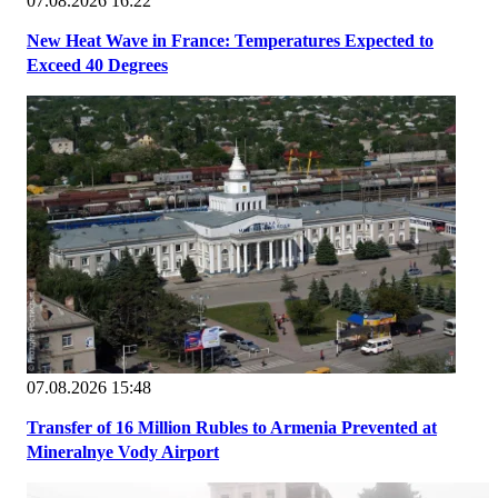
07.08.2026 16:22
New Heat Wave in France: Temperatures Expected to
Exceed 40 Degrees
07.08.2026 15:48
Transfer of 16 Million Rubles to Armenia Prevented at
Mineralnye Vody Airport