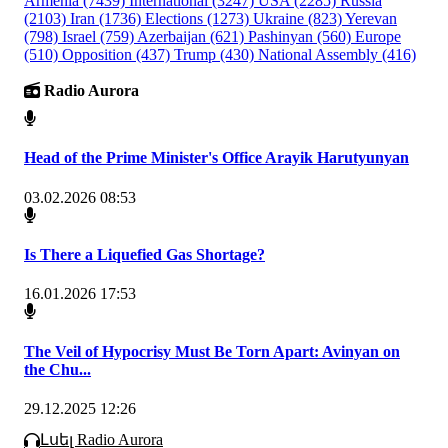
Armenia
(7439)
International
(3247)
USA
(2285)
Russia
(2103)
Iran
(1736)
Elections
(1273)
Ukraine
(823)
Yerevan
(798)
Israel
(759)
Azerbaijan
(621)
Pashinyan
(560)
Europe
(510)
Opposition
(437)
Trump
(430)
National Assembly
(416)
Radio Aurora
Head of the Prime Minister's Office Arayik Harutyunyan
03.02.2026 08:53
Is There a Liquefied Gas Shortage?
16.01.2026 17:53
The Veil of Hypocrisy Must Be Torn Apart: Avinyan on
the Chu...
29.12.2025 12:26
Լսել Radio Aurora