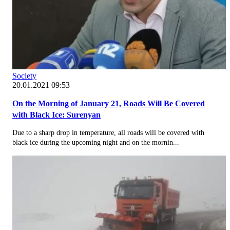
Society
20.01.2021 09:53
On the Morning of January 21, Roads Will Be Covered
with Black Ice: Surenyan
Due to a sharp drop in temperature, all roads will be covered with
black ice during the upcoming night and on the mornin...