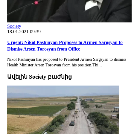
Society
18.01.2021 09:39
Urgent: Nikol Pashinyan Proposes to Armen Sargsyan to
Dismiss Arsen Torosyan from Office
Nikol Pashinyan has proposed to President Armen Sargsyan to dismiss
Health Minister Arsen Torosyan from his position.Thi...
Ավելին Society բաժնից