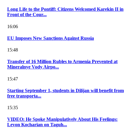
Long Life to the Pontiff: Citizens Welcomed Karekin II in
Front of the Cour...
16:06
EU Imposes New Sanctions Against Russia
15:48
Transfer of 16 Million Rubles to Armenia Prevented at
Mineralnye Vody Airpo...
15:47
Starting September 1, students in Dilijan will benefit from
free transporta...
15:35
VIDEO: He Spoke Manipulatively About His Feelings:
Levon Kocharian on Taguh...