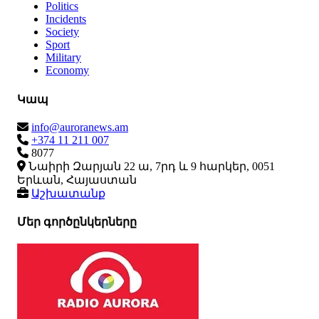
Politics
Incidents
Society
Sport
Military
Economy
Կապ
info@auroranews.am
+374 11 211 007
8077
Նաիրի Զարյան 22 ա, 7րդ և 9 հարկեր, 0051
Երևան, Հայաստան
Աշխատանք
Մեր գործընկերները