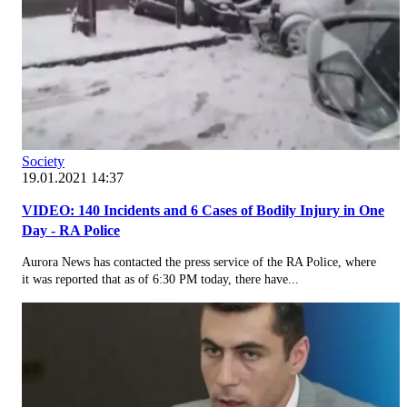
Society
19.01.2021 14:37
VIDEO: 140 Incidents and 6 Cases of Bodily Injury in One
Day - RA Police
Aurora News has contacted the press service of the RA Police, where
it was reported that as of 6:30 PM today, there have...