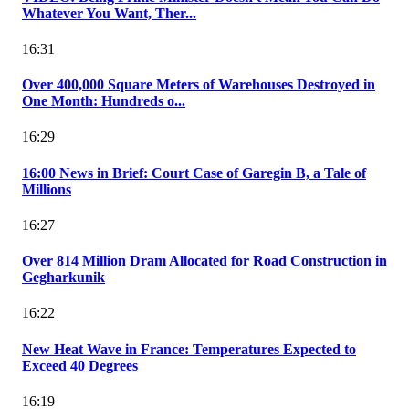
Whatever You Want, Ther...
16:31
Over 400,000 Square Meters of Warehouses Destroyed in
One Month: Hundreds o...
16:29
16:00 News in Brief: Court Case of Garegin B, a Tale of
Millions
16:27
Over 814 Million Dram Allocated for Road Construction in
Gegharkunik
16:22
New Heat Wave in France: Temperatures Expected to
Exceed 40 Degrees
16:19