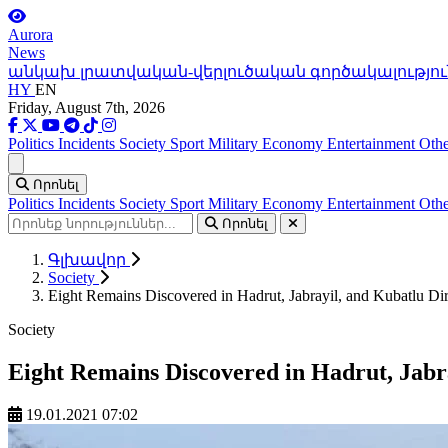
Aurora
News
անկախ լրատվական-վերլուծական գործակալությու
HY
EN
Friday, August 7th, 2026
Politics
Incidents
Society
Sport
Military
Economy
Entertainment
Othe
Ցանկ
Որոնել
Politics
Incidents
Society
Sport
Military
Economy
Entertainment
Othe
Որոնել
Գլխավոր
Society
Eight Remains Discovered in Hadrut, Jabrayil, and Kubatlu Dir
Society
Eight Remains Discovered in Hadrut, Jabra
19.01.2021 07:02