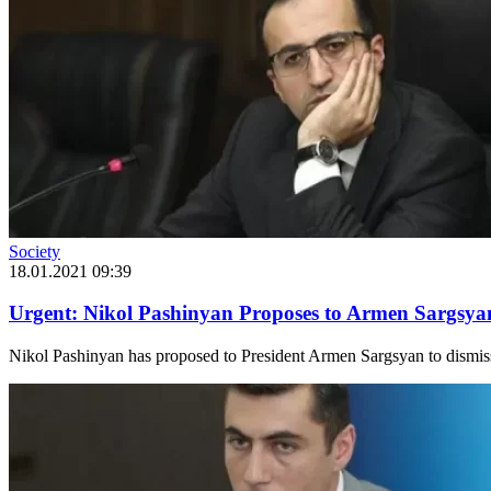
Society
18.01.2021 09:39
Urgent: Nikol Pashinyan Proposes to Armen Sargsyan
Nikol Pashinyan has proposed to President Armen Sargsyan to dismiss