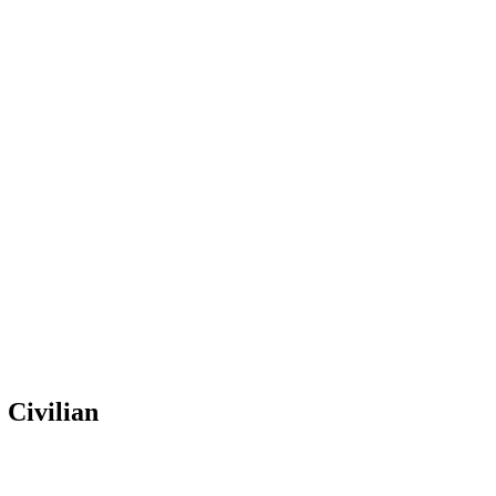
 Civilian