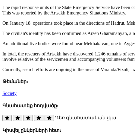
The rapid response units of the State Emergency Service have been co
This was reported by the Artsakh Emergency Situations Ministry.
On January 18, operations took place in the directions of Hadrut, Mek
The civilian's identity has been confirmed as Arsen Gharamanyan, a re
An additional five bodies were found near Mekhakavan, one in Aygesta
In total, the rescuers of Artsakh have discovered 1,246 remains of se
involve relatives of the servicemen and accompanying volunteers famil
Currently, search efforts are ongoing in the areas of Varanda/Fizuli, 
Թեմաներ:
Society
Գնահատեք հոդվածը:
Դեռ գնահատական չկա
Կիսվել ընկերների հետ: