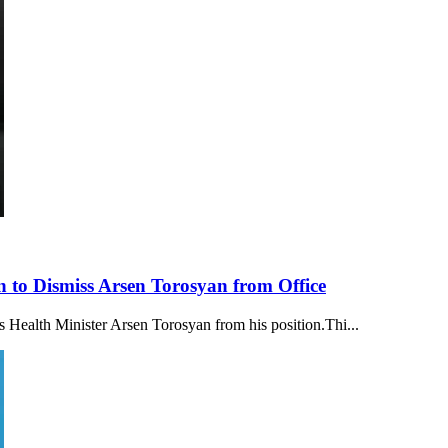
 to Dismiss Arsen Torosyan from Office
 Health Minister Arsen Torosyan from his position.Thi...