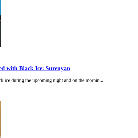
d with Black Ice: Surenyan
ack ice during the upcoming night and on the mornin...