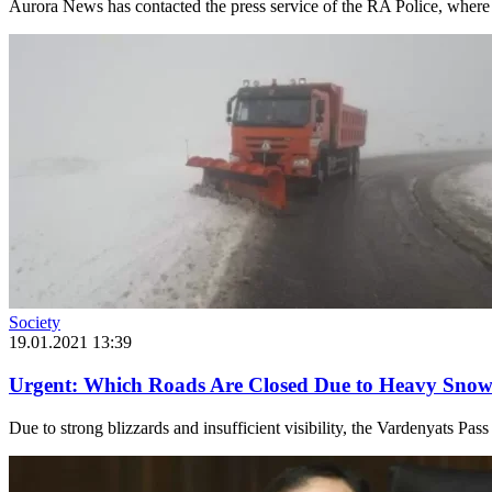
Aurora News has contacted the press service of the RA Police, where i
Society
19.01.2021 13:39
Urgent: Which Roads Are Closed Due to Heavy Snow 
Due to strong blizzards and insufficient visibility, the Vardenyats Pass