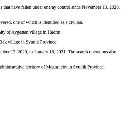
eas that have fallen under enemy control since November 13, 2020.
red, one of which is identified as a civilian.
ity of Aygestan village in Hadrut.
Bek village in Syunik Province.
vember 13, 2020, to January 18, 2021. The search operations also
dministrative territory of Meghri city in Syunik Province.