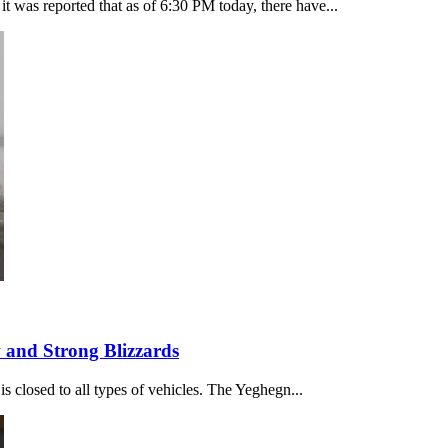
t was reported that as of 6:30 PM today, there have...
and Strong Blizzards
 is closed to all types of vehicles. The Yeghegn...