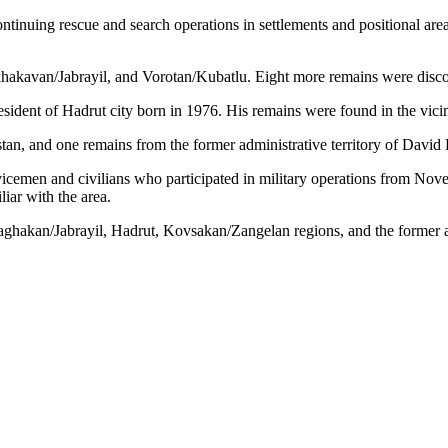
ntinuing rescue and search operations in settlements and positional ar
hakavan/Jabrayil, and Vorotan/Kubatlu. Eight more remains were discove
sident of Hadrut city born in 1976. His remains were found in the vicin
n, and one remains from the former administrative territory of David 
rvicemen and civilians who participated in military operations from No
iar with the area.
Jraghakan/Jabrayil, Hadrut, Kovsakan/Zangelan regions, and the former a