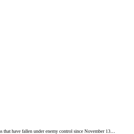
reas that have fallen under enemy control since November 13…