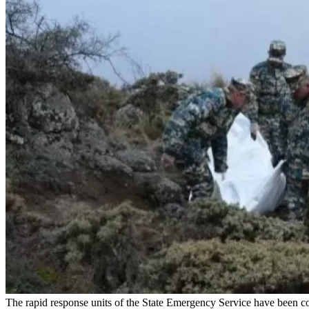
The rapid response units of the State Emergency Service have been co