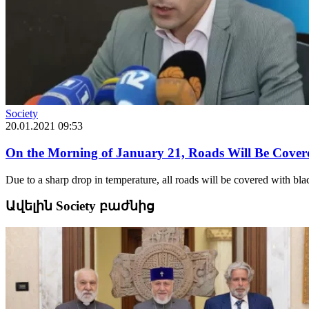
Society
20.01.2021 09:53
On the Morning of January 21, Roads Will Be Covere
Due to a sharp drop in temperature, all roads will be covered with bl
Ավելին Society բաժնից