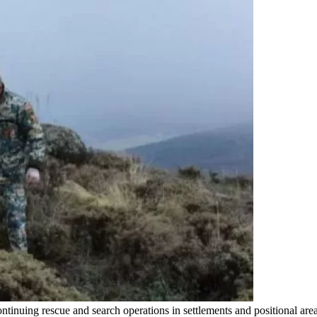
ntinuing rescue and search operations in settlements and positional a