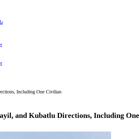
ն
r
r
ections, Including One Civilian
yil, and Kubatlu Directions, Including One