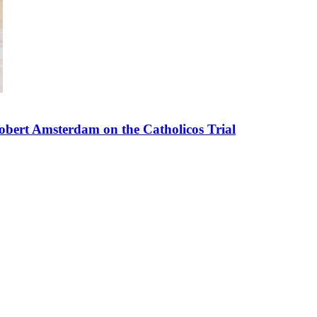
bert Amsterdam on the Catholicos Trial