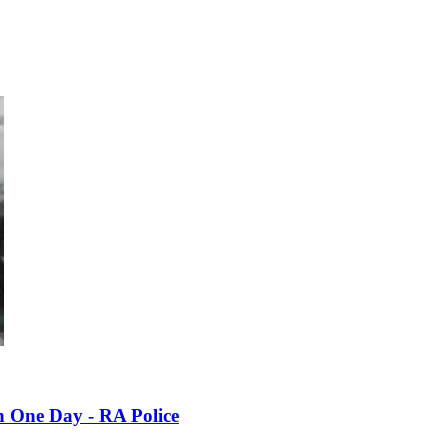
n One Day - RA Police