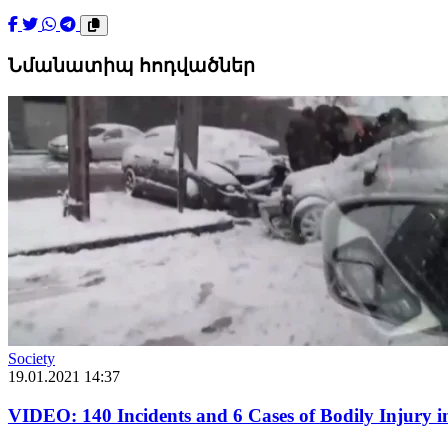
Նմանատիպ հոդվածներ
Society
19.01.2021 14:37
VIDEO: 140 Incidents and 6 Cases of Bodily Injury i