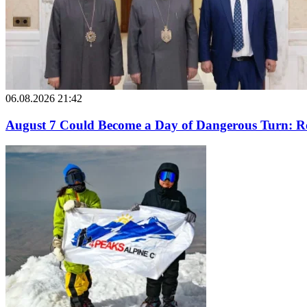
06.08.2026 21:42
August 7 Could Become a Day of Dangerous Turn: Ro